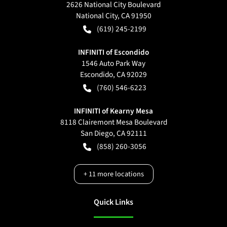
2626 National City Boulevard
National City
,
CA
91950
(619) 245-2199
INFINITI of Escondido
1546 Auto Park Way
Escondido
,
CA
92029
(760) 546-6223
INFINITI of Kearny Mesa
8118 Clairemont Mesa Boulevard
San Diego
,
CA
92111
(858) 260-3056
+
11
more locations
Quick Links