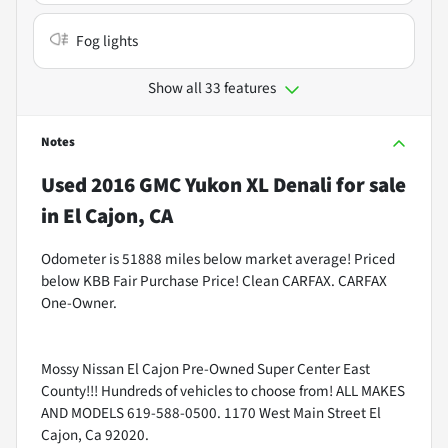
Fog lights
Show all 33 features
Notes
Used
2016 GMC Yukon XL Denali
for sale
in
El Cajon, CA
Odometer is 51888 miles below market average! Priced
below KBB Fair Purchase Price! Clean CARFAX. CARFAX
One-Owner.
Mossy Nissan El Cajon Pre-Owned Super Center East
County!!! Hundreds of vehicles to choose from! ALL MAKES
AND MODELS 619-588-0500. 1170 West Main Street El
Cajon, Ca 92020.