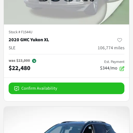
Stock #
F1544U
2020 GMC Yukon XL
SLE
106,774
miles
was
$23,000
Est. Payment
$22,480
$344/mo
Confirm Availability