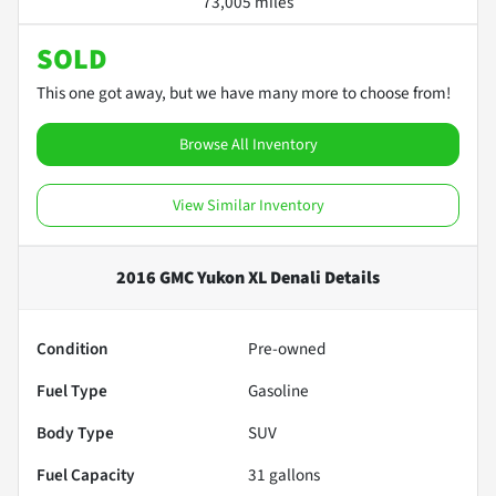
73,005 miles
SOLD
This one got away, but we have many more to choose from!
Browse All Inventory
View Similar Inventory
2016 GMC Yukon XL Denali
Details
Condition
Pre-owned
Fuel Type
Gasoline
Body Type
SUV
Fuel Capacity
31
gallons