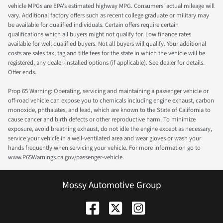
vehicle MPGs are EPA's estimated highway MPG. Consumers' actual mileage will
vary. Additional factory offers such as recent college graduate or military may
be available for qualified individuals. Certain offers require certain
qualifications which all buyers might not qualify for. Low finance rates
available for well qualified buyers. Not all buyers will qualify. Your additional
costs are sales tax, tag and title fees for the state in which the vehicle will be
registered, any dealer-installed options (if applicable). See dealer for details.
Offer ends.
Prop 65 Warning: Operating, servicing and maintaining a passenger vehicle or
off-road vehicle can expose you to chemicals including engine exhaust, carbon
monoxide, phthalates, and lead, which are known to the State of California to
cause cancer and birth defects or other reproductive harm. To minimize
exposure, avoid breathing exhaust, do not idle the engine except as necessary,
service your vehicle in a well-ventilated area and wear gloves or wash your
hands frequently when servicing your vehicle. For more information go to
www.P65Warnings.ca.gov/passenger-vehicle.
Mossy Automotive Group