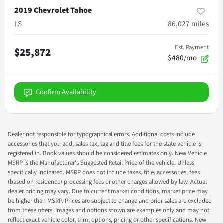
2019 Chevrolet Tahoe
LS
86,027
miles
Est. Payment
$25,872
$480/mo
Confirm Availability
Dealer not responsible for typographical errors. Additional costs include
accessories that you add, sales tax, tag and title fees for the state vehicle is
registered in. Book values should be considered estimates only. New Vehicle
MSRP is the Manufacturer's Suggested Retail Price of the vehicle. Unless
specifically indicated, MSRP does not include taxes, title, accessories, fees
(based on residence) processing fees or other charges allowed by law. Actual
dealer pricing may vary. Due to current market conditions, market price may
be higher than MSRP. Prices are subject to change and prior sales are excluded
from these offers. Images and options shown are examples only and may not
reflect exact vehicle color, trim, options, pricing or other specifications. New