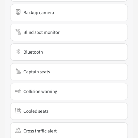
Backup camera
Blind spot monitor
Bluetooth
Captain seats
Collision warning
Cooled seats
Cross traffic alert