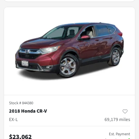
Stock #
844380
2018 Honda CR-V
EX-L
69,179
miles
Est. Payment
$23,062