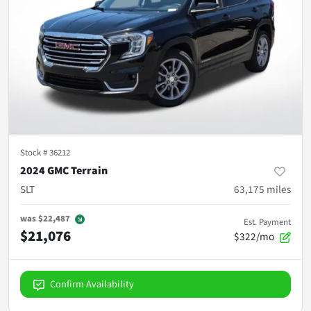
Stock #
36212
2024 GMC Terrain
SLT
63,175
miles
was
$22,487
Est. Payment
$21,076
$322/mo
Confirm Availability