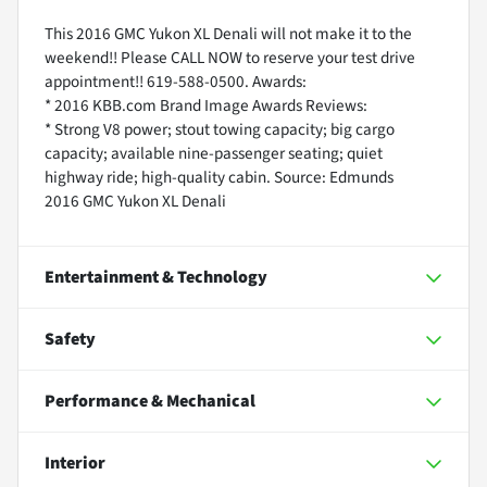
This 2016 GMC Yukon XL Denali will not make it to the
weekend!! Please CALL NOW to reserve your test drive
appointment!! 619-588-0500. Awards:
* 2016 KBB.com Brand Image Awards Reviews:
* Strong V8 power; stout towing capacity; big cargo
capacity; available nine-passenger seating; quiet
highway ride; high-quality cabin. Source: Edmunds
2016 GMC Yukon XL Denali
Entertainment & Technology
Safety
Performance & Mechanical
Interior