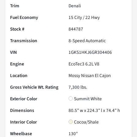
Trim
Denali
Fuel Economy
15
City /
22
Hwy
Stock #
844787
Transmission
8-Speed Automatic
VIN
1GKS1HKJ6GR304406
Engine
EcoTec3 6.2L V8
Location
Mossy Nissan El Cajon
Gross Vehicle Wt. Rating
7,300
lbs.
Exterior Color
Summit White
Dimensions
80.5" w x 224.3" l x 74.4" h
Interior Color
Cocoa/Shale
Wheelbase
130"