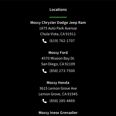
Location
s
Mossy Chrysler Dodge Jeep Ram
1875 Auto Park Avenue
Chula Vista
,
CA
91911
(619) 762-1707
Mossy Ford
4570 Mission Bay Dr.
San Diego
,
CA
92109
(858) 273-7500
Mossy Honda
3615 Lemon Grove Ave
Lemon Grove
,
CA
91945
(858) 285-4869
Mossy Ineos Grenadier