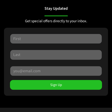
Stay Updated
Get special offers directly to your inbox.
Sign Up