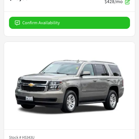
$428/mo
Confirm Availability
Stock #
H5343U