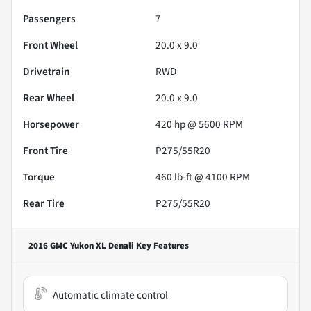
Passengers
7
Front Wheel
20.0 x 9.0
Drivetrain
RWD
Rear Wheel
20.0 x 9.0
Horsepower
420 hp @ 5600 RPM
Front Tire
P275/55R20
Torque
460 lb-ft @ 4100 RPM
Rear Tire
P275/55R20
2016 GMC Yukon XL Denali
Key Features
Automatic climate control