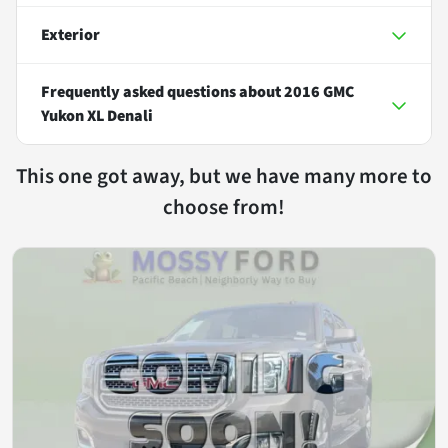
Exterior
Frequently asked questions about
2016 GMC
Yukon XL Denali
This one got away, but we have many more to
choose from!