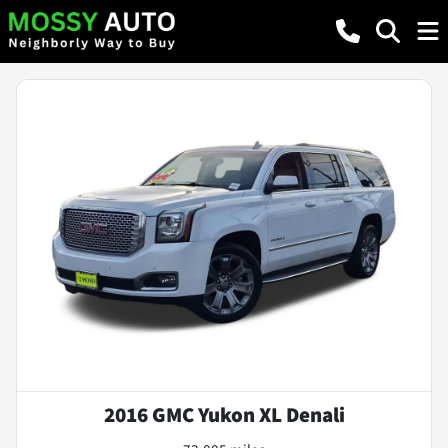
2016 GMC Yukon XL Denali