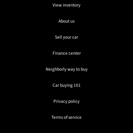
View inventory
About us
Sell your car
Finance center
Neighborly way to buy
Car buying 101
Privacy policy
Terms of service