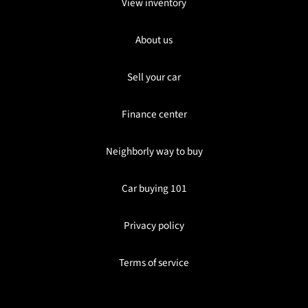
View inventory
About us
Sell your car
Finance center
Neighborly way to buy
Car buying 101
Privacy policy
Terms of service