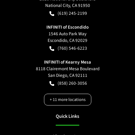
National City
,
CA
91950
(619) 245-2199
INFINITI of Escondido
1546 Auto Park Way
Escondido
,
CA
92029
(760) 546-6223
INFINITI of Kearny Mesa
8118 Clairemont Mesa Boulevard
San Diego
,
CA
92111
(858) 260-3056
+
11
more locations
Quick Links