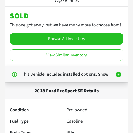
72,345 miles
SOLD
This one got away, but we have many more to choose from!
Browse All Inventory
View Similar Inventory
This vehicle includes
installed options.
Show
2018 Ford EcoSport SE
Details
Condition
Pre-owned
Fuel Type
Gasoline
Body Type
SUV