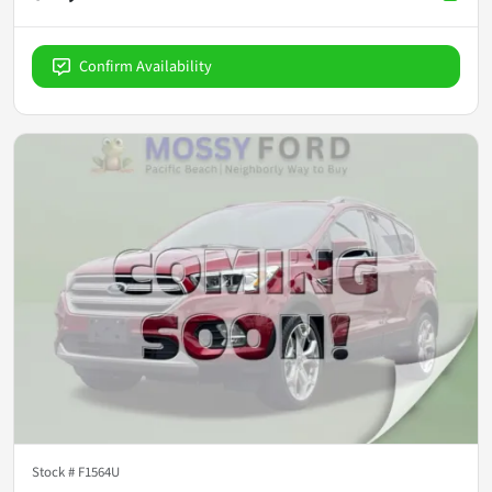
Confirm Availability
Stock #
F1564U