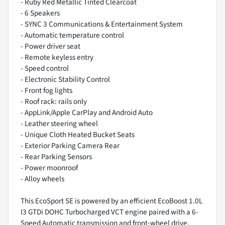
- Ruby Red Metallic Tinted Clearcoat
- 6 Speakers
- SYNC 3 Communications & Entertainment System
- Automatic temperature control
- Power driver seat
- Remote keyless entry
- Speed control
- Electronic Stability Control
- Front fog lights
- Roof rack: rails only
- AppLink/Apple CarPlay and Android Auto
- Leather steering wheel
- Unique Cloth Heated Bucket Seats
- Exterior Parking Camera Rear
- Rear Parking Sensors
- Power moonroof
- Alloy wheels
This EcoSport SE is powered by an efficient EcoBoost 1.0L
I3 GTDi DOHC Turbocharged VCT engine paired with a 6-
Speed Automatic transmission and front-wheel drive.