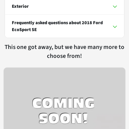
Exterior
Frequently asked questions about
2018 Ford
EcoSport SE
This one got away, but we have many more to
choose from!