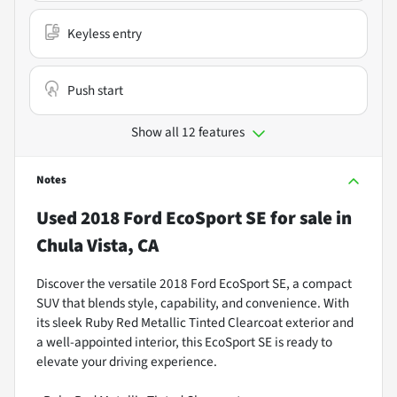
Keyless entry
Push start
Show all 12 features
Notes
Used
2018 Ford EcoSport SE
for sale
in
Chula Vista, CA
Discover the versatile 2018 Ford EcoSport SE, a compact
SUV that blends style, capability, and convenience. With
its sleek Ruby Red Metallic Tinted Clearcoat exterior and
a well-appointed interior, this EcoSport SE is ready to
elevate your driving experience.