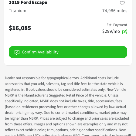
2019 Ford Escape
Titanium
74,986
miles
Est. Payment
$16,085
$299/mo
Confirm Availability
Dealer not responsible for typographical errors. Additional costs include
accessories that you add, sales tax, tag and title fees for the state vehicle is
registered in. Book values should be considered estimates only. New Vehicle
MSRP is the Manufacturer's Suggested Retail Price of the vehicle. Unless
specifically indicated, MSRP does not include taxes, title, accessories, fees
(based on residence) processing fees or other charges allowed by law. Actual
dealer pricing may vary. Due to current market conditions, market price may
be higher than MSRP. Prices are subject to change and prior sales are excluded
from these offers. Images and options shown are examples only and may not
reflect exact vehicle color, trim, options, pricing or other specifications. New
vehicle MPGs are EPA's estimated highway MPG. Consumers' actual mileage will