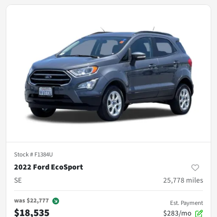
Stock #
F1384U
2022 Ford EcoSport
SE
25,778
miles
was
$22,777
Est. Payment
$18,535
$283/mo