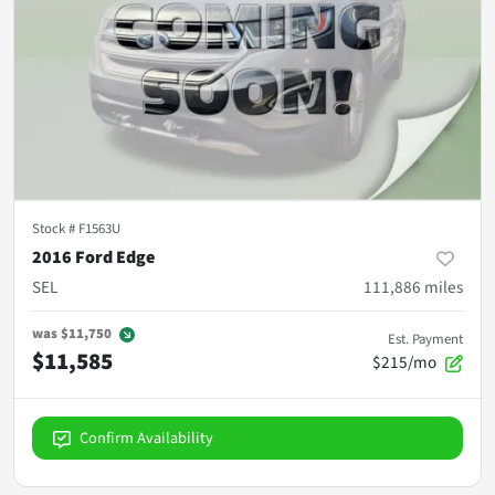
Stock #
F1563U
2016 Ford Edge
SEL
111,886
miles
was
$11,750
Est. Payment
$11,585
$215/mo
Confirm Availability