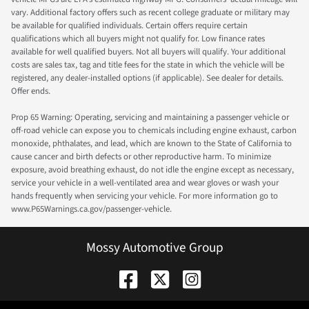
vary. Additional factory offers such as recent college graduate or military may
be available for qualified individuals. Certain offers require certain
qualifications which all buyers might not qualify for. Low finance rates
available for well qualified buyers. Not all buyers will qualify. Your additional
costs are sales tax, tag and title fees for the state in which the vehicle will be
registered, any dealer-installed options (if applicable). See dealer for details.
Offer ends.
Prop 65 Warning: Operating, servicing and maintaining a passenger vehicle or
off-road vehicle can expose you to chemicals including engine exhaust, carbon
monoxide, phthalates, and lead, which are known to the State of California to
cause cancer and birth defects or other reproductive harm. To minimize
exposure, avoid breathing exhaust, do not idle the engine except as necessary,
service your vehicle in a well-ventilated area and wear gloves or wash your
hands frequently when servicing your vehicle. For more information go to
www.P65Warnings.ca.gov/passenger-vehicle.
Mossy Automotive Group