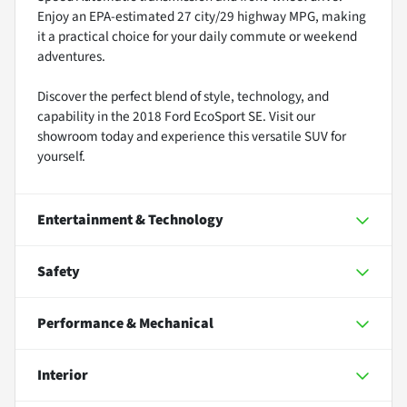
Enjoy an EPA-estimated 27 city/29 highway MPG, making
it a practical choice for your daily commute or weekend
adventures.
Discover the perfect blend of style, technology, and
capability in the 2018 Ford EcoSport SE. Visit our
showroom today and experience this versatile SUV for
yourself.
Entertainment & Technology
Safety
Performance & Mechanical
Interior