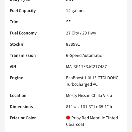
Fuel Capacity
14
gallons
Trim
SE
Fuel Economy
27
City /
29
Hwy
Stock #
838991
Transmission
6-Speed Automatic
VIN
MAJ3P1TE3JC217487
Engine
EcoBoost 1.0L I3 GTDi DOHC
Turbocharged VCT
Location
Mossy Nissan Chula Vista
Dimensions
81" w x 161.3" l x 65.1" h
Exterior Color
Ruby Red Metallic Tinted
Clearcoat