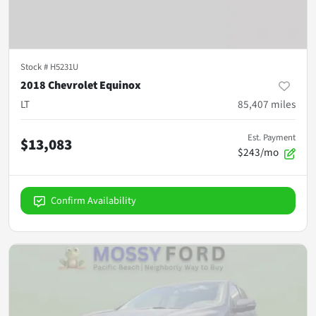
Stock #
H5231U
2018 Chevrolet Equinox
LT
85,407
miles
Est. Payment
$13,083
$243/mo
Confirm Availability