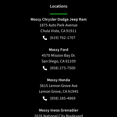
Location
s
Mossy Chrysler Dodge Jeep Ram
1875 Auto Park Avenue
Chula Vista
,
CA
91911
(619) 762-1707
Mossy Ford
4570 Mission Bay Dr.
San Diego
,
CA
92109
(858) 273-7500
Mossy Honda
3615 Lemon Grove Ave
Lemon Grove
,
CA
91945
(858) 285-4869
Mossy Ineos Grenadier
2626 National City Boulevard