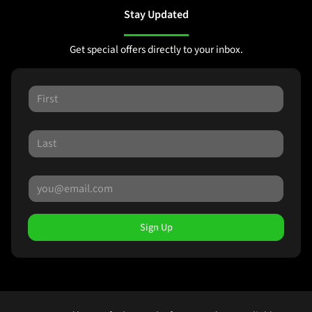
Stay Updated
Get special offers directly to your inbox.
Sign Up