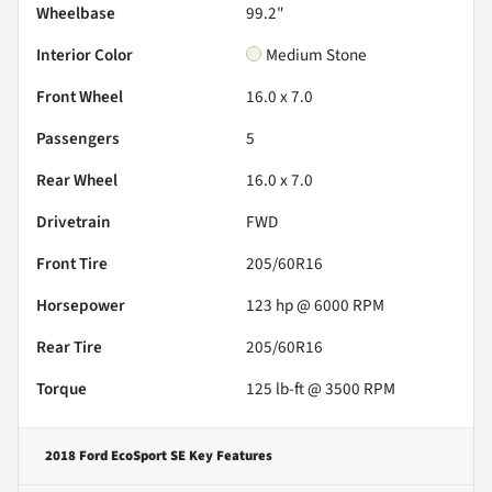
Wheelbase
99.2"
Interior Color
Medium Stone
Front Wheel
16.0 x 7.0
Passengers
5
Rear Wheel
16.0 x 7.0
Drivetrain
FWD
Front Tire
205/60R16
Horsepower
123 hp @ 6000 RPM
Rear Tire
205/60R16
Torque
125 lb-ft @ 3500 RPM
2018 Ford EcoSport SE
Key Features