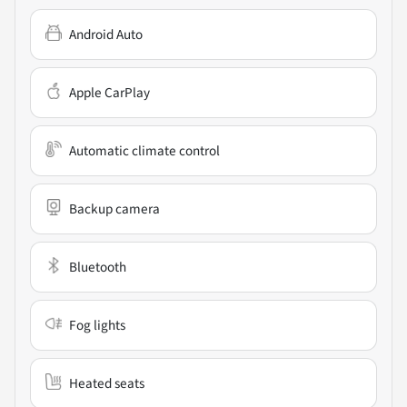
Android Auto
Apple CarPlay
Automatic climate control
Backup camera
Bluetooth
Fog lights
Heated seats