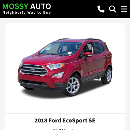
2018 Ford EcoSport SE