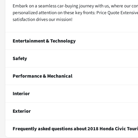
Embark on a seamless car-buying journey with us, where our co
personalized attention on these key fronts: Price Quote Extensi
satisfaction drives our mission!
Entertainment & Technology
Safety
Performance & Mechanical
Interior
Exterior
Frequently asked questions about
2018 Honda Civic Tour