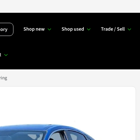
Shop new
Shop used
Trade / Sell
tory
t
ring