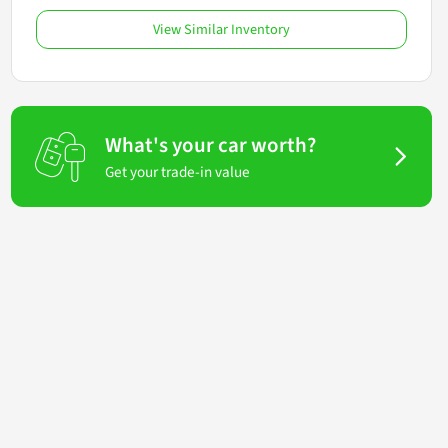
View Similar Inventory
What's your car worth?
Get your trade-in value