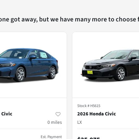
 one got away, but we have many more to choose 
Stock #
H5615
 Civic
2026 Honda Civic
0
miles
LX
Est. Payment