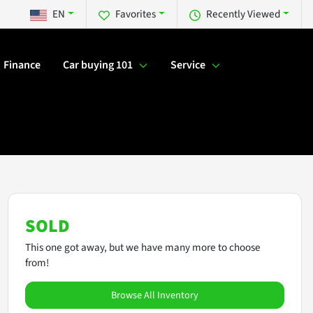
EN
Favorites
Recently Viewed
Finance
Car buying 101
Service
SOLD
This one got away, but we have many more to choose
from!
Browse All Inventory