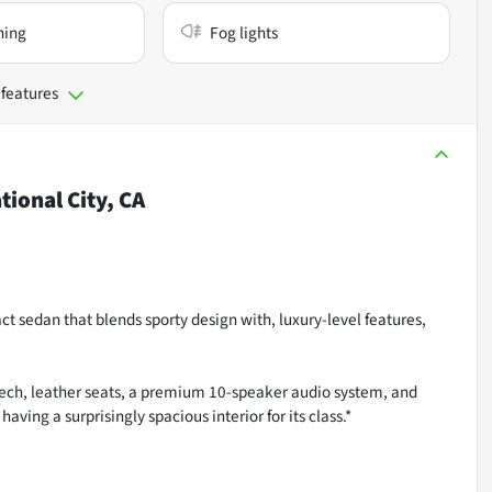
ning
Fog lights
 features
tional City, CA
t sedan that blends sporty design with, luxury-level features,
tech, leather seats, a premium 10-speaker audio system, and
ving a surprisingly spacious interior for its class.*