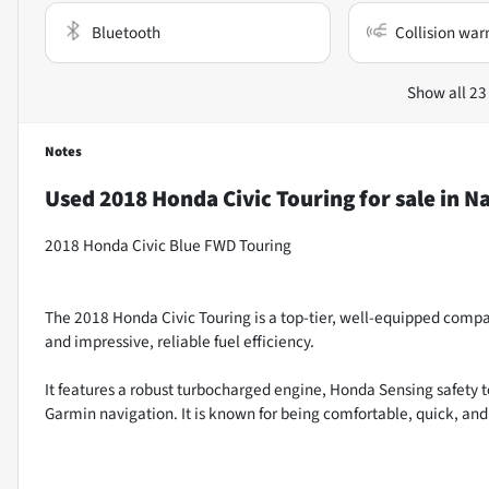
Bluetooth
Collision war
Show all 23
Notes
Used
2018 Honda Civic Touring
for sale
in
Na
2018 Honda Civic Blue FWD Touring
The 2018 Honda Civic Touring is a top-tier, well-equipped compac
and impressive, reliable fuel efficiency.
It features a robust turbocharged engine, Honda Sensing safety 
Garmin navigation. It is known for being comfortable, quick, and ha