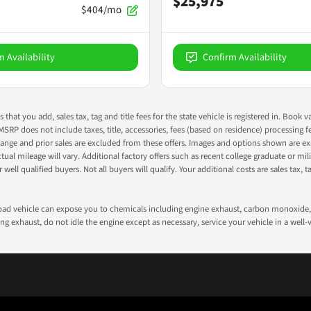
$25,975
$404/mo
m Availability
Confirm Availability
s that you add, sales tax, tag and title fees for the state vehicle is registered in. Bo
 MSRP does not include taxes, title, accessories, fees (based on residence) processing 
nge and prior sales are excluded from these offers. Images and options shown are exam
 mileage will vary. Additional factory offers such as recent college graduate or milita
well qualified buyers. Not all buyers will qualify. Your additional costs are sales tax, ta
road vehicle can expose you to chemicals including engine exhaust, carbon monoxide, 
g exhaust, do not idle the engine except as necessary, service your vehicle in a well