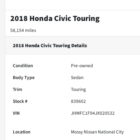
2018 Honda Civic Touring
58,154 miles
2018 Honda Civic Touring
Details
Condition
Pre-owned
Body Type
Sedan
Trim
Touring
Stock #
839602
VIN
JHMFC1F94JX020532
Location
Mossy Nissan National City