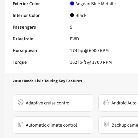
Exterior Color
Aegean Blue Metallic
Interior Color
Black
Passengers
5
Drivetrain
FWD
Horsepower
174 hp @ 6000 RPM
Torque
162 lb-ft @ 1700 RPM
2018 Honda Civic Touring
Key Features
Adaptive cruise control
Android Auto
Automatic climate control
Backup came