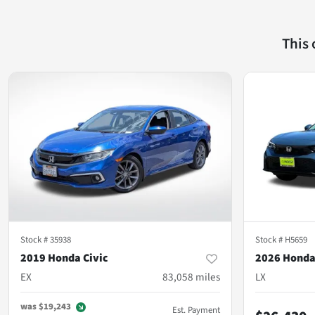
This
Stock #
35938
Stock #
H5659
2019 Honda Civic
2026 Honda
EX
83,058
miles
LX
was
$19,243
Est. Payment