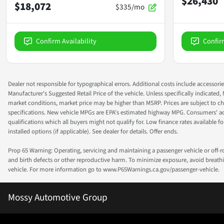
$26,430
$18,072
$335/mo
Confirm Availability
Confir
Dealer not responsible for typographical errors. Additional costs include accessorie
Manufacturer's Suggested Retail Price of the vehicle. Unless specifically indicated,
market conditions, market price may be higher than MSRP. Prices are subject to cha
specifications. New vehicle MPGs are EPA's estimated highway MPG. Consumers' actual
qualifications which all buyers might not qualify for. Low finance rates available for 
installed options (if applicable). See dealer for details. Offer ends.
Prop 65 Warning: Operating, servicing and maintaining a passenger vehicle or off-
and birth defects or other reproductive harm. To minimize exposure, avoid breathin
vehicle. For more information go to www.P65Warnings.ca.gov/passenger-vehicle.
Mossy Automotive Group