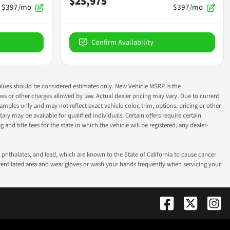
$25,975
$397/mo
$397/mo
Confirm Availability
ok values should be considered estimates only. New Vehicle MSRP is the
fees or other charges allowed by law. Actual dealer pricing may vary. Due to current
ples only and may not reflect exact vehicle color, trim, options, pricing or other
ry may be available for qualified individuals. Certain offers require certain
g and title fees for the state in which the vehicle will be registered, any dealer-
phthalates, and lead, which are known to the State of California to cause cancer
-ventilated area and wear gloves or wash your hands frequently when servicing your