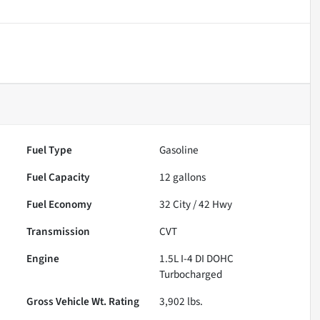
Fuel Type
Gasoline
Fuel Capacity
12
gallons
Fuel Economy
32
City /
42
Hwy
Transmission
CVT
Engine
1.5L I-4 DI DOHC
Turbocharged
Gross Vehicle Wt. Rating
3,902
lbs.