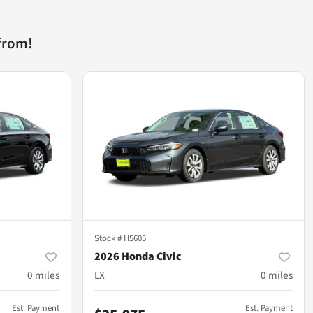
from!
Stock #
H5605
2026 Honda Civic
0
miles
LX
0
miles
Est. Payment
Est. Payment