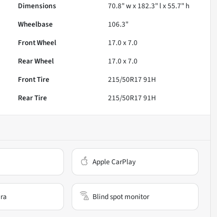
Dimensions
70.8" w x 182.3" l x 55.7" h
Wheelbase
106.3"
Front Wheel
17.0 x 7.0
Rear Wheel
17.0 x 7.0
Front Tire
215/50R17 91H
Rear Tire
215/50R17 91H
Apple CarPlay
ra
Blind spot monitor