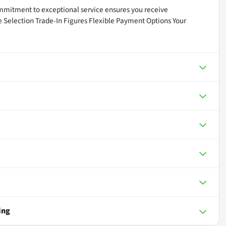
mmitment to exceptional service ensures you receive
ve Selection Trade-In Figures Flexible Payment Options Your
ing