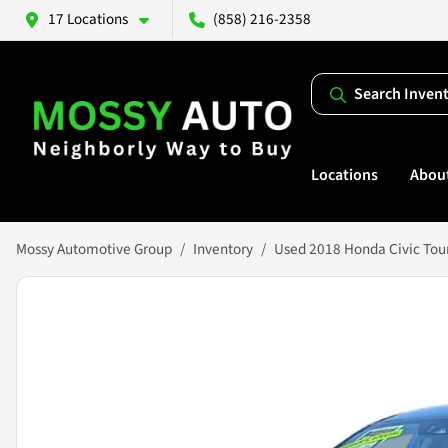
17 Locations
(858) 216-2358
Search Inven
Locations
Abou
Mossy Automotive Group
Inventory
Used 2018 Honda Civic Tou