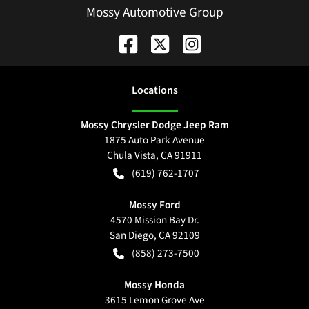
Mossy Automotive Group
Location
s
Mossy Chrysler Dodge Jeep Ram
1875 Auto Park Avenue
Chula Vista
,
CA
91911
(619) 762-1707
Mossy Ford
4570 Mission Bay Dr.
San Diego
,
CA
92109
(858) 273-7500
Mossy Honda
3615 Lemon Grove Ave