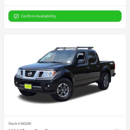
Confirm Availability
Stock #
845289