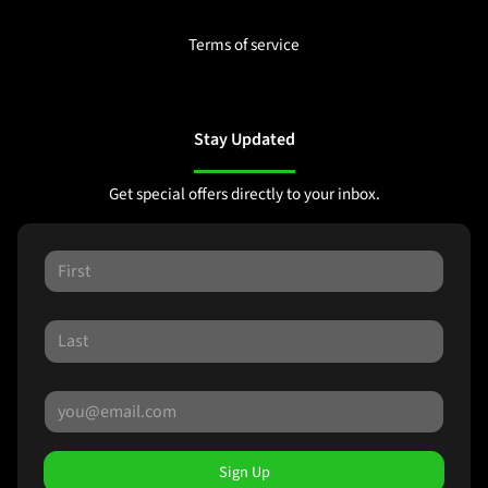
Terms of service
Stay Updated
Get special offers directly to your inbox.
Sign Up