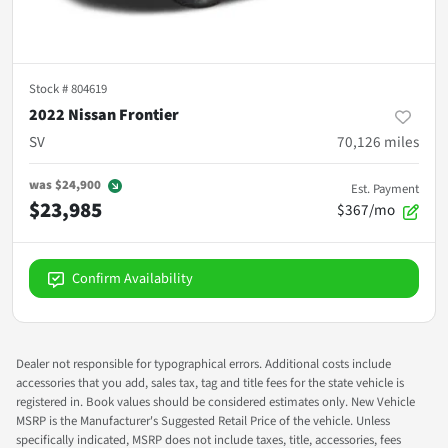
Stock #
804619
2022 Nissan Frontier
SV
70,126
miles
was
$24,900
Est. Payment
$23,985
$367/mo
Confirm Availability
Dealer not responsible for typographical errors. Additional costs include
accessories that you add, sales tax, tag and title fees for the state vehicle is
registered in. Book values should be considered estimates only. New Vehicle
MSRP is the Manufacturer's Suggested Retail Price of the vehicle. Unless
specifically indicated, MSRP does not include taxes, title, accessories, fees