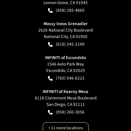
Lemon Grove
,
CA
91945
(858) 285-4869
Mossy Ineos Grenadier
2626 National City Boulevard
National City
,
CA
91950
(619) 245-2199
INFINITI of Escondido
1546 Auto Park Way
Escondido
,
CA
92029
(760) 546-6223
INFINITI of Kearny Mesa
8118 Clairemont Mesa Boulevard
San Diego
,
CA
92111
(858) 260-3056
+
11
more locations