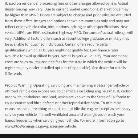
(based on residence) processing fees or other charges allowed by law. Actual
dealer pricing may vary. Due to current market conditions, market price may
be higher than MSRP. Prices are subject to change and prior sales are excluded
from these offers. Images and options shown are examples only and may not
reflect exact vehicle color, trim, options, pricing or other specifications. New
vehicle MPGs are EPA's estimated highway MPG. Consumers' actual mileage will
vary. Additional factory offers such as recent college graduate or military may
be available for qualified individuals. Certain offers require certain
qualifications which all buyers might not qualify for. Low finance rates
available for well qualified buyers. Not all buyers will qualify. Your additional
costs are sales tax, tag and title fees for the state in which the vehicle will be
registered, any dealer-installed options (if applicable). See dealer for details.
Offer ends.
Prop 65 Warning: Operating, servicing and maintaining a passenger vehicle or
off-road vehicle can expose you to chemicals including engine exhaust, carbon
monoxide, phthalates, and lead, which are known to the State of California to
cause cancer and birth defects or other reproductive harm. To minimize
exposure, avoid breathing exhaust, do not idle the engine except as necessary,
service your vehicle in a well-ventilated area and wear gloves or wash your
hands frequently when servicing your vehicle. For more information go to
www.P65Warnings.ca.gov/passenger-vehicle.