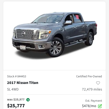
Stock #
844453
Certified Pre-Owned
2017 Nissan Titan
SL 4WD
72,479
miles
was
$25,977
Est. Payment
$25,777
$478/mo