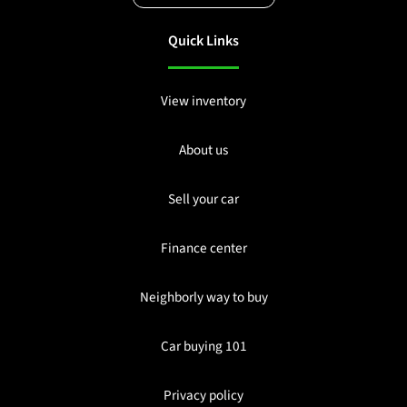
Quick Links
View inventory
About us
Sell your car
Finance center
Neighborly way to buy
Car buying 101
Privacy policy