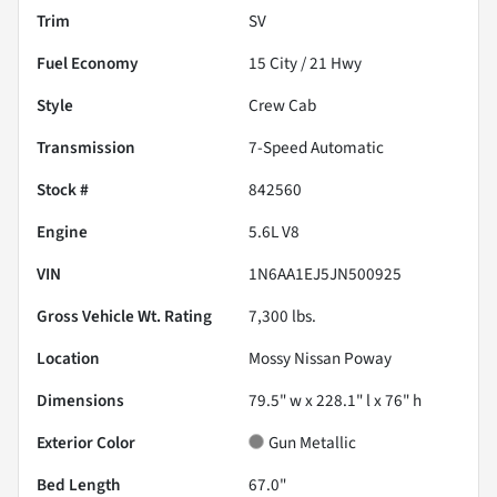
Trim
SV
Fuel Economy
15
City /
21
Hwy
Style
Crew Cab
Transmission
7-Speed Automatic
Stock #
842560
Engine
5.6L V8
VIN
1N6AA1EJ5JN500925
Gross Vehicle Wt. Rating
7,300
lbs.
Location
Mossy Nissan Poway
Dimensions
79.5" w x 228.1" l x 76" h
Exterior Color
Gun Metallic
Bed Length
67.0"