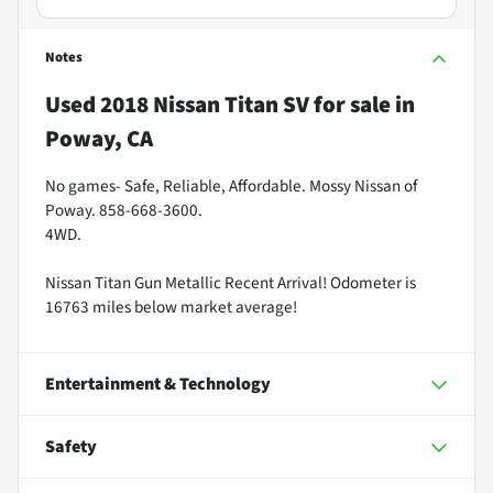
Notes
Used
2018 Nissan Titan SV
for sale
in
Poway, CA
No games- Safe, Reliable, Affordable. Mossy Nissan of
Poway. 858-668-3600.
4WD.
Nissan Titan Gun Metallic Recent Arrival! Odometer is
16763 miles below market average!
Entertainment & Technology
Safety