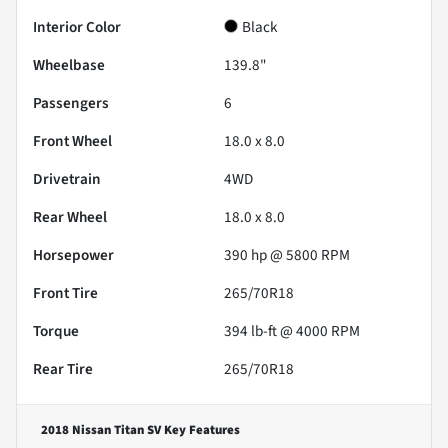
Interior Color
Black
Wheelbase
139.8"
Passengers
6
Front Wheel
18.0 x 8.0
Drivetrain
4WD
Rear Wheel
18.0 x 8.0
Horsepower
390 hp @ 5800 RPM
Front Tire
265/70R18
Torque
394 lb-ft @ 4000 RPM
Rear Tire
265/70R18
2018 Nissan Titan SV
Key Features