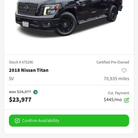
Stock #
675296
Certified Pre-Owned
2018 Nissan Titan
SV
70,935
miles
was
$24,977
Est. Payment
$23,977
$445/mo
Confirm Availability