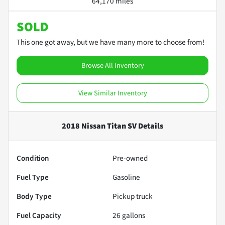
64,170 miles
SOLD
This one got away, but we have many more to choose from!
Browse All Inventory
View Similar Inventory
2018 Nissan Titan SV
Details
Condition
Pre-owned
Fuel Type
Gasoline
Body Type
Pickup truck
Fuel Capacity
26
gallons