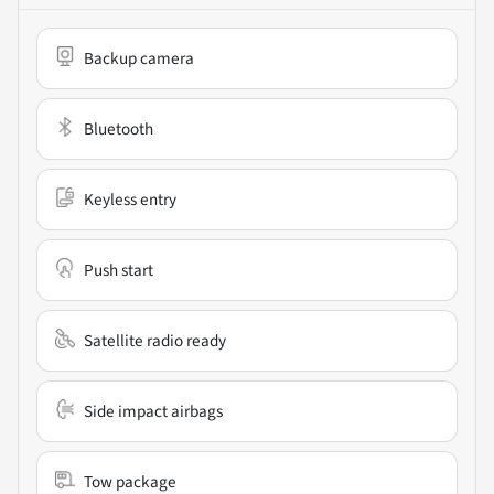
Backup camera
Bluetooth
Keyless entry
Push start
Satellite radio ready
Side impact airbags
Tow package