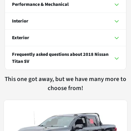
Performance & Mechanical
Interior
Exterior
Frequently asked questions about
2018 Nissan
Titan SV
This one got away, but we have many more to
choose from!