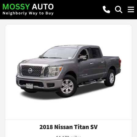
2018 Nissan Titan SV