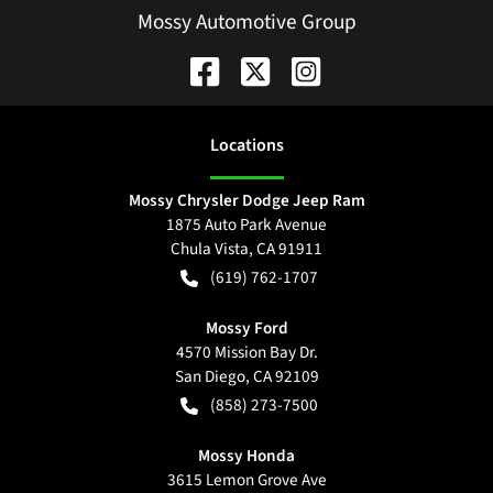
Mossy Automotive Group
Location
s
Mossy Chrysler Dodge Jeep Ram
1875 Auto Park Avenue
Chula Vista
,
CA
91911
(619) 762-1707
Mossy Ford
4570 Mission Bay Dr.
San Diego
,
CA
92109
(858) 273-7500
Mossy Honda
3615 Lemon Grove Ave