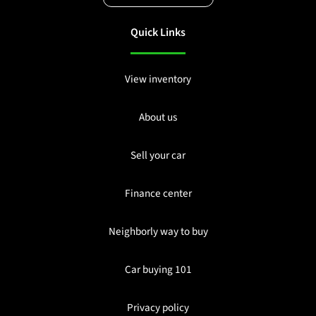
Quick Links
View inventory
About us
Sell your car
Finance center
Neighborly way to buy
Car buying 101
Privacy policy