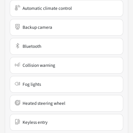
Automatic climate control
Backup camera
Bluetooth
Collision warning
Fog lights
Heated steering wheel
Keyless entry