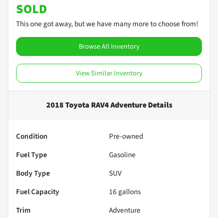
SOLD
This one got away, but we have many more to choose from!
Browse All Inventory
View Similar Inventory
2018 Toyota RAV4 Adventure
Details
Condition
Pre-owned
Fuel Type
Gasoline
Body Type
SUV
Fuel Capacity
16
gallons
Trim
Adventure