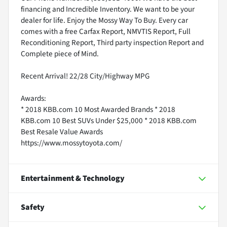
financing and Incredible Inventory. We want to be your
dealer for life. Enjoy the Mossy Way To Buy. Every car
comes with a free Carfax Report, NMVTIS Report, Full
Reconditioning Report, Third party inspection Report and
Complete piece of Mind.
Recent Arrival! 22/28 City/Highway MPG
Awards:
* 2018 KBB.com 10 Most Awarded Brands * 2018
KBB.com 10 Best SUVs Under $25,000 * 2018 KBB.com
Best Resale Value Awards
https://www.mossytoyota.com/
Entertainment & Technology
Safety