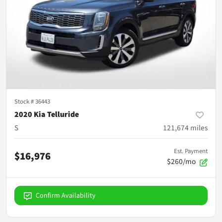
Stock #
36443
2020 Kia Telluride
S
121,674
miles
Est. Payment
$16,976
$260/mo
Confirm Availability