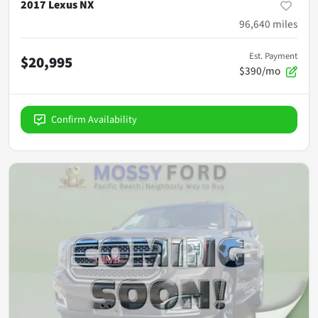
2017 Lexus NX
96,640
miles
Est. Payment
$20,995
$390/mo
Confirm Availability