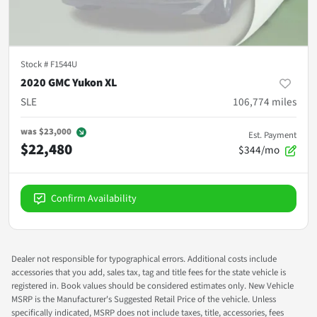
Stock #
F1544U
2020 GMC Yukon XL
SLE
106,774
miles
was
$23,000
Est. Payment
$22,480
$344/mo
Confirm Availability
Dealer not responsible for typographical errors. Additional costs include
accessories that you add, sales tax, tag and title fees for the state vehicle is
registered in. Book values should be considered estimates only. New Vehicle
MSRP is the Manufacturer's Suggested Retail Price of the vehicle. Unless
specifically indicated, MSRP does not include taxes, title, accessories, fees