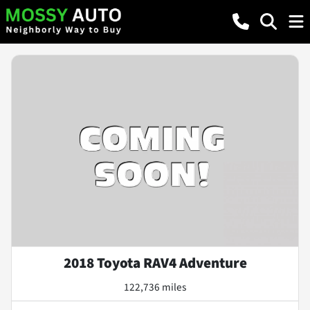
2018 Toyota RAV4 Adventure
122,736 miles