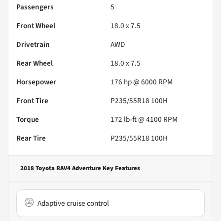
Passengers
5
Front Wheel
18.0 x 7.5
Drivetrain
AWD
Rear Wheel
18.0 x 7.5
Horsepower
176 hp @ 6000 RPM
Front Tire
P235/55R18 100H
Torque
172 lb-ft @ 4100 RPM
Rear Tire
P235/55R18 100H
2018 Toyota RAV4 Adventure
Key Features
Adaptive cruise control