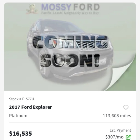
Stock #
F1577U
2017 Ford Explorer
Platinum
113,608
miles
Est. Payment
$16,535
$307/mo