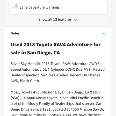
Lane departure warning
Show all 13 features
Notes
Used
2018 Toyota RAV4 Adventure
for
sale
in
San Diego, CA
Silver Sky Metallic 2018 Toyota RAV4 Adventure AWD 6-
Speed Automatic 2.5L 4-Cylinder DOHC Dual VVT-i Passed
Dealer Inspection, Vehicle Detailed, Recent Oil Change,
AWD, Black Cloth.
Mossy Toyota 4555 Mission Bay Dr San Diego, CA 92109
(858)581-4000 Mossy Toyota in beautiful Pacific Beach is
part of the Mossy Family of Dealerships that’s served San
Diego Drivers since 1921. Located at 4555 Mission Bay Dr.
Our Phone Number is (858)581-4000. We have the best