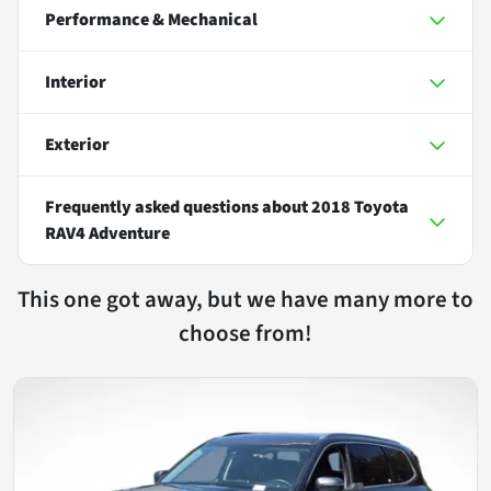
Performance & Mechanical
Interior
Exterior
Frequently asked questions about
2018 Toyota
RAV4 Adventure
This one got away, but we have many more to
choose from!