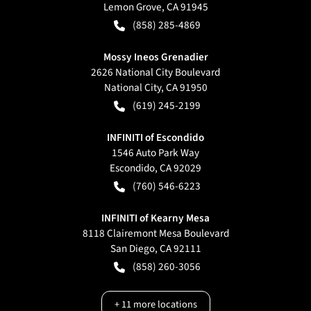
Lemon Grove
,
CA
91945
(858) 285-4869
Mossy Ineos Grenadier
2626 National City Boulevard
National City
,
CA
91950
(619) 245-2199
INFINITI of Escondido
1546 Auto Park Way
Escondido
,
CA
92029
(760) 546-6223
INFINITI of Kearny Mesa
8118 Clairemont Mesa Boulevard
San Diego
,
CA
92111
(858) 260-3056
+
11
more locations