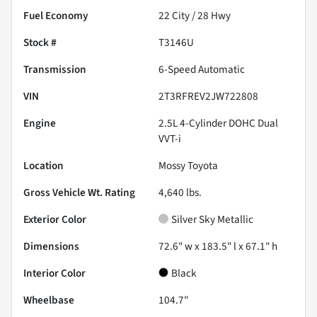
Fuel Economy
22
City /
28
Hwy
Stock #
T3146U
Transmission
6-Speed Automatic
VIN
2T3RFREV2JW722808
Engine
2.5L 4-Cylinder DOHC Dual
VVT-i
Location
Mossy Toyota
Gross Vehicle Wt. Rating
4,640
lbs.
Exterior Color
Silver Sky Metallic
Dimensions
72.6" w x 183.5" l x 67.1" h
Interior Color
Black
Wheelbase
104.7"