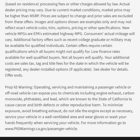
(based on residence) processing fees or other charges allowed by law. Actual
dealer pricing may vary. Due to current market conditions, market price may
be higher than MSRP. Prices are subject to change and prior sales are excluded
from these offers. Images and options shown are examples only and may not
reflect exact vehicle color, trim, options, pricing or other specifications. New
vehicle MPGs are EPA's estimated highway MPG. Consumers' actual mileage will
vary. Additional factory offers such as recent college graduate or military may
be available for qualified individuals. Certain offers require certain
qualifications which all buyers might not qualify for. Low finance rates
available for well qualified buyers. Not all buyers will qualify. Your additional
costs are sales tax, tag and title fees for the state in which the vehicle will be
registered, any dealer-installed options (if applicable). See dealer for details.
Offer ends.
Prop 65 Warning: Operating, servicing and maintaining a passenger vehicle or
off-road vehicle can expose you to chemicals including engine exhaust, carbon
monoxide, phthalates, and lead, which are known to the State of California to
cause cancer and birth defects or other reproductive harm. To minimize
exposure, avoid breathing exhaust, do not idle the engine except as necessary,
service your vehicle in a well-ventilated area and wear gloves or wash your
hands frequently when servicing your vehicle. For more information go to
www.P65Warnings.ca.gov/passenger-vehicle.