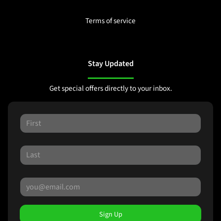
Terms of service
Stay Updated
Get special offers directly to your inbox.
Sign Up