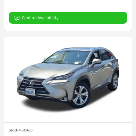
Confirm Availability
Stock #
845625