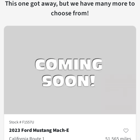
This one got away, but we have many more to
choose from!
Stock #
F1557U
2023 Ford Mustang Mach-E
California Route 1
51,565
miles