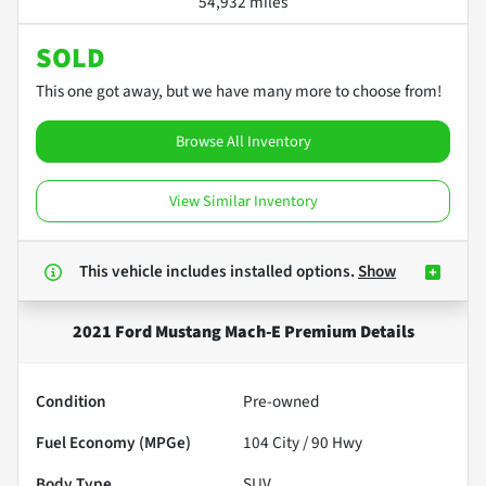
54,932 miles
SOLD
This one got away, but we have many more to choose from!
Browse All Inventory
View Similar Inventory
This vehicle includes
installed options.
Show
2021 Ford Mustang Mach-E Premium
Details
Condition
Pre-owned
Fuel Economy (MPGe)
104
City /
90
Hwy
Body Type
SUV