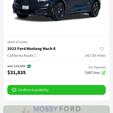
Stock #
F1534U
2023 Ford Mustang Mach-E
California Route 1
34,739
miles
was
$34,000
Est. Payment
$31,835
$487/mo
Confirm Availability