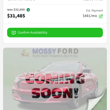
was
$32,000
Est. Payment
$31,485
$481/mo
Confirm Availability