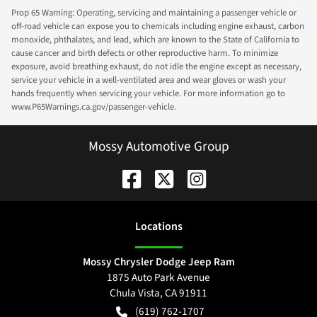
Prop 65 Warning: Operating, servicing and maintaining a passenger vehicle or
off-road vehicle can expose you to chemicals including engine exhaust, carbon
monoxide, phthalates, and lead, which are known to the State of California to
cause cancer and birth defects or other reproductive harm. To minimize
exposure, avoid breathing exhaust, do not idle the engine except as necessary,
service your vehicle in a well-ventilated area and wear gloves or wash your
hands frequently when servicing your vehicle. For more information go to
www.P65Warnings.ca.gov/passenger-vehicle.
Mossy Automotive Group
Location
s
Mossy Chrysler Dodge Jeep Ram
1875 Auto Park Avenue
Chula Vista
,
CA
91911
(619) 762-1707