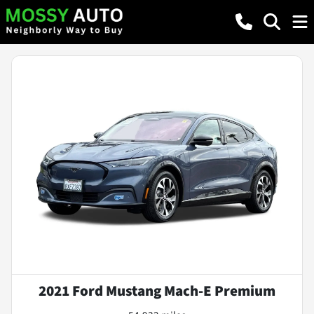
2021 Ford Mustang Mach-E Premium