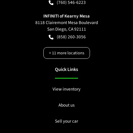
(760) 546-6223
INFINITI of Kearny Mesa
8118 Clairemont Mesa Boulevard
San Diego
,
CA
92111
(858) 260-3056
+
11
more locations
Quick Links
View inventory
About us
Sell your car