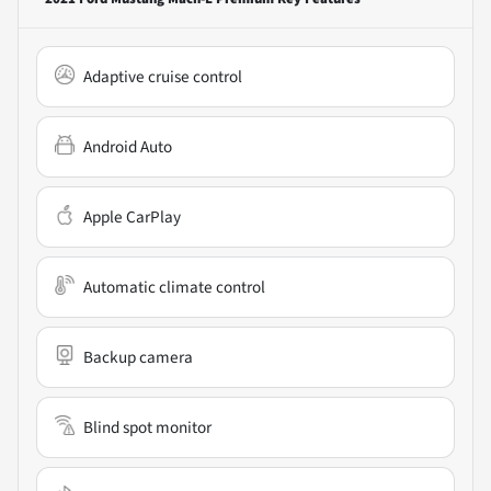
Adaptive cruise control
Android Auto
Apple CarPlay
Automatic climate control
Backup camera
Blind spot monitor