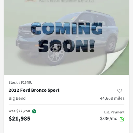
Stock #
F1549U
2022 Ford Bronco Sport
Big Bend
44,668
miles
was
$22,750
Est. Payment
$21,985
$336/mo