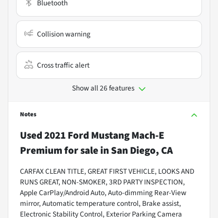
Bluetooth
Collision warning
Cross traffic alert
Show all 26 features
Notes
Used
2021 Ford Mustang Mach-E
Premium
for sale
in
San Diego, CA
CARFAX CLEAN TITLE, GREAT FIRST VEHICLE, LOOKS AND
RUNS GREAT, NON-SMOKER, 3RD PARTY INSPECTION,
Apple CarPlay/Android Auto, Auto-dimming Rear-View
mirror, Automatic temperature control, Brake assist,
Electronic Stability Control, Exterior Parking Camera