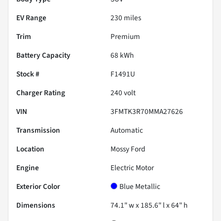
EV Range
230
miles
Trim
Premium
Battery Capacity
68 kWh
Stock #
F1491U
Charger Rating
240 volt
VIN
3FMTK3R70MMA27626
Transmission
Automatic
Location
Mossy Ford
Engine
Electric Motor
Exterior Color
Blue Metallic
Dimensions
74.1" w x 185.6" l x 64" h