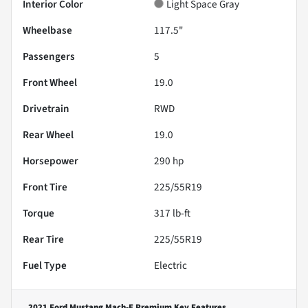
Interior Color
Light Space Gray
Wheelbase
117.5"
Passengers
5
Front Wheel
19.0
Drivetrain
RWD
Rear Wheel
19.0
Horsepower
290 hp
Front Tire
225/55R19
Torque
317 lb-ft
Rear Tire
225/55R19
Fuel Type
Electric
2021 Ford Mustang Mach-E Premium
Key Features