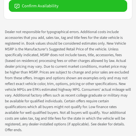
Confirm Availability
Dealer not responsible for typographical errors. Additional costs include
accessories that you add, sales tax, tag and title fees for the state vehicle is
registered in. Book values should be considered estimates only. New Vehicle
MSRP is the Manufacturer's Suggested Retail Price of the vehicle. Unless
specifically indicated, MSRP does not include taxes, title, accessories, fees
(based on residence) processing fees or other charges allowed by law. Actual
dealer pricing may vary. Due to current market conditions, market price may
be higher than MSRP. Prices are subject to change and prior sales are excluded
from these offers. Images and options shown are examples only and may not
reflect exact vehicle color, trim, options, pricing or other specifications. New
vehicle MPGs are EPA's estimated highway MPG. Consumers' actual mileage will
vary. Additional factory offers such as recent college graduate or military may
be available for qualified individuals. Certain offers require certain
qualifications which all buyers might not qualify for. Low finance rates
available for well qualified buyers. Not all buyers will qualify. Your additional
costs are sales tax, tag and title fees for the state in which the vehicle will be
registered, any dealer-installed options (if applicable). See dealer for details.
Offer ends.