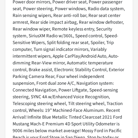
Power door mirrors, Power driver seat, Power passenger
seat, Power steering, Power windows, Radio data system,
Rain sensing wipers, Rear anti-roll bar, Rear seat center
armrest, Rear side impact airbag, Rear window defroster,
Rear window wiper, Remote keyless entry, Security
system, SiriusXM Radio w/360L, Speed control, Speed-
Sensitive Wipers, Split folding rear seat, Spoiler, Trip
computer, Turn signal indicator mirrors, Variably
intermittent wipers, Apple CarPlay/Android Auto, Auto-
dimming Rear-View mirror, Automatic temperature
control, Brake assist, Electronic Stability Control, Exterior
Parking Camera Rear, Four wheel independent
suspension, Front dual zone A/C, Navigation system:
Connected Navigation, Power Liftgate, Speed-sensing
steering, SYNC 4A w/Enhanced Voice Recognition,
Telescoping steering wheel, Tilt steering wheel, Traction
control, Wheels: 19" Machined-Face Aluminum. Recent
Arrival! Infinite Blue Metallic Tinted Clearcoat 2021 Ford
Mustang Mach-E Premium 4D Sport Utility Odometer is
9006 miles below market average! Mossy Ford in Pacific
Beach is your Ford Store in San Diego. Stop by today or