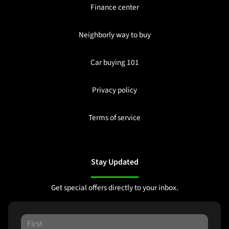
Finance center
Neighborly way to buy
Car buying 101
Privacy policy
Terms of service
Stay Updated
Get special offers directly to your inbox.