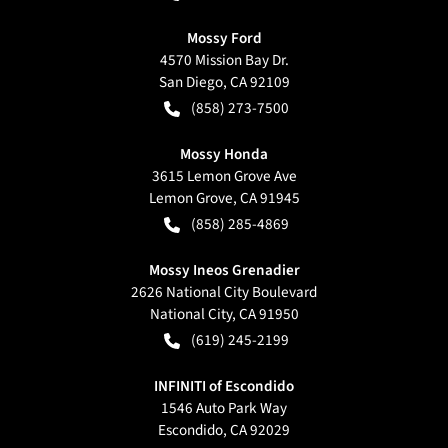
Mossy Ford
4570 Mission Bay Dr.
San Diego
,
CA
92109
(858) 273-7500
Mossy Honda
3615 Lemon Grove Ave
Lemon Grove
,
CA
91945
(858) 285-4869
Mossy Ineos Grenadier
2626 National City Boulevard
National City
,
CA
91950
(619) 245-2199
INFINITI of Escondido
1546 Auto Park Way
Escondido
,
CA
92029