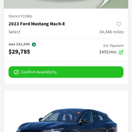
Stock #
F1558U
2023 Ford Mustang Mach-E
Select
34,446
miles
was
$31,500
Est. Payment
$29,785
$455/mo
Confirm Availability