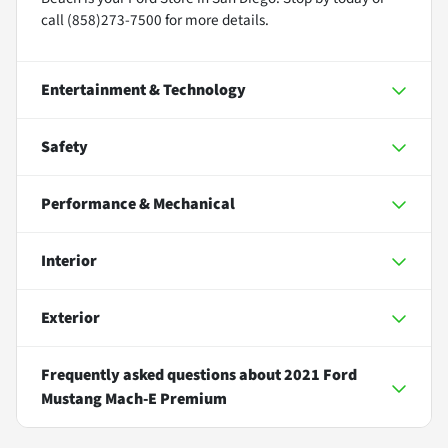
call (858)273-7500 for more details.
Entertainment & Technology
Safety
Performance & Mechanical
Interior
Exterior
Frequently asked questions about
2021 Ford
Mustang Mach-E Premium