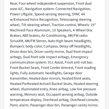
Rear, Four wheel independent suspension, Front dual
zone A/C, Navigation system: Connected Navigation,
Power Liftgate, Speed-sensing steering, SYNC 4A
w/Enhanced Voice Recognition, Telescoping steering
wheel, Tilt steering wheel, Traction control, Wheels: 19"
Machined-Face Aluminum, 10 Speakers, 4-Wheel Disc
Brakes, ABS brakes, Air Conditioning, AM/FM radio:
SiriusXM, AM/FM Stereo, Auto High-beam Headlights,
Bumpers: body-color, Compass, Delay-off headlights,
Driver door bin, Driver vanity mirror, Dual front impact
airbags, Dual front side impact airbags, Emergency
communication system: 911 Assist, Front anti-roll bar,
Front Bucket Seats, Front Center Armrest, Front reading
lights, Fully automatic headlights, Garage door
transmitter, Heated door mirrors, Heated front seats,
Heated Perforated ActiveX Bucket Seats, Heated steering
wheel, Illuminated entry, Knee airbag, Low tire pressure
warning, Memory seat, Occupant sensing airbag, Outside
temperature display, Overhead airbag, Overhead console,
Panic alarm, Passenger door bin, Passenger vanity mirror,