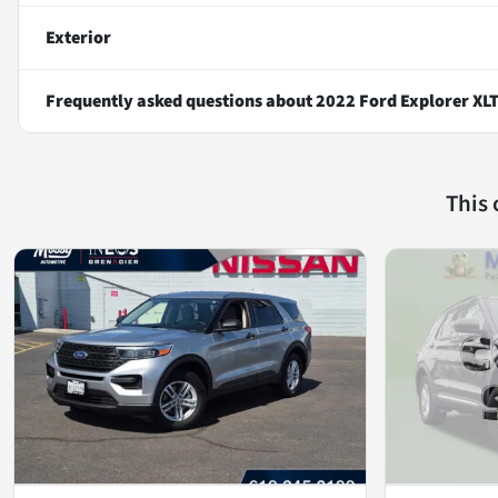
Exterior
Frequently asked questions about
2022 Ford Explorer XL
This