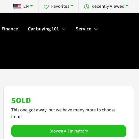
EN
Favorites
Recently Viewed
Finance
Car buying 101
Service
SOLD
This one got away, but we have many more to choose
from!
Browse All Inventory