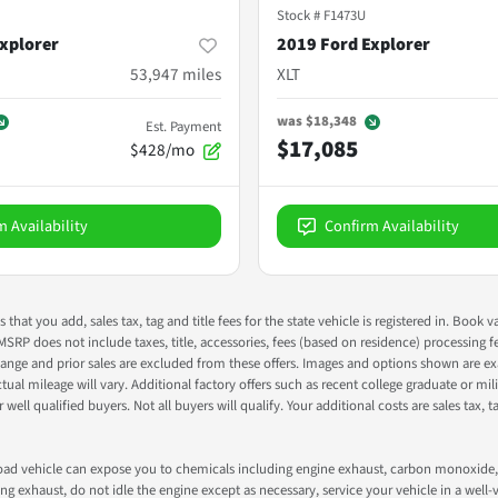
Stock #
F1473U
xplorer
2019 Ford Explorer
53,947
miles
XLT
was
$18,348
Est. Payment
$17,085
$428/mo
m Availability
Confirm Availability
s that you add, sales tax, tag and title fees for the state vehicle is registered in. Bo
 MSRP does not include taxes, title, accessories, fees (based on residence) processing 
nge and prior sales are excluded from these offers. Images and options shown are exam
 mileage will vary. Additional factory offers such as recent college graduate or milita
well qualified buyers. Not all buyers will qualify. Your additional costs are sales tax, ta
road vehicle can expose you to chemicals including engine exhaust, carbon monoxide, 
g exhaust, do not idle the engine except as necessary, service your vehicle in a well