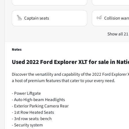
Captain seats
Collision war
Show all 21
Notes
Used
2022 Ford Explorer XLT
for sale
in
Nati
Discover the versatility and capability of the 2022 Ford Explorer 
a host of premium features that cater to your every need.
- Power Liftgate
- Auto High-beam Headlights
- Exterior Parking Camera Rear
- 1st Row Heated Seats
- 3rd row seats: bench
- Security system