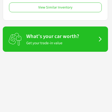
View Similar Inventory
What's your car worth?
Get your trade-in value