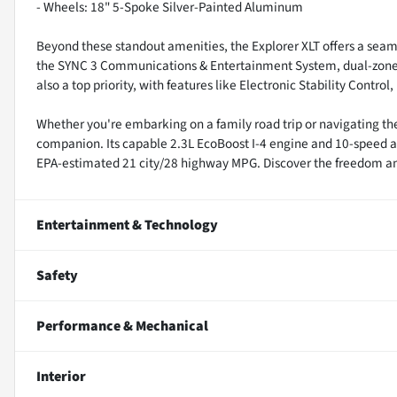
- Wheels: 18" 5-Spoke Silver-Painted Aluminum
Beyond these standout amenities, the Explorer XLT offers a seam
the SYNC 3 Communications & Entertainment System, dual-zone au
also a top priority, with features like Electronic Stability Contr
Whether you're embarking on a family road trip or navigating th
companion. Its capable 2.3L EcoBoost I-4 engine and 10-speed au
EPA-estimated 21 city/28 highway MPG. Discover the freedom and v
Entertainment & Technology
Safety
Performance & Mechanical
Interior