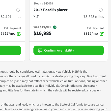
Stock #
842078
2017 Ford Explorer
82,101
miles
XLT
73,823
miles
was
$19,900
Est. Payment
Est. Payment
$16,985
$317/mo
$315/mo
Confirm Availability
ok values should be considered estimates only. New Vehicle MSRP is the
fees or other charges allowed by law. Actual dealer pricing may vary. Due to current
ples only and may not reflect exact vehicle color, trim, options, pricing or other
ry may be available for qualified individuals. Certain offers require certain
g and title fees for the state in which the vehicle will be registered, any dealer-
phthalates, and lead, which are known to the State of California to cause cancer
-ventilated area and wear gloves or wash your hands frequently when servicing your