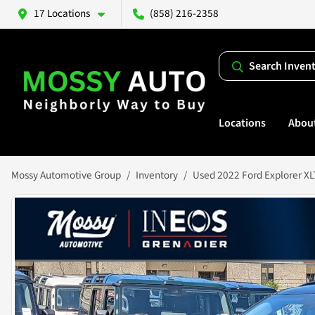
17 Locations
(858) 216-2358
Search Inven
Locations
Abou
Mossy Automotive Group
Inventory
Used 2022 Ford Explorer XL