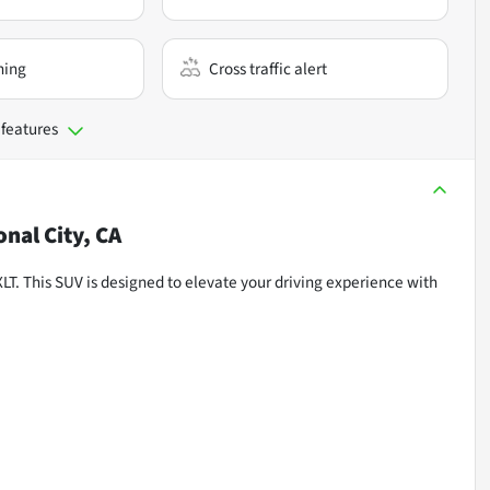
ning
Cross traffic alert
 features
onal City, CA
XLT. This SUV is designed to elevate your driving experience with