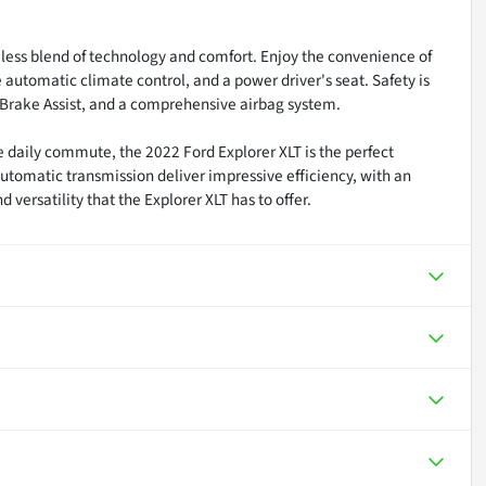
less blend of technology and comfort. Enjoy the convenience of
tomatic climate control, and a power driver's seat. Safety is
ol, Brake Assist, and a comprehensive airbag system.
e daily commute, the 2022 Ford Explorer XLT is the perfect
tomatic transmission deliver impressive efficiency, with an
ersatility that the Explorer XLT has to offer.