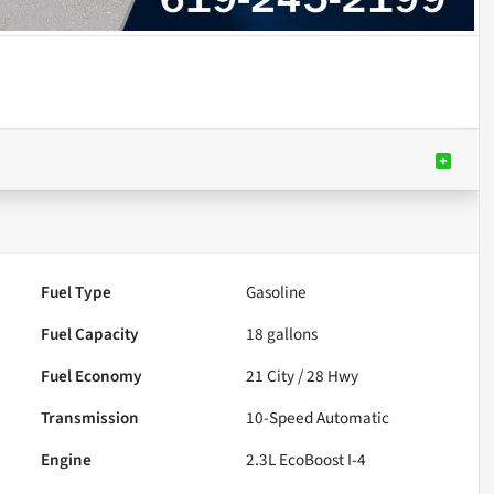
Fuel Type
Gasoline
Fuel Capacity
18
gallons
Fuel Economy
21
City /
28
Hwy
Transmission
10-Speed Automatic
Engine
2.3L EcoBoost I-4