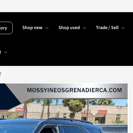
Shop new
Shop used
Trade / Sell
tory
t
T