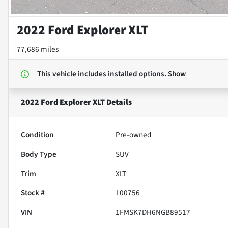
2022 Ford Explorer XLT
77,686 miles
This vehicle includes
installed options.
Show
2022 Ford Explorer XLT
Details
Condition
Pre-owned
Body Type
SUV
Trim
XLT
Stock #
100756
VIN
1FMSK7DH6NGB89517