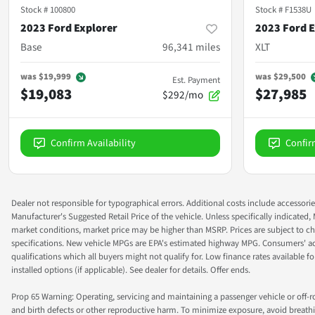
Stock #
100800
Stock #
F1538U
2023 Ford Explorer
2023 Ford E
Base
96,341
miles
XLT
was
$19,999
was
$29,500
Est. Payment
$19,083
$27,985
$292/mo
Confirm Availability
Confir
Dealer not responsible for typographical errors. Additional costs include accessorie
Manufacturer's Suggested Retail Price of the vehicle. Unless specifically indicated,
market conditions, market price may be higher than MSRP. Prices are subject to cha
specifications. New vehicle MPGs are EPA's estimated highway MPG. Consumers' actual
qualifications which all buyers might not qualify for. Low finance rates available for 
installed options (if applicable). See dealer for details. Offer ends.
Prop 65 Warning: Operating, servicing and maintaining a passenger vehicle or off-
and birth defects or other reproductive harm. To minimize exposure, avoid breathin