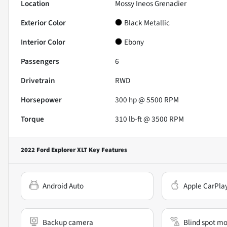
Location
Mossy Ineos Grenadier
Exterior Color
Black Metallic
Interior Color
Ebony
Passengers
6
Drivetrain
RWD
Horsepower
300 hp @ 5500 RPM
Torque
310 lb-ft @ 3500 RPM
2022 Ford Explorer XLT
Key Features
Android Auto
Apple CarPla
Backup camera
Blind spot mo