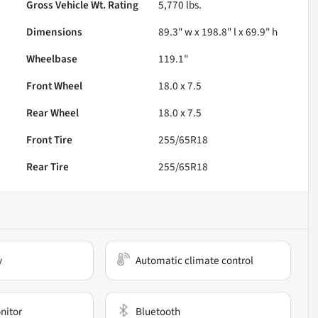
Gross Vehicle Wt. Rating
5,770
lbs.
Dimensions
89.3" w x 198.8" l x 69.9" h
Wheelbase
119.1"
Front Wheel
18.0 x 7.5
Rear Wheel
18.0 x 7.5
Front Tire
255/65R18
Rear Tire
255/65R18
y
Automatic climate control
nitor
Bluetooth