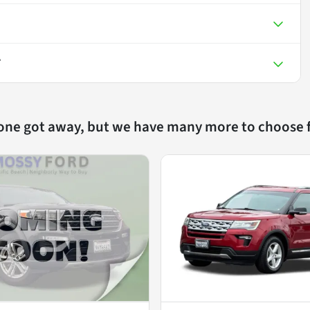
T
 one got away, but we have many more to choose 