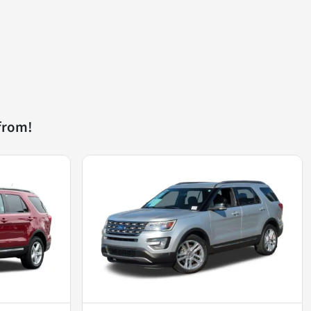
from!