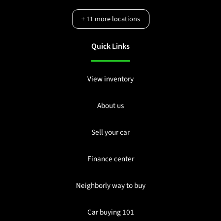
+
11
more locations
Quick Links
View inventory
About us
Sell your car
Finance center
Neighborly way to buy
Car buying 101