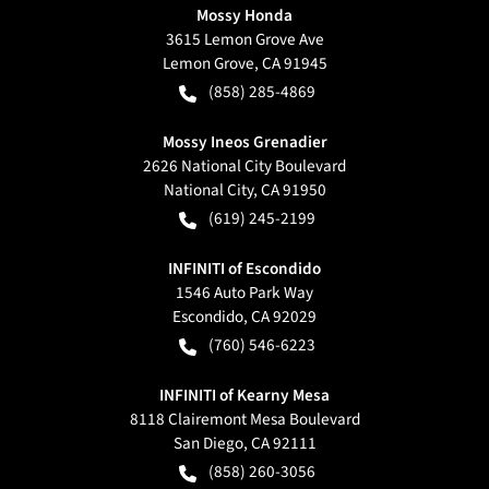
Mossy Honda
3615 Lemon Grove Ave
Lemon Grove
,
CA
91945
(858) 285-4869
Mossy Ineos Grenadier
2626 National City Boulevard
National City
,
CA
91950
(619) 245-2199
INFINITI of Escondido
1546 Auto Park Way
Escondido
,
CA
92029
(760) 546-6223
INFINITI of Kearny Mesa
8118 Clairemont Mesa Boulevard
San Diego
,
CA
92111
(858) 260-3056