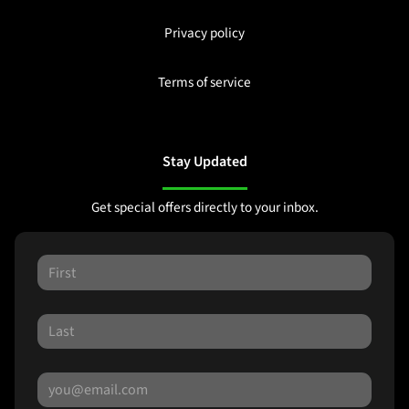
Privacy policy
Terms of service
Stay Updated
Get special offers directly to your inbox.