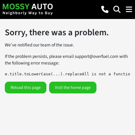
Sorry, there was a problem.
We've notified our team of the issue.
If the problem persists, please email
support@overfuel.com
with
the following error message:
e.title.toLowerCase(...).replaceAll is not a function
Reload this page
Visit the home page