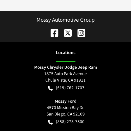
Mossy Automotive Group
Location
s
Mossy Chrysler Dodge Jeep Ram
1875 Auto Park Avenue
Chula Vista
,
CA
91911
(619) 762-1707
Mossy Ford
4570 Mission Bay Dr.
San Diego
,
CA
92109
(858) 273-7500