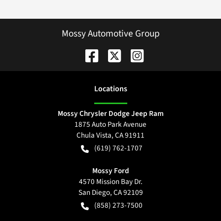
Mossy Automotive Group
Location
s
Mossy Chrysler Dodge Jeep Ram
1875 Auto Park Avenue
Chula Vista
,
CA
91911
(619) 762-1707
Mossy Ford
4570 Mission Bay Dr.
San Diego
,
CA
92109
(858) 273-7500