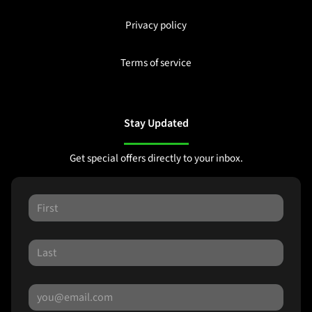
Privacy policy
Terms of service
Stay Updated
Get special offers directly to your inbox.