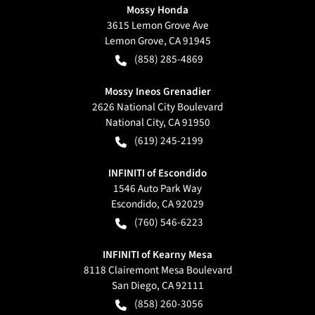
Mossy Honda
3615 Lemon Grove Ave
Lemon Grove
,
CA
91945
(858) 285-4869
Mossy Ineos Grenadier
2626 National City Boulevard
National City
,
CA
91950
(619) 245-2199
INFINITI of Escondido
1546 Auto Park Way
Escondido
,
CA
92029
(760) 546-6223
INFINITI of Kearny Mesa
8118 Clairemont Mesa Boulevard
San Diego
,
CA
92111
(858) 260-3056