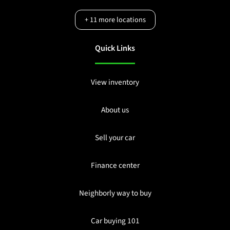
+
11
more locations
Quick Links
View inventory
About us
Sell your car
Finance center
Neighborly way to buy
Car buying 101