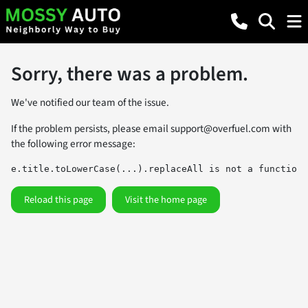
Sorry, there was a problem.
We've notified our team of the issue.
If the problem persists, please email
support@overfuel.com
with
the following error message:
e.title.toLowerCase(...).replaceAll is not a function
Reload this page
Visit the home page