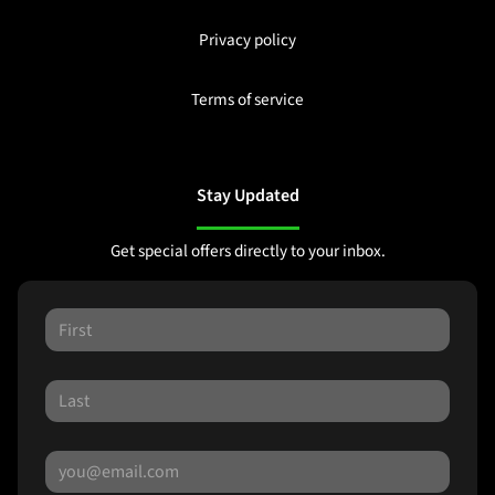
Privacy policy
Terms of service
Stay Updated
Get special offers directly to your inbox.