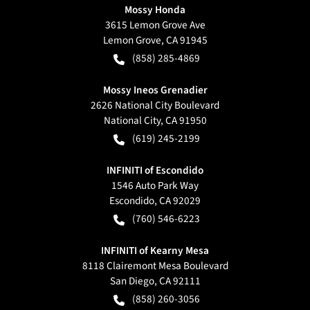
Mossy Honda
3615 Lemon Grove Ave
Lemon Grove
,
CA
91945
(858) 285-4869
Mossy Ineos Grenadier
2626 National City Boulevard
National City
,
CA
91950
(619) 245-2199
INFINITI of Escondido
1546 Auto Park Way
Escondido
,
CA
92029
(760) 546-6223
INFINITI of Kearny Mesa
8118 Clairemont Mesa Boulevard
San Diego
,
CA
92111
(858) 260-3056