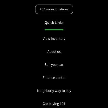
+
11
more locations
Quick Links
View inventory
About us
Sell your car
Finance center
Neighborly way to buy
Car buying 101