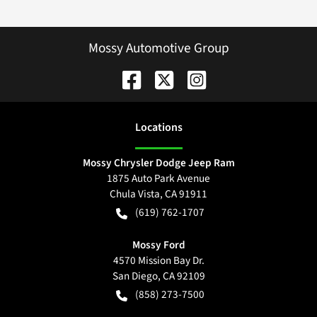
Mossy Automotive Group
Location
s
Mossy Chrysler Dodge Jeep Ram
1875 Auto Park Avenue
Chula Vista
,
CA
91911
(619) 762-1707
Mossy Ford
4570 Mission Bay Dr.
San Diego
,
CA
92109
(858) 273-7500