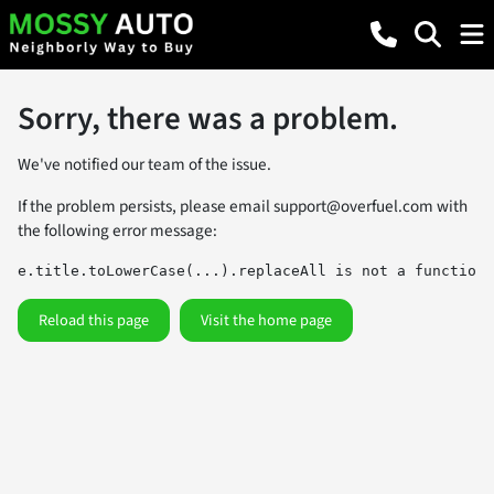
Sorry, there was a problem.
We've notified our team of the issue.
If the problem persists, please email
support@overfuel.com
with
the following error message:
e.title.toLowerCase(...).replaceAll is not a function
Reload this page
Visit the home page