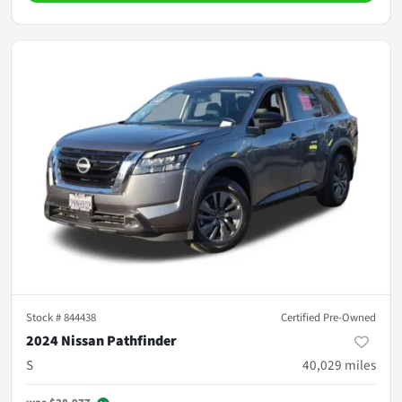
Stock #
844438
Certified Pre-Owned
2024 Nissan Pathfinder
S
40,029
miles