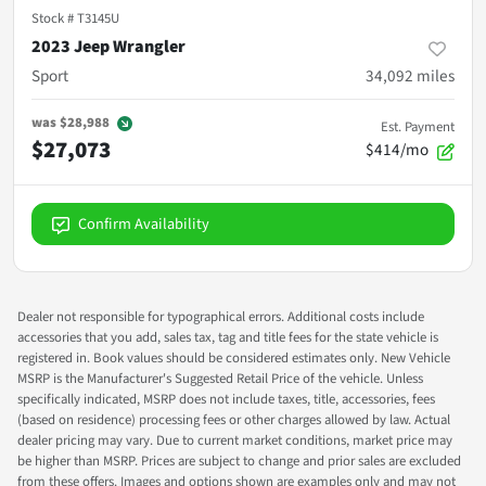
Stock #
T3145U
2023 Jeep Wrangler
Sport
34,092
miles
was
$28,988
Est. Payment
$27,073
$414/mo
Confirm Availability
Dealer not responsible for typographical errors. Additional costs include
accessories that you add, sales tax, tag and title fees for the state vehicle is
registered in. Book values should be considered estimates only. New Vehicle
MSRP is the Manufacturer's Suggested Retail Price of the vehicle. Unless
specifically indicated, MSRP does not include taxes, title, accessories, fees
(based on residence) processing fees or other charges allowed by law. Actual
dealer pricing may vary. Due to current market conditions, market price may
be higher than MSRP. Prices are subject to change and prior sales are excluded
from these offers. Images and options shown are examples only and may not