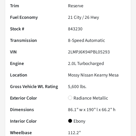
Trim
Reserve
Fuel Economy
21
City /
26
Hwy
Stock #
843230
Transmission
8-Speed Automatic
VIN
2LMPJ6K94PBL05293
Engine
2.0L Turbocharged
Location
Mossy Nissan Kearny Mesa
Gross Vehicle Wt. Rating
5,600
lbs.
Exterior Color
Radiance Metallic
Dimensions
86.1" w x 190" l x 66.2" h
Interior Color
Ebony
Wheelbase
112.2"