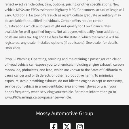
reflect exact vehicle color, trim, options, pricing or other specifications. New
vehicle MPGs are EPA's estimated highway MPG. Consumers' actual mileage will
vary. Additional factory offers such as recent college graduate or military may
be available for qualified individuals. Certain offers require certain
qualifications which all buyers might not qualify for. Low finance rates
available for well qualified buyers. Not all buyers will qualify. Your additional
costs are sales tax, tag and title fees for the state in which the vehicle will be
registered, any dealer-installed options (if applicable). See dealer for details.
Offer ends.
Prop 65 Warning: Operating, servicing and maintaining a passenger vehicle or
off-road vehicle can expose you to chemicals including engine exhaust, carbon
monoxide, phthalates, and lead, which are known to the State of California to
cause cancer and birth defects or other reproductive harm. To minimize
exposure, avoid breathing exhaust, do not idle the engine except as necessary,
service your vehicle in a well-ventilated area and wear gloves or wash your
hands frequently when servicing your vehicle. For more information go to
www.P65Warnings.ca.gov/passenger-vehicle.
Mossy Automotive Group