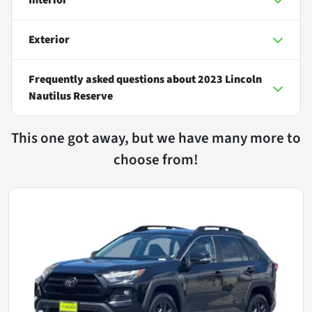
Exterior
Frequently asked questions about
2023 Lincoln
Nautilus Reserve
This one got away, but we have many more to
choose from!