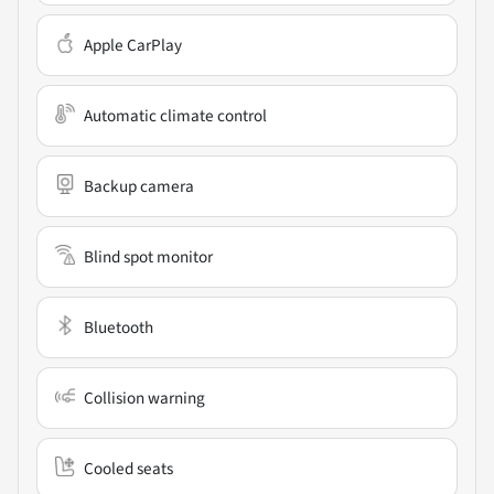
Apple CarPlay
Automatic climate control
Backup camera
Blind spot monitor
Bluetooth
Collision warning
Cooled seats