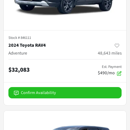
Stock #
846111
2024 Toyota RAV4
Adventure
48,643
miles
Est. Payment
$32,083
$490/mo
Confirm Availability