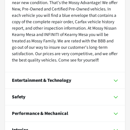
near new condition. That's the Mossy Advantage! We offer
New, Pre-Owned and Certified Pre-Owned vehicles. In
each vehicle you will find a blue envelope that contains a
copy of the complete repair order, Carfax vehicle history
report, and other inspection information. At Mossy Nissan
Kearny Mesa and INFINITI of Kearny Mesa you will be
treated as Mossy Family. We are rated with the BBB and
go out of our way to insure our customer's long-term
satisfaction. Our prices are very competitive, and we offer
the best quality vehicles. Come see for yourself!
Entertainment & Technology
Safety
Performance & Mechanical
Interior