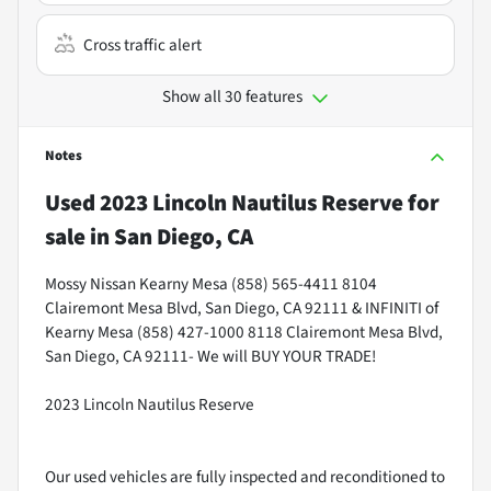
Cross traffic alert
Show all 30 features
Notes
Used
2023 Lincoln Nautilus Reserve
for
sale
in
San Diego, CA
Mossy Nissan Kearny Mesa (858) 565-4411 8104
Clairemont Mesa Blvd, San Diego, CA 92111 & INFINITI of
Kearny Mesa (858) 427-1000 8118 Clairemont Mesa Blvd,
San Diego, CA 92111- We will BUY YOUR TRADE!
2023 Lincoln Nautilus Reserve
Our used vehicles are fully inspected and reconditioned to