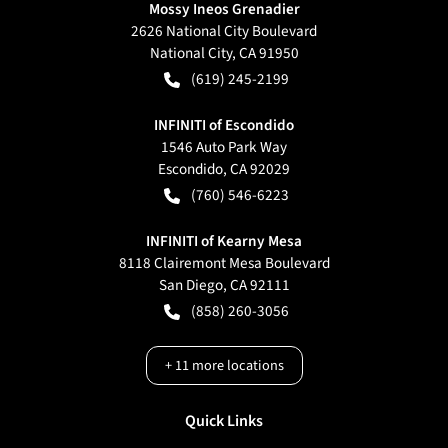
Mossy Ineos Grenadier
2626 National City Boulevard
National City
,
CA
91950
(619) 245-2199
INFINITI of Escondido
1546 Auto Park Way
Escondido
,
CA
92029
(760) 546-6223
INFINITI of Kearny Mesa
8118 Clairemont Mesa Boulevard
San Diego
,
CA
92111
(858) 260-3056
+
11
more locations
Quick Links