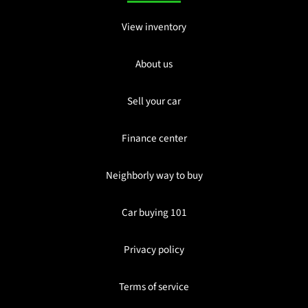
View inventory
About us
Sell your car
Finance center
Neighborly way to buy
Car buying 101
Privacy policy
Terms of service