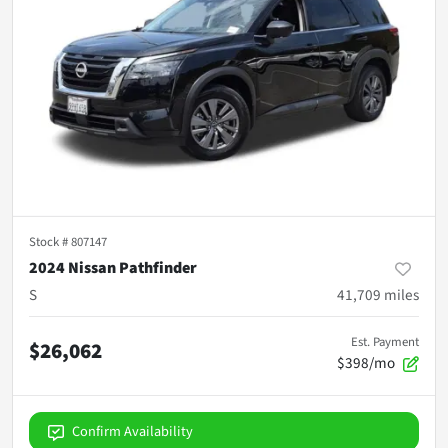
Stock #
807147
2024 Nissan Pathfinder
S
41,709
miles
Est. Payment
$26,062
$398/mo
Confirm Availability