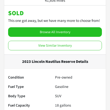
41,606 miles
SOLD
This one got away, but we have many more to choose from!
Browse All Inventory
View Similar Inventory
2023 Lincoln Nautilus Reserve
Details
Condition
Pre-owned
Fuel Type
Gasoline
Body Type
SUV
Fuel Capacity
18
gallons