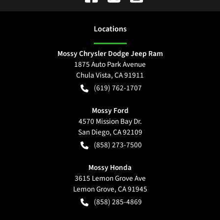
Location
s
Mossy Chrysler Dodge Jeep Ram
1875 Auto Park Avenue
Chula Vista
,
CA
91911
(619) 762-1707
Mossy Ford
4570 Mission Bay Dr.
San Diego
,
CA
92109
(858) 273-7500
Mossy Honda
3615 Lemon Grove Ave
Lemon Grove
,
CA
91945
(858) 285-4869