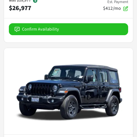
was
$28,977
Est. Payment
$26,977
$412/mo
Confirm Availability