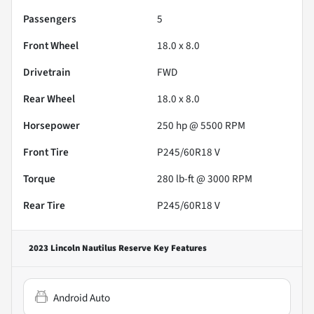
Passengers
5
Front Wheel
18.0 x 8.0
Drivetrain
FWD
Rear Wheel
18.0 x 8.0
Horsepower
250 hp @ 5500 RPM
Front Tire
P245/60R18 V
Torque
280 lb-ft @ 3000 RPM
Rear Tire
P245/60R18 V
2023 Lincoln Nautilus Reserve
Key Features
Android Auto