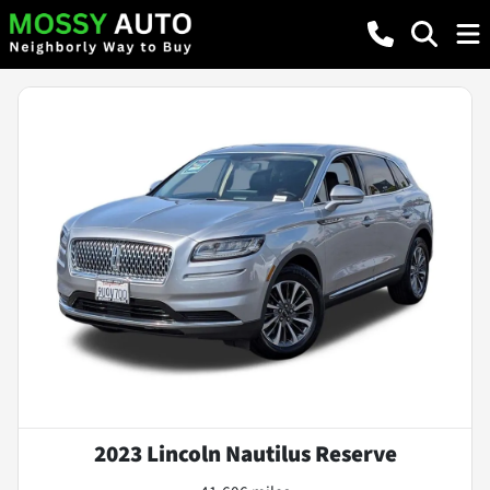
2023 Lincoln Nautilus Reserve