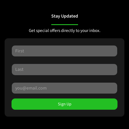
Stay Updated
Get special offers directly to your inbox.
Sign Up