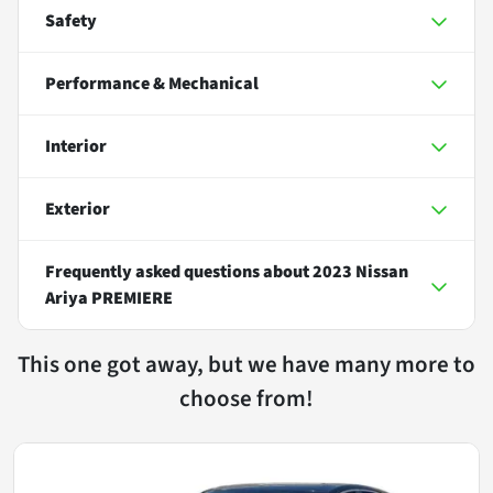
Safety
Performance & Mechanical
Interior
Exterior
Frequently asked questions about
2023 Nissan
Ariya PREMIERE
This one got away, but we have many more to
choose from!