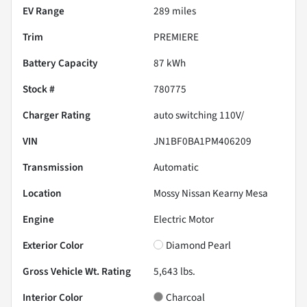
EV Range
289
miles
Trim
PREMIERE
Battery Capacity
87 kWh
Stock #
780775
Charger Rating
auto switching 110V/
VIN
JN1BF0BA1PM406209
Transmission
Automatic
Location
Mossy Nissan Kearny Mesa
Engine
Electric Motor
Exterior Color
Diamond Pearl
Gross Vehicle Wt. Rating
5,643
lbs.
Interior Color
Charcoal