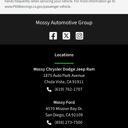
hands frequently when servicing your vehicle. For more information go to
www.P65Warnings.ca.gov/passenger-vehicle.
Mossy Automotive Group
Location
s
Mossy Chrysler Dodge Jeep Ram
1875 Auto Park Avenue
Chula Vista
,
CA
91911
(619) 762-1707
Mossy Ford
4570 Mission Bay Dr.
San Diego
,
CA
92109
(858) 273-7500