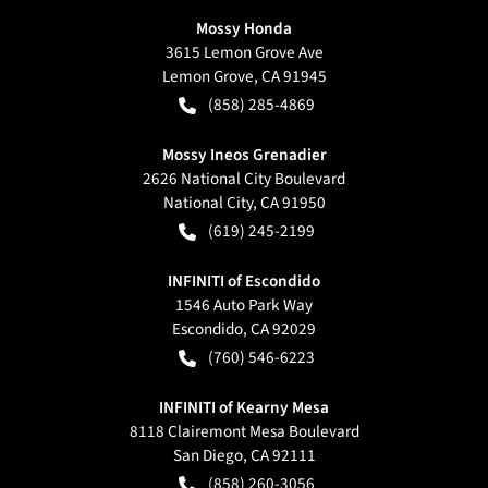
Mossy Honda
3615 Lemon Grove Ave
Lemon Grove
,
CA
91945
(858) 285-4869
Mossy Ineos Grenadier
2626 National City Boulevard
National City
,
CA
91950
(619) 245-2199
INFINITI of Escondido
1546 Auto Park Way
Escondido
,
CA
92029
(760) 546-6223
INFINITI of Kearny Mesa
8118 Clairemont Mesa Boulevard
San Diego
,
CA
92111
(858) 260-3056