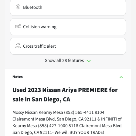
Bluetooth
Collision warning
Cross traffic alert
Show all 28 features
Notes
Used
2023 Nissan Ariya PREMIERE
for
sale
in
San Diego, CA
Mossy Nissan Kearny Mesa (858) 565-4411 8104
Clairemont Mesa Blvd, San Diego, CA 92111 & INFINITI of
Kearny Mesa (858) 427-1000 8118 Clairemont Mesa Blvd,
San Diego, CA 92111- We will BUY YOUR TRADE!