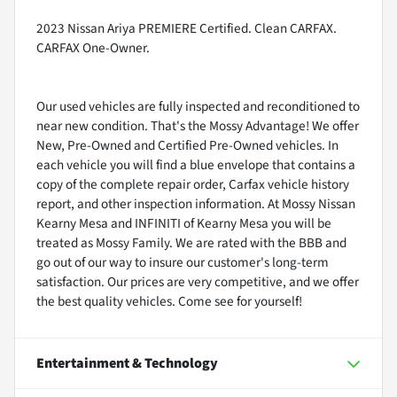
2023 Nissan Ariya PREMIERE Certified. Clean CARFAX.
CARFAX One-Owner.
Our used vehicles are fully inspected and reconditioned to
near new condition. That's the Mossy Advantage! We offer
New, Pre-Owned and Certified Pre-Owned vehicles. In
each vehicle you will find a blue envelope that contains a
copy of the complete repair order, Carfax vehicle history
report, and other inspection information. At Mossy Nissan
Kearny Mesa and INFINITI of Kearny Mesa you will be
treated as Mossy Family. We are rated with the BBB and
go out of our way to insure our customer's long-term
satisfaction. Our prices are very competitive, and we offer
the best quality vehicles. Come see for yourself!
Entertainment & Technology