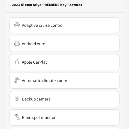
2023 Nissan Ariya PREMIERE
Key Features
Adaptive cruise control
Android Auto
Apple CarPlay
Automatic climate control
Backup camera
Blind spot monitor