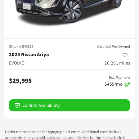
Stock #
845132
Certified Pre-Owned
2024 Nissan Ariya
EVOLVE+
26,261
miles
Est. Payment
$29,995
$459/mo
Confirm Availability
Dealer not responsible for typographical errors. Additional costs include
accessories that you add, sales tax, tag and title fees for the state vehicle is