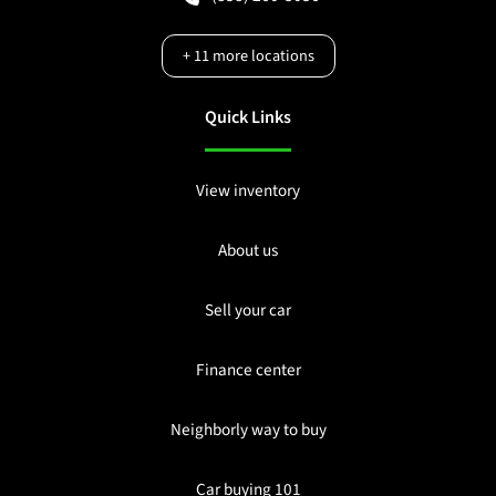
+
11
more locations
Quick Links
View inventory
About us
Sell your car
Finance center
Neighborly way to buy
Car buying 101