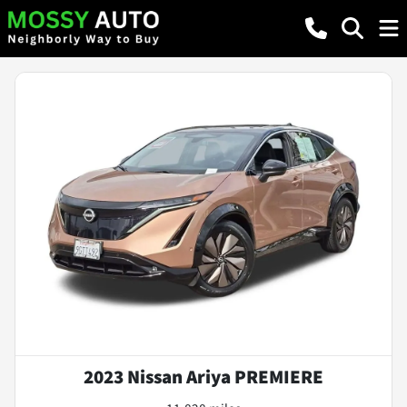
2023 Nissan Ariya PREMIERE