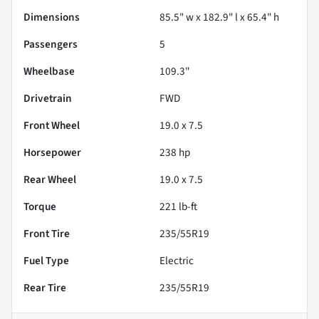
Dimensions
85.5" w x 182.9" l x 65.4" h
Passengers
5
Wheelbase
109.3"
Drivetrain
FWD
Front Wheel
19.0 x 7.5
Horsepower
238 hp
Rear Wheel
19.0 x 7.5
Torque
221 lb-ft
Front Tire
235/55R19
Fuel Type
Electric
Rear Tire
235/55R19