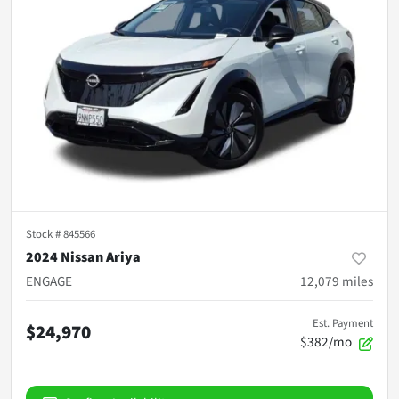
Stock #
845566
2024 Nissan Ariya
ENGAGE
12,079
miles
Est. Payment
$24,970
$382/mo