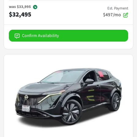
was
$33,995
Est. Payment
$32,495
$497/mo
Confirm Availability