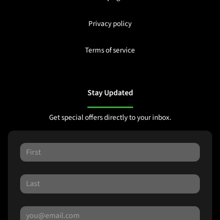
Privacy policy
Terms of service
Stay Updated
Get special offers directly to your inbox.