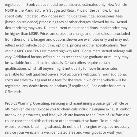
registered in. Book values should be considered estimates only. New Vehicle
MSRP is the Manufacturer's Suggested Retail Price of the vehicle. Unless
specifically indicated, MSRP does not include taxes, title, accessories, fees
(based on residence) processing fees or other charges allowed by law. Actual
dealer pricing may vary. Due to current market conditions, market price may
be higher than MSRP. Prices are subject to change and prior sales are excluded
from these offers. Images and options shown are examples only and may not
reflect exact vehicle color, trim, options, pricing or other specifications. New
vehicle MPGs are EPA's estimated highway MPG. Consumers' actual mileage will
vary. Additional factory offers such as recent college graduate or military may
be available for qualified individuals. Certain offers require certain
qualifications which all buyers might not qualify for. Low finance rates
available for well qualified buyers. Not all buyers will qualify. Your additional
costs are sales tax, tag and title fees for the state in which the vehicle will be
registered, any dealer-installed options (if applicable). See dealer for details.
Offer ends.
Prop 65 Warning: Operating, servicing and maintaining a passenger vehicle or
off-road vehicle can expose you to chemicals including engine exhaust, carbon
monoxide, phthalates, and lead, which are known to the State of California to
cause cancer and birth defects or other reproductive harm. To minimize
exposure, avoid breathing exhaust, do not idle the engine except as necessary,
service your vehicle in a well-ventilated area and wear gloves or wash your