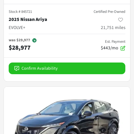
Stock #
845721
Certified Pre-Owned
2025 Nissan Ariya
EVOLVE+
21,751
miles
was
$29,977
Est. Payment
$28,977
$443/mo
Confirm Availability