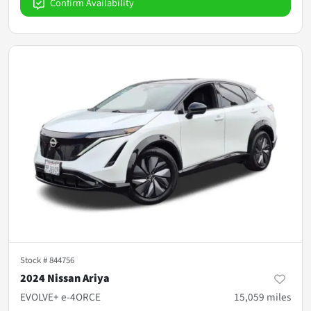
Confirm Availability
Stock #
844756
2024 Nissan Ariya
EVOLVE+ e-4ORCE
15,059
miles