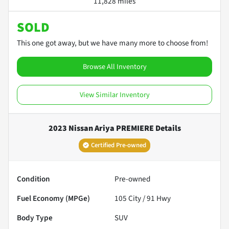
11,828 miles
SOLD
This one got away, but we have many more to choose from!
Browse All Inventory
View Similar Inventory
2023 Nissan Ariya PREMIERE
Details
Certified Pre-owned
Condition
Pre-owned
Fuel Economy (MPGe)
105
City /
91
Hwy
Body Type
SUV