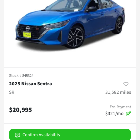
Stock #
845324
2025 Nissan Sentra
SR
31,582
miles
Est. Payment
$20,995
$321/mo
Confirm Availability