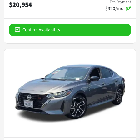
Est. Payment
$20,954
$320/mo
Confirm Availability