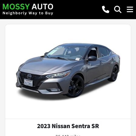
2023 Nissan Sentra SR