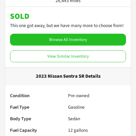
26,443 miles
SOLD
This one got away, but we have many more to choose from!
Browse All Inventory
View Similar Inventory
2023 Nissan Sentra SR
Details
Condition
Pre-owned
Fuel Type
Gasoline
Body Type
Sedan
Fuel Capacity
12
gallons