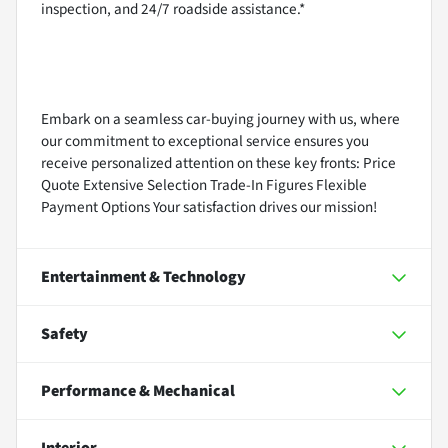
inspection, and 24/7 roadside assistance.*
Embark on a seamless car-buying journey with us, where
our commitment to exceptional service ensures you
receive personalized attention on these key fronts: Price
Quote Extensive Selection Trade-In Figures Flexible
Payment Options Your satisfaction drives our mission!
Entertainment & Technology
Safety
Performance & Mechanical
Interior