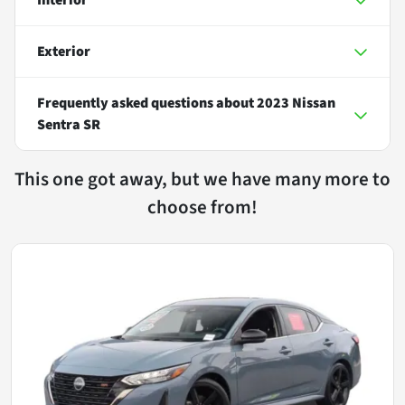
Exterior
Frequently asked questions about
2023 Nissan
Sentra SR
This one got away, but we have many more to
choose from!