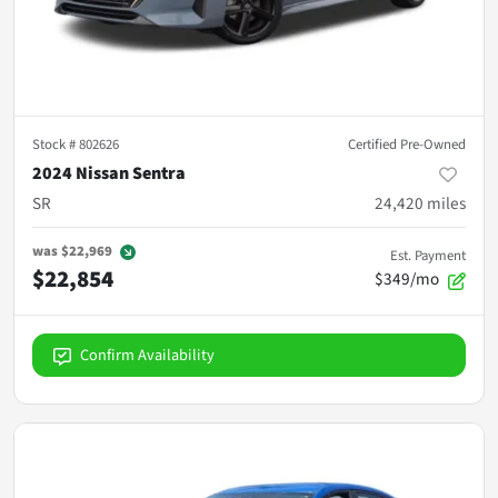
Stock #
802626
Certified Pre-Owned
2024 Nissan Sentra
SR
24,420
miles
was
$22,969
Est. Payment
$22,854
$349/mo
Confirm Availability