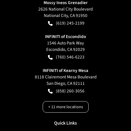
Mossy Ineos Grenadier
2626 National City Boulevard
National City
,
CA
91950
(619) 245-2199
INFINITI of Escondido
1546 Auto Park Way
Escondido
,
CA
92029
(760) 546-6223
INFINITI of Kearny Mesa
8118 Clairemont Mesa Boulevard
San Diego
,
CA
92111
(858) 260-3056
+
11
more locations
Quick Links