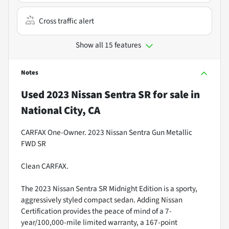
Cross traffic alert
Show all 15 features
Notes
Used
2023 Nissan Sentra SR
for sale
in
National City, CA
CARFAX One-Owner. 2023 Nissan Sentra Gun Metallic
FWD SR
Clean CARFAX.
The 2023 Nissan Sentra SR Midnight Edition is a sporty,
aggressively styled compact sedan. Adding Nissan
Certification provides the peace of mind of a 7-
year/100,000-mile limited warranty, a 167-point