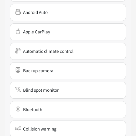
Android Auto
Apple CarPlay
Automatic climate control
Backup camera
Blind spot monitor
Bluetooth
Collision warning