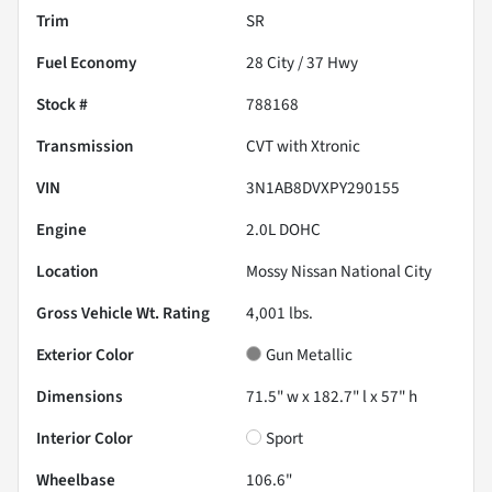
Trim
SR
Fuel Economy
28
City /
37
Hwy
Stock #
788168
Transmission
CVT with Xtronic
VIN
3N1AB8DVXPY290155
Engine
2.0L DOHC
Location
Mossy Nissan National City
Gross Vehicle Wt. Rating
4,001
lbs.
Exterior Color
Gun Metallic
Dimensions
71.5" w x 182.7" l x 57" h
Interior Color
Sport
Wheelbase
106.6"