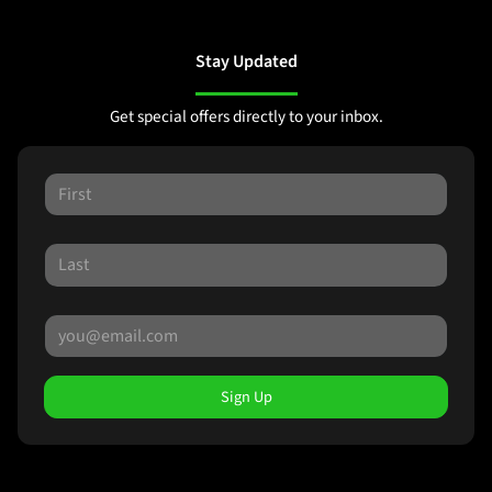
Stay Updated
Get special offers directly to your inbox.
Sign Up