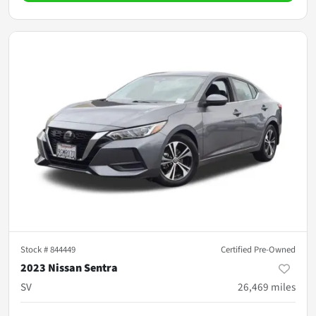
Stock #
844449
Certified Pre-Owned
2023 Nissan Sentra
SV
26,469
miles