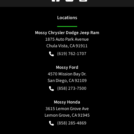
Location
s
Mossy Chrysler Dodge Jeep Ram
1875 Auto Park Avenue
Chula Vista
,
CA
91911
(619) 762-1707
Mossy Ford
4570 Mission Bay Dr.
San Diego
,
CA
92109
(858) 273-7500
Mossy Honda
3615 Lemon Grove Ave
Lemon Grove
,
CA
91945
(858) 285-4869