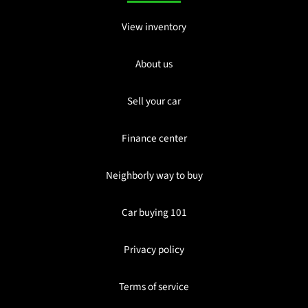
View inventory
About us
Sell your car
Finance center
Neighborly way to buy
Car buying 101
Privacy policy
Terms of service