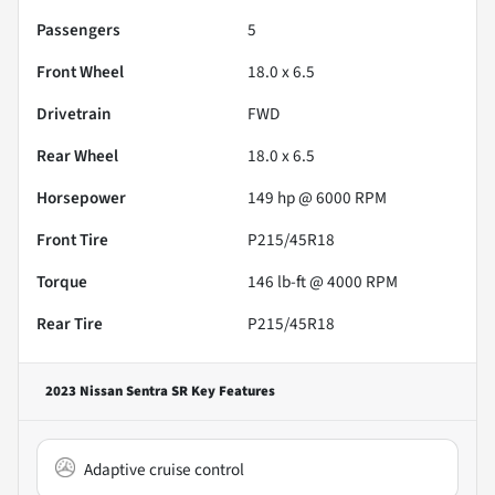
Passengers
5
Front Wheel
18.0 x 6.5
Drivetrain
FWD
Rear Wheel
18.0 x 6.5
Horsepower
149 hp @ 6000 RPM
Front Tire
P215/45R18
Torque
146 lb-ft @ 4000 RPM
Rear Tire
P215/45R18
2023 Nissan Sentra SR
Key Features
Adaptive cruise control