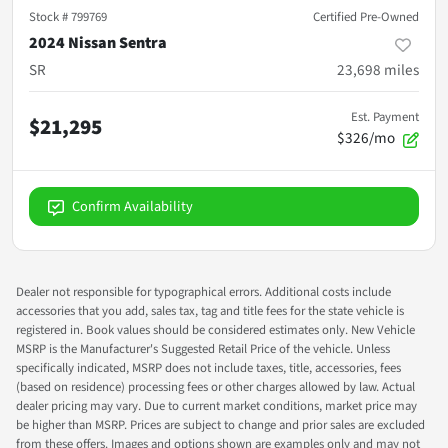
Stock #
799769
Certified Pre-Owned
2024 Nissan Sentra
SR
23,698
miles
Est. Payment
$21,295
$326/mo
Confirm Availability
Dealer not responsible for typographical errors. Additional costs include
accessories that you add, sales tax, tag and title fees for the state vehicle is
registered in. Book values should be considered estimates only. New Vehicle
MSRP is the Manufacturer's Suggested Retail Price of the vehicle. Unless
specifically indicated, MSRP does not include taxes, title, accessories, fees
(based on residence) processing fees or other charges allowed by law. Actual
dealer pricing may vary. Due to current market conditions, market price may
be higher than MSRP. Prices are subject to change and prior sales are excluded
from these offers. Images and options shown are examples only and may not