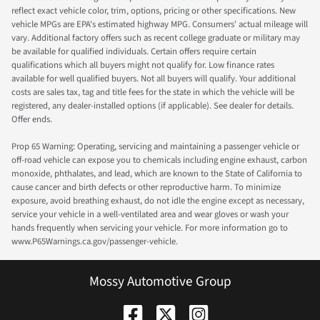
reflect exact vehicle color, trim, options, pricing or other specifications. New
vehicle MPGs are EPA's estimated highway MPG. Consumers' actual mileage will
vary. Additional factory offers such as recent college graduate or military may
be available for qualified individuals. Certain offers require certain
qualifications which all buyers might not qualify for. Low finance rates
available for well qualified buyers. Not all buyers will qualify. Your additional
costs are sales tax, tag and title fees for the state in which the vehicle will be
registered, any dealer-installed options (if applicable). See dealer for details.
Offer ends.
Prop 65 Warning: Operating, servicing and maintaining a passenger vehicle or
off-road vehicle can expose you to chemicals including engine exhaust, carbon
monoxide, phthalates, and lead, which are known to the State of California to
cause cancer and birth defects or other reproductive harm. To minimize
exposure, avoid breathing exhaust, do not idle the engine except as necessary,
service your vehicle in a well-ventilated area and wear gloves or wash your
hands frequently when servicing your vehicle. For more information go to
www.P65Warnings.ca.gov/passenger-vehicle.
Mossy Automotive Group