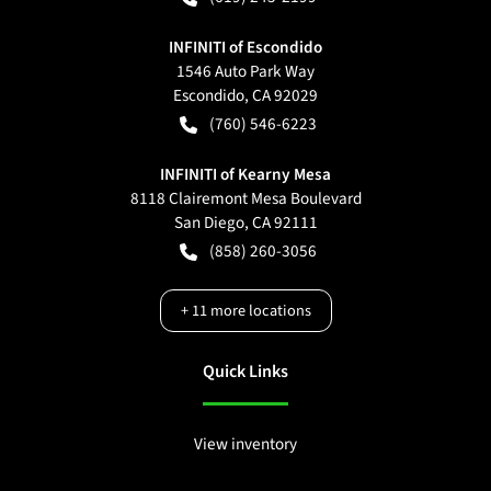
INFINITI of Escondido
1546 Auto Park Way
Escondido
,
CA
92029
(760) 546-6223
INFINITI of Kearny Mesa
8118 Clairemont Mesa Boulevard
San Diego
,
CA
92111
(858) 260-3056
+
11
more locations
Quick Links
View inventory