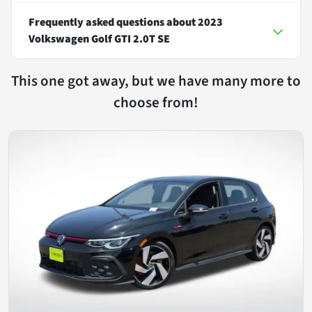
Frequently asked questions about
2023
Volkswagen Golf GTI 2.0T SE
This one got away, but we have many more to
choose from!