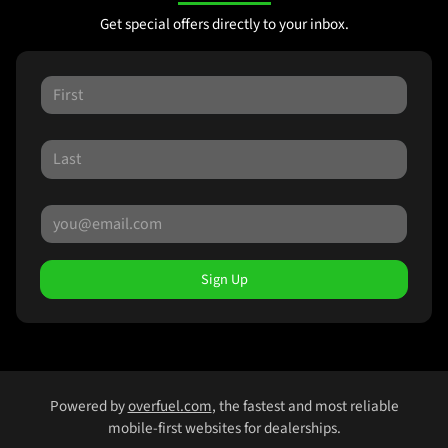
Get special offers directly to your inbox.
Sign Up
Powered by
overfuel.com
, the fastest and most reliable
mobile-first websites for dealerships.