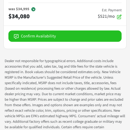
was
$34,995
Est. Payment
$34,080
$521/mo
Confirm Availability
Dealer not responsible for typographical errors. Additional costs include
accessories that you add, sales tax, tag and title fees for the state vehicle is
registered in. Book values should be considered estimates only. New Vehicle
MSRP is the Manufacturer's Suggested Retail Price of the vehicle. Unless
specifically indicated, MSRP does not include taxes, title, accessories, fees
(based on residence) processing fees or other charges allowed by law. Actual
dealer pricing may vary. Due to current market conditions, market price may
be higher than MSRP. Prices are subject to change and prior sales are excluded
from these offers. Images and options shown are examples only and may not
reflect exact vehicle color, trim, options, pricing or other specifications. New
vehicle MPGs are EPA's estimated highway MPG. Consumers' actual mileage will
vary. Additional factory offers such as recent college graduate or military may
be available for qualified individuals. Certain offers require certain