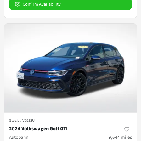
Confirm Availability
Stock #
V0952U
2024 Volkswagen Golf GTI
Autobahn
9,644
miles