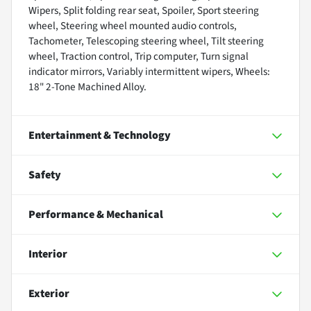
Wipers, Split folding rear seat, Spoiler, Sport steering
wheel, Steering wheel mounted audio controls,
Tachometer, Telescoping steering wheel, Tilt steering
wheel, Traction control, Trip computer, Turn signal
indicator mirrors, Variably intermittent wipers, Wheels:
18" 2-Tone Machined Alloy.
Entertainment & Technology
Safety
Performance & Mechanical
Interior
Exterior