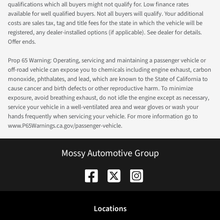
qualifications which all buyers might not qualify for. Low finance rates
available for well qualified buyers. Not all buyers will qualify. Your additional
costs are sales tax, tag and title fees for the state in which the vehicle will be
registered, any dealer-installed options (if applicable). See dealer for details.
Offer ends.
Prop 65 Warning: Operating, servicing and maintaining a passenger vehicle or
off-road vehicle can expose you to chemicals including engine exhaust, carbon
monoxide, phthalates, and lead, which are known to the State of California to
cause cancer and birth defects or other reproductive harm. To minimize
exposure, avoid breathing exhaust, do not idle the engine except as necessary,
service your vehicle in a well-ventilated area and wear gloves or wash your
hands frequently when servicing your vehicle. For more information go to
www.P65Warnings.ca.gov/passenger-vehicle.
Mossy Automotive Group
Location
s