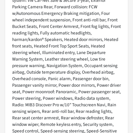
system: VW Car-Net Safe & Secure 5-year, Exterior
Parking Camera Rear, Forward collision: FCW
w/Autonomous Emergency Braking mitigation, Four
wheel independent suspension, Front anti-roll bar, Front
Bucket Seats, Front Center Armrest, Front fog lights, Front
reading lights, Fully automatic headlights,
harman/kardon® Speakers, Heated door mirrors, Heated
front seats, Heated Front Top Sport Seats, Heated
steering wheel, Illuminated entry, Lane Departure
Warning System, Leather steering wheel, Low tire
pressure warning, Navigation System, Occupant sensing
airbag, Outside temperature display, Overhead airbag,
Overhead console, Panic alarm, Passenger door bin,
Passenger vanity mirror, Power door mirrors, Power driver
seat, Power moonroof: Panoramic, Power passenger seat,
Power steering, Power windows, Radio data system,
Radio: MIB3 Discover Pro w/10" Touchscreen Navi, Rain
sensing wipers, Rear anti-roll bar, Rear reading lights,
Rear seat center armrest, Rear window defroster, Rear
window wiper, Remote keyless entry, Security system,
Speed control, Speed-sensing steering, Speed-Sensitive