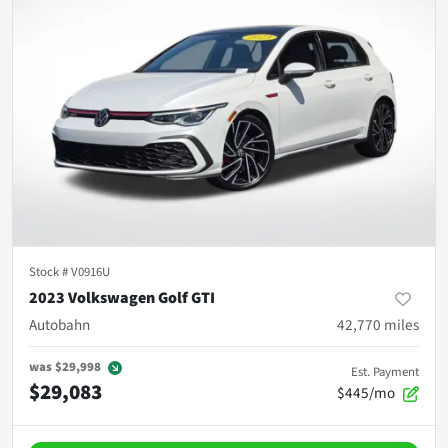
Stock #
V0916U
2023 Volkswagen Golf GTI
Autobahn
42,770
miles
was
$29,998
Est. Payment
$29,083
$445/mo