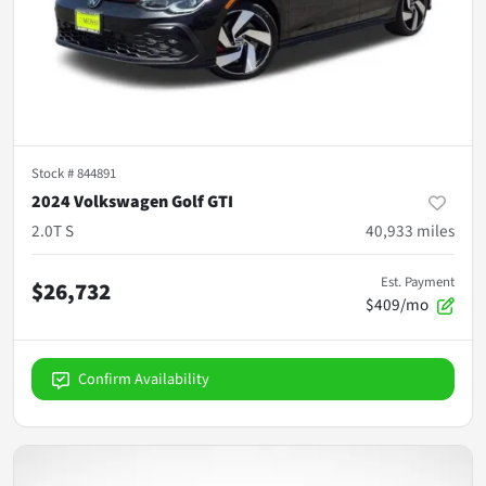
Stock #
844891
2024 Volkswagen Golf GTI
2.0T S
40,933
miles
Est. Payment
$26,732
$409/mo
Confirm Availability