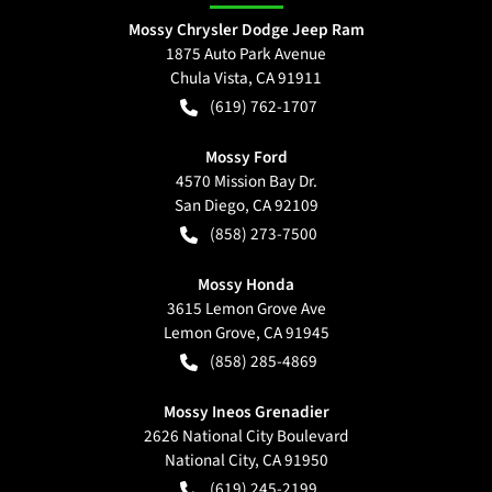
Mossy Chrysler Dodge Jeep Ram
1875 Auto Park Avenue
Chula Vista
,
CA
91911
(619) 762-1707
Mossy Ford
4570 Mission Bay Dr.
San Diego
,
CA
92109
(858) 273-7500
Mossy Honda
3615 Lemon Grove Ave
Lemon Grove
,
CA
91945
(858) 285-4869
Mossy Ineos Grenadier
2626 National City Boulevard
National City
,
CA
91950
(619) 245-2199