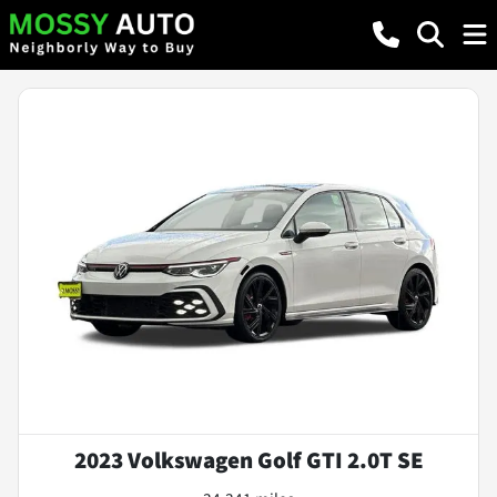
2023 Volkswagen Golf GTI 2.0T SE