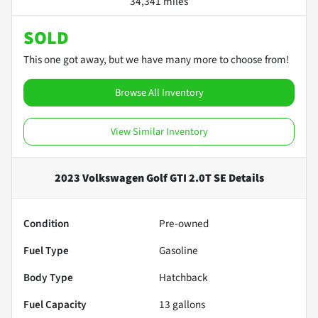
34,341 miles
SOLD
This one got away, but we have many more to choose from!
Browse All Inventory
View Similar Inventory
2023 Volkswagen Golf GTI 2.0T SE
Details
Condition
Pre-owned
Fuel Type
Gasoline
Body Type
Hatchback
Fuel Capacity
13
gallons