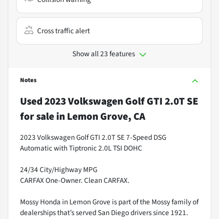
Cross traffic alert
Show all 23 features
Notes
Used
2023 Volkswagen Golf GTI 2.0T SE
for sale
in
Lemon Grove, CA
2023 Volkswagen Golf GTI 2.0T SE 7-Speed DSG
Automatic with Tiptronic 2.0L TSI DOHC
24/34 City/Highway MPG
CARFAX One-Owner. Clean CARFAX.
Mossy Honda in Lemon Grove is part of the Mossy family of
dealerships that’s served San Diego drivers since 1921.