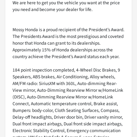
We are here to get you the vehicle you want at the price
you need and become your dealer for life.
Mossy Honda is a proud recipient of the President’s Award.
The Presidents Award is the most prestigious and coveted
honor that Honda can grant to its dealerships.
Approximately 15% of Honda dealerships across the
country achieve the President’s Award status each year.
184 point inspection completed, 4-Wheel Disc Brakes, 9
Speakers, ABS brakes, Air Conditioning, Alloy wheels,
AM/FM radio: SiriusXM with 360L, Auto-dimming Rear-
View mirror, Auto-Dimming Rearview Mirror w/HomeLink
(DISC), Auto-Dimming Rearview Mirror w/HomeLink
Connect, Automatic temperature control, Brake assist,
Bumpers: body-color, Cloth Seating Surfaces, Compass,
Delay-off headlights, Driver door bin, Driver vanity mirror,
Dual front impact airbags, Dual front side impact airbags,
Electronic Stability Control, Emergency communication