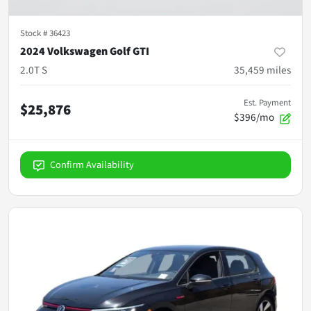
Stock #
36423
2024 Volkswagen Golf GTI
2.0T S
35,459
miles
Est. Payment
$25,876
$396/mo
Confirm Availability