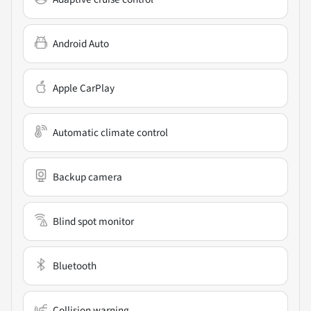
Android Auto
Apple CarPlay
Automatic climate control
Backup camera
Blind spot monitor
Bluetooth
Collision warning