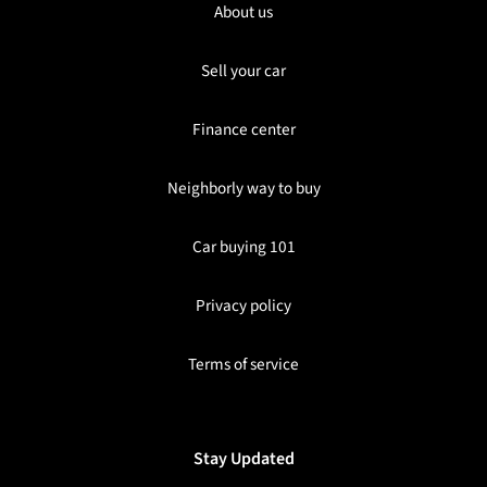
About us
Sell your car
Finance center
Neighborly way to buy
Car buying 101
Privacy policy
Terms of service
Stay Updated