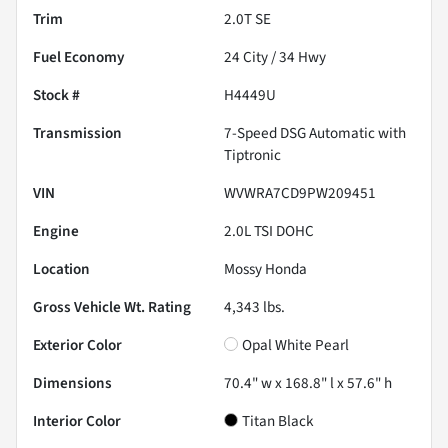
Trim
2.0T SE
Fuel Economy
24
City /
34
Hwy
Stock #
H4449U
Transmission
7-Speed DSG Automatic with
Tiptronic
VIN
WVWRA7CD9PW209451
Engine
2.0L TSI DOHC
Location
Mossy Honda
Gross Vehicle Wt. Rating
4,343
lbs.
Exterior Color
Opal White Pearl
Dimensions
70.4" w x 168.8" l x 57.6" h
Interior Color
Titan Black