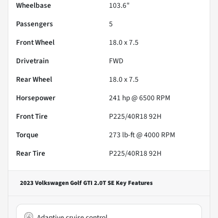
Wheelbase
103.6"
Passengers
5
Front Wheel
18.0 x 7.5
Drivetrain
FWD
Rear Wheel
18.0 x 7.5
Horsepower
241 hp @ 6500 RPM
Front Tire
P225/40R18 92H
Torque
273 lb-ft @ 4000 RPM
Rear Tire
P225/40R18 92H
2023 Volkswagen Golf GTI 2.0T SE
Key Features
Adaptive cruise control