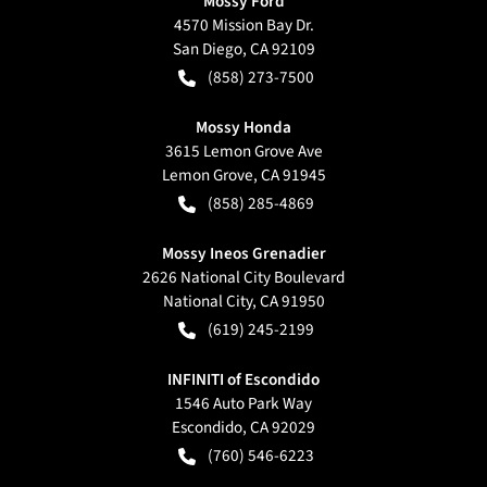
Mossy Ford
4570 Mission Bay Dr.
San Diego
,
CA
92109
(858) 273-7500
Mossy Honda
3615 Lemon Grove Ave
Lemon Grove
,
CA
91945
(858) 285-4869
Mossy Ineos Grenadier
2626 National City Boulevard
National City
,
CA
91950
(619) 245-2199
INFINITI of Escondido
1546 Auto Park Way
Escondido
,
CA
92029
(760) 546-6223