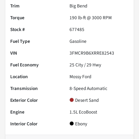
Trim
Big Bend
Torque
190 lb-ft @ 3000 RPM
Stock #
677485
Fuel Type
Gasoline
VIN
3FMCR9B6XRRE82543
Fuel Economy
25
City /
29
Hwy
Location
Mossy Ford
Transmission
8-Speed Automatic
Exterior Color
Desert Sand
Engine
1.5L EcoBoost
Interior Color
Ebony