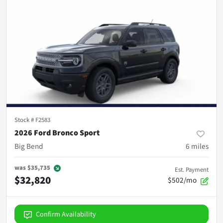
Stock #
F2583
2026 Ford Bronco Sport
Big Bend
6
miles
was
$35,735
Est. Payment
$32,820
$502/mo
Confirm Availability