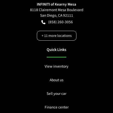
INFINITI of Kearny Mesa
8118 Clairemont Mesa Boulevard
San Diego
,
CA
92111
(858) 260-3056
+
11
more locations
Quick Links
View inventory
About us
Sell your car
Finance center