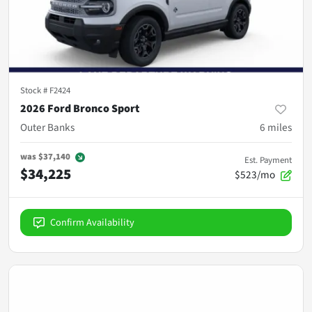
Stock #
F2424
2026 Ford Bronco Sport
Outer Banks
6
miles
was
$37,140
Est. Payment
$34,225
$523/mo
Confirm Availability