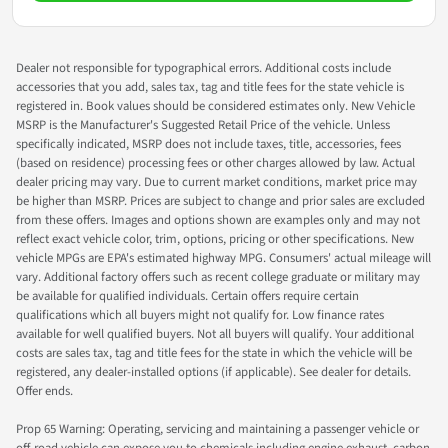
Dealer not responsible for typographical errors. Additional costs include
accessories that you add, sales tax, tag and title fees for the state vehicle is
registered in. Book values should be considered estimates only. New Vehicle
MSRP is the Manufacturer's Suggested Retail Price of the vehicle. Unless
specifically indicated, MSRP does not include taxes, title, accessories, fees
(based on residence) processing fees or other charges allowed by law. Actual
dealer pricing may vary. Due to current market conditions, market price may
be higher than MSRP. Prices are subject to change and prior sales are excluded
from these offers. Images and options shown are examples only and may not
reflect exact vehicle color, trim, options, pricing or other specifications. New
vehicle MPGs are EPA's estimated highway MPG. Consumers' actual mileage will
vary. Additional factory offers such as recent college graduate or military may
be available for qualified individuals. Certain offers require certain
qualifications which all buyers might not qualify for. Low finance rates
available for well qualified buyers. Not all buyers will qualify. Your additional
costs are sales tax, tag and title fees for the state in which the vehicle will be
registered, any dealer-installed options (if applicable). See dealer for details.
Offer ends.
Prop 65 Warning: Operating, servicing and maintaining a passenger vehicle or