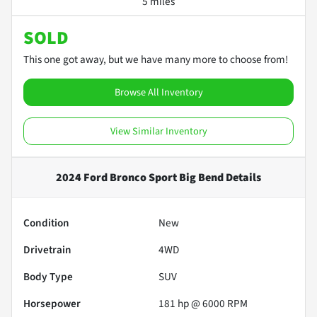
5 miles
SOLD
This one got away, but we have many more to choose from!
Browse All Inventory
View Similar Inventory
2024 Ford Bronco Sport Big Bend
Details
Condition
New
Drivetrain
4WD
Body Type
SUV
Horsepower
181 hp @ 6000 RPM