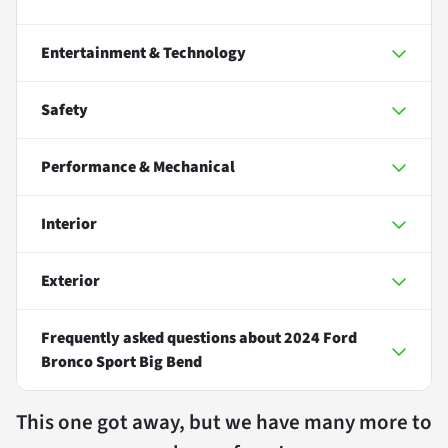
Entertainment & Technology
Safety
Performance & Mechanical
Interior
Exterior
Frequently asked questions about
2024 Ford
Bronco Sport Big Bend
This one got away, but we have many more to