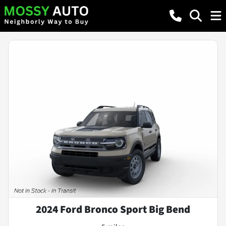
2024 Ford Bronco Sport Big Bend