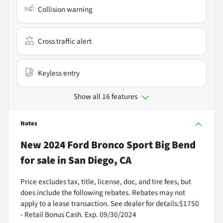
Collision warning
Cross traffic alert
Keyless entry
Show all 16 features
Notes
New
2024 Ford Bronco Sport Big Bend
for sale
in
San Diego, CA
Price excludes tax, title, license, doc, and tire fees, but
does include the following rebates. Rebates may not
apply to a lease transaction. See dealer for details:$1750
- Retail Bonus Cash. Exp. 09/30/2024