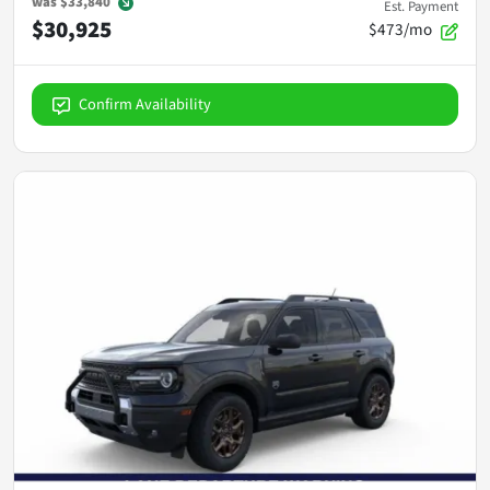
was
$33,840
Est. Payment
$30,925
$473/mo
Confirm Availability