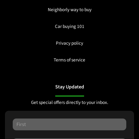
Neighborly way to buy
Car buying 101
Privacy policy
Terms of service
Stay Updated
Get special offers directly to your inbox.