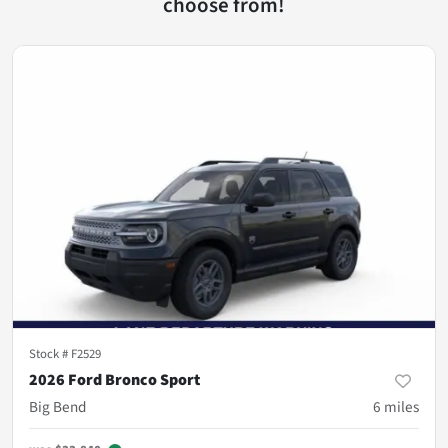
choose from!
Stock #
F2529
2026 Ford Bronco Sport
Big Bend
6
miles