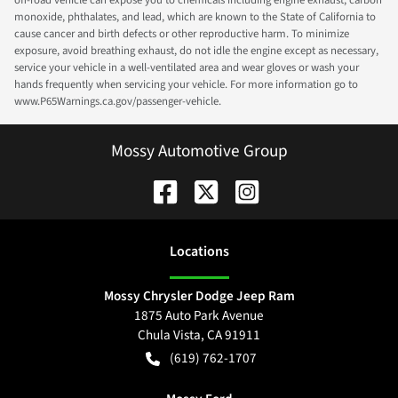
off-road vehicle can expose you to chemicals including engine exhaust, carbon
monoxide, phthalates, and lead, which are known to the State of California to
cause cancer and birth defects or other reproductive harm. To minimize
exposure, avoid breathing exhaust, do not idle the engine except as necessary,
service your vehicle in a well-ventilated area and wear gloves or wash your
hands frequently when servicing your vehicle. For more information go to
www.P65Warnings.ca.gov/passenger-vehicle.
Mossy Automotive Group
Location
s
Mossy Chrysler Dodge Jeep Ram
1875 Auto Park Avenue
Chula Vista
,
CA
91911
(619) 762-1707