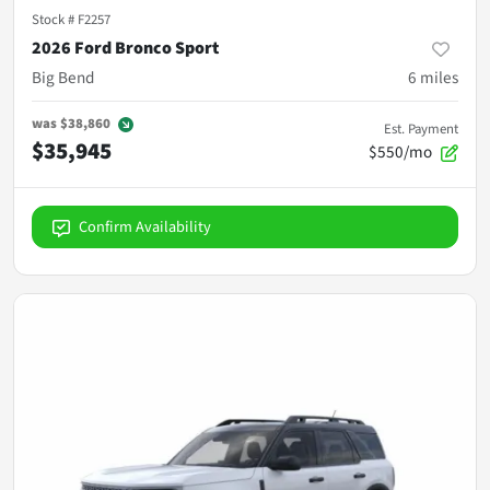
Stock #
F2257
2026 Ford Bronco Sport
Big Bend
6
miles
was
$38,860
Est. Payment
$35,945
$550/mo
Confirm Availability