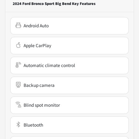
2024 Ford Bronco Sport Big Bend
Key Features
Android Auto
Apple CarPlay
Automatic climate control
Backup camera
Blind spot monitor
Bluetooth