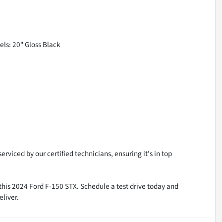
els: 20" Gloss Black
rviced by our certified technicians, ensuring it's in top
n this 2024 Ford F-150 STX. Schedule a test drive today and
eliver.