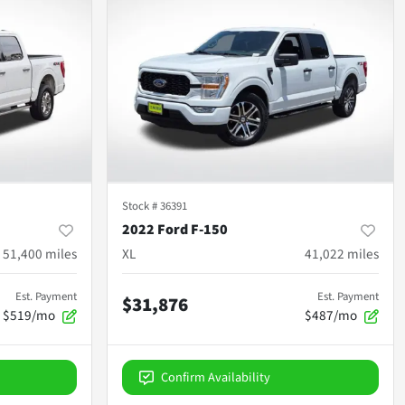
Stock #
36391
2022 Ford F-150
51,400
miles
XL
41,022
miles
Est. Payment
Est. Payment
$31,876
$519/mo
$487/mo
Confirm Availability