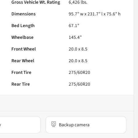
Gross Vehicle Wt. Rating
6,426
lbs.
Dimensions
95.7" w x 231.7" l x 75.6" h
Bed Length
67.1"
Wheelbase
145.4"
Front Wheel
20.0 x 8.5
Rear Wheel
20.0 x 8.5
Front Tire
275/60R20
Rear Tire
275/60R20
y
Backup camera