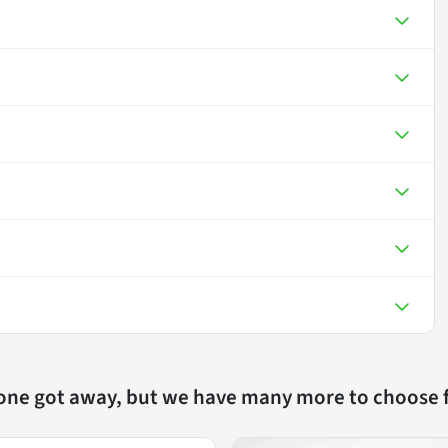
 one got away, but we have many more to choose 