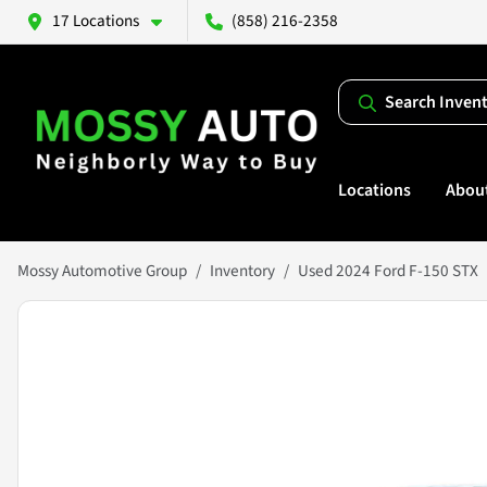
17 Locations
(858) 216-2358
Search Inven
Locations
Abou
Mossy Automotive Group
Inventory
Used 2024 Ford F-150 STX