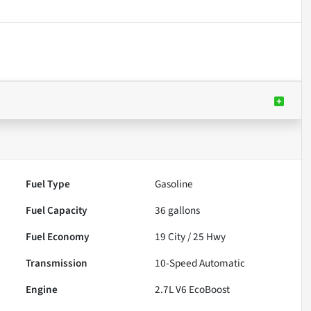
Fuel Type
Gasoline
Fuel Capacity
36
gallons
Fuel Economy
19
City /
25
Hwy
Transmission
10-Speed Automatic
Engine
2.7L V6 EcoBoost