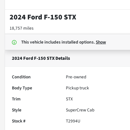
2024 Ford F-150 STX
18,757 miles
This vehicle includes
installed options.
Show
2024 Ford F-150 STX
Details
Condition
Pre-owned
Body Type
Pickup truck
Trim
STX
Style
SuperCrew Cab
Stock #
T2994U