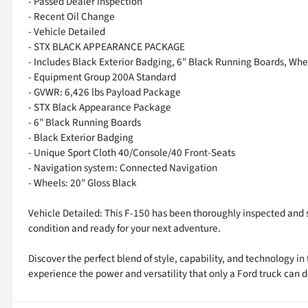
- Passed Dealer Inspection
- Recent Oil Change
- Vehicle Detailed
- STX BLACK APPEARANCE PACKAGE
- Includes Black Exterior Badging, 6" Black Running Boards, Whe
- Equipment Group 200A Standard
- GVWR: 6,426 lbs Payload Package
- STX Black Appearance Package
- 6" Black Running Boards
- Black Exterior Badging
- Unique Sport Cloth 40/Console/40 Front-Seats
- Navigation system: Connected Navigation
- Wheels: 20" Gloss Black
Vehicle Detailed: This F-150 has been thoroughly inspected and se
condition and ready for your next adventure.
Discover the perfect blend of style, capability, and technology i
experience the power and versatility that only a Ford truck can d