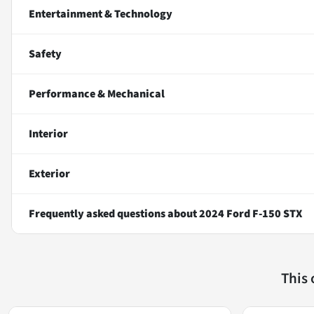
Entertainment & Technology
Safety
Performance & Mechanical
Interior
Exterior
Frequently asked questions about
2024 Ford F-150 STX
This