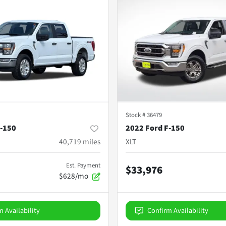
Stock #
36479
F-150
2022 Ford F-150
40,719
miles
XLT
Est. Payment
$33,976
$628/mo
m Availability
Confirm Availability