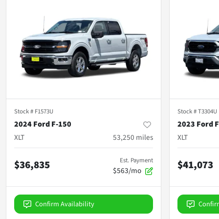
Stock #
F1573U
Stock #
T3304U
2024 Ford F-150
2023 Ford 
XLT
53,250
miles
XLT
Est. Payment
$36,835
$41,073
$563/mo
Confirm Availability
Confir