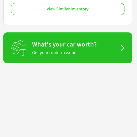
View Similar Inventory
What's your car worth?
Get your trade-in value