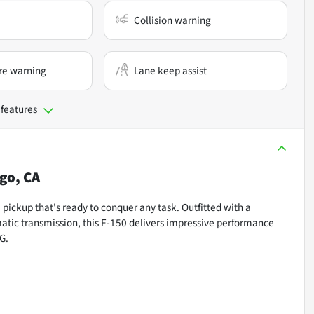
Collision warning
re warning
Lane keep assist
 features
go, CA
pickup that's ready to conquer any task. Outfitted with a
tic transmission, this F-150 delivers impressive performance
G.