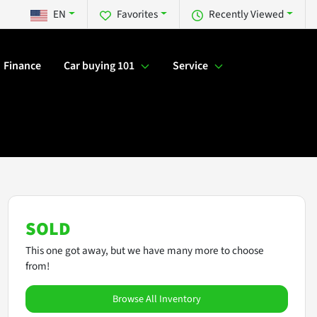
EN
Favorites
Recently Viewed
Finance
Car buying 101
Service
SOLD
This one got away, but we have many more to choose
from!
Browse All Inventory