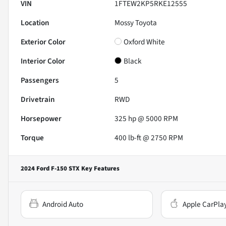
VIN
1FTEW2KP5RKE12555
Location
Mossy Toyota
Exterior Color
Oxford White
Interior Color
Black
Passengers
5
Drivetrain
RWD
Horsepower
325 hp @ 5000 RPM
Torque
400 lb-ft @ 2750 RPM
2024 Ford F-150 STX
Key Features
Android Auto
Apple CarPla