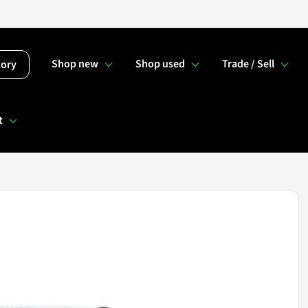
Shop new
Shop used
Trade / Sell
tory
t