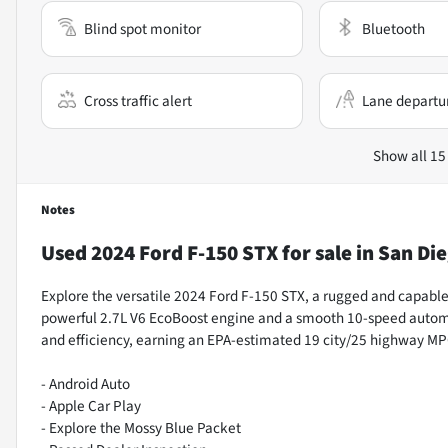
Blind spot monitor
Bluetooth
Cross traffic alert
Lane departu
Show all 15
Notes
Used
2024 Ford F-150 STX
for sale
in
San Die
Explore the versatile 2024 Ford F-150 STX, a rugged and capable 
powerful 2.7L V6 EcoBoost engine and a smooth 10-speed automa
and efficiency, earning an EPA-estimated 19 city/25 highway MP
- Android Auto
- Apple Car Play
- Explore the Mossy Blue Packet