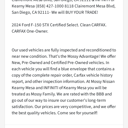
Kearny Mesa (858) 427-1000 8118 Clairemont Mesa Blvd,
San Diego, CA 92111- We will BUY YOUR TRADE!
2024 Ford F-150 STX Certified Select. Clean CARFAX.
CARFAX One-Owner.
Our used vehicles are fully inspected and reconditioned to
near new condition. That's the Mossy Advantage! We offer
New, Pre-Owned and Certified Pre-Owned vehicles. In
each vehicle you will find a blue envelope that contains a
copy of the complete repair order, Carfax vehicle history
report, and other inspection information. At Mossy Nissan
Kearny Mesa and INFINITI of Kearny Mesa you will be
treated as Mossy Family. We are rated with the BBB and
go out of our way to insure our customer's long-term
satisfaction. Our prices are very competitive, and we offer
the best quality vehicles. Come see for yourself!