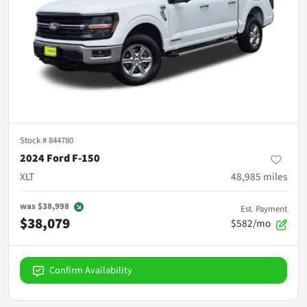
Stock #
844780
2024 Ford F-150
XLT
48,985
miles
was
$38,998
Est. Payment
$38,079
$582/mo
Confirm Availability