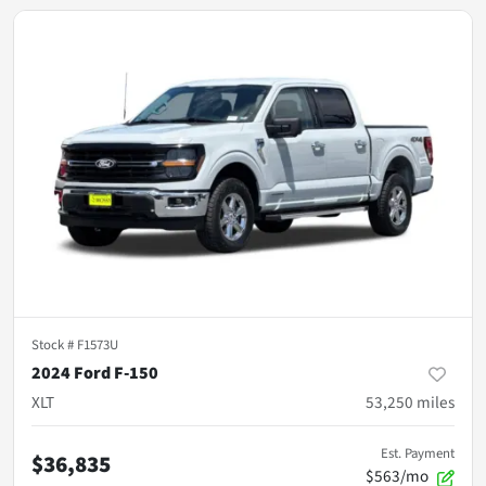
Stock #
F1573U
2024 Ford F-150
XLT
53,250
miles
Est. Payment
$36,835
$563/mo