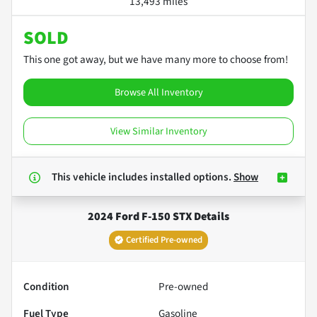
13,493 miles
SOLD
This one got away, but we have many more to choose from!
Browse All Inventory
View Similar Inventory
This vehicle includes
installed options.
Show
2024 Ford F-150 STX
Details
Certified Pre-owned
Condition
Pre-owned
Fuel Type
Gasoline