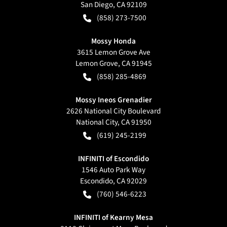
San Diego
,
CA
92109
(858) 273-7500
Mossy Honda
3615 Lemon Grove Ave
Lemon Grove
,
CA
91945
(858) 285-4869
Mossy Ineos Grenadier
2626 National City Boulevard
National City
,
CA
91950
(619) 245-2199
INFINITI of Escondido
1546 Auto Park Way
Escondido
,
CA
92029
(760) 546-6223
INFINITI of Kearny Mesa