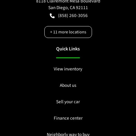
8118 Clairemont Mesa Boulevard
San Diego
,
CA
92111
(858) 260-3056
+
11
more locations
Quick Links
View inventory
About us
Sell your car
Finance center
Neighborly way to buy