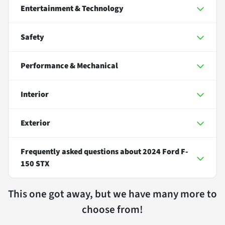
Entertainment & Technology
Safety
Performance & Mechanical
Interior
Exterior
Frequently asked questions about
2024 Ford F-
150 STX
This one got away, but we have many more to
choose from!