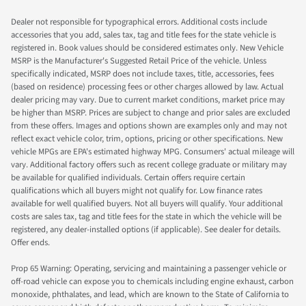
Dealer not responsible for typographical errors. Additional costs include
accessories that you add, sales tax, tag and title fees for the state vehicle is
registered in. Book values should be considered estimates only. New Vehicle
MSRP is the Manufacturer's Suggested Retail Price of the vehicle. Unless
specifically indicated, MSRP does not include taxes, title, accessories, fees
(based on residence) processing fees or other charges allowed by law. Actual
dealer pricing may vary. Due to current market conditions, market price may
be higher than MSRP. Prices are subject to change and prior sales are excluded
from these offers. Images and options shown are examples only and may not
reflect exact vehicle color, trim, options, pricing or other specifications. New
vehicle MPGs are EPA's estimated highway MPG. Consumers' actual mileage will
vary. Additional factory offers such as recent college graduate or military may
be available for qualified individuals. Certain offers require certain
qualifications which all buyers might not qualify for. Low finance rates
available for well qualified buyers. Not all buyers will qualify. Your additional
costs are sales tax, tag and title fees for the state in which the vehicle will be
registered, any dealer-installed options (if applicable). See dealer for details.
Offer ends.
Prop 65 Warning: Operating, servicing and maintaining a passenger vehicle or
off-road vehicle can expose you to chemicals including engine exhaust, carbon
monoxide, phthalates, and lead, which are known to the State of California to