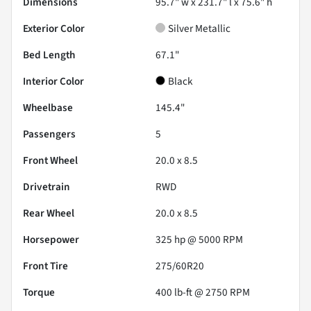
Dimensions
95.7" w x 231.7" l x 75.6" h
Exterior Color
Silver Metallic
Bed Length
67.1"
Interior Color
Black
Wheelbase
145.4"
Passengers
5
Front Wheel
20.0 x 8.5
Drivetrain
RWD
Rear Wheel
20.0 x 8.5
Horsepower
325 hp @ 5000 RPM
Front Tire
275/60R20
Torque
400 lb-ft @ 2750 RPM