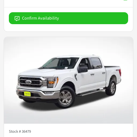
Confirm Availability
Stock #
36479