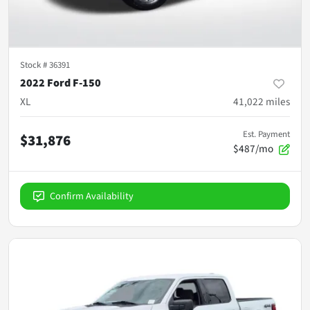
Stock #
36391
2022 Ford F-150
XL
41,022
miles
Est. Payment
$31,876
$487/mo
Confirm Availability