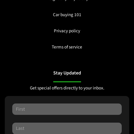
Car buying 101
Privacy policy
Terms of service
Stay Updated
Get special offers directly to your inbox.