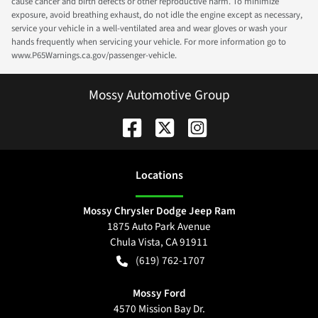
cause cancer and birth defects or other reproductive harm. To minimize
exposure, avoid breathing exhaust, do not idle the engine except as necessary,
service your vehicle in a well-ventilated area and wear gloves or wash your
hands frequently when servicing your vehicle. For more information go to
www.P65Warnings.ca.gov/passenger-vehicle.
Mossy Automotive Group
Location
s
Mossy Chrysler Dodge Jeep Ram
1875 Auto Park Avenue
Chula Vista
,
CA
91911
(619) 762-1707
Mossy Ford
4570 Mission Bay Dr.