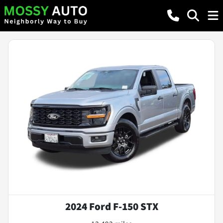
2024 Ford F-150 STX