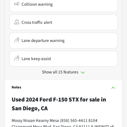
Collision warning
Cross traffic alert
Lane departure warning
Lane keep assist
Show all 15 features
Notes
Used
2024 Ford F-150 STX
for sale
in
San Diego, CA
Mossy Nissan Kearny Mesa (858) 565-4411 8104
Clairemont Mesa Blvd, San Diego, CA 92111 & INFINITI of