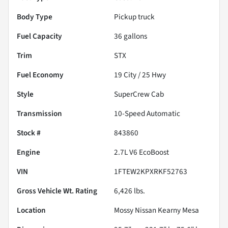
Body Type
Pickup truck
Fuel Capacity
36
gallons
Trim
STX
Fuel Economy
19
City /
25
Hwy
Style
SuperCrew Cab
Transmission
10-Speed Automatic
Stock #
843860
Engine
2.7L V6 EcoBoost
VIN
1FTEW2KPXRKF52763
Gross Vehicle Wt. Rating
6,426
lbs.
Location
Mossy Nissan Kearny Mesa