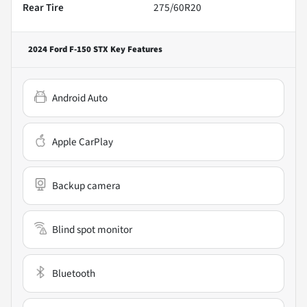
Rear Tire
275/60R20
2024 Ford F-150 STX
Key Features
Android Auto
Apple CarPlay
Backup camera
Blind spot monitor
Bluetooth