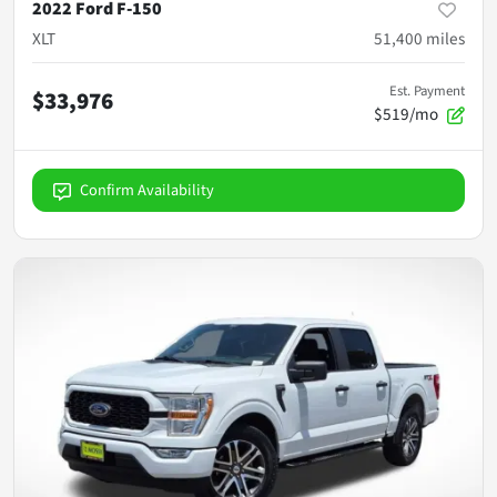
2022 Ford F-150
XLT
51,400
miles
Est. Payment
$33,976
$519/mo
Confirm Availability