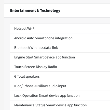
Entertainment & Technology
Hotspot Wi-Fi
Android Auto Smartphone integration
Bluetooth Wireless data link
Engine Start Smart device app function
Touch Screen Display Radio
6 Total speakers
IPod/iPhone Auxiliary audio input
Lock Operation Smart device app function
Maintenance Status Smart device app function