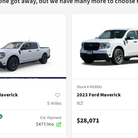
 one got away, but we have many more to choose 
Stock #
H5300U
Maverick
2023 Ford Maverick
5
miles
XLT
Est. Payment
$28,071
$477/mo