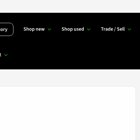
Shop new
Shop used
Trade / Sell
tory
t