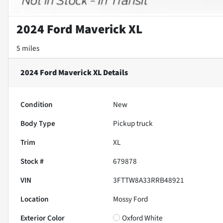
2024 Ford Maverick XL
5 miles
2024 Ford Maverick XL
Details
Condition
New
Body Type
Pickup truck
Trim
XL
Stock #
679878
VIN
3FTTW8A33RRB48921
Location
Mossy Ford
Exterior Color
Oxford White