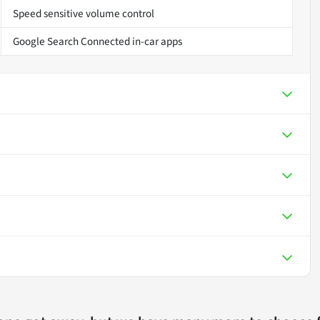
Speed sensitive volume control
Google Search Connected in-car apps