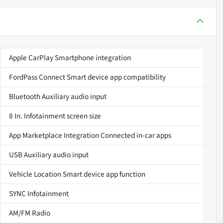
Apple CarPlay Smartphone integration
FordPass Connect Smart device app compatibility
Bluetooth Auxiliary audio input
8 In. Infotainment screen size
App Marketplace Integration Connected in-car apps
USB Auxiliary audio input
Vehicle Location Smart device app function
SYNC Infotainment
AM/FM Radio