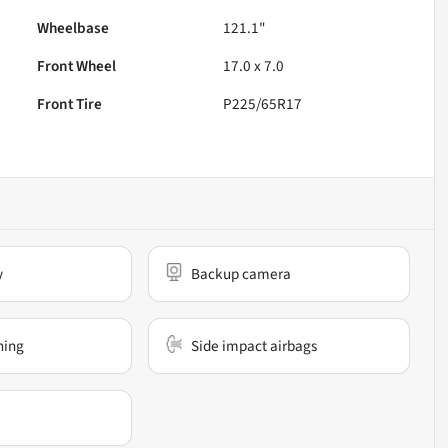
Wheelbase
121.1"
Front Wheel
17.0 x 7.0
Front Tire
P225/65R17
y
Backup camera
ning
Side impact airbags