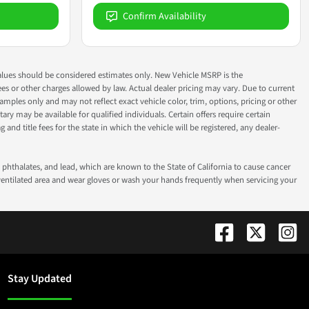
Confirm Availability
ok values should be considered estimates only. New Vehicle MSRP is the
fees or other charges allowed by law. Actual dealer pricing may vary. Due to current
ples only and may not reflect exact vehicle color, trim, options, pricing or other
ry may be available for qualified individuals. Certain offers require certain
g and title fees for the state in which the vehicle will be registered, any dealer-
phthalates, and lead, which are known to the State of California to cause cancer
-ventilated area and wear gloves or wash your hands frequently when servicing your
Stay Updated