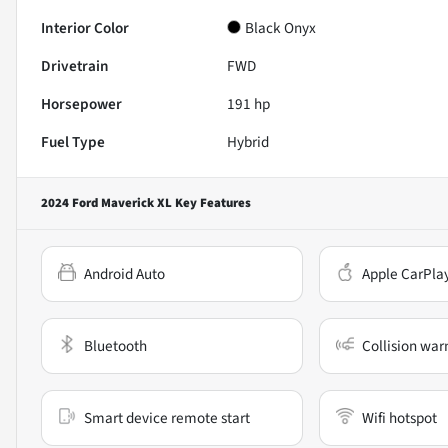
Interior Color
Black Onyx
Drivetrain
FWD
Horsepower
191 hp
Fuel Type
Hybrid
2024 Ford Maverick XL
Key Features
Android Auto
Apple CarPla
Bluetooth
Collision war
Smart device remote start
Wifi hotspot