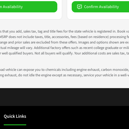
m Availability
Confirm Availability
s that you add, sales tax, tag and title fees for the state vehicle is registered in. Bo
 MSRP does not include taxes, title, accessories, fees (based on residence) processing 
nge and prior sales are excluded from these offers. Images and options shown are exam
 mileage will vary. Additional factory offers such as recent college graduate or milita
well qualified buyers. Not all buyers will qualify. Your additional costs are sales tax, ta
road vehicle can expose you to chemicals including engine exhaust, carbon monoxide, 
g exhaust, do not idle the engine except as necessary, service your vehicle in a well
Quick Links