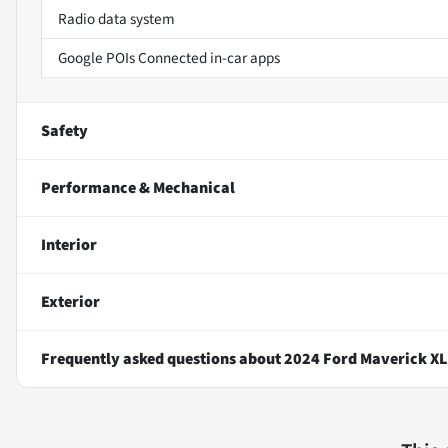
Radio data system
Google POIs Connected in-car apps
Safety
Performance & Mechanical
Interior
Exterior
Frequently asked questions about
2024 Ford Maverick XL