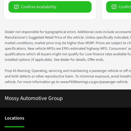
Confirm Availability
Confir
Dealer not responsible for typographical errors. Additional costs include accessorie
Manufacturer's Suggested Retail Price of the vehicle. Unless specifically indicated,
market conditions, market price may be higher than MSRP. Prices are subject to cha
specifications. New vehicle MPGs are EPA's estimated highway MPG. Consumers' actual
qualifications which all buyers might not qualify for. Low finance rates available for 
installed options (if applicable). See dealer for details. Offer ends.
Prop 65 Warning: Operating, servicing and maintaining a passenger vehicle or off-
and birth defects or other reproductive harm. To minimize exposure, avoid breathin
vehicle. For more information go to www.P65Warnings.ca.gov/passenger-vehicle.
Mossy Automotive Group
Location
s