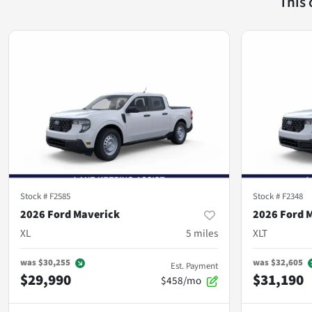
This
Stock #
F2585
Stock #
F2348
2026 Ford Maverick
2026 Ford 
XL
5
miles
XLT
was
$30,255
was
$32,605
Est. Payment
$29,990
$31,190
$458/mo