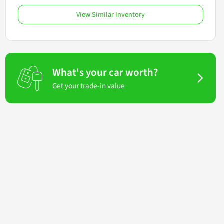
View Similar Inventory
What's your car worth?
Get your trade-in value