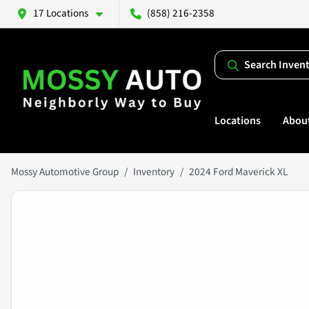
17 Locations
(858) 216-2358
Search Inven
Locations
Abou
Mossy Automotive Group
Inventory
2024 Ford Maverick XL