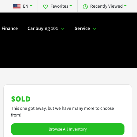
EN
Favorites
Recently Viewed
Finance
Car buying 101
Service
SOLD
This one got away, but we have many more to choose
from!
Browse All Inventory