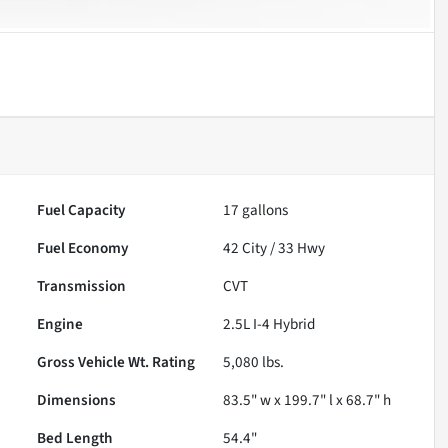
Fuel Capacity
17
gallons
Fuel Economy
42
City /
33
Hwy
Transmission
CVT
Engine
2.5L I-4 Hybrid
Gross Vehicle Wt. Rating
5,080
lbs.
Dimensions
83.5" w x 199.7" l x 68.7" h
Bed Length
54.4"