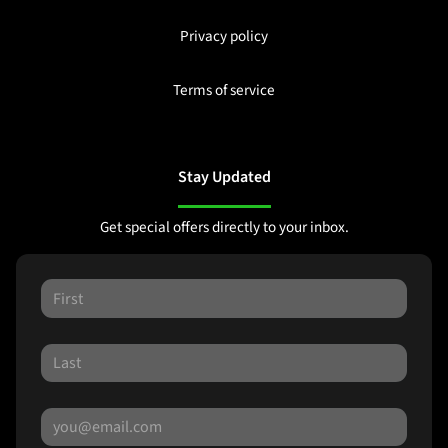
Privacy policy
Terms of service
Stay Updated
Get special offers directly to your inbox.