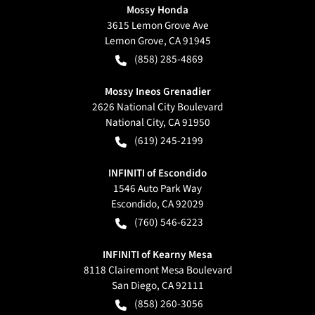
Mossy Honda
3615 Lemon Grove Ave
Lemon Grove
,
CA
91945
(858) 285-4869
Mossy Ineos Grenadier
2626 National City Boulevard
National City
,
CA
91950
(619) 245-2199
INFINITI of Escondido
1546 Auto Park Way
Escondido
,
CA
92029
(760) 546-6223
INFINITI of Kearny Mesa
8118 Clairemont Mesa Boulevard
San Diego
,
CA
92111
(858) 260-3056