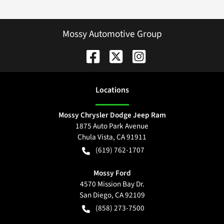
Mossy Automotive Group
Location
s
Mossy Chrysler Dodge Jeep Ram
1875 Auto Park Avenue
Chula Vista
,
CA
91911
(619) 762-1707
Mossy Ford
4570 Mission Bay Dr.
San Diego
,
CA
92109
(858) 273-7500