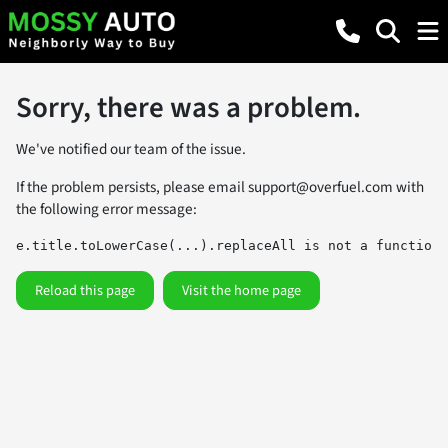
Sorry, there was a problem.
We've notified our team of the issue.
If the problem persists, please email
support@overfuel.com
with
the following error message:
e.title.toLowerCase(...).replaceAll is not a function
Reload this page
Visit the home page