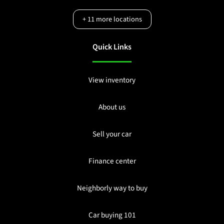
+
11
more locations
Quick Links
View inventory
About us
Sell your car
Finance center
Neighborly way to buy
Car buying 101