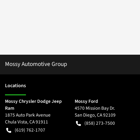
Mossy Automotive Group
Location
s
Mossy Chrysler Dodge Jeep
Mossy Ford
Ram
4570 Mission Bay Dr.
1875 Auto Park Avenue
San Diego
,
CA
92109
Chula Vista
,
CA
91911
(858) 273-7500
(619) 762-1707