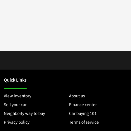
Quick Links
View inventory
About us
Sell your car
Finance center
Neighborly way to buy
Car buying 101
Privacy policy
Terms of service