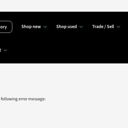
Shop new
Shop used
Trade / Sell
tory
t
 following error message: