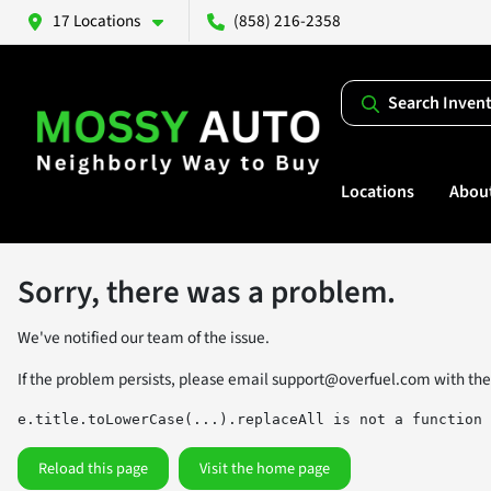
17 Locations
(858) 216-2358
Search Inven
Locations
Abou
Sorry, there was a problem.
We've notified our team of the issue.
If the problem persists, please email
support@overfuel.com
with the
e.title.toLowerCase(...).replaceAll is not a function
Reload this page
Visit the home page