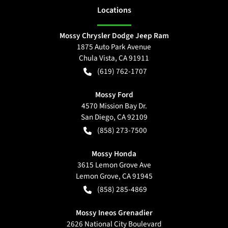
Location
s
Mossy Chrysler Dodge Jeep Ram
1875 Auto Park Avenue
Chula Vista
,
CA
91911
(619) 762-1707
Mossy Ford
4570 Mission Bay Dr.
San Diego
,
CA
92109
(858) 273-7500
Mossy Honda
3615 Lemon Grove Ave
Lemon Grove
,
CA
91945
(858) 285-4869
Mossy Ineos Grenadier
2626 National City Boulevard