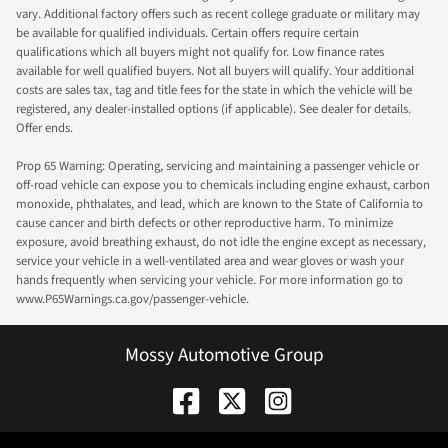
vary. Additional factory offers such as recent college graduate or military may
be available for qualified individuals. Certain offers require certain
qualifications which all buyers might not qualify for. Low finance rates
available for well qualified buyers. Not all buyers will qualify. Your additional
costs are sales tax, tag and title fees for the state in which the vehicle will be
registered, any dealer-installed options (if applicable). See dealer for details.
Offer ends.
Prop 65 Warning: Operating, servicing and maintaining a passenger vehicle or
off-road vehicle can expose you to chemicals including engine exhaust, carbon
monoxide, phthalates, and lead, which are known to the State of California to
cause cancer and birth defects or other reproductive harm. To minimize
exposure, avoid breathing exhaust, do not idle the engine except as necessary,
service your vehicle in a well-ventilated area and wear gloves or wash your
hands frequently when servicing your vehicle. For more information go to
www.P65Warnings.ca.gov/passenger-vehicle.
Mossy Automotive Group