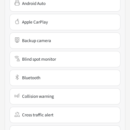
Android Auto
Apple CarPlay
Backup camera
Blind spot monitor
Bluetooth
Collision warning
Cross traffic alert