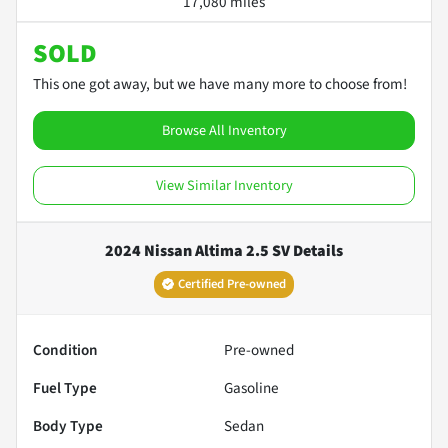
17,080 miles
SOLD
This one got away, but we have many more to choose from!
Browse All Inventory
View Similar Inventory
2024 Nissan Altima 2.5 SV
Details
Certified Pre-owned
Condition
Pre-owned
Fuel Type
Gasoline
Body Type
Sedan