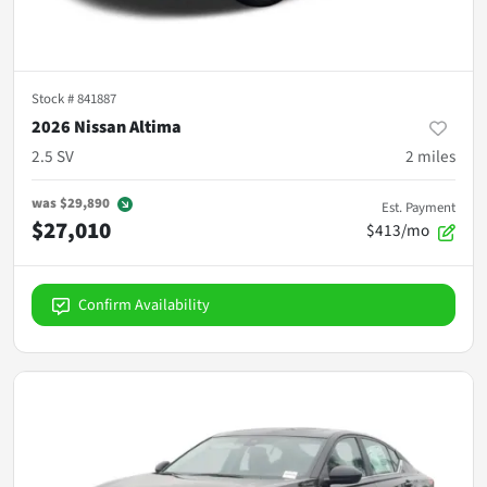
Stock #
841887
2026 Nissan Altima
2.5 SV
2
miles
was
$29,890
Est. Payment
$27,010
$413/mo
Confirm Availability