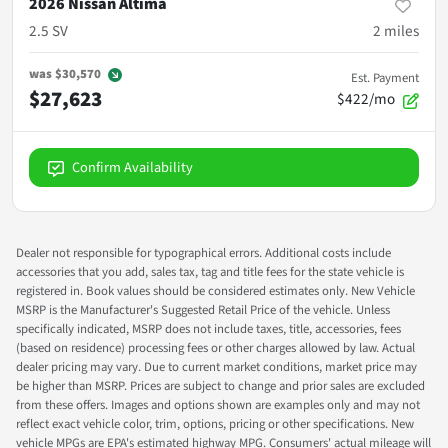
2026 Nissan Altima
2.5 SV
2
miles
was
$30,570
Est. Payment
$27,623
$422/mo
Confirm Availability
Dealer not responsible for typographical errors. Additional costs include
accessories that you add, sales tax, tag and title fees for the state vehicle is
registered in. Book values should be considered estimates only. New Vehicle
MSRP is the Manufacturer's Suggested Retail Price of the vehicle. Unless
specifically indicated, MSRP does not include taxes, title, accessories, fees
(based on residence) processing fees or other charges allowed by law. Actual
dealer pricing may vary. Due to current market conditions, market price may
be higher than MSRP. Prices are subject to change and prior sales are excluded
from these offers. Images and options shown are examples only and may not
reflect exact vehicle color, trim, options, pricing or other specifications. New
vehicle MPGs are EPA's estimated highway MPG. Consumers' actual mileage will