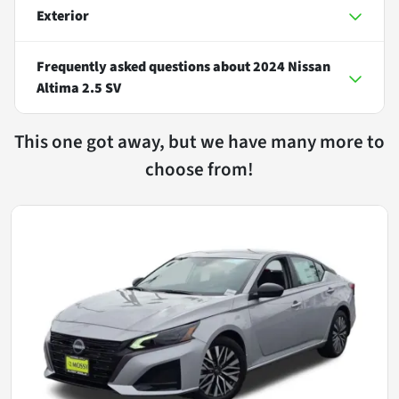
Exterior
Frequently asked questions about
2024 Nissan
Altima 2.5 SV
This one got away, but we have many more to
choose from!