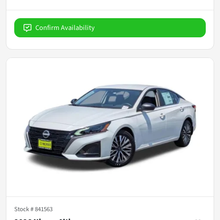
Confirm Availability
Stock #
841563