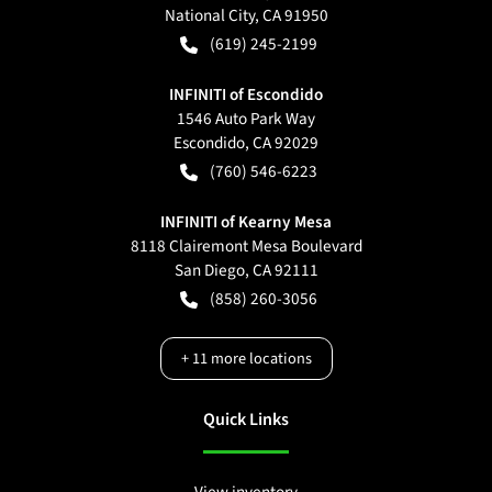
National City
,
CA
91950
(619) 245-2199
INFINITI of Escondido
1546 Auto Park Way
Escondido
,
CA
92029
(760) 546-6223
INFINITI of Kearny Mesa
8118 Clairemont Mesa Boulevard
San Diego
,
CA
92111
(858) 260-3056
+
11
more locations
Quick Links
View inventory