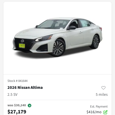
Stock #
841644
2026 Nissan Altima
2.5 SV
5
miles
was
$30,140
Est. Payment
$27,179
$416/mo