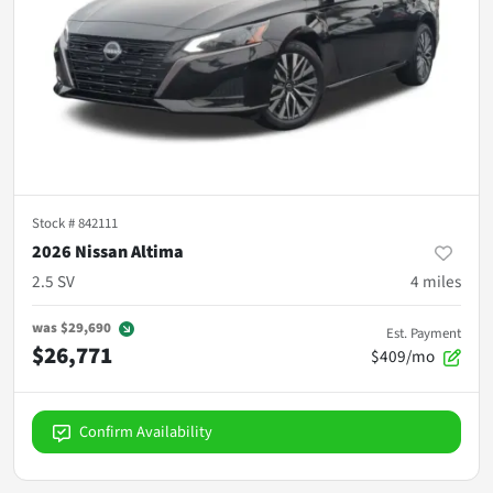
Stock #
842111
2026 Nissan Altima
2.5 SV
4
miles
was
$29,690
Est. Payment
$26,771
$409/mo
Confirm Availability