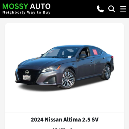
2024 Nissan Altima 2.5 SV