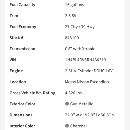
Fuel Capacity
16
gallons
Trim
2.5 SV
Fuel Economy
27
City /
39
Hwy
Stock #
843100
Transmission
CVT with Xtronic
VIN
1N4BL4DV6RN430313
Engine
2.5L 4-Cylinder DOHC 16V
Location
Mossy Nissan Escondido
Gross Vehicle Wt. Rating
4,328
lbs.
Exterior Color
Gun Metallic
Dimensions
72.9" w x 192.9" l x 56.8" h
Interior Color
Charcoal