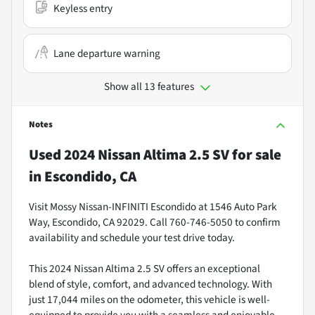
Keyless entry
Lane departure warning
Show all 13 features
Notes
Used
2024 Nissan Altima 2.5 SV
for sale
in
Escondido, CA
Visit Mossy Nissan-INFINITI Escondido at 1546 Auto Park
Way, Escondido, CA 92029. Call 760-746-5050 to confirm
availability and schedule your test drive today.
This 2024 Nissan Altima 2.5 SV offers an exceptional
blend of style, comfort, and advanced technology. With
just 17,044 miles on the odometer, this vehicle is well-
equipped to provide you with a seamless and enjoyable