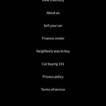
About us
Sell your car
Finance center
Neighborly way to buy
Car buying 101
Privacy policy
Terms of service