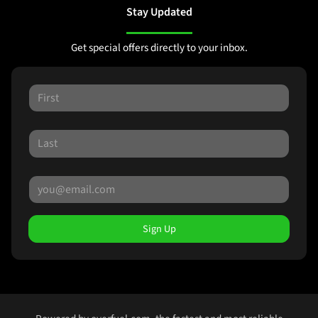
Stay Updated
Get special offers directly to your inbox.
Sign Up