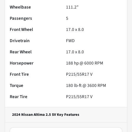
Wheelbase
111.2"
Passengers
5
Front Wheel
17.0 x 8.0
Drivetrain
FWD
Rear Wheel
17.0 x 8.0
Horsepower
188 hp @ 6000 RPM
Front Tire
P215/55R17 V
Torque
180 lb-ft @ 3600 RPM
Rear Tire
P215/55R17 V
2024 Nissan Altima 2.5 SV
Key Features