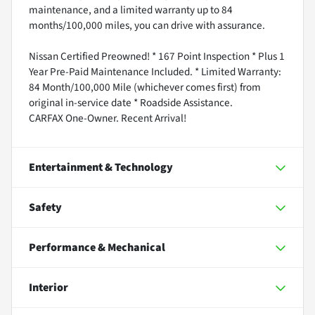
maintenance, and a limited warranty up to 84
months/100,000 miles, you can drive with assurance.
Nissan Certified Preowned! * 167 Point Inspection * Plus 1
Year Pre-Paid Maintenance Included. * Limited Warranty:
84 Month/100,000 Mile (whichever comes first) from
original in-service date * Roadside Assistance.
CARFAX One-Owner. Recent Arrival!
Entertainment & Technology
Safety
Performance & Mechanical
Interior