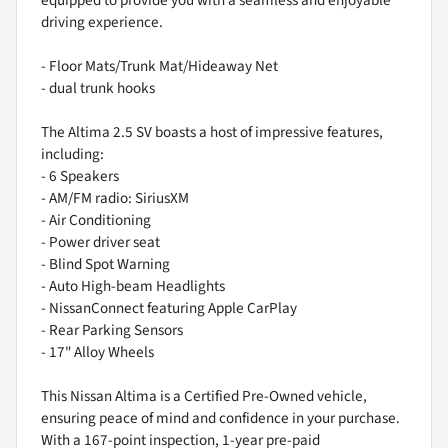
driving experience.
- Floor Mats/Trunk Mat/Hideaway Net
- dual trunk hooks
The Altima 2.5 SV boasts a host of impressive features,
including:
- 6 Speakers
- AM/FM radio: SiriusXM
- Air Conditioning
- Power driver seat
- Blind Spot Warning
- Auto High-beam Headlights
- NissanConnect featuring Apple CarPlay
- Rear Parking Sensors
- 17" Alloy Wheels
This Nissan Altima is a Certified Pre-Owned vehicle,
ensuring peace of mind and confidence in your purchase.
With a 167-point inspection, 1-year pre-paid