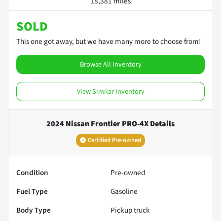
18,381 miles
SOLD
This one got away, but we have many more to choose from!
Browse All Inventory
View Similar Inventory
2024 Nissan Frontier PRO-4X
Details
Certified Pre-owned
Condition
Pre-owned
Fuel Type
Gasoline
Body Type
Pickup truck