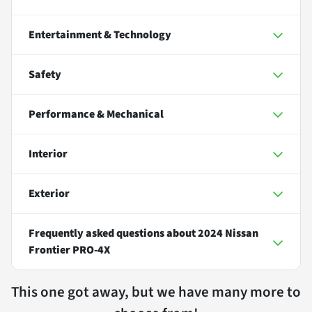
Entertainment & Technology
Safety
Performance & Mechanical
Interior
Exterior
Frequently asked questions about
2024 Nissan
Frontier PRO-4X
This one got away, but we have many more to