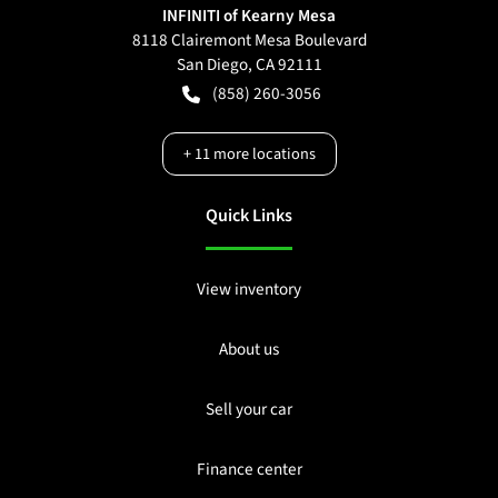
INFINITI of Kearny Mesa
8118 Clairemont Mesa Boulevard
San Diego
,
CA
92111
(858) 260-3056
+
11
more locations
Quick Links
View inventory
About us
Sell your car
Finance center