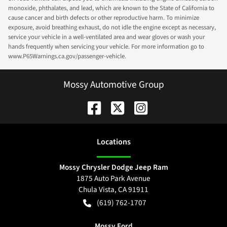
monoxide, phthalates, and lead, which are known to the State of California to
cause cancer and birth defects or other reproductive harm. To minimize
exposure, avoid breathing exhaust, do not idle the engine except as necessary,
service your vehicle in a well-ventilated area and wear gloves or wash your
hands frequently when servicing your vehicle. For more information go to
www.P65Warnings.ca.gov/passenger-vehicle.
Mossy Automotive Group
Location
s
Mossy Chrysler Dodge Jeep Ram
1875 Auto Park Avenue
Chula Vista
,
CA
91911
(619) 762-1707
Mossy Ford