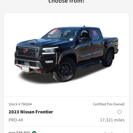
choose from!
Stock #
786564
Certified Pre-Owned
2023 Nissan Frontier
PRO-4X
17,321
miles
was
$39,977