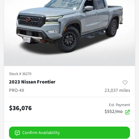
Stock #
36270
2023 Nissan Frontier
PRO-4X
23,037
miles
Est. Payment
$36,076
$552/mo
Confirm Availability