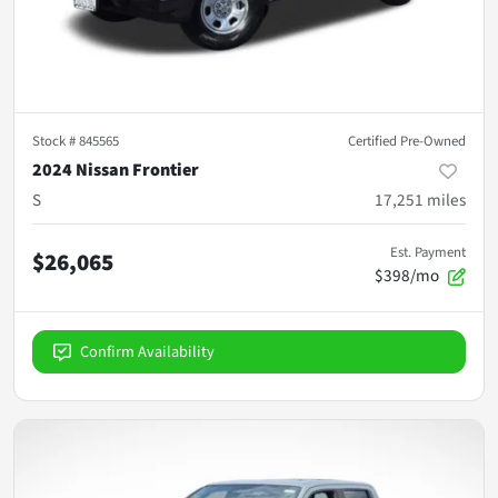
Stock #
845565
Certified Pre-Owned
2024 Nissan Frontier
S
17,251
miles
Est. Payment
$26,065
$398/mo
Confirm Availability