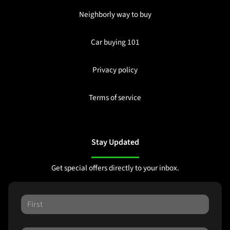
Neighborly way to buy
Car buying 101
Privacy policy
Terms of service
Stay Updated
Get special offers directly to your inbox.