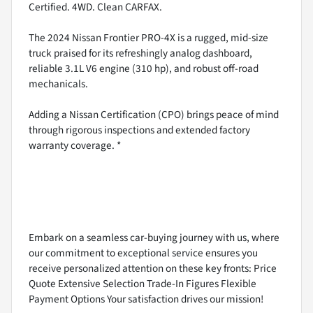
Certified. 4WD. Clean CARFAX.
The 2024 Nissan Frontier PRO-4X is a rugged, mid-size
truck praised for its refreshingly analog dashboard,
reliable 3.1L V6 engine (310 hp), and robust off-road
mechanicals.
Adding a Nissan Certification (CPO) brings peace of mind
through rigorous inspections and extended factory
warranty coverage. *
Embark on a seamless car-buying journey with us, where
our commitment to exceptional service ensures you
receive personalized attention on these key fronts: Price
Quote Extensive Selection Trade-In Figures Flexible
Payment Options Your satisfaction drives our mission!