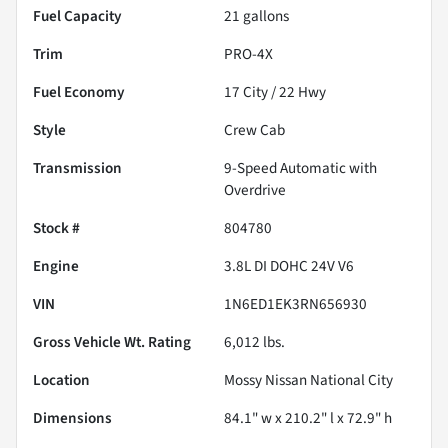
Fuel Capacity
21
gallons
Trim
PRO-4X
Fuel Economy
17
City /
22
Hwy
Style
Crew Cab
Transmission
9-Speed Automatic with
Overdrive
Stock #
804780
Engine
3.8L DI DOHC 24V V6
VIN
1N6ED1EK3RN656930
Gross Vehicle Wt. Rating
6,012
lbs.
Location
Mossy Nissan National City
Dimensions
84.1" w x 210.2" l x 72.9" h