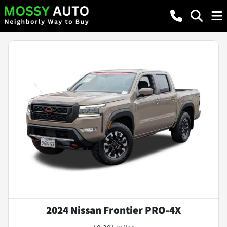
2024 Nissan Frontier PRO-4X