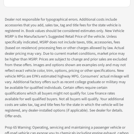
Dealer not responsible for typographical errors. Additional costs include
accessories that you add, sales tax, tag and title fees for the state vehicle is
registered in. Book values should be considered estimates only. New Vehicle
MSRP is the Manufacturer's Suggested Retail Price of the vehicle. Unless
specifically indicated, MSRP does not include taxes, title, accessories, fees
(based on residence) processing fees or other charges allowed by law. Actual
dealer pricing may vary. Due to current market conditions, market price may
be higher than MSRP. Prices are subject to change and prior sales are excluded
from these offers. Images and options shown are examples only and may not
reflect exact vehicle color, trim, options, pricing or other specifications. New
vehicle MPGs are EPA's estimated highway MPG. Consumers' actual mileage will
vary. Additional factory offers such as recent college graduate or military may
be available for qualified individuals. Certain offers require certain
qualifications which all buyers might not qualify for. Low finance rates
available for well qualified buyers. Not all buyers will qualify. Your additional
costs are sales tax, tag and title fees for the state in which the vehicle will be
registered, any dealer-installed options (if applicable). See dealer for details.
Offer ends.
Prop 65 Warning: Operating, servicing and maintaining a passenger vehicle or
off-road vehicle can expose you to chemicals including engine exhaust, carbon