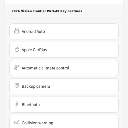
2024 Nissan Frontier PRO-4X
Key Features
Android Auto
Apple CarPlay
Automatic climate control
Backup camera
Bluetooth
Collision warning