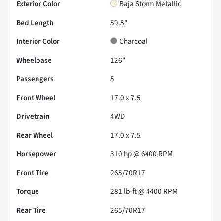
Exterior Color
Baja Storm Metallic
Bed Length
59.5"
Interior Color
Charcoal
Wheelbase
126"
Passengers
5
Front Wheel
17.0 x 7.5
Drivetrain
4WD
Rear Wheel
17.0 x 7.5
Horsepower
310 hp @ 6400 RPM
Front Tire
265/70R17
Torque
281 lb-ft @ 4400 RPM
Rear Tire
265/70R17