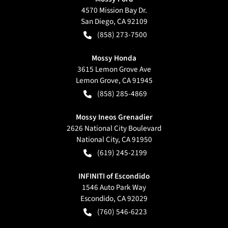
4570 Mission Bay Dr.
San Diego
,
CA
92109
(858) 273-7500
Mossy Honda
3615 Lemon Grove Ave
Lemon Grove
,
CA
91945
(858) 285-4869
Mossy Ineos Grenadier
2626 National City Boulevard
National City
,
CA
91950
(619) 245-2199
INFINITI of Escondido
1546 Auto Park Way
Escondido
,
CA
92029
(760) 546-6223