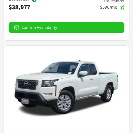
Est. Payment
$38,977
$596/mo
Confirm Availability