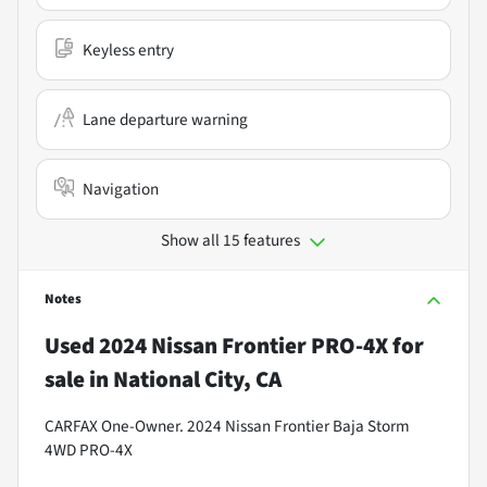
Keyless entry
Lane departure warning
Navigation
Show all 15 features
Notes
Used
2024 Nissan Frontier PRO-4X
for
sale
in
National City, CA
CARFAX One-Owner. 2024 Nissan Frontier Baja Storm
4WD PRO-4X