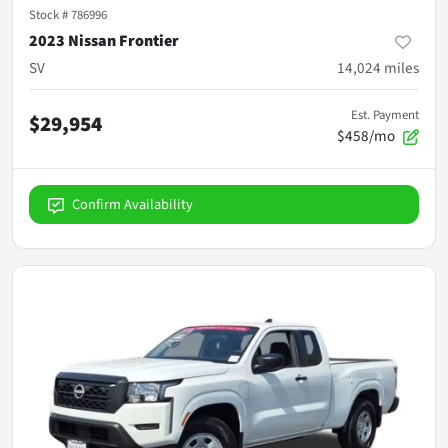
Stock #
786996
2023 Nissan Frontier
SV
14,024
miles
Est. Payment
$29,954
$458/mo
Confirm Availability