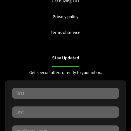
Car buying 101
Privacy policy
Terms of service
Stay Updated
Get special offers directly to your inbox.