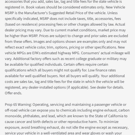
accessories that you add, sales tax, tag and title fees for the state vehicle is
registered in. Book values should be considered estimates only. New Vehicle
MSRP is the Manufacturer's Suggested Retail Price of the vehicle. Unless
specifically indicated, MSRP does not include taxes, title, accessories, fees
(based on residence) processing fees or other charges allowed by law. Actual
dealer pricing may vary. Due to current market conditions, market price may
be higher than MSRP. Prices are subject to change and prior sales are excluded
from these offers. Images and options shown are examples only and may not
reflect exact vehicle color, trim, options, pricing or other specifications. New
vehicle MPGs are EPA's estimated highway MPG. Consumers' actual mileage will
vary. Additional factory offers such as recent college graduate or military may
be available for qualified individuals. Certain offers require certain
qualifications which all buyers might not qualify for. Low finance rates
available for well qualified buyers. Not all buyers will qualify. Your additional
costs are sales tax, tag and title fees for the state in which the vehicle will be
registered, any dealer-installed options (if applicable). See dealer for details.
Offer ends.
Prop 65 Warning: Operating, servicing and maintaining a passenger vehicle or
off-road vehicle can expose you to chemicals including engine exhaust, carbon
monoxide, phthalates, and lead, which are known to the State of California to
cause cancer and birth defects or other reproductive harm. To minimize
exposure, avoid breathing exhaust, do not idle the engine except as necessary,
service your vehicle in a well-ventilated area and wear gloves or wash your