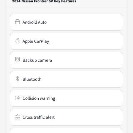
2024 Nissan Frontier SV
Key Features
Android Auto
Apple CarPlay
Backup camera
Bluetooth
Collision warning
Cross traffic alert