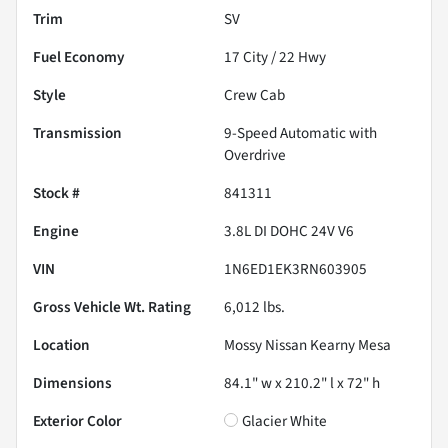
Trim
SV
Fuel Economy
17
City /
22
Hwy
Style
Crew Cab
Transmission
9-Speed Automatic with
Overdrive
Stock #
841311
Engine
3.8L DI DOHC 24V V6
VIN
1N6ED1EK3RN603905
Gross Vehicle Wt. Rating
6,012
lbs.
Location
Mossy Nissan Kearny Mesa
Dimensions
84.1" w x 210.2" l x 72" h
Exterior Color
Glacier White