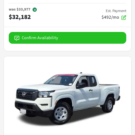
was
$33,977
Est. Payment
$32,182
$492/mo
Confirm Availability