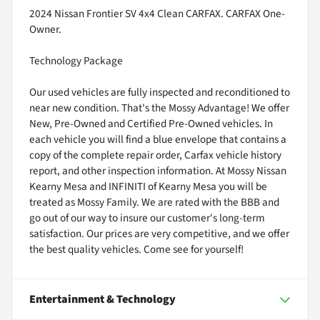
2024 Nissan Frontier SV 4x4 Clean CARFAX. CARFAX One-
Owner.
Technology Package
Our used vehicles are fully inspected and reconditioned to
near new condition. That's the Mossy Advantage! We offer
New, Pre-Owned and Certified Pre-Owned vehicles. In
each vehicle you will find a blue envelope that contains a
copy of the complete repair order, Carfax vehicle history
report, and other inspection information. At Mossy Nissan
Kearny Mesa and INFINITI of Kearny Mesa you will be
treated as Mossy Family. We are rated with the BBB and
go out of our way to insure our customer's long-term
satisfaction. Our prices are very competitive, and we offer
the best quality vehicles. Come see for yourself!
Entertainment & Technology