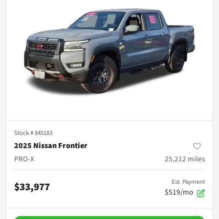
Stock #
845183
2025 Nissan Frontier
PRO-X
25,212
miles
Est. Payment
$33,977
$519/mo