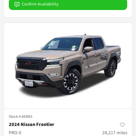
Confirm Availability
Stock #
843901
2024 Nissan Frontier
PRO-X
28,217
miles