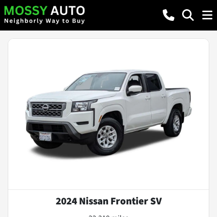
2024 Nissan Frontier SV