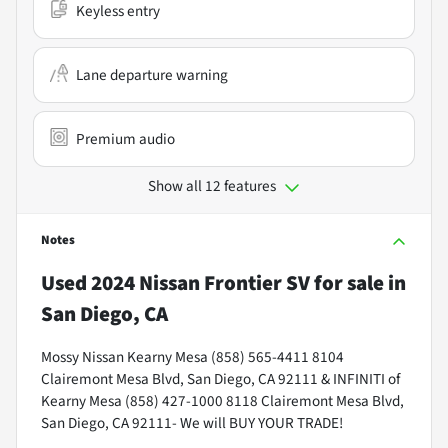
Keyless entry
Lane departure warning
Premium audio
Show all 12 features
Notes
Used
2024 Nissan Frontier SV
for sale
in
San Diego, CA
Mossy Nissan Kearny Mesa (858) 565-4411 8104
Clairemont Mesa Blvd, San Diego, CA 92111 & INFINITI of
Kearny Mesa (858) 427-1000 8118 Clairemont Mesa Blvd,
San Diego, CA 92111- We will BUY YOUR TRADE!