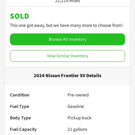
22,219 miles
SOLD
This one got away, but we have many more to choose from!
Browse All Inventory
View Similar Inventory
2024 Nissan Frontier SV
Details
Condition
Pre-owned
Fuel Type
Gasoline
Body Type
Pickup truck
Fuel Capacity
21
gallons