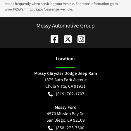
hands frequently when servicing your vehicle. For more information go to
www.P65Warnings.ca.gov/passenger-vehicle.
Mossy Automotive Group
Location
s
Mossy Chrysler Dodge Jeep Ram
1875 Auto Park Avenue
Chula Vista
,
CA
91911
(619) 762-1707
Mossy Ford
4570 Mission Bay Dr.
San Diego
,
CA
92109
(858) 273-7500