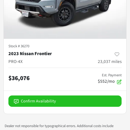
Stock #
36270
2023 Nissan Frontier
PRO-4X
23,037
miles
Est. Payment
$36,076
$552/mo
Confirm Availability
Dealer not responsible for typographical errors. Additional costs include