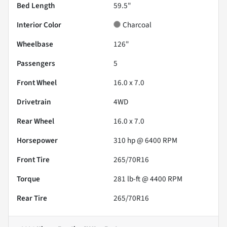
Bed Length
59.5"
Interior Color
Charcoal
Wheelbase
126"
Passengers
5
Front Wheel
16.0 x 7.0
Drivetrain
4WD
Rear Wheel
16.0 x 7.0
Horsepower
310 hp @ 6400 RPM
Front Tire
265/70R16
Torque
281 lb-ft @ 4400 RPM
Rear Tire
265/70R16