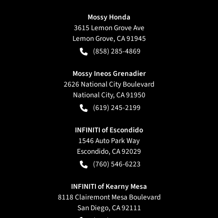
Mossy Honda
3615 Lemon Grove Ave
Lemon Grove
,
CA
91945
(858) 285-4869
Mossy Ineos Grenadier
2626 National City Boulevard
National City
,
CA
91950
(619) 245-2199
INFINITI of Escondido
1546 Auto Park Way
Escondido
,
CA
92029
(760) 546-6223
INFINITI of Kearny Mesa
8118 Clairemont Mesa Boulevard
San Diego
,
CA
92111