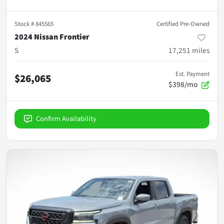
Stock #
845565
Certified Pre-Owned
2024 Nissan Frontier
S
17,251
miles
Est. Payment
$26,065
$398/mo
Confirm Availability