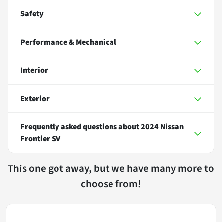
Safety
Performance & Mechanical
Interior
Exterior
Frequently asked questions about
2024 Nissan
Frontier SV
This one got away, but we have many more to
choose from!