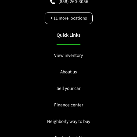
(858) 260-3056
+
11
more locations
Quick Links
View inventory
About us
Sell your car
Finance center
Neighborly way to buy