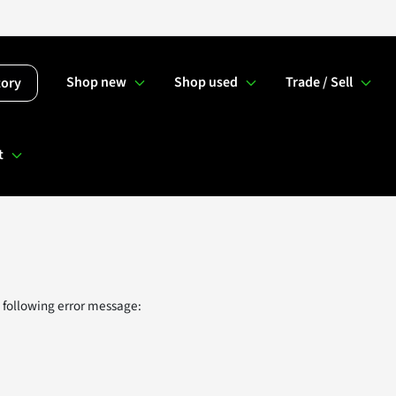
Shop new
Shop used
Trade / Sell
tory
t
 following error message: