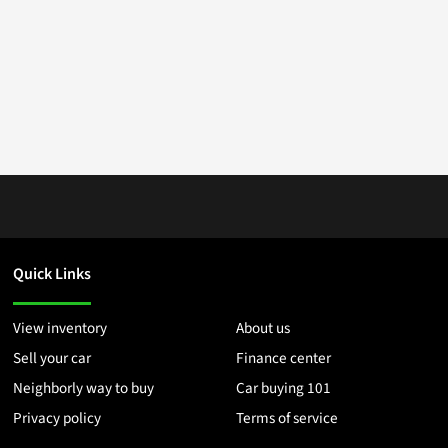
Quick Links
View inventory
About us
Sell your car
Finance center
Neighborly way to buy
Car buying 101
Privacy policy
Terms of service