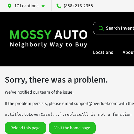
17 Locations
(858) 216-2358
Search Inven
Locations
Abou
Sorry, there was a problem.
We've notified our team of the issue.
If the problem persists, please email
support@overfuel.com
with the
e.title.toLowerCase(...).replaceAll is not a function
Reload this page
Visit the home page