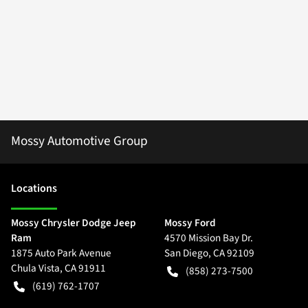
Mossy Automotive Group
Location
s
Mossy Chrysler Dodge Jeep
Mossy Ford
Ram
4570 Mission Bay Dr.
1875 Auto Park Avenue
San Diego
,
CA
92109
Chula Vista
,
CA
91911
(858) 273-7500
(619) 762-1707