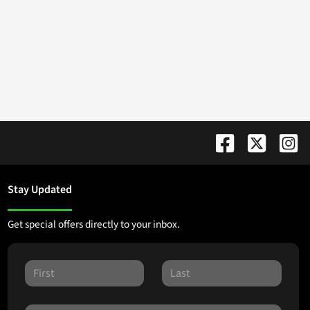
Stay Updated
Get special offers directly to your inbox.