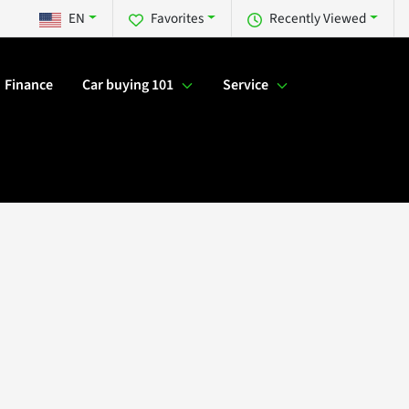
EN
Favorites
Recently Viewed
Finance
Car buying 101
Service