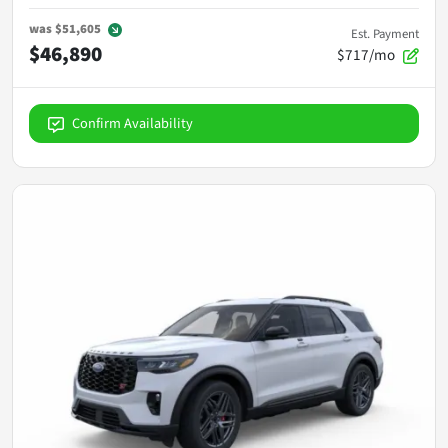
was
$51,605
Est. Payment
$46,890
$717/mo
Confirm Availability