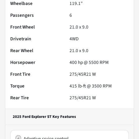
Wheelbase
119.1"
Passengers
6
Front Wheel
21.0 x 9.0
Drivetrain
4WD
Rear Wheel
21.0 x 9.0
Horsepower
400 hp @ 5500 RPM
Front Tire
275/45R21 W
Torque
415 lb-ft @ 3500 RPM
Rear Tire
275/45R21 W
2025 Ford Explorer ST
Key Features
Adaptive cruise control