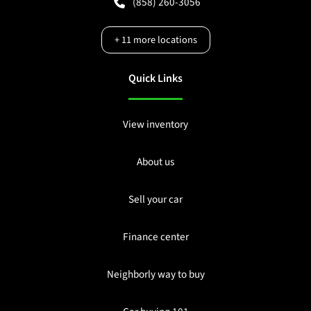
(858) 260-3056
+
11
more locations
Quick Links
View inventory
About us
Sell your car
Finance center
Neighborly way to buy