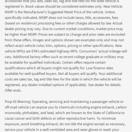
accessories that you add, sales tax, tag and title fees for the state vehicle is
registered in. Book values should be considered estimates only. New Vehicle
MSRP is the Manufacturer's Suggested Retail Price of the vehicle. Unless
specifically indicated, MSRP does not include taxes, title, accessories, fees
(based on residence) processing fees or other charges allowed by law. Actual
dealer pricing may vary. Due to current market conditions, market price may
be higher than MSRP. Prices are subject to change and prior sales are excluded
from these offers. Images and options shown are examples only and may not
reflect exact vehicle color, trim, options, pricing or other specifications. New
vehicle MPGs are EPA's estimated highway MPG. Consumers' actual mileage will
vary. Additional factory offers such as recent college graduate or military may
be available for qualified individuals. Certain offers require certain
qualifications which all buyers might not qualify for. Low finance rates
available for well qualified buyers. Not all buyers will qualify. Your additional
costs are sales tax, tag and title fees for the state in which the vehicle will be
registered, any dealer-installed options (if applicable). See dealer for details.
Offer ends.
Prop 65 Warning: Operating, servicing and maintaining a passenger vehicle or
off-road vehicle can expose you to chemicals including engine exhaust, carbon
monoxide, phthalates, and lead, which are known to the State of California to
cause cancer and birth defects or other reproductive harm. To minimize
exposure, avoid breathing exhaust, do not idle the engine except as necessary,
service your vehicle in a well-ventilated area and wear gloves or wash your