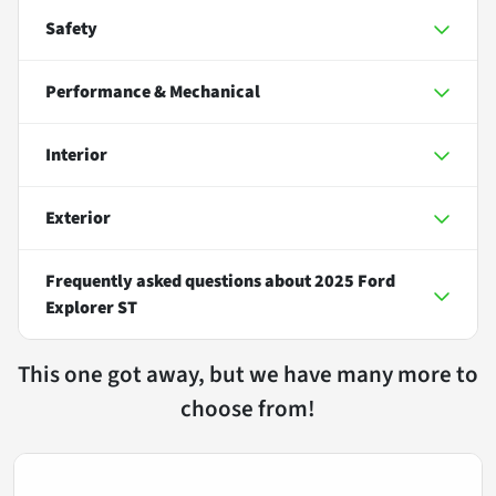
Safety
Performance & Mechanical
Interior
Exterior
Frequently asked questions about
2025 Ford
Explorer ST
This one got away, but we have many more to
choose from!