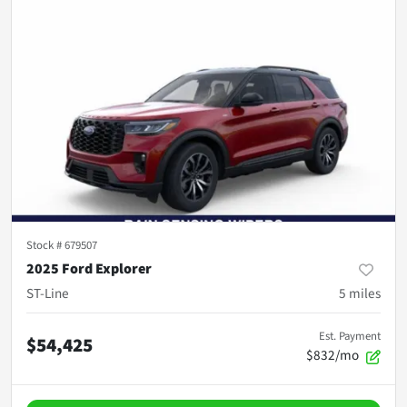
Stock #
679507
2025 Ford Explorer
ST-Line
5
miles
Est. Payment
$54,425
$832/mo