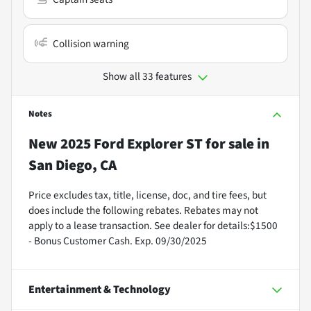
Collision warning
Show all 33 features
Notes
New
2025 Ford Explorer ST
for sale
in
San Diego, CA
Price excludes tax, title, license, doc, and tire fees, but
does include the following rebates. Rebates may not
apply to a lease transaction. See dealer for details:$1500
- Bonus Customer Cash. Exp. 09/30/2025
Entertainment & Technology