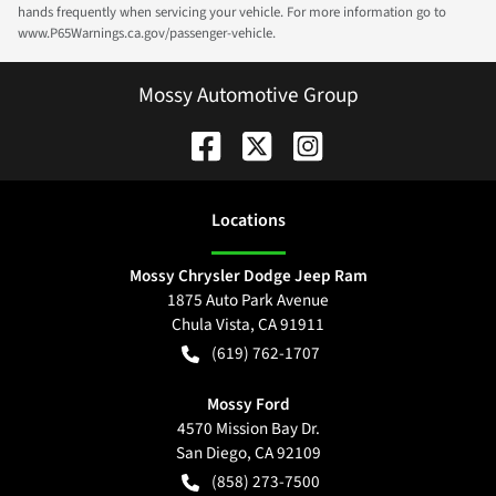
hands frequently when servicing your vehicle. For more information go to
www.P65Warnings.ca.gov/passenger-vehicle.
Mossy Automotive Group
Location
s
Mossy Chrysler Dodge Jeep Ram
1875 Auto Park Avenue
Chula Vista
,
CA
91911
(619) 762-1707
Mossy Ford
4570 Mission Bay Dr.
San Diego
,
CA
92109
(858) 273-7500