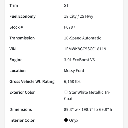
Trim
ST
Fuel Economy
18
City /
25
Hwy
Stock #
F0797
Transmission
10-Speed Automatic
VIN
1FMWK8GC5SGC18119
Engine
3.0L EcoBoost V6
Location
Mossy Ford
Gross Vehicle Wt. Rating
6,150
lbs.
Exterior Color
Star White Metallic Tri-
Coat
Dimensions
89.3" w x 198.7" l x 69.8" h
Interior Color
Onyx