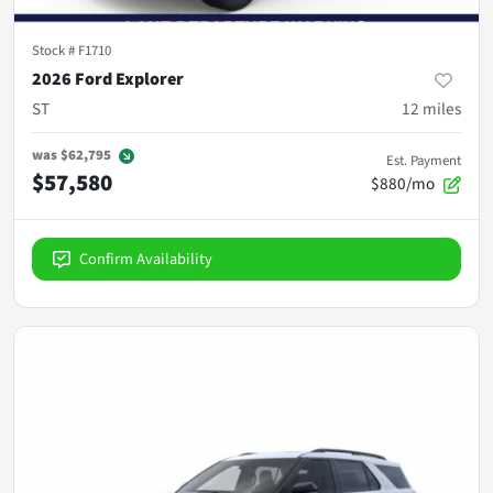
Stock #
F1710
2026 Ford Explorer
ST
12
miles
was
$62,795
Est. Payment
$57,580
$880/mo
Confirm Availability