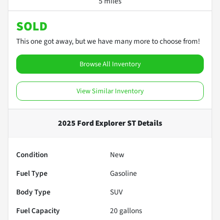
5 miles
SOLD
This one got away, but we have many more to choose from!
Browse All Inventory
View Similar Inventory
2025 Ford Explorer ST
Details
Condition
New
Fuel Type
Gasoline
Body Type
SUV
Fuel Capacity
20
gallons