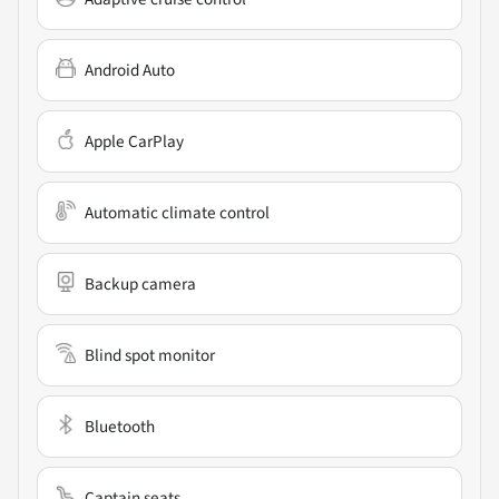
Android Auto
Apple CarPlay
Automatic climate control
Backup camera
Blind spot monitor
Bluetooth
Captain seats