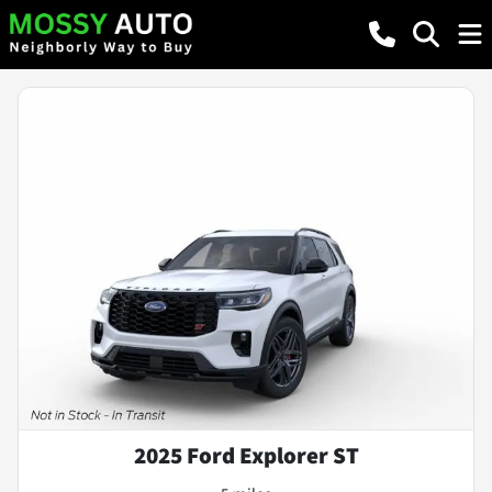
2025 Ford Explorer ST