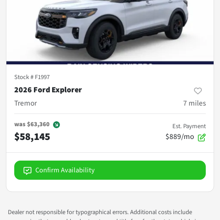
Stock #
F1997
2026 Ford Explorer
Tremor
7
miles
was
$63,360
Est. Payment
$58,145
$889/mo
Confirm Availability
Dealer not responsible for typographical errors. Additional costs include