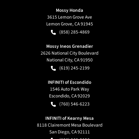
Mossy Honda
3615 Lemon Grove Ave
Lemon Grove
,
CA
91945
(858) 285-4869
Mossy Ineos Grenadier
2626 National City Boulevard
National City
,
CA
91950
(619) 245-2199
INFINITI of Escondido
1546 Auto Park Way
Escondido
,
CA
92029
(760) 546-6223
INFINITI of Kearny Mesa
8118 Clairemont Mesa Boulevard
San Diego
,
CA
92111