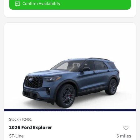
Confirm Availability
Stock #
F2461
2026 Ford Explorer
ST-Line
5
miles