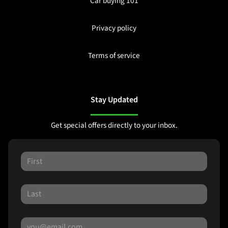
Car buying 101
Privacy policy
Terms of service
Stay Updated
Get special offers directly to your inbox.