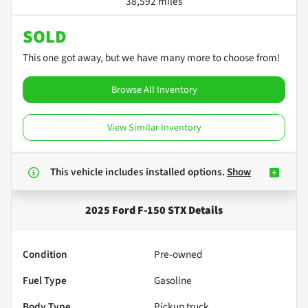
38,592 miles
SOLD
This one got away, but we have many more to choose from!
Browse All Inventory
View Similar Inventory
This vehicle includes
installed options.
Show
2025 Ford F-150 STX
Details
Condition
Pre-owned
Fuel Type
Gasoline
Body Type
Pickup truck