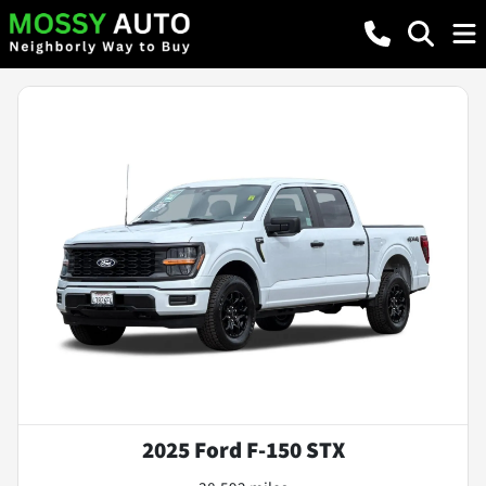
2025 Ford F-150 STX