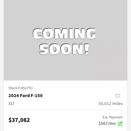
Stock #
H5177U
2024 Ford F-150
XLT
50,012
miles
Est. Payment
$37,082
$567/mo