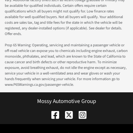
vary. Additional factory offers such as recent college graduate or military may
be available for qualified individuals. Certain offers require certain
qualifications which all buyers might not qualify for. Low finance rates
available for well qualified buyers. Not all buyers will qualify. Your additional
costs are sales tax, tag and title fees for the state in which the vehicle will be
registered, any dealer-installed options (if applicable). See dealer for details.
Offer ends.
Prop 65 Warning: Operating, servicing and maintaining a passenger vehicle or
off-road vehicle can expose you to chemicals including engine exhaust, carbon
monoxide, phthalates, and lead, which are known to the State of California to
cause cancer and birth defects or other reproductive harm. To minimize
exposure, avoid breathing exhaust, do not idle the engine except as necessary,
service your vehicle in a well-ventilated area and wear gloves or wash your
hands frequently when servicing your vehicle. For more information go to
www.P65Warnings.ca.gov/passenger-vehicle.
Mossy Automotive Group