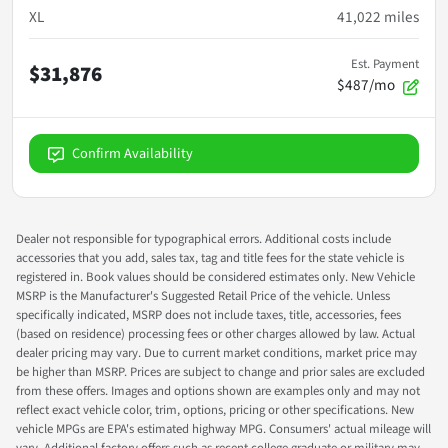
XL
41,022
miles
Est. Payment
$31,876
$487/mo
Confirm Availability
Dealer not responsible for typographical errors. Additional costs include
accessories that you add, sales tax, tag and title fees for the state vehicle is
registered in. Book values should be considered estimates only. New Vehicle
MSRP is the Manufacturer's Suggested Retail Price of the vehicle. Unless
specifically indicated, MSRP does not include taxes, title, accessories, fees
(based on residence) processing fees or other charges allowed by law. Actual
dealer pricing may vary. Due to current market conditions, market price may
be higher than MSRP. Prices are subject to change and prior sales are excluded
from these offers. Images and options shown are examples only and may not
reflect exact vehicle color, trim, options, pricing or other specifications. New
vehicle MPGs are EPA's estimated highway MPG. Consumers' actual mileage will