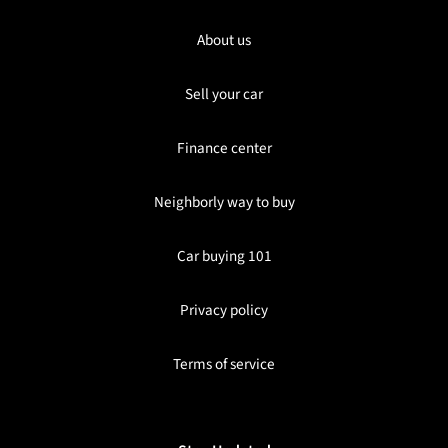
About us
Sell your car
Finance center
Neighborly way to buy
Car buying 101
Privacy policy
Terms of service