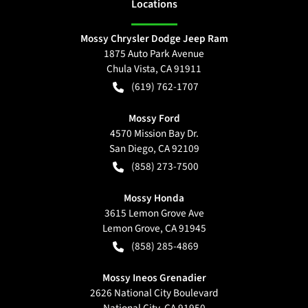
Location
s
Mossy Chrysler Dodge Jeep Ram
1875 Auto Park Avenue
Chula Vista
,
CA
91911
(619) 762-1707
Mossy Ford
4570 Mission Bay Dr.
San Diego
,
CA
92109
(858) 273-7500
Mossy Honda
3615 Lemon Grove Ave
Lemon Grove
,
CA
91945
(858) 285-4869
Mossy Ineos Grenadier
2626 National City Boulevard
National City
,
CA
91950