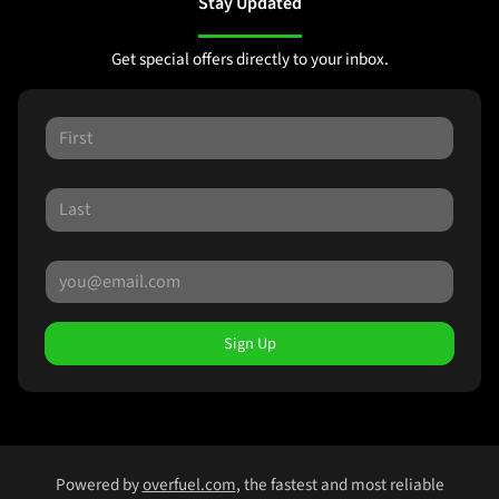
Stay Updated
Get special offers directly to your inbox.
Sign Up
Powered by
overfuel.com
, the fastest and most reliable