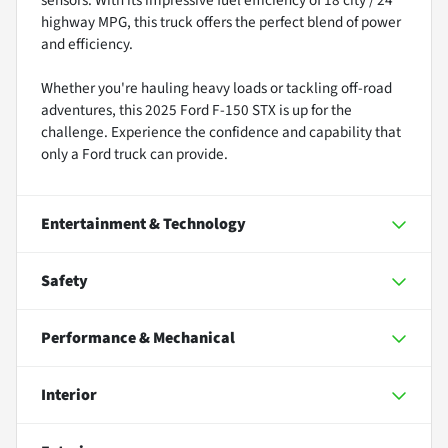
highway MPG, this truck offers the perfect blend of power
and efficiency.
Whether you're hauling heavy loads or tackling off-road
adventures, this 2025 Ford F-150 STX is up for the
challenge. Experience the confidence and capability that
only a Ford truck can provide.
Entertainment & Technology
Safety
Performance & Mechanical
Interior