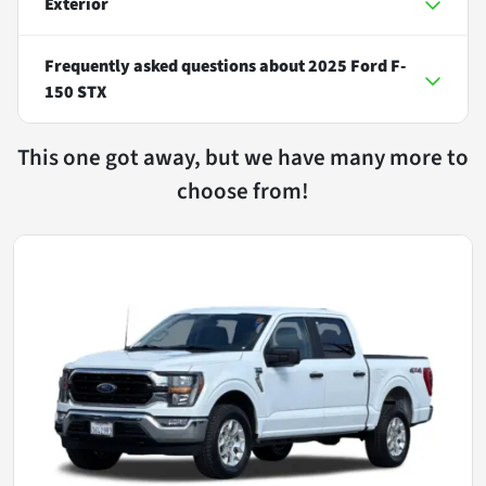
Exterior
Frequently asked questions about
2025 Ford F-
150 STX
This one got away, but we have many more to
choose from!