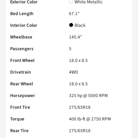
Exterior Color
White Metallic
Bed Length
67.1"
Interior Color
Black
Wheelbase
145.4"
Passengers
5
Front Wheel
18.0 x 8.5
Drivetrain
4WD
Rear Wheel
18.0 x 8.5
Horsepower
325 hp @ 5000 RPM
Front Tire
275/65R18
Torque
400 lb-ft @ 2750 RPM
Rear Tire
275/65R18