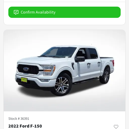
Confirm Availability
Stock #
36391
2022 Ford F-150