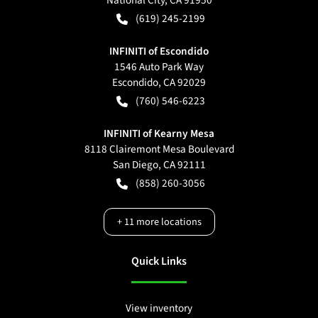
(619) 245-2199
INFINITI of Escondido
1546 Auto Park Way
Escondido
,
CA
92029
(760) 546-6223
INFINITI of Kearny Mesa
8118 Clairemont Mesa Boulevard
San Diego
,
CA
92111
(858) 260-3056
+
11
more locations
Quick Links
View inventory