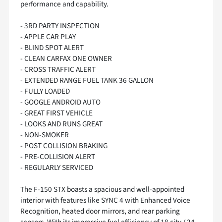
performance and capability.
- 3RD PARTY INSPECTION
- APPLE CAR PLAY
- BLIND SPOT ALERT
- CLEAN CARFAX ONE OWNER
- CROSS TRAFFIC ALERT
- EXTENDED RANGE FUEL TANK 36 GALLON
- FULLY LOADED
- GOOGLE ANDROID AUTO
- GREAT FIRST VEHICLE
- LOOKS AND RUNS GREAT
- NON-SMOKER
- POST COLLISION BRAKING
- PRE-COLLISION ALERT
- REGULARLY SERVICED
The F-150 STX boasts a spacious and well-appointed
interior with features like SYNC 4 with Enhanced Voice
Recognition, heated door mirrors, and rear parking
sensors. With its impressive fuel efficiency of 18 city / 24