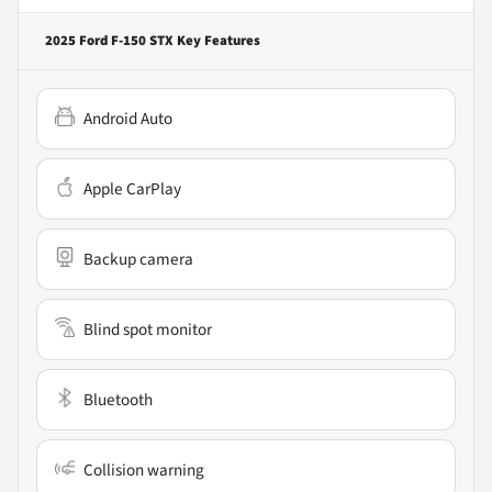
2025 Ford F-150 STX
Key Features
Android Auto
Apple CarPlay
Backup camera
Blind spot monitor
Bluetooth
Collision warning