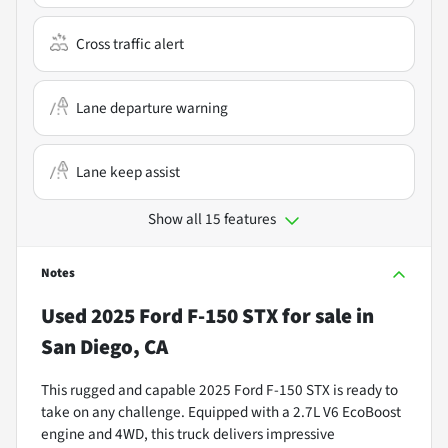
Cross traffic alert
Lane departure warning
Lane keep assist
Show all 15 features
Notes
Used
2025 Ford F-150 STX
for sale
in
San Diego, CA
This rugged and capable 2025 Ford F-150 STX is ready to
take on any challenge. Equipped with a 2.7L V6 EcoBoost
engine and 4WD, this truck delivers impressive