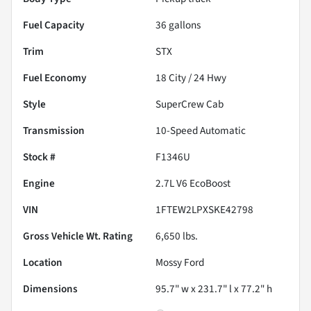
Fuel Capacity
36
gallons
Trim
STX
Fuel Economy
18
City /
24
Hwy
Style
SuperCrew Cab
Transmission
10-Speed Automatic
Stock #
F1346U
Engine
2.7L V6 EcoBoost
VIN
1FTEW2LPXSKE42798
Gross Vehicle Wt. Rating
6,650
lbs.
Location
Mossy Ford
Dimensions
95.7" w x 231.7" l x 77.2" h