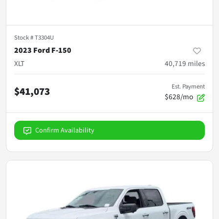
Stock #
T3304U
2023 Ford F-150
XLT
40,719
miles
Est. Payment
$41,073
$628/mo
Confirm Availability