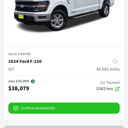
Stock #
844780
2024 Ford F-150
XLT
48,985
miles
was
$38,998
Est. Payment
$38,079
$582/mo
Confirm Availability