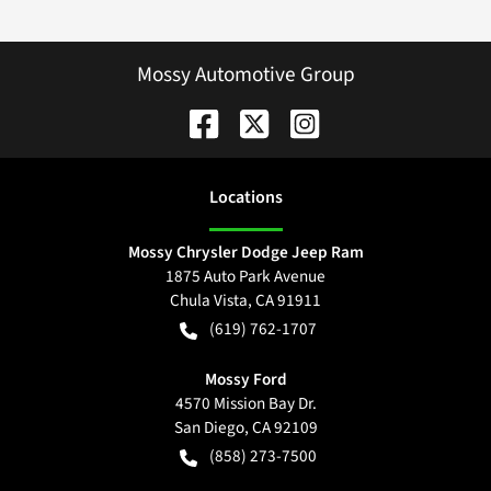
Mossy Automotive Group
Location
s
Mossy Chrysler Dodge Jeep Ram
1875 Auto Park Avenue
Chula Vista
,
CA
91911
(619) 762-1707
Mossy Ford
4570 Mission Bay Dr.
San Diego
,
CA
92109
(858) 273-7500