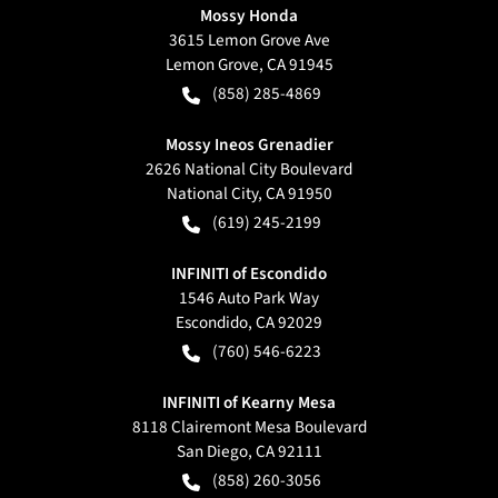
Mossy Honda
3615 Lemon Grove Ave
Lemon Grove
,
CA
91945
(858) 285-4869
Mossy Ineos Grenadier
2626 National City Boulevard
National City
,
CA
91950
(619) 245-2199
INFINITI of Escondido
1546 Auto Park Way
Escondido
,
CA
92029
(760) 546-6223
INFINITI of Kearny Mesa
8118 Clairemont Mesa Boulevard
San Diego
,
CA
92111
(858) 260-3056