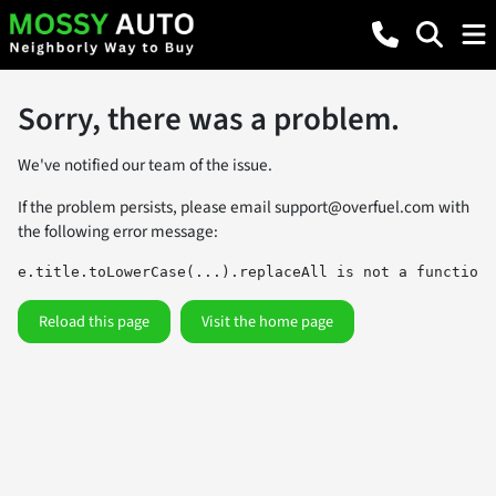
Sorry, there was a problem.
We've notified our team of the issue.
If the problem persists, please email
support@overfuel.com
with
the following error message:
e.title.toLowerCase(...).replaceAll is not a function
Reload this page
Visit the home page