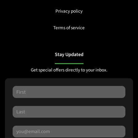
Privacy policy
Terms of service
Stay Updated
Get special offers directly to your inbox.