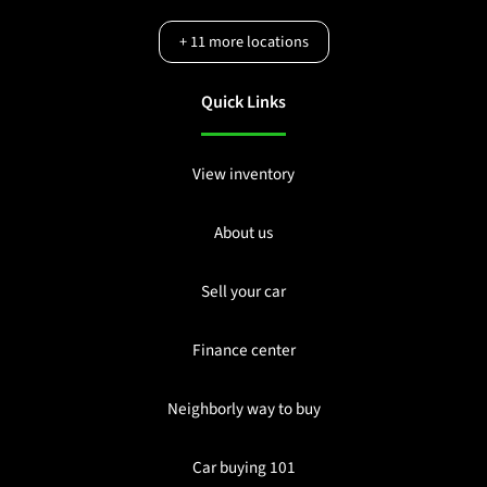
+
11
more locations
Quick Links
View inventory
About us
Sell your car
Finance center
Neighborly way to buy
Car buying 101