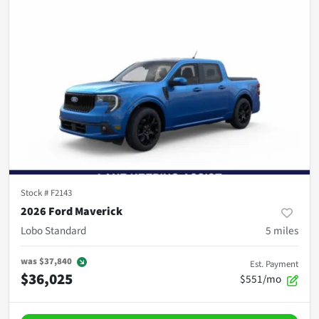
Stock #
F2143
2026 Ford Maverick
Lobo Standard
5
miles
was
$37,840
Est. Payment
$36,025
$551/mo