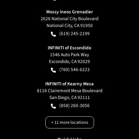
Mossy Ineos Grenadier
2626 National City Boulevard
National City
,
CA
91950
(619) 245-2199
INFINITI of Escondido
1546 Auto Park Way
Escondido
,
CA
92029
(760) 546-6223
INFINITI of Kearny Mesa
8118 Clairemont Mesa Boulevard
San Diego
,
CA
92111
(858) 260-3056
+
11
more locations