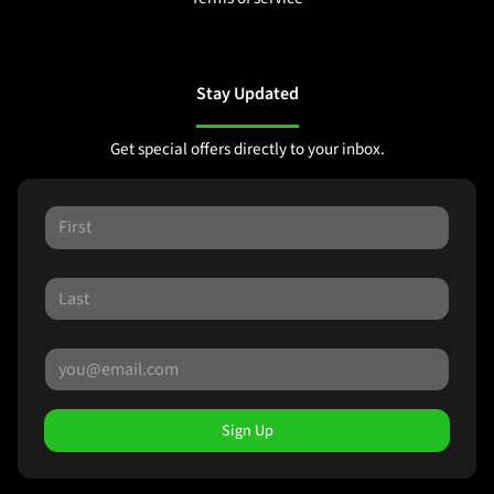
Stay Updated
Get special offers directly to your inbox.
Sign Up