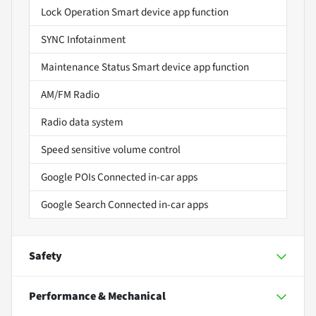
Lock Operation Smart device app function
SYNC Infotainment
Maintenance Status Smart device app function
AM/FM Radio
Radio data system
Speed sensitive volume control
Google POIs Connected in-car apps
Google Search Connected in-car apps
Safety
Performance & Mechanical