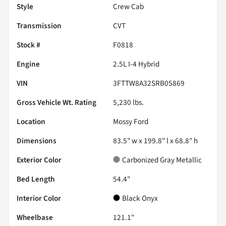
Style
Crew Cab
Transmission
CVT
Stock #
F0818
Engine
2.5L I-4 Hybrid
VIN
3FTTW8A32SRB05869
Gross Vehicle Wt. Rating
5,230
lbs.
Location
Mossy Ford
Dimensions
83.5" w x 199.8" l x 68.8" h
Exterior Color
Carbonized Gray Metallic
Bed Length
54.4"
Interior Color
Black Onyx
Wheelbase
121.1"