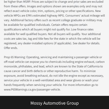
be higher than MSRP. Prices are subject to change and prior sales are excluded
from these offers. Images and options shown are examples only and may not
reflect exact vehicle color, trim, options, pricing or other specifications. New
vehicle MPGs are EPA's estimated highway MPG. Consumers' actual mileage will
vary. Additional factory offers such as recent college graduate or military may
be available for qualified individuals. Certain offers require certain
qualifications which all buyers might not qualify for. Low finance rates
available for well qualified buyers. Not all buyers will qualify. Your additional
costs are sales tax, tag and title fees for the state in which the vehicle will be
registered, any dealer-installed options (if applicable). See dealer for details.
Offer ends.
Prop 65 Warning: Operating, servicing and maintaining a passenger vehicle or
off-road vehicle can expose you to chemicals including engine exhaust, carbon
monoxide, phthalates, and lead, which are known to the State of California to
cause cancer and birth defects or other reproductive harm. To minimize
exposure, avoid breathing exhaust, do not idle the engine except as necessary,
service your vehicle in a well-ventilated area and wear gloves or wash your
hands frequently when servicing your vehicle. For more information go to
www.P65Warnings.ca.gov/passenger-vehicle.
Mossy Automotive Group