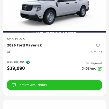
Stock #
F2585
2026 Ford Maverick
XL
5
miles
was
$30,255
Est. Payment
$29,990
$458/mo
Confirm Availability