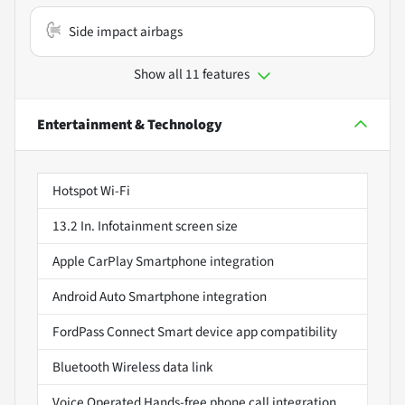
Side impact airbags
Show all 11 features
Entertainment & Technology
Hotspot Wi-Fi
13.2 In. Infotainment screen size
Apple CarPlay Smartphone integration
Android Auto Smartphone integration
FordPass Connect Smart device app compatibility
Bluetooth Wireless data link
Voice Operated Hands-free phone call integration