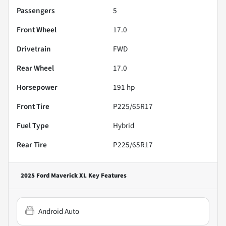
Passengers
5
Front Wheel
17.0
Drivetrain
FWD
Rear Wheel
17.0
Horsepower
191 hp
Front Tire
P225/65R17
Fuel Type
Hybrid
Rear Tire
P225/65R17
2025 Ford Maverick XL
Key Features
Android Auto