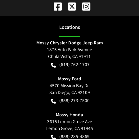
Location
s
Mossy Chrysler Dodge Jeep Ram
1875 Auto Park Avenue
Chula Vista
,
CA
91911
(619) 762-1707
Mossy Ford
4570 Mission Bay Dr.
San Diego
,
CA
92109
(858) 273-7500
Mossy Honda
3615 Lemon Grove Ave
Lemon Grove
,
CA
91945
(858) 285-4869