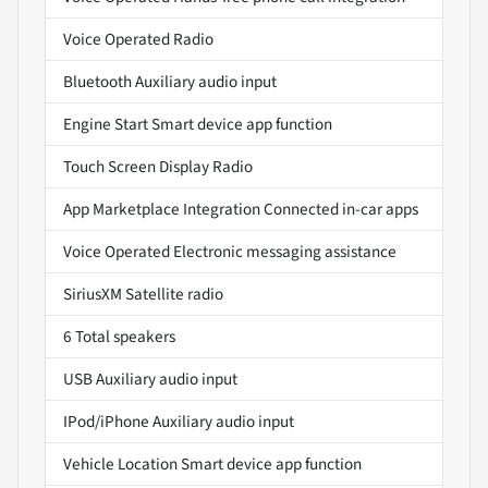
Voice Operated Radio
Bluetooth Auxiliary audio input
Engine Start Smart device app function
Touch Screen Display Radio
App Marketplace Integration Connected in-car apps
Voice Operated Electronic messaging assistance
SiriusXM Satellite radio
6 Total speakers
USB Auxiliary audio input
IPod/iPhone Auxiliary audio input
Vehicle Location Smart device app function