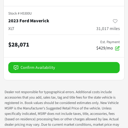
Stock #
H5300U
2023 Ford Maverick
XLT
31,017
miles
Est. Payment
$28,071
$429/mo
Confirm Availability
Dealer not responsible for typographical errors. Additional costs include
accessories that you add, sales tax, tag and title fees for the state vehicle is
registered in. Book values should be considered estimates only. New Vehicle
MSRP is the Manufacturer's Suggested Retail Price of the vehicle. Unless
specifically indicated, MSRP does not include taxes, title, accessories, fees
(based on residence) processing fees or other charges allowed by law. Actual
dealer pricing may vary. Due to current market conditions, market price may