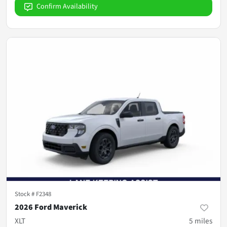
Confirm Availability
Stock #
F2348
2026 Ford Maverick
XLT
5
miles