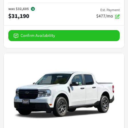
was
$32,605
Est. Payment
$31,190
$477/mo
Confirm Availability