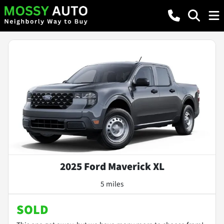
2025 Ford Maverick XL
5 miles
SOLD