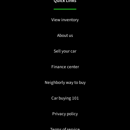
Quick Links
View inventory
About us
Sell your car
Finance center
Neighborly way to buy
Car buying 101
Privacy policy
Terms of service