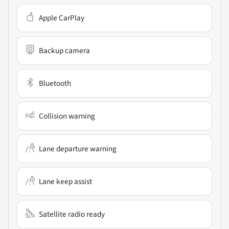
Apple CarPlay
Backup camera
Bluetooth
Collision warning
Lane departure warning
Lane keep assist
Satellite radio ready