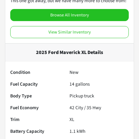
This one got away, but we have many more to choose from!
Browse All Inventory
View Similar Inventory
2025 Ford Maverick XL
Details
Condition
New
Fuel Capacity
14
gallons
Body Type
Pickup truck
Fuel Economy
42
City /
35
Hwy
Trim
XL
Battery Capacity
1.1 kWh