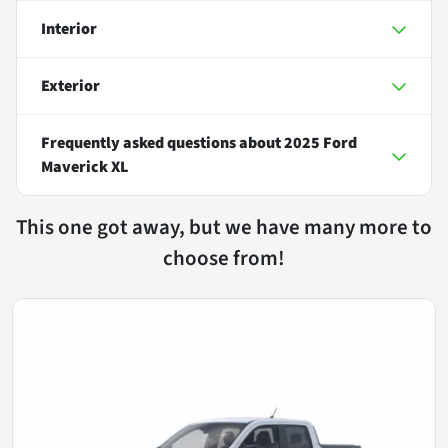
Interior
Exterior
Frequently asked questions about
2025 Ford
Maverick XL
This one got away, but we have many more to
choose from!