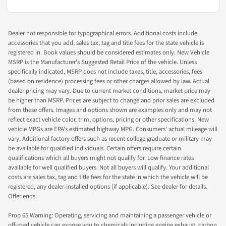
Dealer not responsible for typographical errors. Additional costs include
accessories that you add, sales tax, tag and title fees for the state vehicle is
registered in. Book values should be considered estimates only. New Vehicle
MSRP is the Manufacturer's Suggested Retail Price of the vehicle. Unless
specifically indicated, MSRP does not include taxes, title, accessories, fees
(based on residence) processing fees or other charges allowed by law. Actual
dealer pricing may vary. Due to current market conditions, market price may
be higher than MSRP. Prices are subject to change and prior sales are excluded
from these offers. Images and options shown are examples only and may not
reflect exact vehicle color, trim, options, pricing or other specifications. New
vehicle MPGs are EPA's estimated highway MPG. Consumers' actual mileage will
vary. Additional factory offers such as recent college graduate or military may
be available for qualified individuals. Certain offers require certain
qualifications which all buyers might not qualify for. Low finance rates
available for well qualified buyers. Not all buyers will qualify. Your additional
costs are sales tax, tag and title fees for the state in which the vehicle will be
registered, any dealer-installed options (if applicable). See dealer for details.
Offer ends.
Prop 65 Warning: Operating, servicing and maintaining a passenger vehicle or
off-road vehicle can expose you to chemicals including engine exhaust, carbon