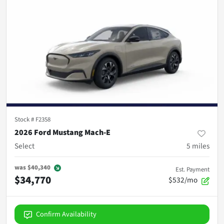
Stock #
F2358
2026 Ford Mustang Mach-E
Select
5
miles
was
$40,340
Est. Payment
$34,770
$532/mo
Confirm Availability