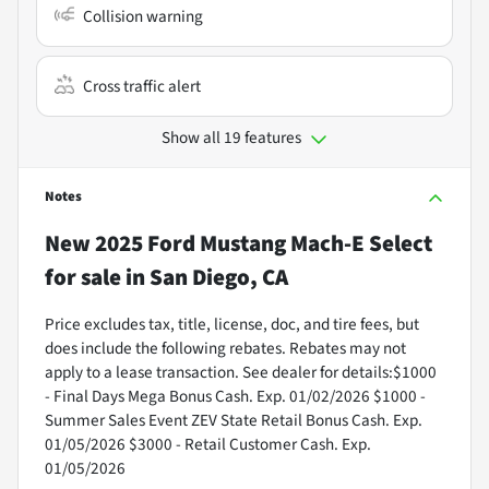
Collision warning
Cross traffic alert
Show all 19 features
Notes
New
2025 Ford Mustang Mach-E Select
for sale
in
San Diego, CA
Price excludes tax, title, license, doc, and tire fees, but
does include the following rebates. Rebates may not
apply to a lease transaction. See dealer for details:$1000
- Final Days Mega Bonus Cash. Exp. 01/02/2026 $1000 -
Summer Sales Event ZEV State Retail Bonus Cash. Exp.
01/05/2026 $3000 - Retail Customer Cash. Exp.
01/05/2026