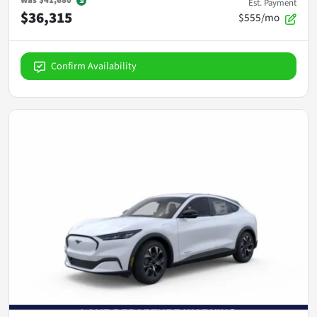
Est. Payment
$36,315
$555/mo
Confirm Availability