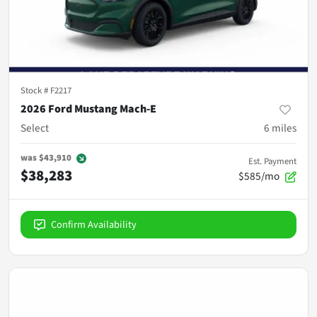
Stock #
F2217
2026 Ford Mustang Mach-E
Select
6
miles
was
$43,910
Est. Payment
$38,283
$585/mo
Confirm Availability