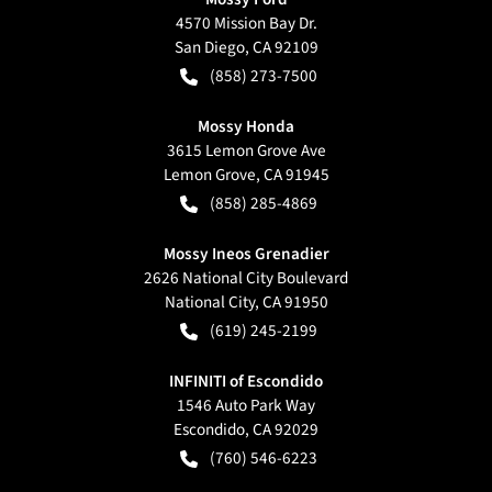
4570 Mission Bay Dr.
San Diego
,
CA
92109
(858) 273-7500
Mossy Honda
3615 Lemon Grove Ave
Lemon Grove
,
CA
91945
(858) 285-4869
Mossy Ineos Grenadier
2626 National City Boulevard
National City
,
CA
91950
(619) 245-2199
INFINITI of Escondido
1546 Auto Park Way
Escondido
,
CA
92029
(760) 546-6223