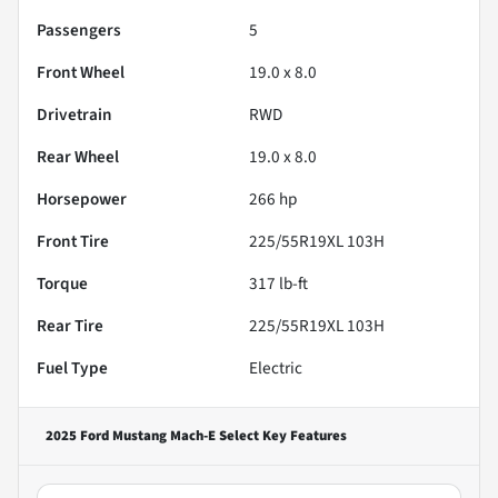
Passengers
5
Front Wheel
19.0 x 8.0
Drivetrain
RWD
Rear Wheel
19.0 x 8.0
Horsepower
266 hp
Front Tire
225/55R19XL 103H
Torque
317 lb-ft
Rear Tire
225/55R19XL 103H
Fuel Type
Electric
2025 Ford Mustang Mach-E Select
Key Features