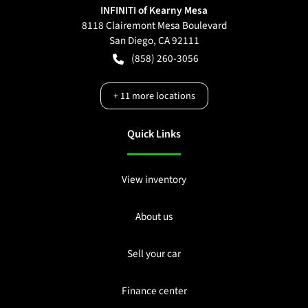
INFINITI of Kearny Mesa
8118 Clairemont Mesa Boulevard
San Diego
,
CA
92111
(858) 260-3056
+
11
more locations
Quick Links
View inventory
About us
Sell your car
Finance center