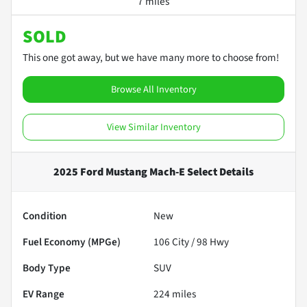
7 miles
SOLD
This one got away, but we have many more to choose from!
Browse All Inventory
View Similar Inventory
2025 Ford Mustang Mach-E Select
Details
Condition
New
Fuel Economy (MPGe)
106
City /
98
Hwy
Body Type
SUV
EV Range
224
miles