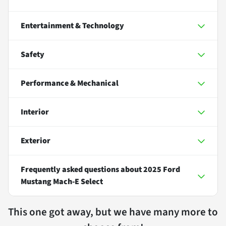
Entertainment & Technology
Safety
Performance & Mechanical
Interior
Exterior
Frequently asked questions about
2025 Ford
Mustang Mach-E Select
This one got away, but we have many more to