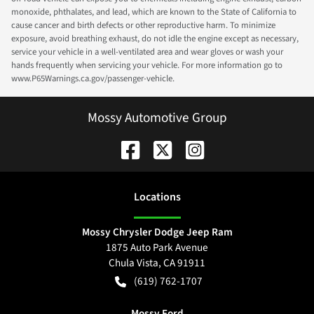
monoxide, phthalates, and lead, which are known to the State of California to
cause cancer and birth defects or other reproductive harm. To minimize
exposure, avoid breathing exhaust, do not idle the engine except as necessary,
service your vehicle in a well-ventilated area and wear gloves or wash your
hands frequently when servicing your vehicle. For more information go to
www.P65Warnings.ca.gov/passenger-vehicle.
Mossy Automotive Group
Location
s
Mossy Chrysler Dodge Jeep Ram
1875 Auto Park Avenue
Chula Vista
,
CA
91911
(619) 762-1707
Mossy Ford