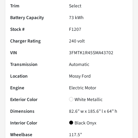
Trim
Select
Battery Capacity
73 kWh
Stock #
F1207
Charger Rating
240 volt
VIN
3FMTK1R45SMA43702
Transmission
Automatic
Location
Mossy Ford
Engine
Electric Motor
Exterior Color
White Metallic
Dimensions
82.6" w x 185.6" l x 64" h
Interior Color
Black Onyx
Wheelbase
117.5"