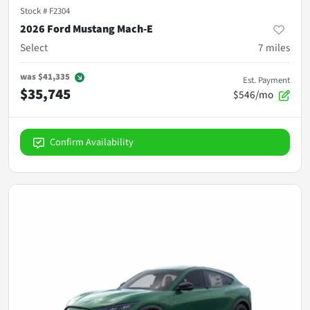
Stock #
F2304
2026 Ford Mustang Mach-E
Select
7
miles
was
$41,335
Est. Payment
$35,745
$546/mo
Confirm Availability