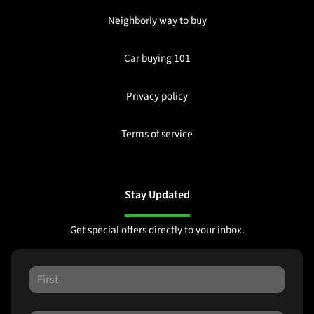
Neighborly way to buy
Car buying 101
Privacy policy
Terms of service
Stay Updated
Get special offers directly to your inbox.