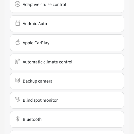
Adaptive cruise control
Android Auto
Apple CarPlay
Automatic climate control
Backup camera
Blind spot monitor
Bluetooth