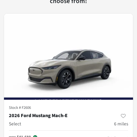
choose from!
Stock #
F2606
2026 Ford Mustang Mach-E
Select
6
miles
was
$41,680