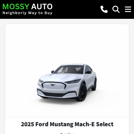
2025 Ford Mustang Mach-E Select