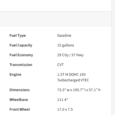
Fuel Type
Gasoline
Fuel Capacity
15
gallons
Fuel Economy
29
City /
37
Hwy
Transmission
CVT
Engine
1.5T I4 DOHC 16V
Turbocharged VTEC
Dimensions
73.3" w x 195.7" l x 57.1" h
Wheelbase
111.4"
Front Wheel
17.0 x 7.5