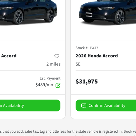
Stock #
H5477
 Accord
2026 Honda Accord
2
miles
SE
Est. Payment
$31,975
$489/mo
m Availability
Confirm Availability
s that you add, sales tax, tag and title fees for the state vehicle is registered in. Bo