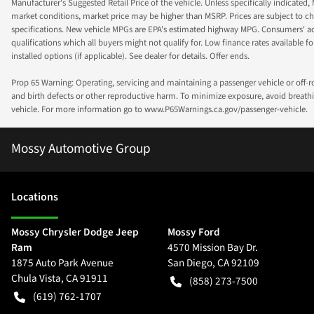
Manufacturer's Suggested Retail Price of the vehicle. Unless specifically indicated,
market conditions, market price may be higher than MSRP. Prices are subject to cha
specifications. New vehicle MPGs are EPA's estimated highway MPG. Consumers' actual
qualifications which all buyers might not qualify for. Low finance rates available for 
installed options (if applicable). See dealer for details. Offer ends.
Prop 65 Warning: Operating, servicing and maintaining a passenger vehicle or off-
and birth defects or other reproductive harm. To minimize exposure, avoid breathin
vehicle. For more information go to www.P65Warnings.ca.gov/passenger-vehicle.
Mossy Automotive Group
Location
s
Mossy Chrysler Dodge Jeep
Mossy Ford
Ram
4570 Mission Bay Dr.
1875 Auto Park Avenue
San Diego
,
CA
92109
Chula Vista
,
CA
91911
(858) 273-7500
(619) 762-1707