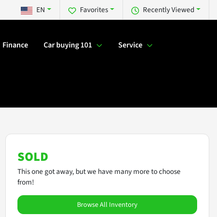
EN
Favorites
Recently Viewed
Finance
Car buying 101
Service
SOLD
This one got away, but we have many more to choose
from!
Browse All Inventory