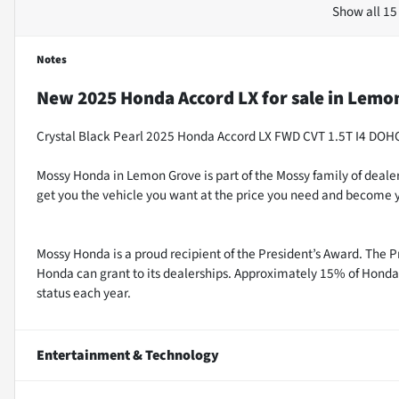
Show all 15
Notes
New
2025 Honda Accord LX
for sale
in
Lemon
Crystal Black Pearl 2025 Honda Accord LX FWD CVT 1.5T I4 DO
Mossy Honda in Lemon Grove is part of the Mossy family of dealer
get you the vehicle you want at the price you need and become y
Mossy Honda is a proud recipient of the President’s Award. The P
Honda can grant to its dealerships. Approximately 15% of Honda 
status each year.
Entertainment & Technology