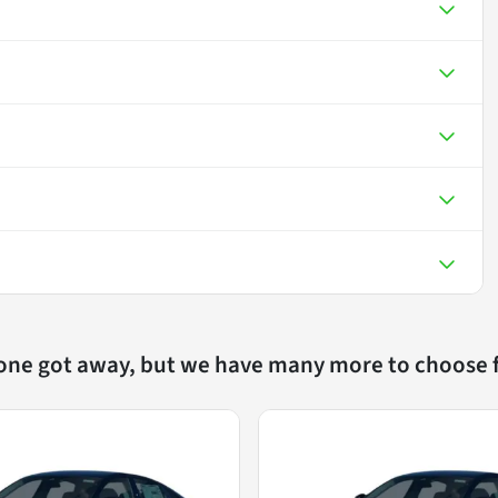
 one got away, but we have many more to choose 