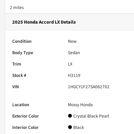
2 miles
2025 Honda Accord LX
Details
Condition
New
Body Type
Sedan
Trim
LX
Stock #
H3119
VIN
1HGCY1F27SA082702
Location
Mossy Honda
Exterior Color
Crystal Black Pearl
Interior Color
Black