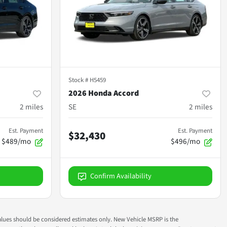
Stock #
H5459
2026 Honda Accord
2
miles
SE
2
miles
Est. Payment
Est. Payment
$32,430
$489/mo
$496/mo
Confirm Availability
ok values should be considered estimates only. New Vehicle MSRP is the