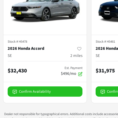
Stock #
H5478
Stock #
H5481
2026 Honda Accord
2026 Honda
SE
2
miles
SE
Est. Payment
$32,430
$31,975
$496/mo
Confirm Availability
Confir
Dealer not responsible for typographical errors. Additional costs include accessorie