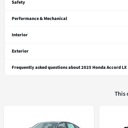
Safety
Performance & Mechanical
Interior
Exterior
Frequently asked questions about
2025 Honda Accord LX
This