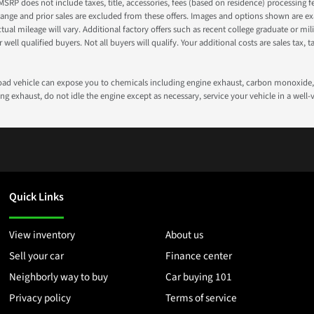
 MSRP does not include taxes, title, accessories, fees (based on residence) processing 
nge and prior sales are excluded from these offers. Images and options shown are exam
 mileage will vary. Additional factory offers such as recent college graduate or milita
well qualified buyers. Not all buyers will qualify. Your additional costs are sales tax, ta
road vehicle can expose you to chemicals including engine exhaust, carbon monoxide, 
g exhaust, do not idle the engine except as necessary, service your vehicle in a well
Quick Links
View inventory
About us
Sell your car
Finance center
Neighborly way to buy
Car buying 101
Privacy policy
Terms of service