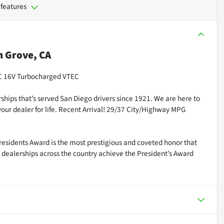
 features
 Grove, CA
HC 16V Turbocharged VTEC
ships that’s served San Diego drivers since 1921. We are here to
our dealer for life. Recent Arrival! 29/37 City/Highway MPG
residents Award is the most prestigious and coveted honor that
dealerships across the country achieve the President’s Award