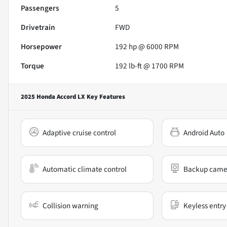
Passengers
5
Drivetrain
FWD
Horsepower
192 hp @ 6000 RPM
Torque
192 lb-ft @ 1700 RPM
2025 Honda Accord LX
Key Features
Adaptive cruise control
Android Auto
Automatic climate control
Backup came
Collision warning
Keyless entry