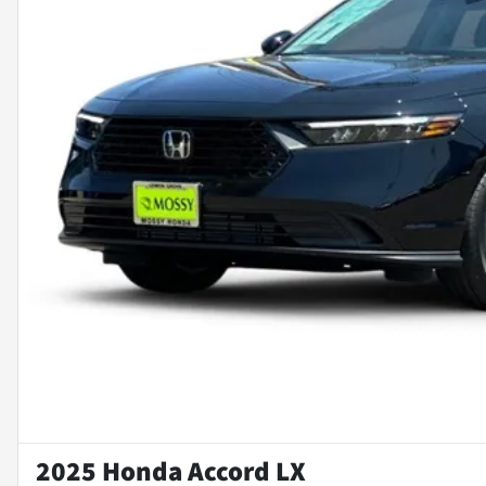
2025 Honda Accord LX