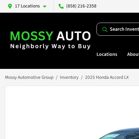
17 Locations
(858) 216-2358
Search Inven
Locations
Abou
Mossy Automotive Group
Inventory
2025 Honda Accord LX