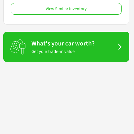
View Similar Inventory
What's your car worth?
Get your trade-in value