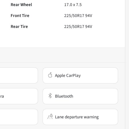
Rear Wheel
17.0 x 7.5
Front Tire
225/50R17 94V
Rear Tire
225/50R17 94V
Apple CarPlay
ra
Bluetooth
Lane departure warning