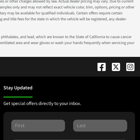
fees or other charges allowed by law. Actual dealer pricing may vary. Due to current
ples only and may not reflect exact vehicle color, trim, options, pricing or other
ry may be available for qualified individuals. Certain offers require certain
g and title fees for the state in which the vehicle will be registered, any dealer-
phthalates, and lead, which are known to the State of California to cause cancer
-ventilated area and wear gloves or wash your hands frequently when servicing your
Stay Updated
Get special offers directly to your inbox.