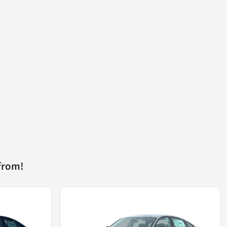
from!