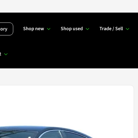
Shop new
Shop used
Trade / Sell
tory
t