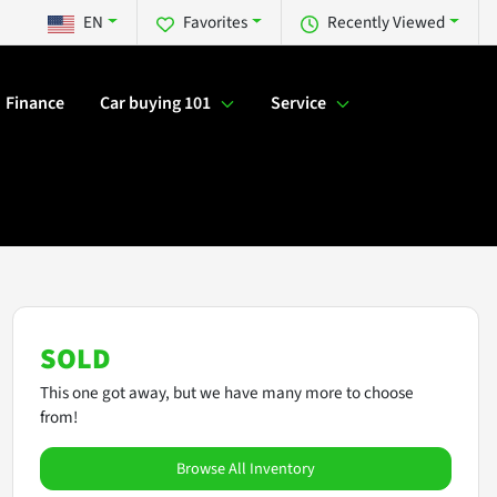
EN
Favorites
Recently Viewed
Finance
Car buying 101
Service
SOLD
This one got away, but we have many more to choose
from!
Browse All Inventory