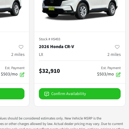
Stock #
H5493
2026 Honda CR-V
2
miles
LX
2
miles
Est. Payment
Est. Payment
$32,910
$503/mo
$503/mo
Confirm Availability
ok values should be considered estimates only. New Vehicle MSRP is the
fees or other charges allowed by law. Actual dealer pricing may vary. Due to current