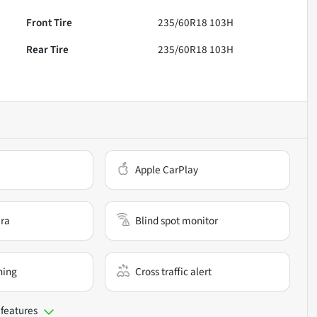
Front Tire
235/60R18 103H
Rear Tire
235/60R18 103H
Apple CarPlay
ra
Blind spot monitor
ning
Cross traffic alert
 features