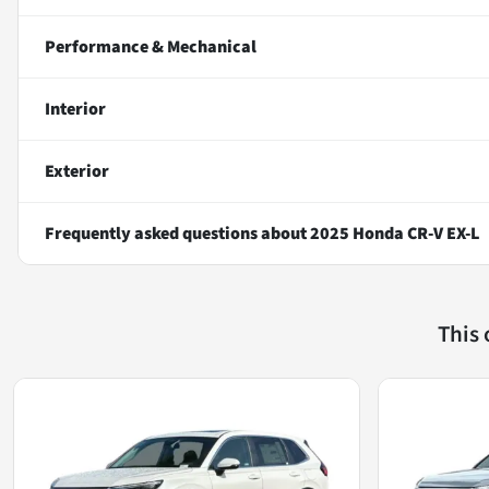
Performance & Mechanical
Interior
Exterior
Frequently asked questions about
2025 Honda CR-V EX-L
This