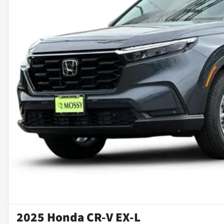
2025 Honda CR-V EX-L