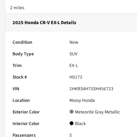
2 miles
2025 Honda CR-V EX-L
Details
Condition
New
Body Type
SUV
Trim
EX-L
Stock #
H0173
VIN
2HKRS4H75SH456723
Location
Mossy Honda
Exterior Color
Meteorite Gray Metallic
Interior Color
Black
Passengers
5