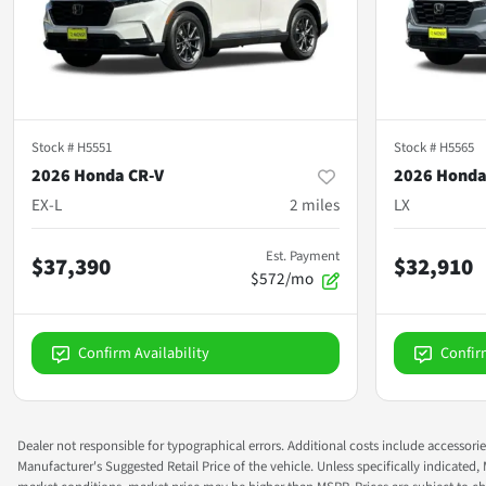
Stock #
H5551
Stock #
H5565
2026 Honda CR-V
2026 Honda
EX-L
2
miles
LX
Est. Payment
$37,390
$32,910
$572/mo
Confirm Availability
Confir
Dealer not responsible for typographical errors. Additional costs include accessorie
Manufacturer's Suggested Retail Price of the vehicle. Unless specifically indicated,