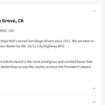
 Grove, CA
 DOHC 16V
ships that’s served San Diego drivers since 1921. We are here to
our dealer for life. 26/31 City/Highway MPG
residents Award is the most prestigious and coveted honor that
dealerships across the country achieve the President’s Award