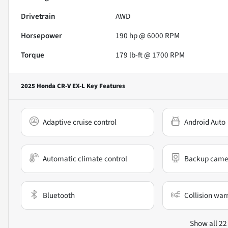
Drivetrain
AWD
Horsepower
190 hp @ 6000 RPM
Torque
179 lb-ft @ 1700 RPM
2025 Honda CR-V EX-L
Key Features
Adaptive cruise control
Android Auto
Automatic climate control
Backup came
Bluetooth
Collision war
Show all 22