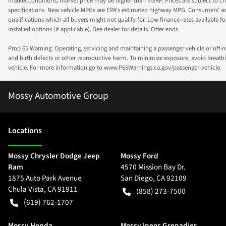
market conditions, market price may be higher than MSRP. Prices are subject to cha
specifications. New vehicle MPGs are EPA's estimated highway MPG. Consumers' actual
qualifications which all buyers might not qualify for. Low finance rates available for 
installed options (if applicable). See dealer for details. Offer ends.
Prop 65 Warning: Operating, servicing and maintaining a passenger vehicle or off-
and birth defects or other reproductive harm. To minimize exposure, avoid breathin
vehicle. For more information go to www.P65Warnings.ca.gov/passenger-vehicle.
Mossy Automotive Group
Location
s
Mossy Chrysler Dodge Jeep
Mossy Ford
Ram
4570 Mission Bay Dr.
1875 Auto Park Avenue
San Diego
,
CA
92109
Chula Vista
,
CA
91911
(858) 273-7500
(619) 762-1707
Mossy Honda
Mossy Ineos Grenadier