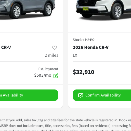
Stock #
H5492
 CR-V
2026 Honda CR-V
2
miles
LX
Est. Payment
$32,910
$503/mo
m Availability
Confirm Availability
s that you add, sales tax, tag and title fees for the state vehicle is registered in. Bo
 MSRP does not include taxes, title, accessories, fees (based on residence) processing 