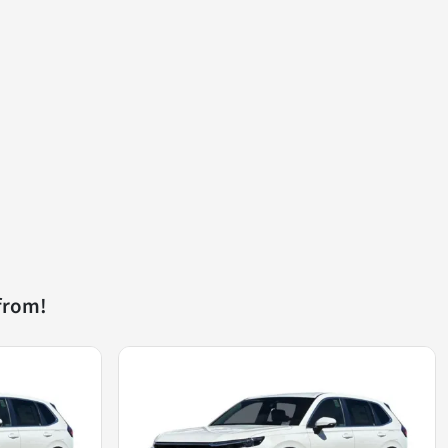
from!