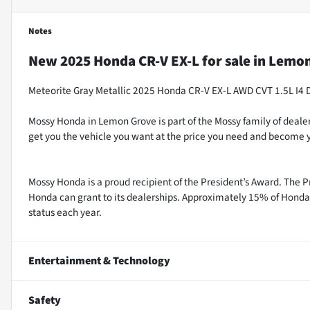
Notes
New
2025 Honda CR-V EX-L
for sale
in
Lemon
Meteorite Gray Metallic 2025 Honda CR-V EX-L AWD CVT 1.5L I4
Mossy Honda in Lemon Grove is part of the Mossy family of dealer
get you the vehicle you want at the price you need and become y
Mossy Honda is a proud recipient of the President’s Award. The P
Honda can grant to its dealerships. Approximately 15% of Honda 
status each year.
Entertainment & Technology
Safety