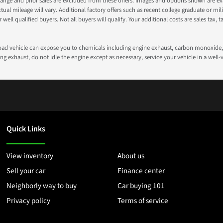
nge and prior sales are excluded from these offers. Images and options shown are exam
 mileage will vary. Additional factory offers such as recent college graduate or milita
well qualified buyers. Not all buyers will qualify. Your additional costs are sales tax, ta
road vehicle can expose you to chemicals including engine exhaust, carbon monoxide, 
g exhaust, do not idle the engine except as necessary, service your vehicle in a well
Quick Links
View inventory
About us
Sell your car
Finance center
Neighborly way to buy
Car buying 101
Privacy policy
Terms of service