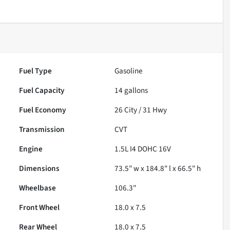
Fuel Type
Gasoline
Fuel Capacity
14
gallons
Fuel Economy
26
City /
31
Hwy
Transmission
CVT
Engine
1.5L I4 DOHC 16V
Dimensions
73.5" w x 184.8" l x 66.5" h
Wheelbase
106.3"
Front Wheel
18.0 x 7.5
Rear Wheel
18.0 x 7.5