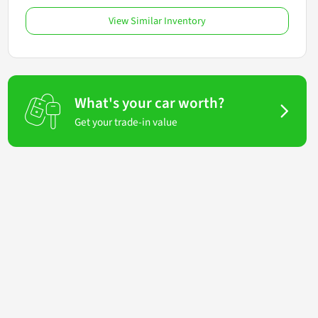
View Similar Inventory
What's your car worth?
Get your trade-in value