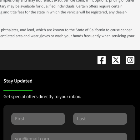
ples only and may not reflect exact vehicle color, trim, options, pricing or other
ry may be available for qualified individuals. Certain offers require certain
g and title fees for the state in which the vehicle will be registered, any dealer-
phthalates, and lead, which are known to the State of California to cause cancer
-ventilated area and wear gloves or wash your hands frequently when servicing your
Stay Updated
Get special offers directly to your inbox.