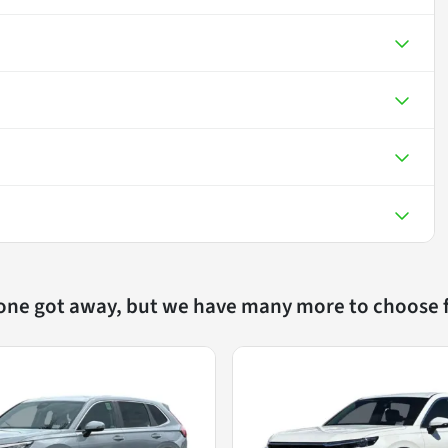
 one got away, but we have many more to choose 