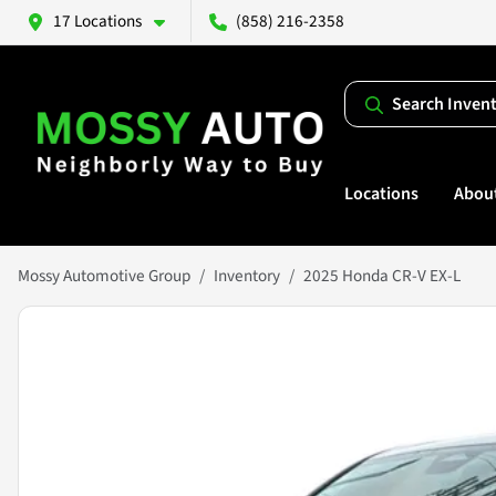
17 Locations
(858) 216-2358
Search Inven
Locations
Abou
Mossy Automotive Group
Inventory
2025 Honda CR-V EX-L