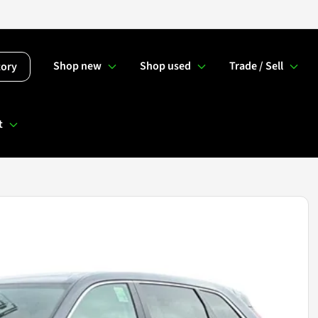
Shop new
Shop used
Trade / Sell
tory
t