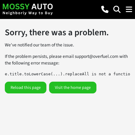
Sorry, there was a problem.
We've notified our team of the issue.
If the problem persists, please email
support@overfuel.com
with
the following error message:
e.title.toLowerCase(...).replaceAll is not a function
Reload this page
Visit the home page