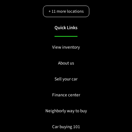
+
11
more locations
Quick Links
View inventory
About us
Sell your car
Finance center
Neighborly way to buy
Car buying 101