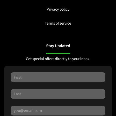
Privacy policy
Terms of service
Stay Updated
Get special offers directly to your inbox.