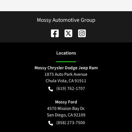
Mossy Automotive Group
Location
s
Mossy Chrysler Dodge Jeep Ram
1875 Auto Park Avenue
Chula Vista
,
CA
91911
(619) 762-1707
Mossy Ford
4570 Mission Bay Dr.
San Diego
,
CA
92109
(858) 273-7500