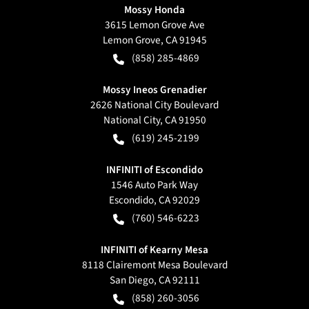
Mossy Honda
3615 Lemon Grove Ave
Lemon Grove
,
CA
91945
(858) 285-4869
Mossy Ineos Grenadier
2626 National City Boulevard
National City
,
CA
91950
(619) 245-2199
INFINITI of Escondido
1546 Auto Park Way
Escondido
,
CA
92029
(760) 546-6223
INFINITI of Kearny Mesa
8118 Clairemont Mesa Boulevard
San Diego
,
CA
92111
(858) 260-3056