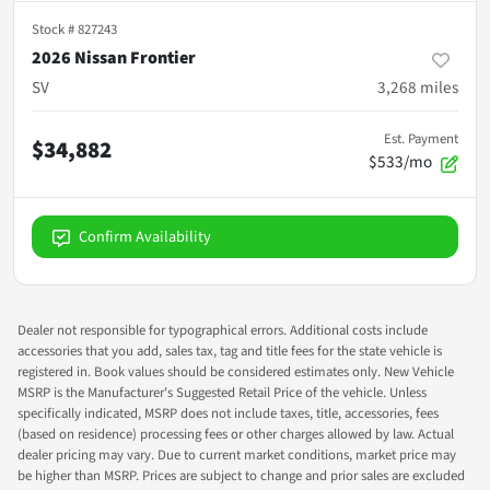
Stock #
827243
2026 Nissan Frontier
SV
3,268
miles
Est. Payment
$34,882
$533/mo
Confirm Availability
Dealer not responsible for typographical errors. Additional costs include
accessories that you add, sales tax, tag and title fees for the state vehicle is
registered in. Book values should be considered estimates only. New Vehicle
MSRP is the Manufacturer's Suggested Retail Price of the vehicle. Unless
specifically indicated, MSRP does not include taxes, title, accessories, fees
(based on residence) processing fees or other charges allowed by law. Actual
dealer pricing may vary. Due to current market conditions, market price may
be higher than MSRP. Prices are subject to change and prior sales are excluded