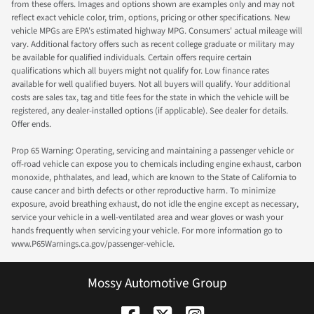
from these offers. Images and options shown are examples only and may not
reflect exact vehicle color, trim, options, pricing or other specifications. New
vehicle MPGs are EPA's estimated highway MPG. Consumers' actual mileage will
vary. Additional factory offers such as recent college graduate or military may
be available for qualified individuals. Certain offers require certain
qualifications which all buyers might not qualify for. Low finance rates
available for well qualified buyers. Not all buyers will qualify. Your additional
costs are sales tax, tag and title fees for the state in which the vehicle will be
registered, any dealer-installed options (if applicable). See dealer for details.
Offer ends.
Prop 65 Warning: Operating, servicing and maintaining a passenger vehicle or
off-road vehicle can expose you to chemicals including engine exhaust, carbon
monoxide, phthalates, and lead, which are known to the State of California to
cause cancer and birth defects or other reproductive harm. To minimize
exposure, avoid breathing exhaust, do not idle the engine except as necessary,
service your vehicle in a well-ventilated area and wear gloves or wash your
hands frequently when servicing your vehicle. For more information go to
www.P65Warnings.ca.gov/passenger-vehicle.
Mossy Automotive Group