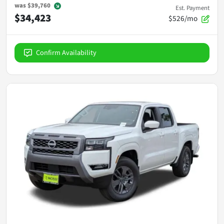
was
$39,760
Est. Payment
$34,423
$526/mo
Confirm Availability