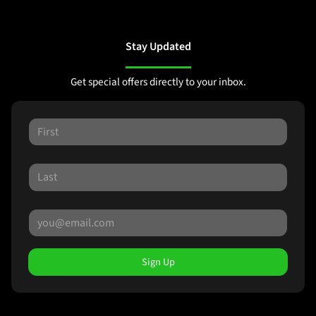
Stay Updated
Get special offers directly to your inbox.
Sign Up