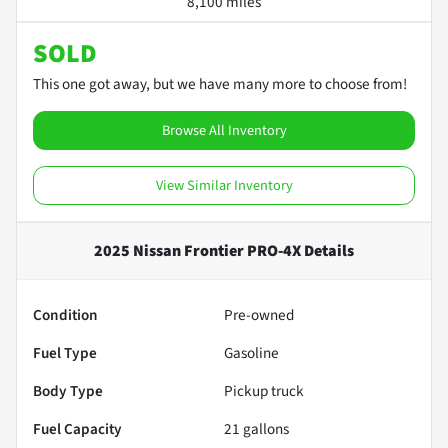
8,100 miles
SOLD
This one got away, but we have many more to choose from!
Browse All Inventory
View Similar Inventory
2025 Nissan Frontier PRO-4X
Details
Condition
Pre-owned
Fuel Type
Gasoline
Body Type
Pickup truck
Fuel Capacity
21
gallons