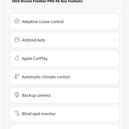
2025 Nissan Frontier PRO-4X
Key Features
Adaptive cruise control
Android Auto
Apple CarPlay
Automatic climate control
Backup camera
Blind spot monitor