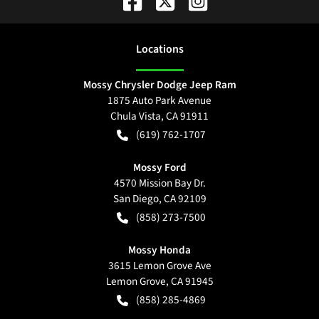
Location
s
Mossy Chrysler Dodge Jeep Ram
1875 Auto Park Avenue
Chula Vista
,
CA
91911
(619) 762-1707
Mossy Ford
4570 Mission Bay Dr.
San Diego
,
CA
92109
(858) 273-7500
Mossy Honda
3615 Lemon Grove Ave
Lemon Grove
,
CA
91945
(858) 285-4869