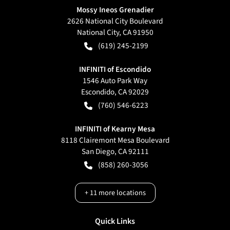
Mossy Ineos Grenadier
2626 National City Boulevard
National City
,
CA
91950
(619) 245-2199
INFINITI of Escondido
1546 Auto Park Way
Escondido
,
CA
92029
(760) 546-6223
INFINITI of Kearny Mesa
8118 Clairemont Mesa Boulevard
San Diego
,
CA
92111
(858) 260-3056
+
11
more locations
Quick Links