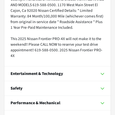
AND MODELS 619-588-0500. 1170 West Main Street El
Cajon, Ca 92020 Nissan Certified Details: * Limited
Warranty: 84 Month/100,000 Mile (whichever comes first)
from original in-service date * Roadside Assistance * Plus
1 Year Pre-Paid Maintenance Included.
This 2025 Nissan Frontier PRO-4X will not make it to the
weekend!! Please CALL NOW to reserve your test drive
appointment!! 619-588-0500. 2025 Nissan Frontier PRO-
4X
Entertainment & Technology
Safety
Performance & Mechanical