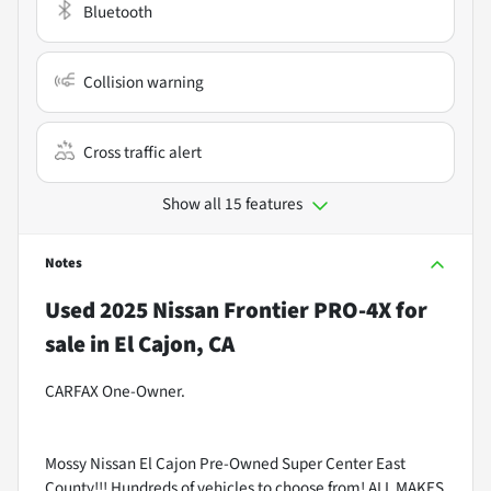
Bluetooth
Collision warning
Cross traffic alert
Show all 15 features
Notes
Used
2025 Nissan Frontier PRO-4X
for
sale
in
El Cajon, CA
CARFAX One-Owner.
Mossy Nissan El Cajon Pre-Owned Super Center East
County!!! Hundreds of vehicles to choose from! ALL MAKES