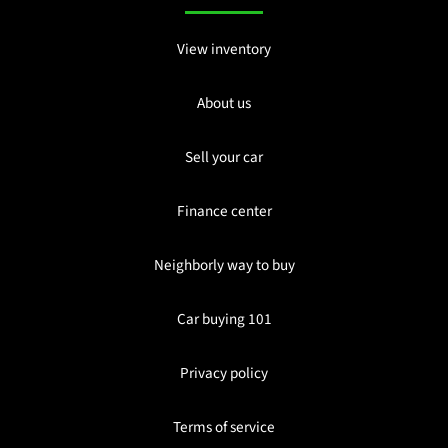
View inventory
About us
Sell your car
Finance center
Neighborly way to buy
Car buying 101
Privacy policy
Terms of service