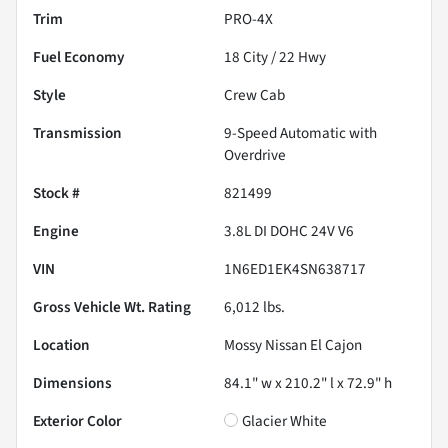
Trim
PRO-4X
Fuel Economy
18
City /
22
Hwy
Style
Crew Cab
Transmission
9-Speed Automatic with
Overdrive
Stock #
821499
Engine
3.8L DI DOHC 24V V6
VIN
1N6ED1EK4SN638717
Gross Vehicle Wt. Rating
6,012
lbs.
Location
Mossy Nissan El Cajon
Dimensions
84.1" w x 210.2" l x 72.9" h
Exterior Color
Glacier White