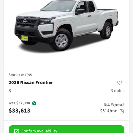
Stock #
841295
2026 Nissan Frontier
S
3
miles
was
$37,390
Est. Payment
$33,613
$514/mo
Confirm Availability