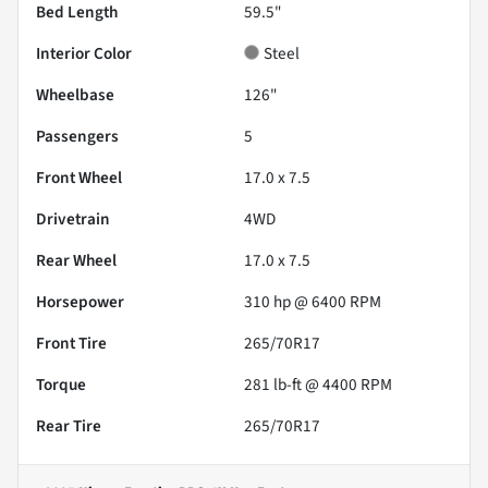
Bed Length
59.5"
Interior Color
Steel
Wheelbase
126"
Passengers
5
Front Wheel
17.0 x 7.5
Drivetrain
4WD
Rear Wheel
17.0 x 7.5
Horsepower
310 hp @ 6400 RPM
Front Tire
265/70R17
Torque
281 lb-ft @ 4400 RPM
Rear Tire
265/70R17