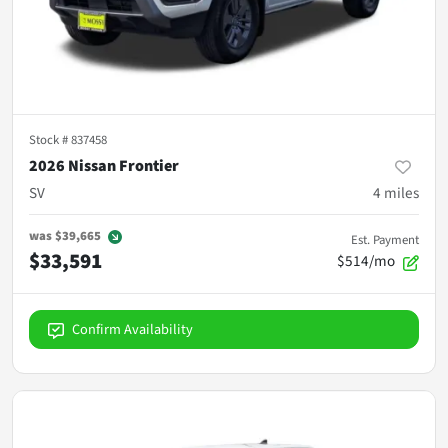
Stock #
837458
2026 Nissan Frontier
SV
4
miles
was
$39,665
Est. Payment
$33,591
$514/mo
Confirm Availability