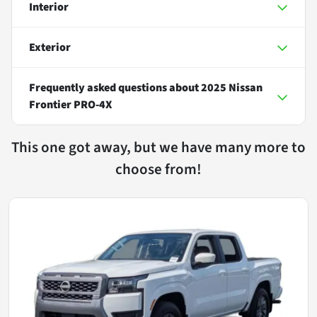
Interior
Exterior
Frequently asked questions about
2025 Nissan
Frontier PRO-4X
This one got away, but we have many more to
choose from!