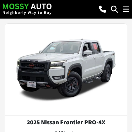
2025 Nissan Frontier PRO-4X