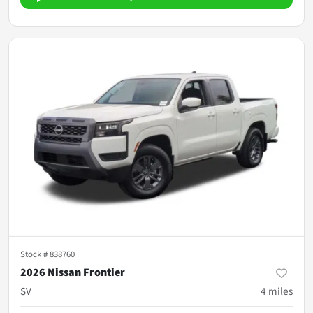
Stock #
838760
2026 Nissan Frontier
SV
4
miles