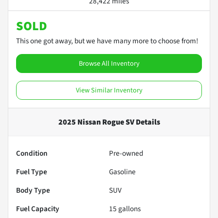
28,422 miles
SOLD
This one got away, but we have many more to choose from!
Browse All Inventory
View Similar Inventory
2025 Nissan Rogue SV
Details
Condition
Pre-owned
Fuel Type
Gasoline
Body Type
SUV
Fuel Capacity
15
gallons