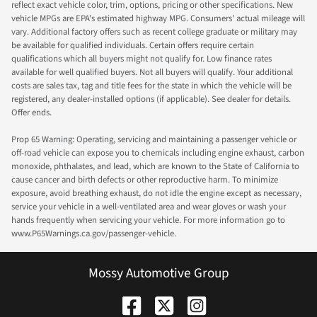
reflect exact vehicle color, trim, options, pricing or other specifications. New
vehicle MPGs are EPA's estimated highway MPG. Consumers' actual mileage will
vary. Additional factory offers such as recent college graduate or military may
be available for qualified individuals. Certain offers require certain
qualifications which all buyers might not qualify for. Low finance rates
available for well qualified buyers. Not all buyers will qualify. Your additional
costs are sales tax, tag and title fees for the state in which the vehicle will be
registered, any dealer-installed options (if applicable). See dealer for details.
Offer ends.
Prop 65 Warning: Operating, servicing and maintaining a passenger vehicle or
off-road vehicle can expose you to chemicals including engine exhaust, carbon
monoxide, phthalates, and lead, which are known to the State of California to
cause cancer and birth defects or other reproductive harm. To minimize
exposure, avoid breathing exhaust, do not idle the engine except as necessary,
service your vehicle in a well-ventilated area and wear gloves or wash your
hands frequently when servicing your vehicle. For more information go to
www.P65Warnings.ca.gov/passenger-vehicle.
Mossy Automotive Group