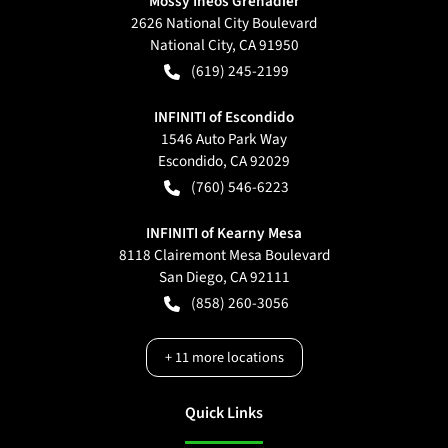
Mossy Ineos Grenadier
2626 National City Boulevard
National City
,
CA
91950
(619) 245-2199
INFINITI of Escondido
1546 Auto Park Way
Escondido
,
CA
92029
(760) 546-6223
INFINITI of Kearny Mesa
8118 Clairemont Mesa Boulevard
San Diego
,
CA
92111
(858) 260-3056
+
11
more locations
Quick Links