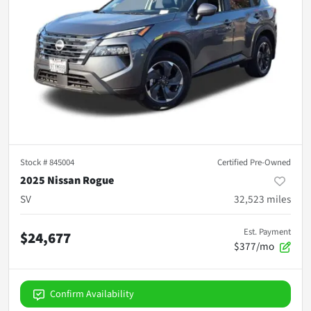
Stock #
845004
Certified Pre-Owned
2025 Nissan Rogue
SV
32,523
miles
Est. Payment
$24,677
$377/mo
Confirm Availability