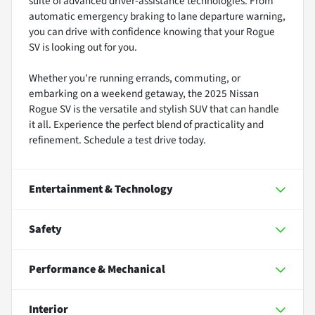
suite of advanced driver-assistance technologies. From
automatic emergency braking to lane departure warning,
you can drive with confidence knowing that your Rogue
SV is looking out for you.
Whether you're running errands, commuting, or
embarking on a weekend getaway, the 2025 Nissan
Rogue SV is the versatile and stylish SUV that can handle
it all. Experience the perfect blend of practicality and
refinement. Schedule a test drive today.
Entertainment & Technology
Safety
Performance & Mechanical
Interior