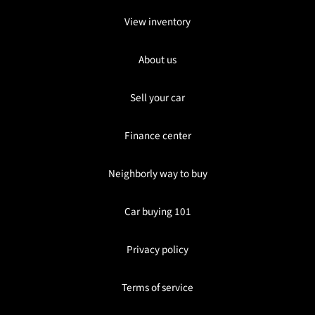
View inventory
About us
Sell your car
Finance center
Neighborly way to buy
Car buying 101
Privacy policy
Terms of service