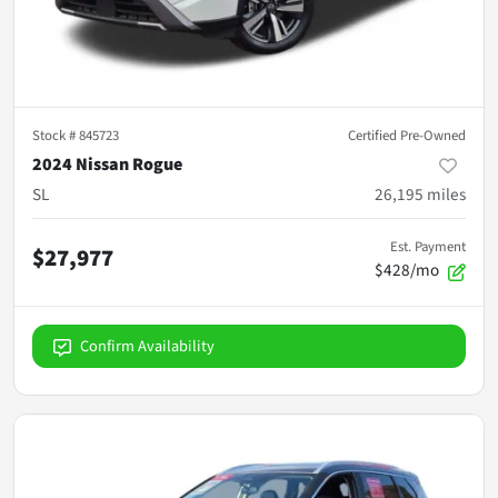
Stock #
845723
Certified Pre-Owned
2024 Nissan Rogue
SL
26,195
miles
Est. Payment
$27,977
$428/mo
Confirm Availability