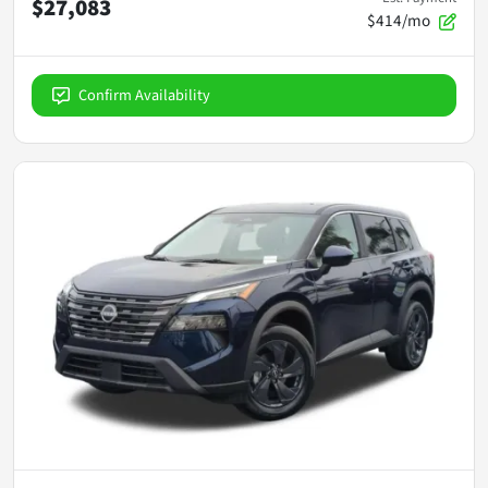
$27,083
$414/mo
Confirm Availability