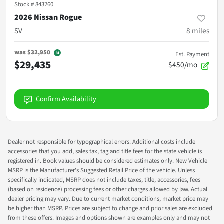
Stock #
843260
2026 Nissan Rogue
SV
8
miles
was
$32,950
Est. Payment
$29,435
$450/mo
Confirm Availability
Dealer not responsible for typographical errors. Additional costs include
accessories that you add, sales tax, tag and title fees for the state vehicle is
registered in. Book values should be considered estimates only. New Vehicle
MSRP is the Manufacturer's Suggested Retail Price of the vehicle. Unless
specifically indicated, MSRP does not include taxes, title, accessories, fees
(based on residence) processing fees or other charges allowed by law. Actual
dealer pricing may vary. Due to current market conditions, market price may
be higher than MSRP. Prices are subject to change and prior sales are excluded
from these offers. Images and options shown are examples only and may not