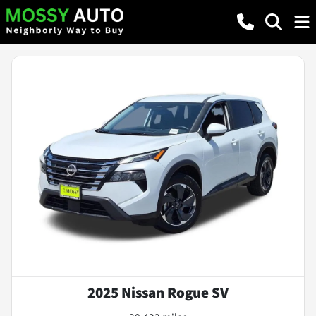
2025 Nissan Rogue SV