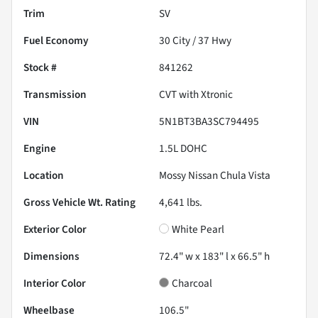
Trim
SV
Fuel Economy
30
City /
37
Hwy
Stock #
841262
Transmission
CVT with Xtronic
VIN
5N1BT3BA3SC794495
Engine
1.5L DOHC
Location
Mossy Nissan Chula Vista
Gross Vehicle Wt. Rating
4,641
lbs.
Exterior Color
White Pearl
Dimensions
72.4" w x 183" l x 66.5" h
Interior Color
Charcoal
Wheelbase
106.5"