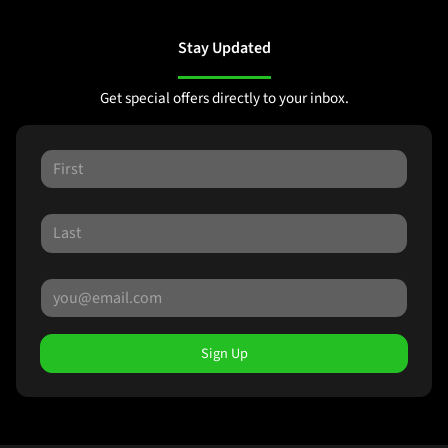
Stay Updated
Get special offers directly to your inbox.
Sign Up