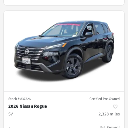
Stock #
837326
Certified Pre-Owned
2026 Nissan Rogue
SV
2,328
miles
Est. Payment