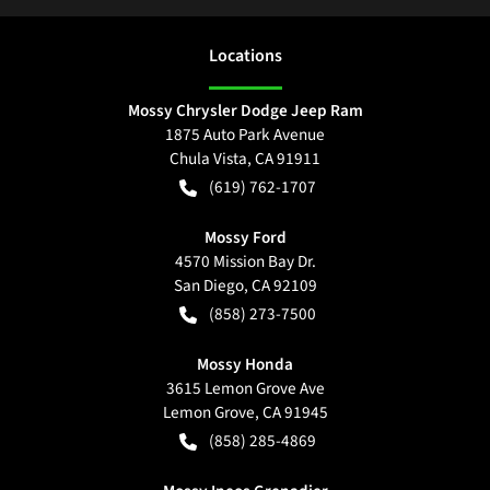
Location
s
Mossy Chrysler Dodge Jeep Ram
1875 Auto Park Avenue
Chula Vista
,
CA
91911
(619) 762-1707
Mossy Ford
4570 Mission Bay Dr.
San Diego
,
CA
92109
(858) 273-7500
Mossy Honda
3615 Lemon Grove Ave
Lemon Grove
,
CA
91945
(858) 285-4869