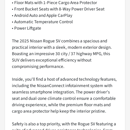
• Floor Mats with 1-Piece Cargo Area Protector
• Front Bucket Seats with 8-Way Power Driver Seat
• Android Auto and Apple CarPlay
• Automatic Temperature Control
• Power Liftgate
The 2025 Nissan Rogue SV combines a spacious and
practical interior with a sleek, modern exterior design.
Boasting an impressive 30 city / 37 highway MPG, this
SUV delivers exceptional efficiency without
compromising performance.
Inside, you'll find a host of advanced technology features,
including the NissanConnect infotainment system with
seamless smartphone integration. The power driver's
seat and dual-zone climate control ensure a comfortable
driving experience, while the premium floor mats and
cargo area protector help keep the interior pristine.
Safety is also a top priority, with the Rogue SV featuring a