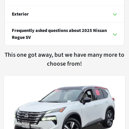
Exterior
Frequently asked questions about
2025 Nissan
Rogue SV
This one got away, but we have many more to
choose from!