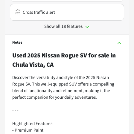
Cross traffic alert
Show all 18 features
Notes
Used
2025 Nissan Rogue SV
for sale
in
Chula Vista, CA
Discover the versatility and style of the 2025 Nissan
Rogue SV. This well-equipped SUV offers a compelling
blend of functionality and refinement, making it the
perfect companion for your daily adventures.
- - -
Highlighted Features:
• Premium Paint