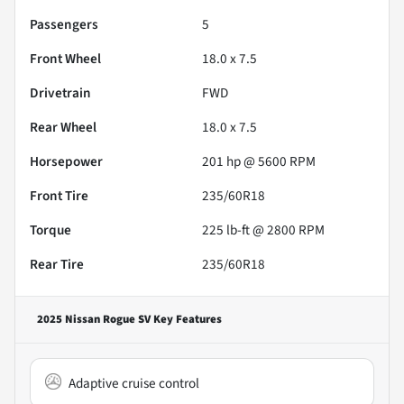
Passengers
5
Front Wheel
18.0 x 7.5
Drivetrain
FWD
Rear Wheel
18.0 x 7.5
Horsepower
201 hp @ 5600 RPM
Front Tire
235/60R18
Torque
225 lb-ft @ 2800 RPM
Rear Tire
235/60R18
2025 Nissan Rogue SV
Key Features
Adaptive cruise control