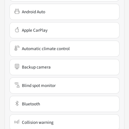
Android Auto
Apple CarPlay
Automatic climate control
Backup camera
Blind spot monitor
Bluetooth
Collision warning