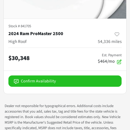
Stock #
841705
2024 Ram ProMaster 2500
High Roof
54,336
miles
Est. Payment
$30,348
$464/mo
Confirm Availability
Dealer not responsible for typographical errors. Additional costs include
accessories that you add, sales tax, tag and title fees for the state vehicle is
registered in. Book values should be considered estimates only. New Vehicle
MSRP is the Manufacturer's Suggested Retail Price of the vehicle. Unless
specifically indicated, MSRP does not include taxes, title, accessories, fees