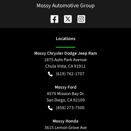
Mossy Automotive Group
Location
s
Mossy Chrysler Dodge Jeep Ram
1875 Auto Park Avenue
Chula Vista
,
CA
91911
(619) 762-1707
Mossy Ford
4570 Mission Bay Dr.
San Diego
,
CA
92109
(858) 273-7500
Mossy Honda
3615 Lemon Grove Ave