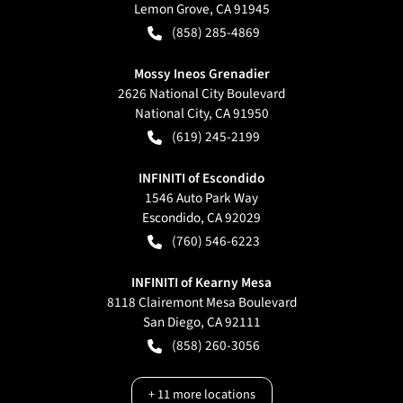
Lemon Grove
,
CA
91945
(858) 285-4869
Mossy Ineos Grenadier
2626 National City Boulevard
National City
,
CA
91950
(619) 245-2199
INFINITI of Escondido
1546 Auto Park Way
Escondido
,
CA
92029
(760) 546-6223
INFINITI of Kearny Mesa
8118 Clairemont Mesa Boulevard
San Diego
,
CA
92111
(858) 260-3056
+
11
more locations