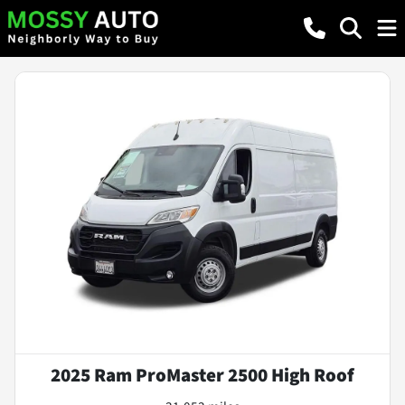
2025 Ram ProMaster 2500 High Roof