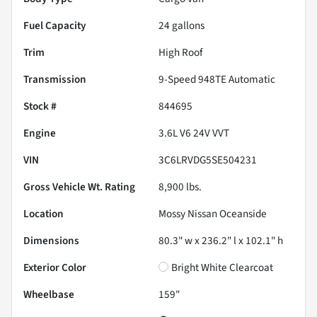
Fuel Capacity
24
gallons
Trim
High Roof
Transmission
9-Speed 948TE Automatic
Stock #
844695
Engine
3.6L V6 24V VVT
VIN
3C6LRVDG5SE504231
Gross Vehicle Wt. Rating
8,900
lbs.
Location
Mossy Nissan Oceanside
Dimensions
80.3" w x 236.2" l x 102.1" h
Exterior Color
Bright White Clearcoat
Wheelbase
159"