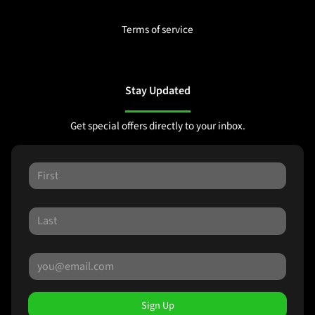
Terms of service
Stay Updated
Get special offers directly to your inbox.
Sign Up