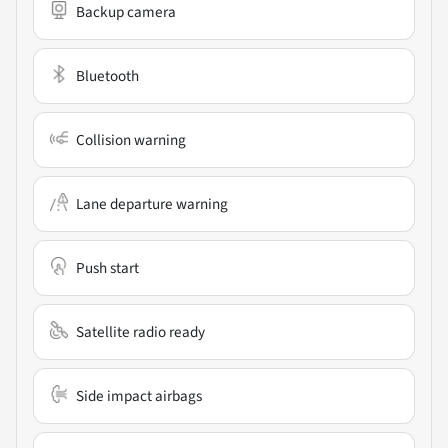
Backup camera
Bluetooth
Collision warning
Lane departure warning
Push start
Satellite radio ready
Side impact airbags