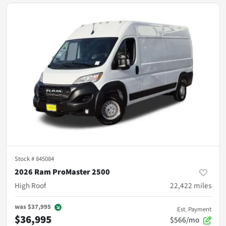
Stock #
845084
2026 Ram ProMaster 2500
High Roof
22,422
miles
was
$37,995
Est. Payment
$36,995
$566/mo