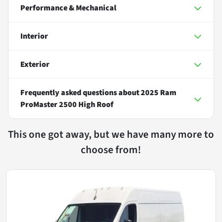
Performance & Mechanical
Interior
Exterior
Frequently asked questions about
2025 Ram
ProMaster 2500 High Roof
This one got away, but we have many more to
choose from!