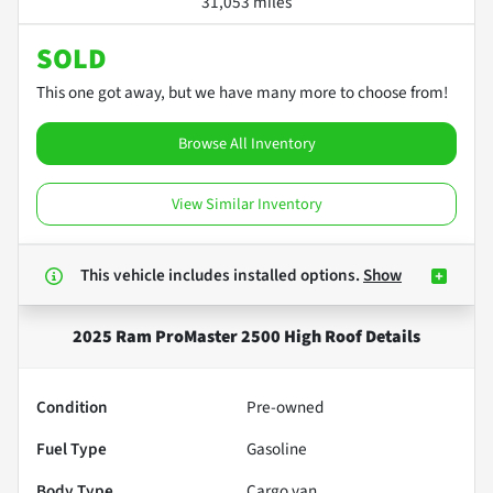
31,053 miles
SOLD
This one got away, but we have many more to choose from!
Browse All Inventory
View Similar Inventory
This vehicle includes
installed options.
Show
2025 Ram ProMaster 2500 High Roof
Details
Condition
Pre-owned
Fuel Type
Gasoline
Body Type
Cargo van