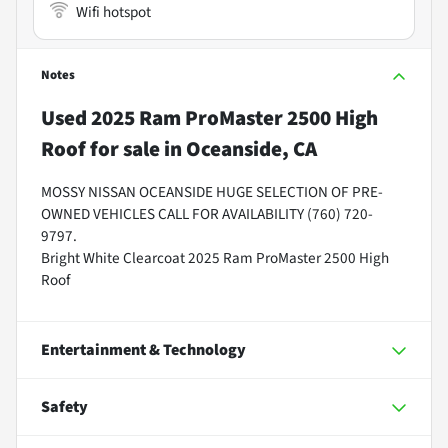
Wifi hotspot
Notes
Used
2025 Ram ProMaster 2500 High
Roof
for sale
in
Oceanside, CA
MOSSY NISSAN OCEANSIDE HUGE SELECTION OF PRE-
OWNED VEHICLES CALL FOR AVAILABILITY (760) 720-
9797.
Bright White Clearcoat 2025 Ram ProMaster 2500 High
Roof
Entertainment & Technology
Safety