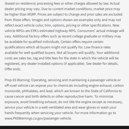
(based on residence) processing fees or other charges allowed by law. Actual
dealer pricing may vary. Due to current market conditions, market price may
be higher than MSRP. Prices are subject to change and prior sales are excluded
from these offers. Images and options shown are examples only and may not
reflect exact vehicle color, trim, options, pricing or other specifications. New
vehicle MPGs are EPA's estimated highway MPG. Consumers' actual mileage will
vary. Additional factory offers such as recent college graduate or military may
be available for qualified individuals. Certain offers require certain
qualifications which all buyers might not qualify for. Low finance rates
available for well qualified buyers. Not all buyers will qualify. Your additional
costs are sales tax, tag and title fees for the state in which the vehicle will be
registered, any dealer-installed options (if applicable). See dealer for details.
Offer ends.
Prop 65 Warning: Operating, servicing and maintaining a passenger vehicle or
off-road vehicle can expose you to chemicals including engine exhaust, carbon
monoxide, phthalates, and lead, which are known to the State of California to
cause cancer and birth defects or other reproductive harm. To minimize
exposure, avoid breathing exhaust, do not idle the engine except as necessary,
service your vehicle in a well-ventilated area and wear gloves or wash your
hands frequently when servicing your vehicle. For more information go to
www.P65Warnings.ca.gov/passenger-vehicle.