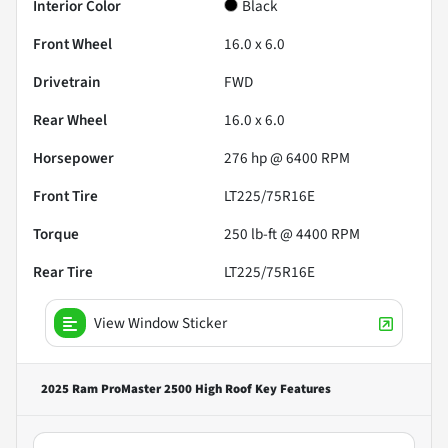
Interior Color
Black
Front Wheel
16.0 x 6.0
Drivetrain
FWD
Rear Wheel
16.0 x 6.0
Horsepower
276 hp @ 6400 RPM
Front Tire
LT225/75R16E
Torque
250 lb-ft @ 4400 RPM
Rear Tire
LT225/75R16E
View Window Sticker
2025 Ram ProMaster 2500 High Roof
Key Features