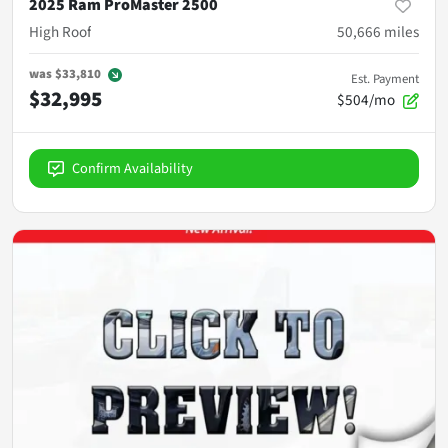
2025 Ram ProMaster 2500
High Roof
50,666
miles
was
$33,810
Est. Payment
$32,995
$504/mo
Confirm Availability