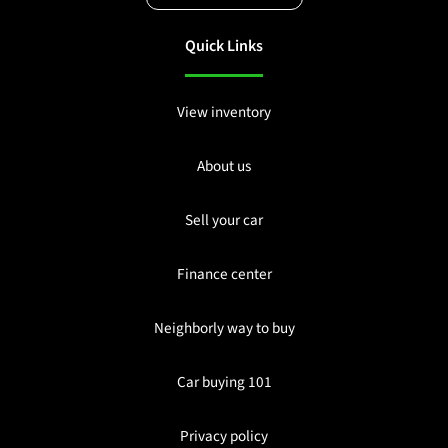
Quick Links
View inventory
About us
Sell your car
Finance center
Neighborly way to buy
Car buying 101
Privacy policy