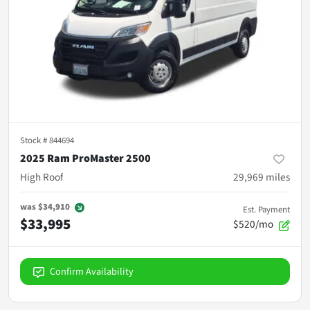
Stock #
844694
2025 Ram ProMaster 2500
High Roof
29,969
miles
was
$34,910
Est. Payment
$33,995
$520/mo
Confirm Availability