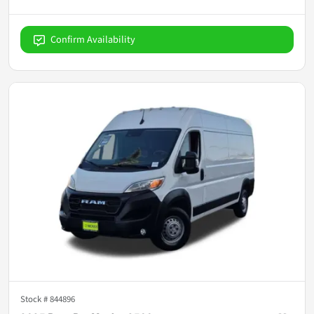
Confirm Availability
Stock #
844896