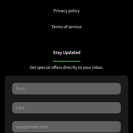
Privacy policy
Terms of service
Stay Updated
Get special offers directly to your inbox.