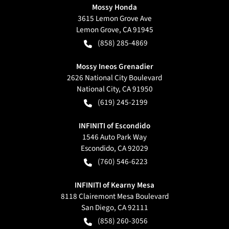
Mossy Honda
3615 Lemon Grove Ave
Lemon Grove
,
CA
91945
(858) 285-4869
Mossy Ineos Grenadier
2626 National City Boulevard
National City
,
CA
91950
(619) 245-2199
INFINITI of Escondido
1546 Auto Park Way
Escondido
,
CA
92029
(760) 546-6223
INFINITI of Kearny Mesa
8118 Clairemont Mesa Boulevard
San Diego
,
CA
92111
(858) 260-3056