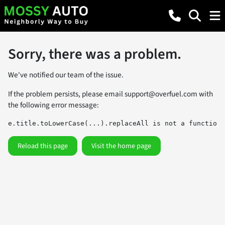
Sorry, there was a problem.
We've notified our team of the issue.
If the problem persists, please email
support@overfuel.com
with
the following error message:
e.title.toLowerCase(...).replaceAll is not a function
Reload this page
Visit the home page