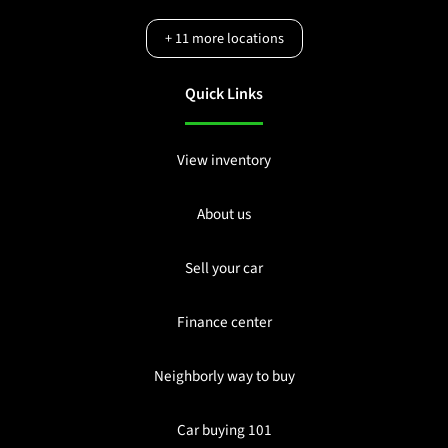
+
11
more locations
Quick Links
View inventory
About us
Sell your car
Finance center
Neighborly way to buy
Car buying 101