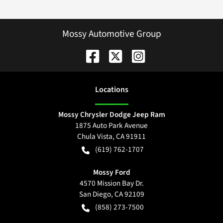
Mossy Automotive Group
Location
s
Mossy Chrysler Dodge Jeep Ram
1875 Auto Park Avenue
Chula Vista
,
CA
91911
(619) 762-1707
Mossy Ford
4570 Mission Bay Dr.
San Diego
,
CA
92109
(858) 273-7500