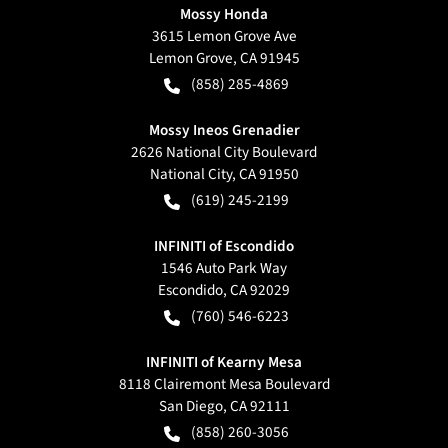
Mossy Honda
3615 Lemon Grove Ave
Lemon Grove
,
CA
91945
(858) 285-4869
Mossy Ineos Grenadier
2626 National City Boulevard
National City
,
CA
91950
(619) 245-2199
INFINITI of Escondido
1546 Auto Park Way
Escondido
,
CA
92029
(760) 546-6223
INFINITI of Kearny Mesa
8118 Clairemont Mesa Boulevard
San Diego
,
CA
92111
(858) 260-3056