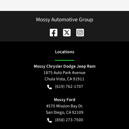
Mossy Automotive Group
Location
s
Mossy Chrysler Dodge Jeep Ram
1875 Auto Park Avenue
Chula Vista
,
CA
91911
(619) 762-1707
Mossy Ford
4570 Mission Bay Dr.
San Diego
,
CA
92109
(858) 273-7500