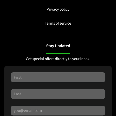
Privacy policy
Terms of service
Stay Updated
Get special offers directly to your inbox.