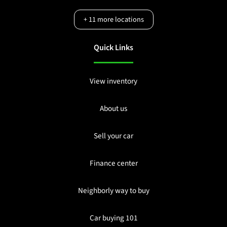
+
11
more locations
Quick Links
View inventory
About us
Sell your car
Finance center
Neighborly way to buy
Car buying 101