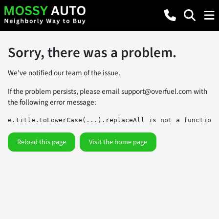
Sorry, there was a problem.
We've notified our team of the issue.
If the problem persists, please email
support@overfuel.com
with
the following error message:
e.title.toLowerCase(...).replaceAll is not a function
Reload this page
Visit the home page