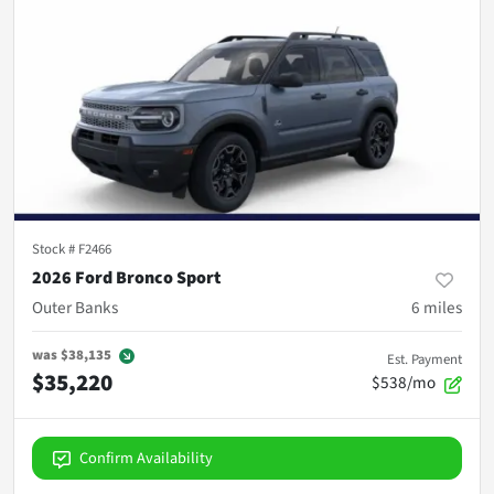
Stock #
F2466
2026 Ford Bronco Sport
Outer Banks
6
miles
was
$38,135
Est. Payment
$35,220
$538/mo
Confirm Availability