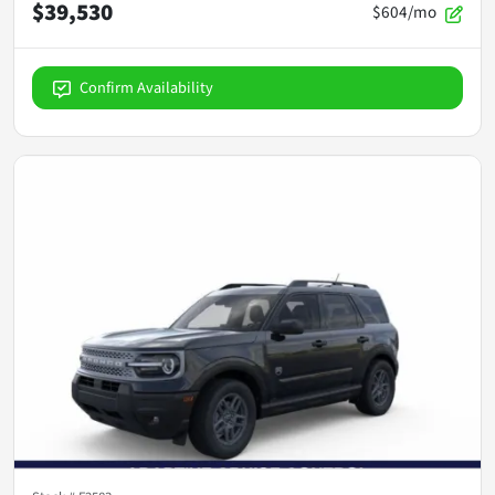
$39,530
$604/mo
Confirm Availability