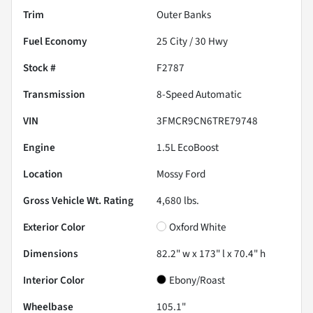
Trim
Outer Banks
Fuel Economy
25
City /
30
Hwy
Stock #
F2787
Transmission
8-Speed Automatic
VIN
3FMCR9CN6TRE79748
Engine
1.5L EcoBoost
Location
Mossy Ford
Gross Vehicle Wt. Rating
4,680
lbs.
Exterior Color
Oxford White
Dimensions
82.2" w x 173" l x 70.4" h
Interior Color
Ebony/Roast
Wheelbase
105.1"