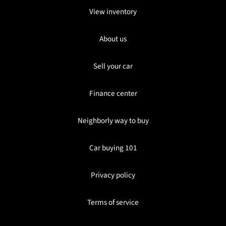
View inventory
About us
Sell your car
Finance center
Neighborly way to buy
Car buying 101
Privacy policy
Terms of service