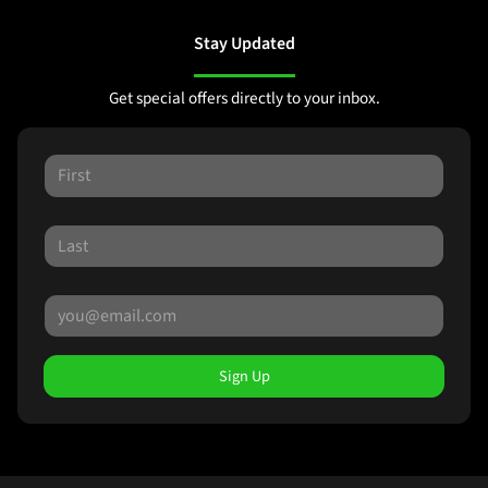
Stay Updated
Get special offers directly to your inbox.
Sign Up