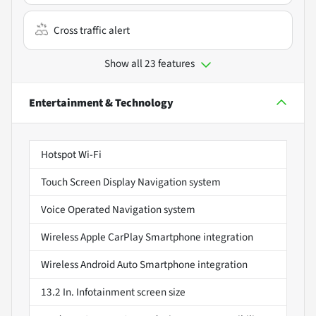
Cross traffic alert
Show all 23 features
Entertainment & Technology
Hotspot Wi-Fi
Touch Screen Display Navigation system
Voice Operated Navigation system
Wireless Apple CarPlay Smartphone integration
Wireless Android Auto Smartphone integration
13.2 In. Infotainment screen size