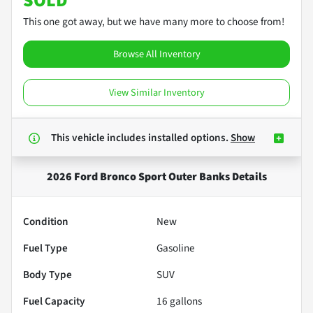
SOLD
This one got away, but we have many more to choose from!
Browse All Inventory
View Similar Inventory
This vehicle includes
installed options.
Show
2026 Ford Bronco Sport Outer Banks
Details
Condition
New
Fuel Type
Gasoline
Body Type
SUV
Fuel Capacity
16
gallons