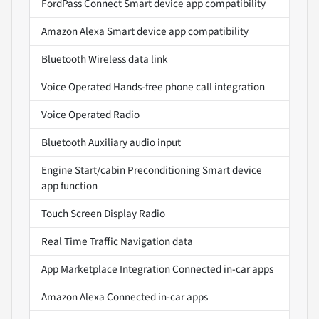
FordPass Connect Smart device app compatibility
Amazon Alexa Smart device app compatibility
Bluetooth Wireless data link
Voice Operated Hands-free phone call integration
Voice Operated Radio
Bluetooth Auxiliary audio input
Engine Start/cabin Preconditioning Smart device
app function
Touch Screen Display Radio
Real Time Traffic Navigation data
App Marketplace Integration Connected in-car apps
Amazon Alexa Connected in-car apps