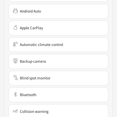
Android Auto
Apple CarPlay
Automatic climate control
Backup camera
Blind spot monitor
Bluetooth
Collision warning