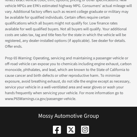
vehicle MPGs are EPA's estimated highway MPG. Consumers' actual mileage will
vary. Additional factory offers such as recent college graduate or military may
be available for qualified individuals. Certain offers require certain
qualifications which all buyers might not qualify for. Low finance rates
available for well qualified buyers. Not all buyers will qualify. Your additional
costs are sales tax, tag and title fees for the state in which the vehicle will be
registered, any dealer-installed options (if applicable). See dealer for details.
Offer ends.
Prop 65 Warning: Operating, servicing and maintaining a passenger vehicle or
off-road vehicle can expose you to chemicals including engine exhaust, carbon
monoxide, phthalates, and lead, which are known to the State of California to
cause cancer and birth defects or other reproductive harm. To minimize
exposure, avoid breathing exhaust, do not idle the engine except as necessary,
service your vehicle in a well-ventilated area and wear gloves or wash your
hands frequently when servicing your vehicle. For more information go to
www.P65Warnings.ca.gov/passenger-vehicle.
Mossy Automotive Group