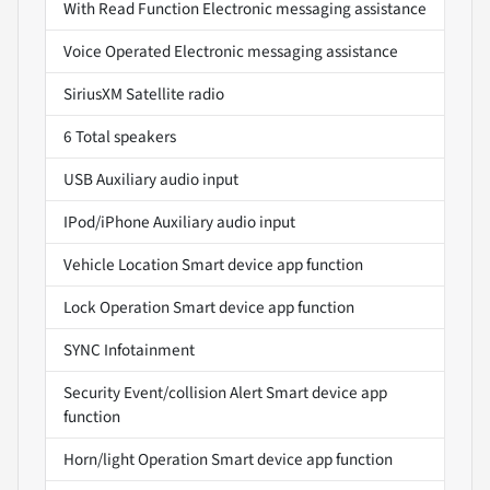
With Read Function Electronic messaging assistance
Voice Operated Electronic messaging assistance
SiriusXM Satellite radio
6 Total speakers
USB Auxiliary audio input
IPod/iPhone Auxiliary audio input
Vehicle Location Smart device app function
Lock Operation Smart device app function
SYNC Infotainment
Security Event/collision Alert Smart device app
function
Horn/light Operation Smart device app function