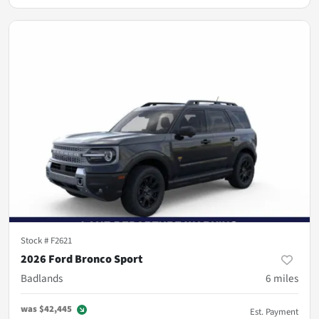
Stock #
F2621
2026 Ford Bronco Sport
Badlands
6
miles
was
$42,445
Est. Payment