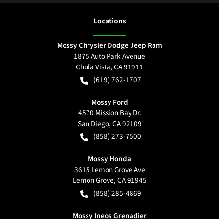
Location
s
Mossy Chrysler Dodge Jeep Ram
1875 Auto Park Avenue
Chula Vista
,
CA
91911
(619) 762-1707
Mossy Ford
4570 Mission Bay Dr.
San Diego
,
CA
92109
(858) 273-7500
Mossy Honda
3615 Lemon Grove Ave
Lemon Grove
,
CA
91945
(858) 285-4869
Mossy Ineos Grenadier