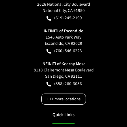
2626 National City Boulevard
National City
,
CA
91950
(619) 245-2199
INFINITI of Escondido
1546 Auto Park Way
Escondido
,
CA
92029
(760) 546-6223
INFINITI of Kearny Mesa
8118 Clairemont Mesa Boulevard
San Diego
,
CA
92111
(858) 260-3056
+
11
more locations
Quick Links