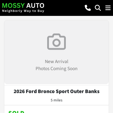
New Arrival
Photos Coming Soon
2026 Ford Bronco Sport Outer Banks
5 miles