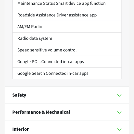
Maintenance Status Smart device app function
Roadside Assistance Driver assistance app
AM/FM Radio
Radio data system
Speed sensitive volume control
Google POIs Connected in-car apps
Google Search Connected in-car apps
Safety
Performance & Mechanical
Interior