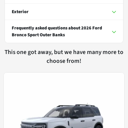
Exterior
Frequently asked questions about
2026 Ford
Bronco Sport Outer Banks
This one got away, but we have many more to
choose from!