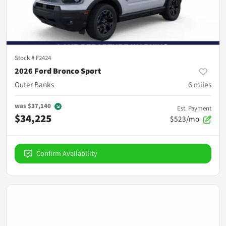
Stock #
F2424
2026 Ford Bronco Sport
Outer Banks
6
miles
was
$37,140
Est. Payment
$34,225
$523/mo
Confirm Availability