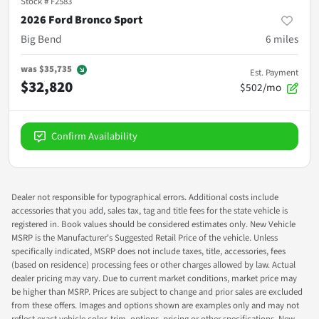
Stock #
F2583
2026 Ford Bronco Sport
Big Bend
6
miles
was
$35,735
Est. Payment
$32,820
$502/mo
Confirm Availability
Dealer not responsible for typographical errors. Additional costs include
accessories that you add, sales tax, tag and title fees for the state vehicle is
registered in. Book values should be considered estimates only. New Vehicle
MSRP is the Manufacturer's Suggested Retail Price of the vehicle. Unless
specifically indicated, MSRP does not include taxes, title, accessories, fees
(based on residence) processing fees or other charges allowed by law. Actual
dealer pricing may vary. Due to current market conditions, market price may
be higher than MSRP. Prices are subject to change and prior sales are excluded
from these offers. Images and options shown are examples only and may not
reflect exact vehicle color, trim, options, pricing or other specifications. New