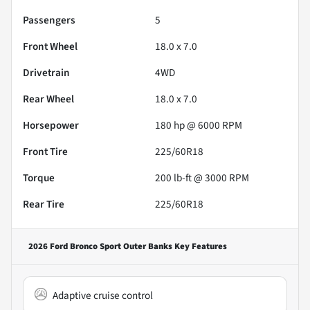
Passengers
5
Front Wheel
18.0 x 7.0
Drivetrain
4WD
Rear Wheel
18.0 x 7.0
Horsepower
180 hp @ 6000 RPM
Front Tire
225/60R18
Torque
200 lb-ft @ 3000 RPM
Rear Tire
225/60R18
2026 Ford Bronco Sport Outer Banks
Key Features
Adaptive cruise control