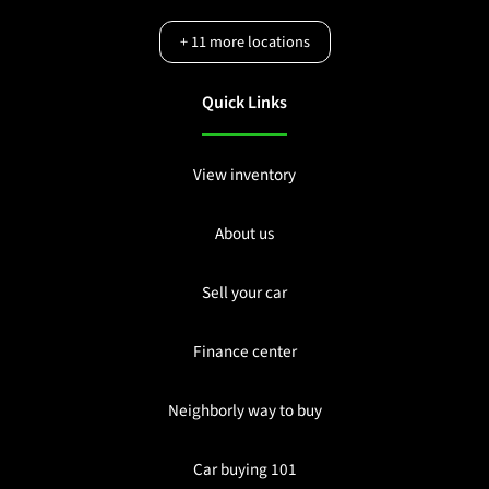
+
11
more locations
Quick Links
View inventory
About us
Sell your car
Finance center
Neighborly way to buy
Car buying 101