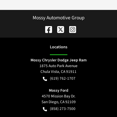
Mossy Automotive Group
Location
s
Mossy Chrysler Dodge Jeep Ram
1875 Auto Park Avenue
Chula Vista
,
CA
91911
(619) 762-1707
Mossy Ford
4570 Mission Bay Dr.
San Diego
,
CA
92109
(858) 273-7500