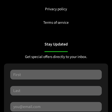
Privacy policy
Terms of service
Stay Updated
Get special offers directly to your inbox.