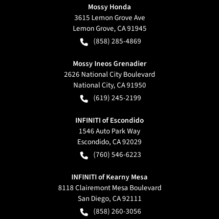
Mossy Honda
3615 Lemon Grove Ave
Lemon Grove
,
CA
91945
(858) 285-4869
Mossy Ineos Grenadier
2626 National City Boulevard
National City
,
CA
91950
(619) 245-2199
INFINITI of Escondido
1546 Auto Park Way
Escondido
,
CA
92029
(760) 546-6223
INFINITI of Kearny Mesa
8118 Clairemont Mesa Boulevard
San Diego
,
CA
92111
(858) 260-3056