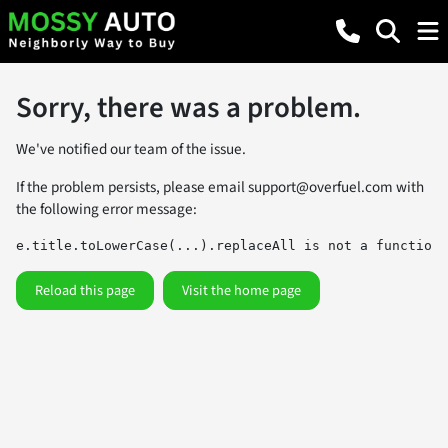
Sorry, there was a problem.
We've notified our team of the issue.
If the problem persists, please email
support@overfuel.com
with
the following error message:
e.title.toLowerCase(...).replaceAll is not a function
Reload this page
Visit the home page