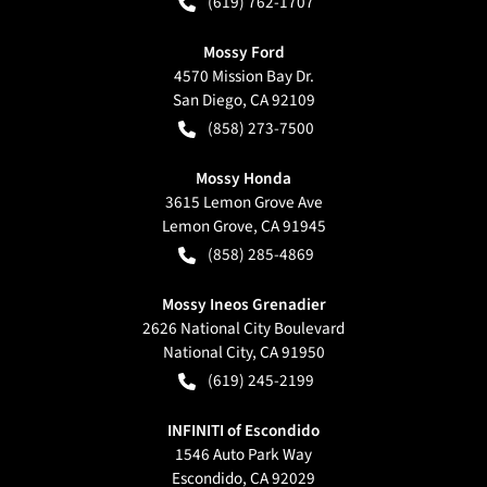
(619) 762-1707
Mossy Ford
4570 Mission Bay Dr.
San Diego
,
CA
92109
(858) 273-7500
Mossy Honda
3615 Lemon Grove Ave
Lemon Grove
,
CA
91945
(858) 285-4869
Mossy Ineos Grenadier
2626 National City Boulevard
National City
,
CA
91950
(619) 245-2199
INFINITI of Escondido
1546 Auto Park Way
Escondido
,
CA
92029