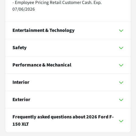
- Employee Pricing Retail Customer Cash. Exp.
07/06/2026
Entertainment & Technology
Safety
Performance & Mechanical
Interior
Exterior
Frequently asked questions about
2026 Ford F-
150 XLT