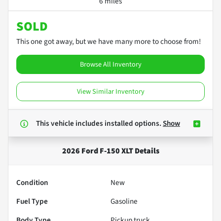
6 miles
SOLD
This one got away, but we have many more to choose from!
Browse All Inventory
View Similar Inventory
This vehicle includes
installed options.
Show
2026 Ford F-150 XLT
Details
Condition
New
Fuel Type
Gasoline
Body Type
Pickup truck