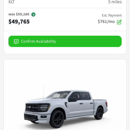
XLT
5
miles
was
$55,180
Est. Payment
$49,765
$761/mo
Confirm Availability