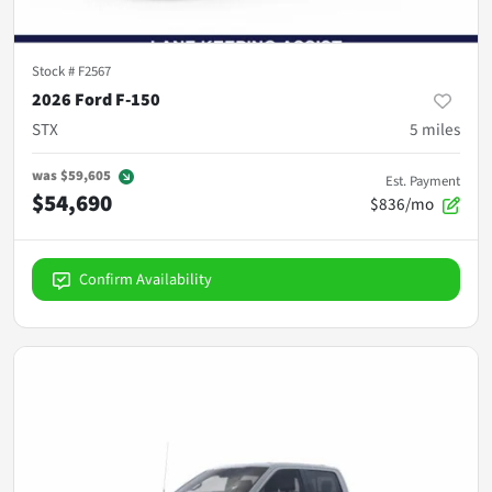
Stock #
F2567
2026 Ford F-150
STX
5
miles
was
$59,605
Est. Payment
$54,690
$836/mo
Confirm Availability