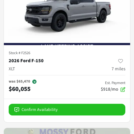
Stock #
F2526
2026 Ford F-150
XLT
7
miles
was
$65,470
Est. Payment
$60,055
$918/mo
Confirm Availability