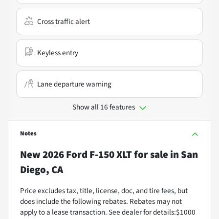
Cross traffic alert
Keyless entry
Lane departure warning
Show all 16 features
Notes
New
2026 Ford F-150 XLT
for sale
in
San
Diego, CA
Price excludes tax, title, license, doc, and tire fees, but
does include the following rebates. Rebates may not
apply to a lease transaction. See dealer for details:$1000