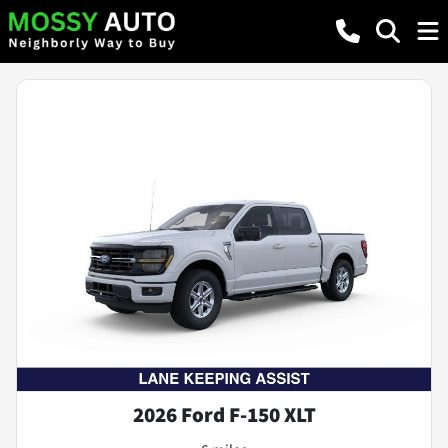
2026 Ford F-150 XLT