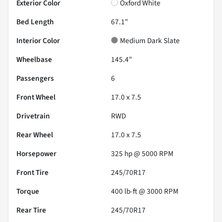
Exterior Color
Oxford White
Bed Length
67.1"
Interior Color
Medium Dark Slate
Wheelbase
145.4"
Passengers
6
Front Wheel
17.0 x 7.5
Drivetrain
RWD
Rear Wheel
17.0 x 7.5
Horsepower
325 hp @ 5000 RPM
Front Tire
245/70R17
Torque
400 lb-ft @ 3000 RPM
Rear Tire
245/70R17