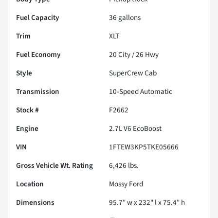
Fuel Capacity
36
gallons
Trim
XLT
Fuel Economy
20
City /
26
Hwy
Style
SuperCrew Cab
Transmission
10-Speed Automatic
Stock #
F2662
Engine
2.7L V6 EcoBoost
VIN
1FTEW3KP5TKE05666
Gross Vehicle Wt. Rating
6,426
lbs.
Location
Mossy Ford
Dimensions
95.7" w x 232" l x 75.4" h