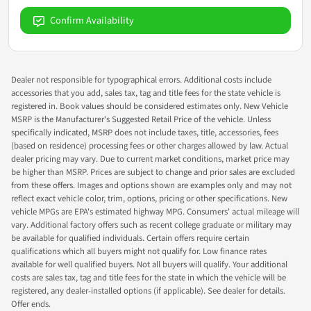
Confirm Availability
Dealer not responsible for typographical errors. Additional costs include
accessories that you add, sales tax, tag and title fees for the state vehicle is
registered in. Book values should be considered estimates only. New Vehicle
MSRP is the Manufacturer's Suggested Retail Price of the vehicle. Unless
specifically indicated, MSRP does not include taxes, title, accessories, fees
(based on residence) processing fees or other charges allowed by law. Actual
dealer pricing may vary. Due to current market conditions, market price may
be higher than MSRP. Prices are subject to change and prior sales are excluded
from these offers. Images and options shown are examples only and may not
reflect exact vehicle color, trim, options, pricing or other specifications. New
vehicle MPGs are EPA's estimated highway MPG. Consumers' actual mileage will
vary. Additional factory offers such as recent college graduate or military may
be available for qualified individuals. Certain offers require certain
qualifications which all buyers might not qualify for. Low finance rates
available for well qualified buyers. Not all buyers will qualify. Your additional
costs are sales tax, tag and title fees for the state in which the vehicle will be
registered, any dealer-installed options (if applicable). See dealer for details.
Offer ends.