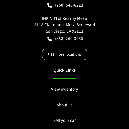
(760) 546-6223
INFINITI of Kearny Mesa
8118 Clairemont Mesa Boulevard
San Diego
,
CA
92111
(858) 260-3056
+
11
more locations
Quick Links
View inventory
About us
Sell your car