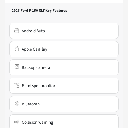
2026 Ford F-150 XLT
Key Features
Android Auto
Apple CarPlay
Backup camera
Blind spot monitor
Bluetooth
Collision warning