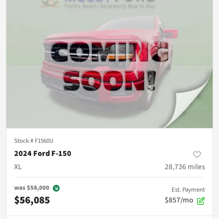
Stock #
F1560U
2024 Ford F-150
XL
28,736
miles
was
$58,000
Est. Payment
$56,085
$857/mo