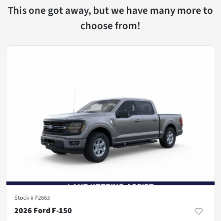
This one got away, but we have many more to
choose from!
Stock #
F2663
2026 Ford F-150