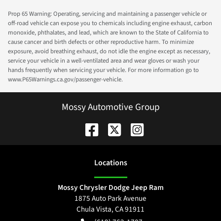
Prop 65 Warning: Operating, servicing and maintaining a passenger vehicle or
off-road vehicle can expose you to chemicals including engine exhaust, carbon
monoxide, phthalates, and lead, which are known to the State of California to
cause cancer and birth defects or other reproductive harm. To minimize
exposure, avoid breathing exhaust, do not idle the engine except as necessary,
service your vehicle in a well-ventilated area and wear gloves or wash your
hands frequently when servicing your vehicle. For more information go to
www.P65Warnings.ca.gov/passenger-vehicle.
Mossy Automotive Group
Location
s
Mossy Chrysler Dodge Jeep Ram
1875 Auto Park Avenue
Chula Vista
,
CA
91911