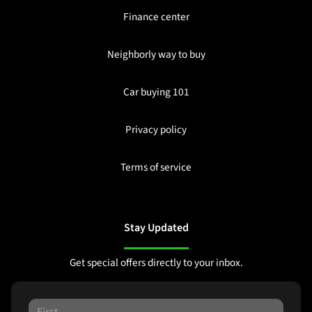
Finance center
Neighborly way to buy
Car buying 101
Privacy policy
Terms of service
Stay Updated
Get special offers directly to your inbox.