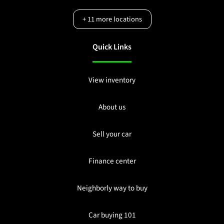
+
11
more locations
Quick Links
View inventory
About us
Sell your car
Finance center
Neighborly way to buy
Car buying 101