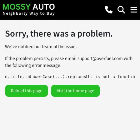
Sorry, there was a problem.
We've notified our team of the issue.
If the problem persists, please email
support@overfuel.com
with
the following error message:
e.title.toLowerCase(...).replaceAll is not a function
Reload this page
Visit the home page