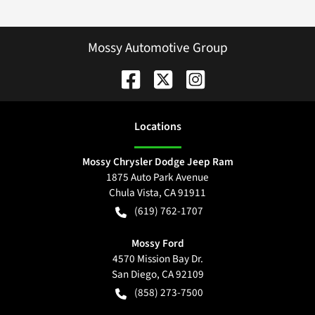
Mossy Automotive Group
Location
s
Mossy Chrysler Dodge Jeep Ram
1875 Auto Park Avenue
Chula Vista
,
CA
91911
(619) 762-1707
Mossy Ford
4570 Mission Bay Dr.
San Diego
,
CA
92109
(858) 273-7500