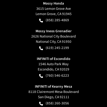
Mossy Honda
3615 Lemon Grove Ave
Lemon Grove
,
CA
91945
(858) 285-4869
Mossy Ineos Grenadier
2626 National City Boulevard
National City
,
CA
91950
(619) 245-2199
INFINITI of Escondido
1546 Auto Park Way
Escondido
,
CA
92029
(760) 546-6223
INFINITI of Kearny Mesa
8118 Clairemont Mesa Boulevard
San Diego
,
CA
92111
(858) 260-3056