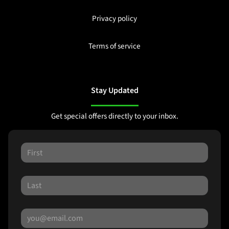
Privacy policy
Terms of service
Stay Updated
Get special offers directly to your inbox.