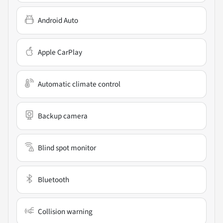
Android Auto
Apple CarPlay
Automatic climate control
Backup camera
Blind spot monitor
Bluetooth
Collision warning