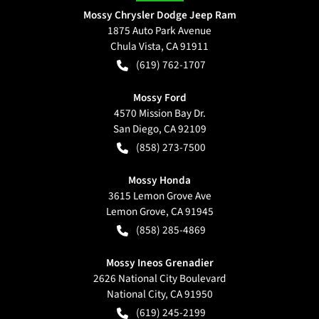
Mossy Chrysler Dodge Jeep Ram
1875 Auto Park Avenue
Chula Vista
,
CA
91911
(619) 762-1707
Mossy Ford
4570 Mission Bay Dr.
San Diego
,
CA
92109
(858) 273-7500
Mossy Honda
3615 Lemon Grove Ave
Lemon Grove
,
CA
91945
(858) 285-4869
Mossy Ineos Grenadier
2626 National City Boulevard
National City
,
CA
91950
(619) 245-2199