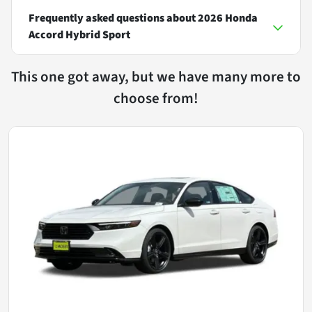
Frequently asked questions about
2026 Honda
Accord Hybrid Sport
This one got away, but we have many more to
choose from!