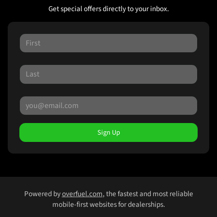
Get special offers directly to your inbox.
Sign Up
Powered by
overfuel.com
, the fastest and most reliable
mobile-first websites for dealerships.