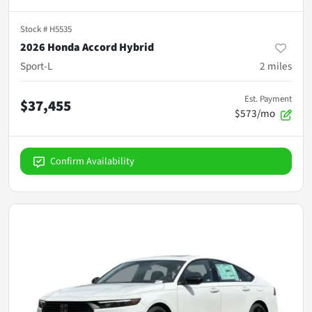
Stock #
H5535
2026 Honda Accord Hybrid
Sport-L
2
miles
Est. Payment
$37,455
$573/mo
Confirm Availability