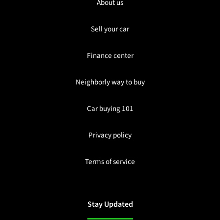
About us
Sell your car
Finance center
Neighborly way to buy
Car buying 101
Privacy policy
Terms of service
Stay Updated