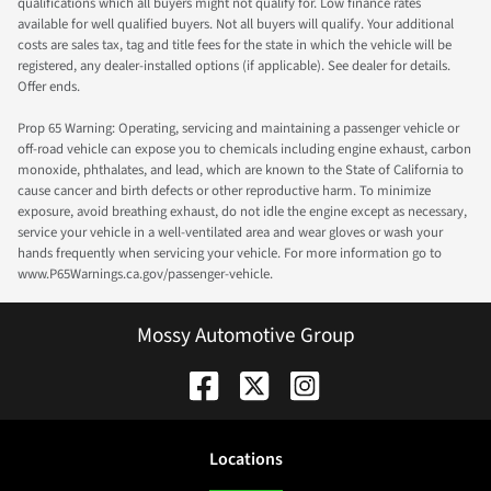
qualifications which all buyers might not qualify for. Low finance rates
available for well qualified buyers. Not all buyers will qualify. Your additional
costs are sales tax, tag and title fees for the state in which the vehicle will be
registered, any dealer-installed options (if applicable). See dealer for details.
Offer ends.
Prop 65 Warning: Operating, servicing and maintaining a passenger vehicle or
off-road vehicle can expose you to chemicals including engine exhaust, carbon
monoxide, phthalates, and lead, which are known to the State of California to
cause cancer and birth defects or other reproductive harm. To minimize
exposure, avoid breathing exhaust, do not idle the engine except as necessary,
service your vehicle in a well-ventilated area and wear gloves or wash your
hands frequently when servicing your vehicle. For more information go to
www.P65Warnings.ca.gov/passenger-vehicle.
Mossy Automotive Group
Location
s