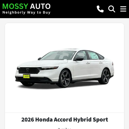
2026 Honda Accord Hybrid Sport