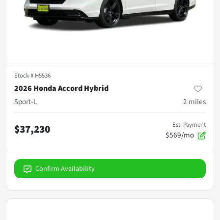
Stock #
H5536
2026 Honda Accord Hybrid
Sport-L
2
miles
Est. Payment
$37,230
$569/mo
Confirm Availability