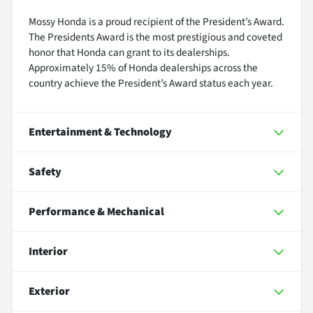
Mossy Honda is a proud recipient of the President’s Award.
The Presidents Award is the most prestigious and coveted
honor that Honda can grant to its dealerships.
Approximately 15% of Honda dealerships across the
country achieve the President’s Award status each year.
Entertainment & Technology
Safety
Performance & Mechanical
Interior
Exterior