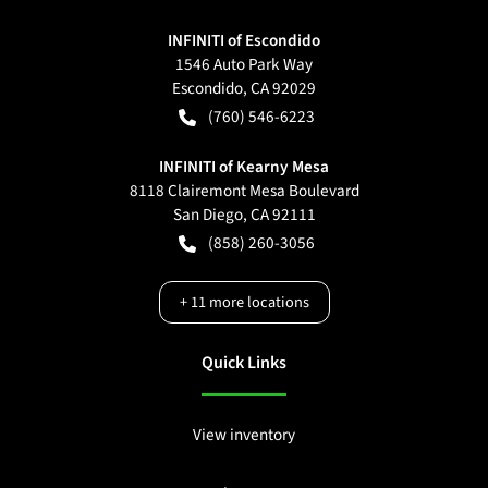
INFINITI of Escondido
1546 Auto Park Way
Escondido
,
CA
92029
(760) 546-6223
INFINITI of Kearny Mesa
8118 Clairemont Mesa Boulevard
San Diego
,
CA
92111
(858) 260-3056
+
11
more locations
Quick Links
View inventory