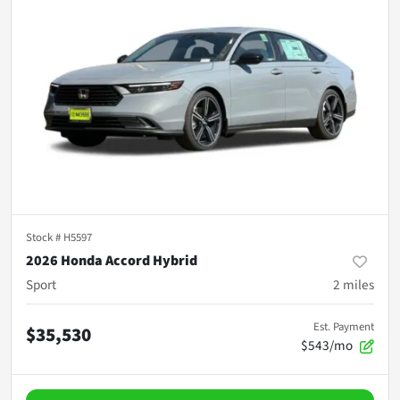
Stock #
H5597
2026 Honda Accord Hybrid
Sport
2
miles
Est. Payment
$35,530
$543/mo