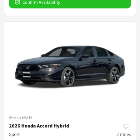
Confirm Availability
Stock #
H5479
2026 Honda Accord Hybrid
Sport
2
miles