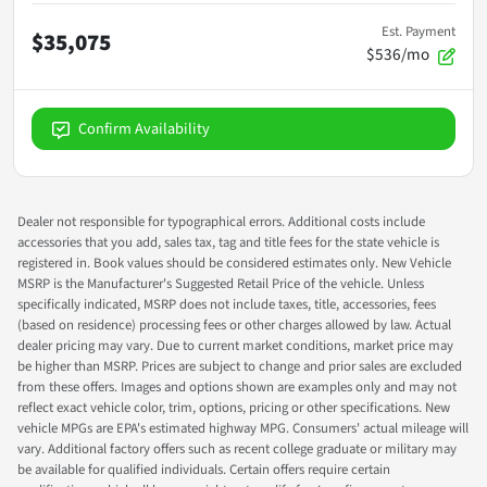
Est. Payment
$35,075
$536/mo
Confirm Availability
Dealer not responsible for typographical errors. Additional costs include
accessories that you add, sales tax, tag and title fees for the state vehicle is
registered in. Book values should be considered estimates only. New Vehicle
MSRP is the Manufacturer's Suggested Retail Price of the vehicle. Unless
specifically indicated, MSRP does not include taxes, title, accessories, fees
(based on residence) processing fees or other charges allowed by law. Actual
dealer pricing may vary. Due to current market conditions, market price may
be higher than MSRP. Prices are subject to change and prior sales are excluded
from these offers. Images and options shown are examples only and may not
reflect exact vehicle color, trim, options, pricing or other specifications. New
vehicle MPGs are EPA's estimated highway MPG. Consumers' actual mileage will
vary. Additional factory offers such as recent college graduate or military may
be available for qualified individuals. Certain offers require certain