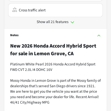
Cross traffic alert
Show all 21 features
Notes
New
2026 Honda Accord Hybrid Sport
for sale
in
Lemon Grove, CA
Platinum White Pearl 2026 Honda Accord Hybrid Sport
FWD CVT 2.0L I4 DOHC 16V
Mossy Honda in Lemon Grove is part of the Mossy family of
dealerships that’s served San Diego drivers since 1921.
We are here to get you the vehicle you want at the price
you need and become your dealer for life. Recent Arrival!
46/41 City/Highway MPG