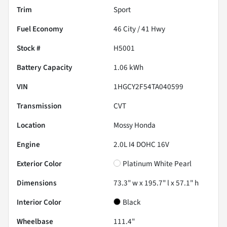
Trim
Sport
Fuel Economy
46
City /
41
Hwy
Stock #
H5001
Battery Capacity
1.06 kWh
VIN
1HGCY2F54TA040599
Transmission
CVT
Location
Mossy Honda
Engine
2.0L I4 DOHC 16V
Exterior Color
Platinum White Pearl
Dimensions
73.3" w x 195.7" l x 57.1" h
Interior Color
Black
Wheelbase
111.4"