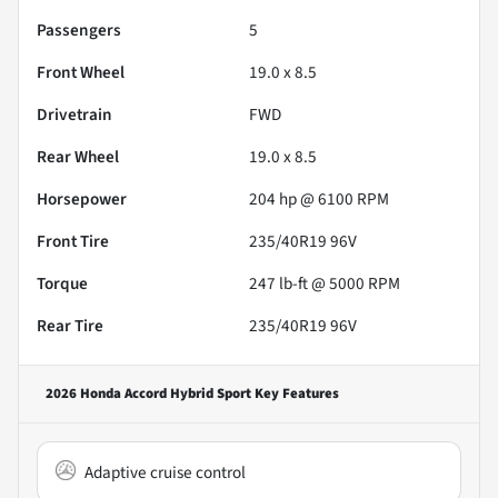
Passengers
5
Front Wheel
19.0 x 8.5
Drivetrain
FWD
Rear Wheel
19.0 x 8.5
Horsepower
204 hp @ 6100 RPM
Front Tire
235/40R19 96V
Torque
247 lb-ft @ 5000 RPM
Rear Tire
235/40R19 96V
2026 Honda Accord Hybrid Sport
Key Features
Adaptive cruise control