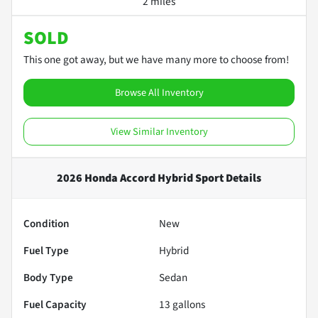
2 miles
SOLD
This one got away, but we have many more to choose from!
Browse All Inventory
View Similar Inventory
2026 Honda Accord Hybrid Sport
Details
Condition
New
Fuel Type
Hybrid
Body Type
Sedan
Fuel Capacity
13
gallons