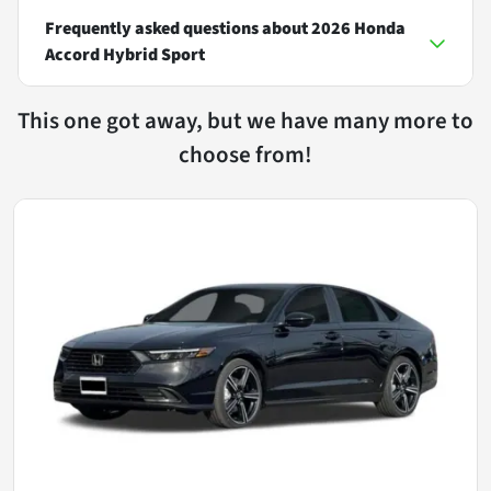
Frequently asked questions about
2026 Honda
Accord Hybrid Sport
This one got away, but we have many more to
choose from!