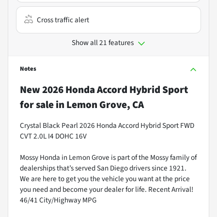
Cross traffic alert
Show all 21 features
Notes
New
2026 Honda Accord Hybrid Sport
for sale
in
Lemon Grove, CA
Crystal Black Pearl 2026 Honda Accord Hybrid Sport FWD
CVT 2.0L I4 DOHC 16V
Mossy Honda in Lemon Grove is part of the Mossy family of
dealerships that’s served San Diego drivers since 1921.
We are here to get you the vehicle you want at the price
you need and become your dealer for life. Recent Arrival!
46/41 City/Highway MPG