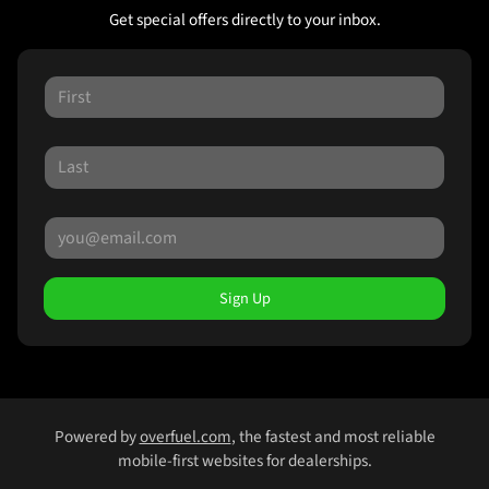
Get special offers directly to your inbox.
Sign Up
Powered by
overfuel.com
, the fastest and most reliable
mobile-first websites for dealerships.