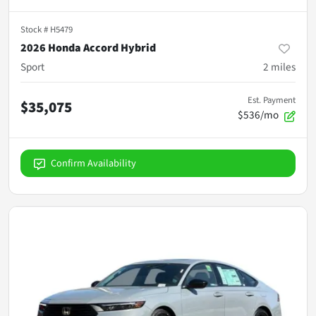
Stock #
H5479
2026 Honda Accord Hybrid
Sport
2
miles
Est. Payment
$35,075
$536/mo
Confirm Availability