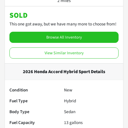
2 miles
SOLD
This one got away, but we have many more to choose from!
Browse All Inventory
View Similar Inventory
2026 Honda Accord Hybrid Sport
Details
Condition
New
Fuel Type
Hybrid
Body Type
Sedan
Fuel Capacity
13
gallons