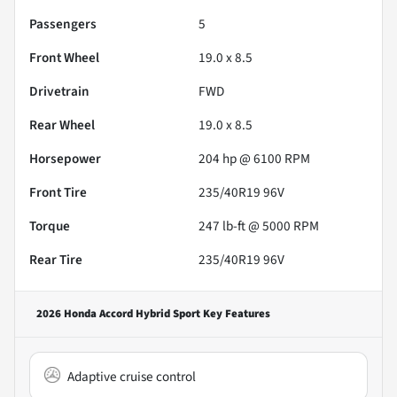
Passengers
5
Front Wheel
19.0 x 8.5
Drivetrain
FWD
Rear Wheel
19.0 x 8.5
Horsepower
204 hp @ 6100 RPM
Front Tire
235/40R19 96V
Torque
247 lb-ft @ 5000 RPM
Rear Tire
235/40R19 96V
2026 Honda Accord Hybrid Sport
Key Features
Adaptive cruise control