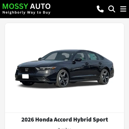
2026 Honda Accord Hybrid Sport