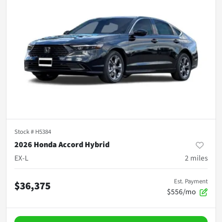
Stock #
H5384
2026 Honda Accord Hybrid
EX-L
2
miles
Est. Payment
$36,375
$556/mo