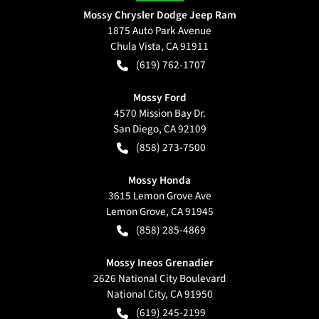
Mossy Chrysler Dodge Jeep Ram
1875 Auto Park Avenue
Chula Vista
,
CA
91911
(619) 762-1707
Mossy Ford
4570 Mission Bay Dr.
San Diego
,
CA
92109
(858) 273-7500
Mossy Honda
3615 Lemon Grove Ave
Lemon Grove
,
CA
91945
(858) 285-4869
Mossy Ineos Grenadier
2626 National City Boulevard
National City
,
CA
91950
(619) 245-2199