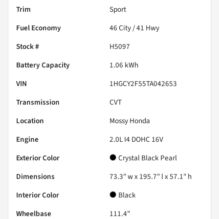
Trim
Sport
Fuel Economy
46
City /
41
Hwy
Stock #
H5097
Battery Capacity
1.06 kWh
VIN
1HGCY2F55TA042653
Transmission
CVT
Location
Mossy Honda
Engine
2.0L I4 DOHC 16V
Exterior Color
Crystal Black Pearl
Dimensions
73.3" w x 195.7" l x 57.1" h
Interior Color
Black
Wheelbase
111.4"