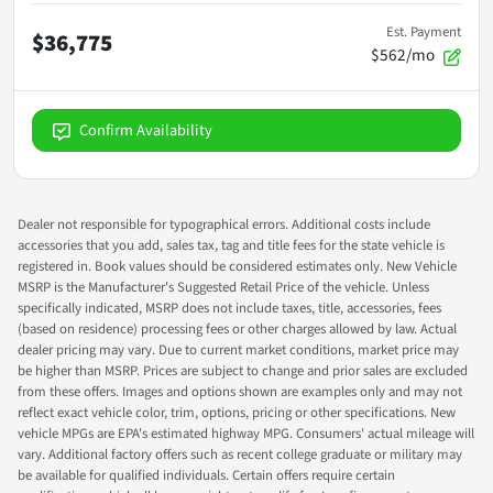
Est. Payment
$36,775
$562/mo
Confirm Availability
Dealer not responsible for typographical errors. Additional costs include
accessories that you add, sales tax, tag and title fees for the state vehicle is
registered in. Book values should be considered estimates only. New Vehicle
MSRP is the Manufacturer's Suggested Retail Price of the vehicle. Unless
specifically indicated, MSRP does not include taxes, title, accessories, fees
(based on residence) processing fees or other charges allowed by law. Actual
dealer pricing may vary. Due to current market conditions, market price may
be higher than MSRP. Prices are subject to change and prior sales are excluded
from these offers. Images and options shown are examples only and may not
reflect exact vehicle color, trim, options, pricing or other specifications. New
vehicle MPGs are EPA's estimated highway MPG. Consumers' actual mileage will
vary. Additional factory offers such as recent college graduate or military may
be available for qualified individuals. Certain offers require certain