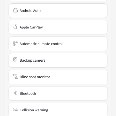
Android Auto
Apple CarPlay
Automatic climate control
Backup camera
Blind spot monitor
Bluetooth
Collision warning