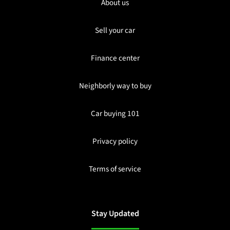
About us
Sell your car
Finance center
Neighborly way to buy
Car buying 101
Privacy policy
Terms of service
Stay Updated