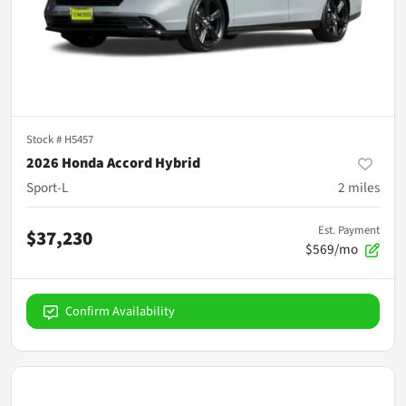
Stock #
H5457
2026 Honda Accord Hybrid
Sport-L
2
miles
Est. Payment
$37,230
$569/mo
Confirm Availability