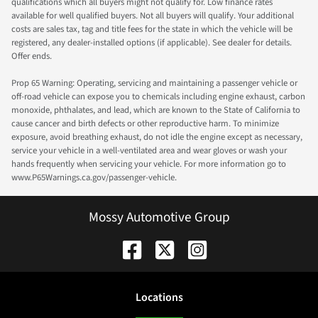
qualifications which all buyers might not qualify for. Low finance rates
available for well qualified buyers. Not all buyers will qualify. Your additional
costs are sales tax, tag and title fees for the state in which the vehicle will be
registered, any dealer-installed options (if applicable). See dealer for details.
Offer ends.
Prop 65 Warning: Operating, servicing and maintaining a passenger vehicle or
off-road vehicle can expose you to chemicals including engine exhaust, carbon
monoxide, phthalates, and lead, which are known to the State of California to
cause cancer and birth defects or other reproductive harm. To minimize
exposure, avoid breathing exhaust, do not idle the engine except as necessary,
service your vehicle in a well-ventilated area and wear gloves or wash your
hands frequently when servicing your vehicle. For more information go to
www.P65Warnings.ca.gov/passenger-vehicle.
Mossy Automotive Group
Location
s