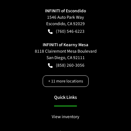
INFINITI of Escondido
1546 Auto Park Way
Escondido
,
CA
92029
(760) 546-6223
INFINITI of Kearny Mesa
8118 Clairemont Mesa Boulevard
San Diego
,
CA
92111
(858) 260-3056
+
11
more locations
Quick Links
View inventory