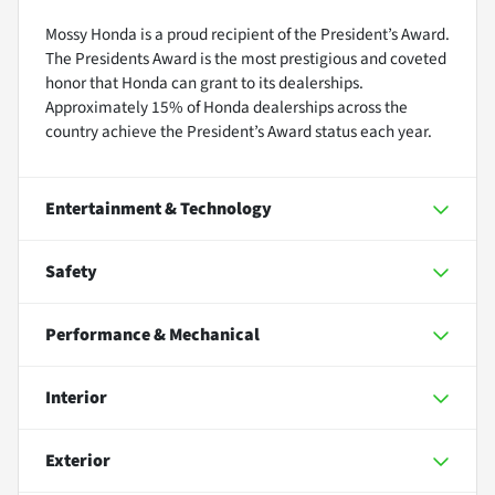
Mossy Honda is a proud recipient of the President’s Award.
The Presidents Award is the most prestigious and coveted
honor that Honda can grant to its dealerships.
Approximately 15% of Honda dealerships across the
country achieve the President’s Award status each year.
Entertainment & Technology
Safety
Performance & Mechanical
Interior
Exterior