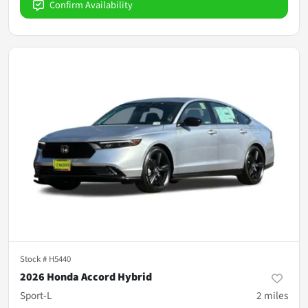
Confirm Availability
Stock #
H5440
2026 Honda Accord Hybrid
Sport-L
2
miles