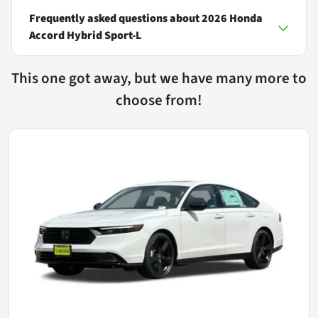
Frequently asked questions about
2026 Honda
Accord Hybrid Sport-L
This one got away, but we have many more to
choose from!