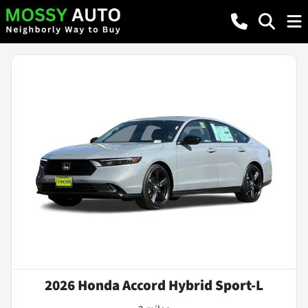
2026 Honda Accord Hybrid Sport-L