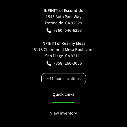
INFINITI of Escondido
1546 Auto Park Way
Escondido
,
CA
92029
(760) 546-6223
INFINITI of Kearny Mesa
8118 Clairemont Mesa Boulevard
San Diego
,
CA
92111
(858) 260-3056
+
11
more locations
Quick Links
View inventory