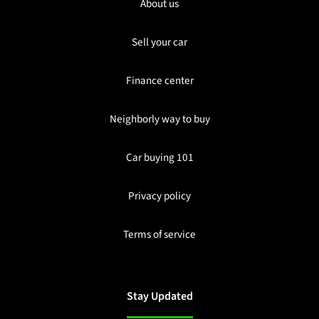
About us
Sell your car
Finance center
Neighborly way to buy
Car buying 101
Privacy policy
Terms of service
Stay Updated