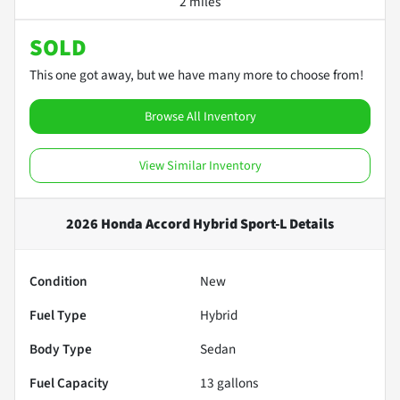
2 miles
SOLD
This one got away, but we have many more to choose from!
Browse All Inventory
View Similar Inventory
2026 Honda Accord Hybrid Sport-L
Details
Condition
New
Fuel Type
Hybrid
Body Type
Sedan
Fuel Capacity
13
gallons