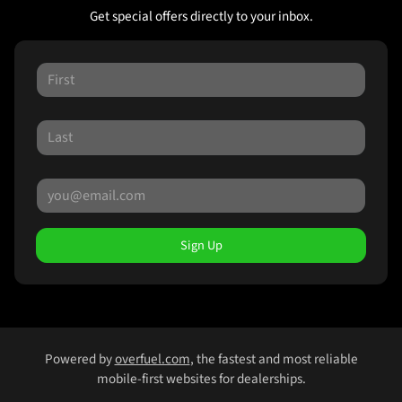
Get special offers directly to your inbox.
Sign Up
Powered by
overfuel.com
, the fastest and most reliable
mobile-first websites for dealerships.