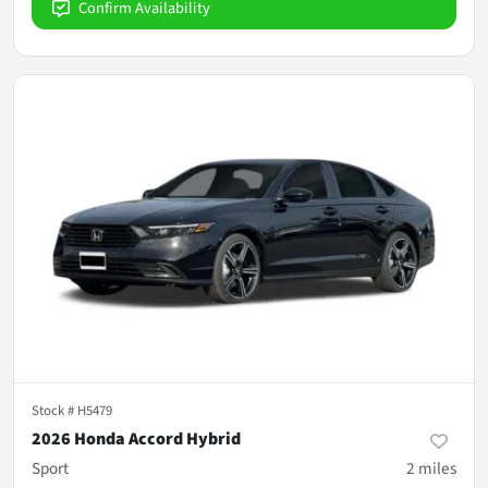
Confirm Availability
Stock #
H5479
2026 Honda Accord Hybrid
Sport
2
miles