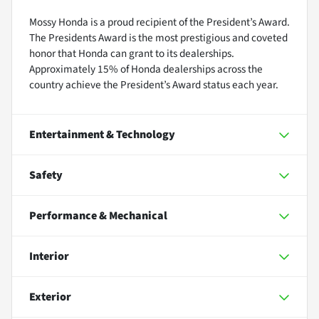
Mossy Honda is a proud recipient of the President’s Award.
The Presidents Award is the most prestigious and coveted
honor that Honda can grant to its dealerships.
Approximately 15% of Honda dealerships across the
country achieve the President’s Award status each year.
Entertainment & Technology
Safety
Performance & Mechanical
Interior
Exterior