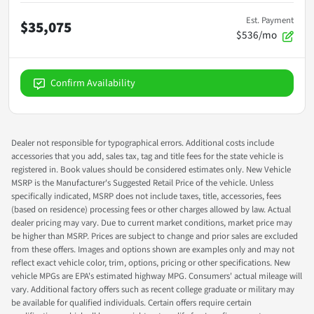
Est. Payment
$35,075
$536/mo
Confirm Availability
Dealer not responsible for typographical errors. Additional costs include
accessories that you add, sales tax, tag and title fees for the state vehicle is
registered in. Book values should be considered estimates only. New Vehicle
MSRP is the Manufacturer's Suggested Retail Price of the vehicle. Unless
specifically indicated, MSRP does not include taxes, title, accessories, fees
(based on residence) processing fees or other charges allowed by law. Actual
dealer pricing may vary. Due to current market conditions, market price may
be higher than MSRP. Prices are subject to change and prior sales are excluded
from these offers. Images and options shown are examples only and may not
reflect exact vehicle color, trim, options, pricing or other specifications. New
vehicle MPGs are EPA's estimated highway MPG. Consumers' actual mileage will
vary. Additional factory offers such as recent college graduate or military may
be available for qualified individuals. Certain offers require certain