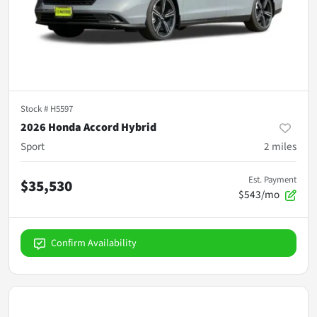
Stock #
H5597
2026 Honda Accord Hybrid
Sport
2
miles
Est. Payment
$35,530
$543/mo
Confirm Availability