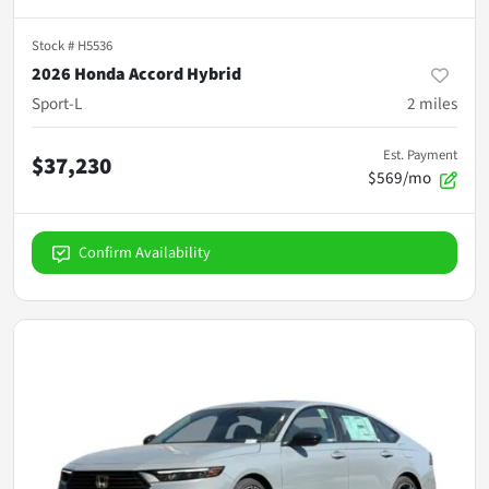
Stock #
H5536
2026 Honda Accord Hybrid
Sport-L
2
miles
Est. Payment
$37,230
$569/mo
Confirm Availability