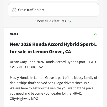
Cross traffic alert
Show all 23 features
Notes
New
2026 Honda Accord Hybrid Sport-L
for sale
in
Lemon Grove, CA
Urban Gray Pearl 2026 Honda Accord Hybrid Sport-L FWD
CVT 2.0L I4 DOHC 16V
Mossy Honda in Lemon Grove is part of the Mossy family of
dealerships that’s served San Diego drivers since 1921.
We are here to get you the vehicle you want at the price
you need and become your dealer for life. 46/41
City/Highway MPG