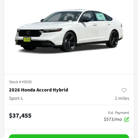
Stock #
H5535
2026 Honda Accord Hybrid
Sport-L
2
miles
Est. Payment
$37,455
$573/mo