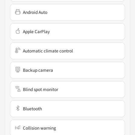
Android Auto
Apple CarPlay
Automatic climate control
Backup camera
Blind spot monitor
Bluetooth
Collision warning