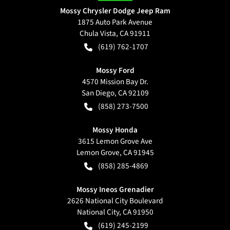
Mossy Chrysler Dodge Jeep Ram
1875 Auto Park Avenue
Chula Vista
,
CA
91911
(619) 762-1707
Mossy Ford
4570 Mission Bay Dr.
San Diego
,
CA
92109
(858) 273-7500
Mossy Honda
3615 Lemon Grove Ave
Lemon Grove
,
CA
91945
(858) 285-4869
Mossy Ineos Grenadier
2626 National City Boulevard
National City
,
CA
91950
(619) 245-2199