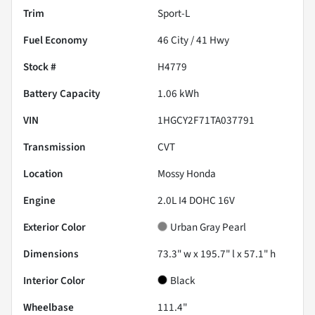
Trim
Sport-L
Fuel Economy
46
City /
41
Hwy
Stock #
H4779
Battery Capacity
1.06 kWh
VIN
1HGCY2F71TA037791
Transmission
CVT
Location
Mossy Honda
Engine
2.0L I4 DOHC 16V
Exterior Color
Urban Gray Pearl
Dimensions
73.3" w x 195.7" l x 57.1" h
Interior Color
Black
Wheelbase
111.4"