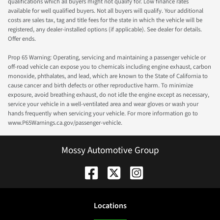
qualifications which all buyers might not qualify for. Low finance rates
available for well qualified buyers. Not all buyers will qualify. Your additional
costs are sales tax, tag and title fees for the state in which the vehicle will be
registered, any dealer-installed options (if applicable). See dealer for details.
Offer ends.
Prop 65 Warning: Operating, servicing and maintaining a passenger vehicle or
off-road vehicle can expose you to chemicals including engine exhaust, carbon
monoxide, phthalates, and lead, which are known to the State of California to
cause cancer and birth defects or other reproductive harm. To minimize
exposure, avoid breathing exhaust, do not idle the engine except as necessary,
service your vehicle in a well-ventilated area and wear gloves or wash your
hands frequently when servicing your vehicle. For more information go to
www.P65Warnings.ca.gov/passenger-vehicle.
Mossy Automotive Group
Location
s