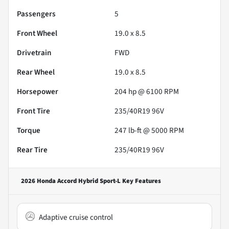
Passengers
5
Front Wheel
19.0 x 8.5
Drivetrain
FWD
Rear Wheel
19.0 x 8.5
Horsepower
204 hp @ 6100 RPM
Front Tire
235/40R19 96V
Torque
247 lb-ft @ 5000 RPM
Rear Tire
235/40R19 96V
2026 Honda Accord Hybrid Sport-L
Key Features
Adaptive cruise control