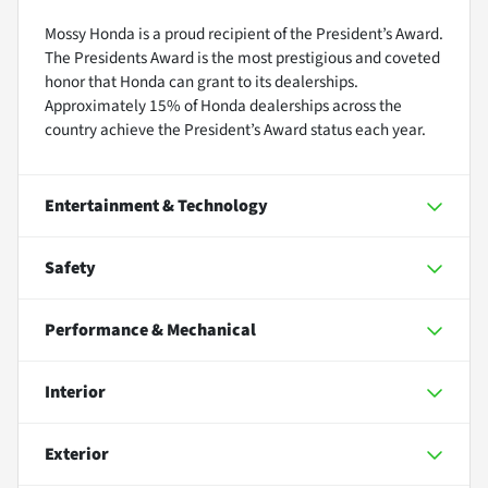
Mossy Honda is a proud recipient of the President’s Award.
The Presidents Award is the most prestigious and coveted
honor that Honda can grant to its dealerships.
Approximately 15% of Honda dealerships across the
country achieve the President’s Award status each year.
Entertainment & Technology
Safety
Performance & Mechanical
Interior
Exterior