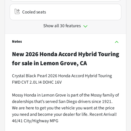
Cooled seats
Show all 30 features
Notes
New
2026 Honda Accord Hybrid Touring
for sale
in
Lemon Grove, CA
Crystal Black Pearl 2026 Honda Accord Hybrid Touring
FWD CVT 2.0L I4 DOHC 16V
Mossy Honda in Lemon Grove is part of the Mossy family of
dealerships that’s served San Diego drivers since 1921.
We are here to get you the vehicle you want at the price
you need and become your dealer for life. Recent Arrival!
46/41 City/Highway MPG