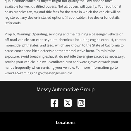
qualifications which all buyers might not qualify for. Low finance rates
available for well qualified buyers. Not all buyers will qualify. Your additional
costs are sales tax, tag and title fees for the state in which the vehicle will be
registered, any dealer-installed options (if applicable). See dealer for details.
Offer ends.
Prop 65 Warning: Operating, servicing and maintaining a passenger vehicle or
off-road vehicle can expose you to chemicals including engine exhaust, carbon
monoxide, phthalates, and lead, which are known to the State of California to
cause cancer and birth defects or other reproductive harm. To minimize
exposure, avoid breathing exhaust, do not idle the engine except as necessary,
service your vehicle in a well-ventilated area and wear gloves or wash your
hands frequently when servicing your vehicle. For more information go to
www.P65Warnings.ca.gov/passenger-vehicle.
Mossy Automotive Group
Location
s