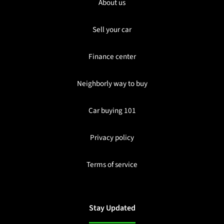
About us
Sell your car
Finance center
Neighborly way to buy
Car buying 101
Privacy policy
Terms of service
Stay Updated