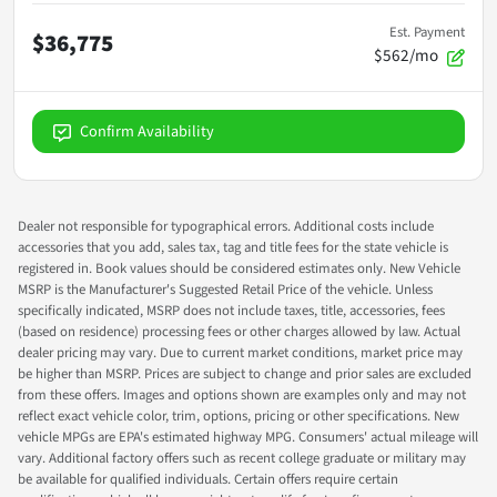
Est. Payment
$36,775
$562/mo
Confirm Availability
Dealer not responsible for typographical errors. Additional costs include
accessories that you add, sales tax, tag and title fees for the state vehicle is
registered in. Book values should be considered estimates only. New Vehicle
MSRP is the Manufacturer's Suggested Retail Price of the vehicle. Unless
specifically indicated, MSRP does not include taxes, title, accessories, fees
(based on residence) processing fees or other charges allowed by law. Actual
dealer pricing may vary. Due to current market conditions, market price may
be higher than MSRP. Prices are subject to change and prior sales are excluded
from these offers. Images and options shown are examples only and may not
reflect exact vehicle color, trim, options, pricing or other specifications. New
vehicle MPGs are EPA's estimated highway MPG. Consumers' actual mileage will
vary. Additional factory offers such as recent college graduate or military may
be available for qualified individuals. Certain offers require certain