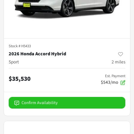
Stock #
H5433
2026 Honda Accord Hybrid
Sport
2
miles
Est. Payment
$35,530
$543/mo
Confirm Availability