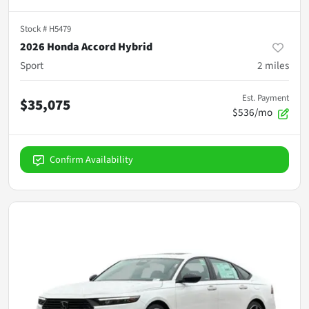
Stock #
H5479
2026 Honda Accord Hybrid
Sport
2
miles
Est. Payment
$35,075
$536/mo
Confirm Availability