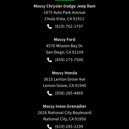
Mossy Chrysler Dodge Jeep Ram
1875 Auto Park Avenue
Chula Vista
,
CA
91911
(619) 762-1707
Mossy Ford
4570 Mission Bay Dr.
San Diego
,
CA
92109
(858) 273-7500
Mossy Honda
3615 Lemon Grove Ave
Lemon Grove
,
CA
91945
(858) 285-4869
Mossy Ineos Grenadier
2626 National City Boulevard
National City
,
CA
91950
(619) 245-2199