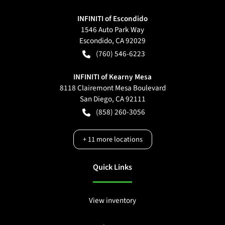
INFINITI of Escondido
1546 Auto Park Way
Escondido
,
CA
92029
(760) 546-6223
INFINITI of Kearny Mesa
8118 Clairemont Mesa Boulevard
San Diego
,
CA
92111
(858) 260-3056
+
11
more locations
Quick Links
View inventory