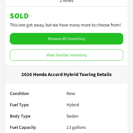
2 miles
SOLD
This one got away, but we have many more to choose from!
Browse All Inventory
View Similar Inventory
2026 Honda Accord Hybrid Touring
Details
Condition
New
Fuel Type
Hybrid
Body Type
Sedan
Fuel Capacity
13
gallons