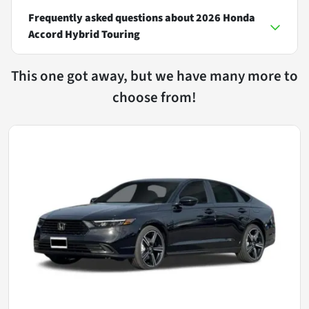
Frequently asked questions about
2026 Honda
Accord Hybrid Touring
This one got away, but we have many more to
choose from!