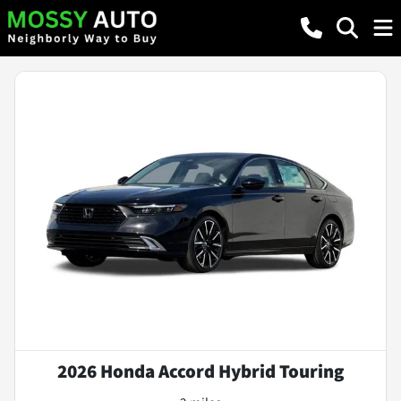
2026 Honda Accord Hybrid Touring