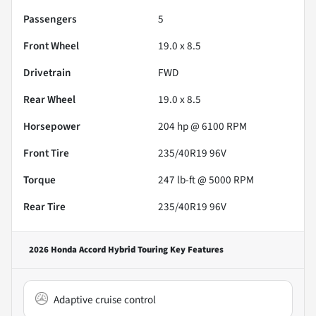
Passengers
5
Front Wheel
19.0 x 8.5
Drivetrain
FWD
Rear Wheel
19.0 x 8.5
Horsepower
204 hp @ 6100 RPM
Front Tire
235/40R19 96V
Torque
247 lb-ft @ 5000 RPM
Rear Tire
235/40R19 96V
2026 Honda Accord Hybrid Touring
Key Features
Adaptive cruise control