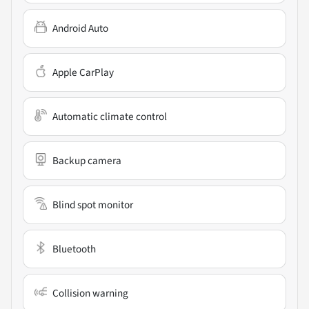
Android Auto
Apple CarPlay
Automatic climate control
Backup camera
Blind spot monitor
Bluetooth
Collision warning