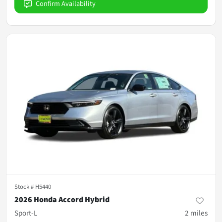
Confirm Availability
Stock #
H5440
2026 Honda Accord Hybrid
Sport-L
2
miles