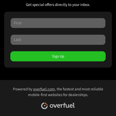
Get special offers directly to your inbox.
Sign Up
Powered by
overfuel.com
, the fastest and most reliable
mobile-first websites for dealerships.