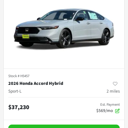
Stock #
H5457
2026 Honda Accord Hybrid
Sport-L
2
miles
Est. Payment
$37,230
$569/mo