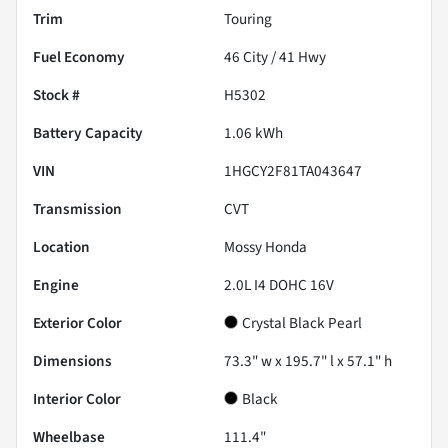
Trim
Touring
Fuel Economy
46
City /
41
Hwy
Stock #
H5302
Battery Capacity
1.06 kWh
VIN
1HGCY2F81TA043647
Transmission
CVT
Location
Mossy Honda
Engine
2.0L I4 DOHC 16V
Exterior Color
Crystal Black Pearl
Dimensions
73.3" w x 195.7" l x 57.1" h
Interior Color
Black
Wheelbase
111.4"