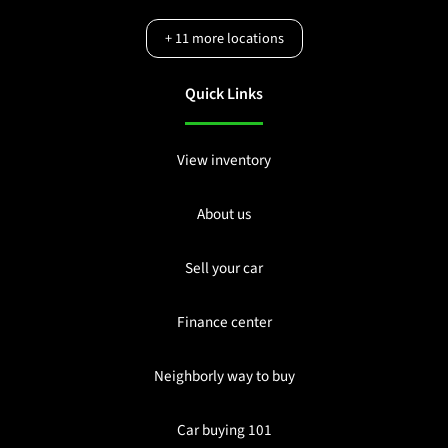
+
11
more locations
Quick Links
View inventory
About us
Sell your car
Finance center
Neighborly way to buy
Car buying 101