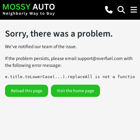
Sorry, there was a problem.
We've notified our team of the issue.
If the problem persists, please email
support@overfuel.com
with
the following error message:
e.title.toLowerCase(...).replaceAll is not a function
Reload this page
Visit the home page