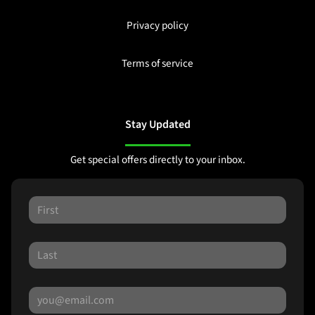
Privacy policy
Terms of service
Stay Updated
Get special offers directly to your inbox.