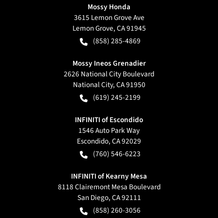
Mossy Honda
3615 Lemon Grove Ave
Lemon Grove
,
CA
91945
(858) 285-4869
Mossy Ineos Grenadier
2626 National City Boulevard
National City
,
CA
91950
(619) 245-2199
INFINITI of Escondido
1546 Auto Park Way
Escondido
,
CA
92029
(760) 546-6223
INFINITI of Kearny Mesa
8118 Clairemont Mesa Boulevard
San Diego
,
CA
92111
(858) 260-3056