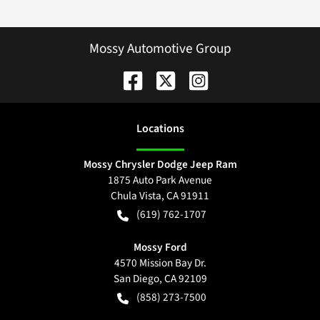
Mossy Automotive Group
Location
s
Mossy Chrysler Dodge Jeep Ram
1875 Auto Park Avenue
Chula Vista
,
CA
91911
(619) 762-1707
Mossy Ford
4570 Mission Bay Dr.
San Diego
,
CA
92109
(858) 273-7500