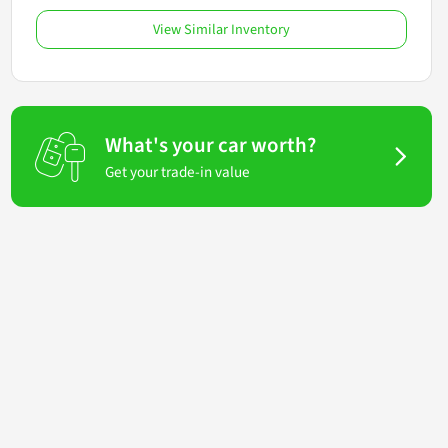
View Similar Inventory
What's your car worth?
Get your trade-in value