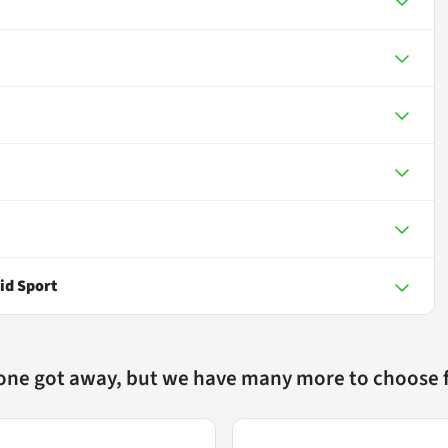
id Sport
 one got away, but we have many more to choose 