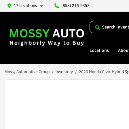
17 Locations
(858) 216-2358
Search Inven
Locations
Abou
Mossy Automotive Group
Inventory
2026 Honda Civic Hybrid Sp