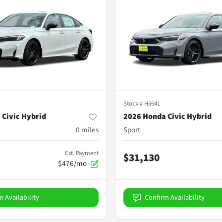
Stock #
H5641
 Civic Hybrid
2026 Honda Civic Hybrid
0
miles
Sport
Est. Payment
$31,130
$476/mo
m Availability
Confirm Availability