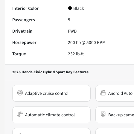
Interior Color
Black
Passengers
5
Drivetrain
FWD
Horsepower
200 hp @ 5000 RPM
Torque
232 lb-ft
2026 Honda Civic Hybrid Sport
Key Features
Adaptive cruise control
Android Auto
Automatic climate control
Backup came