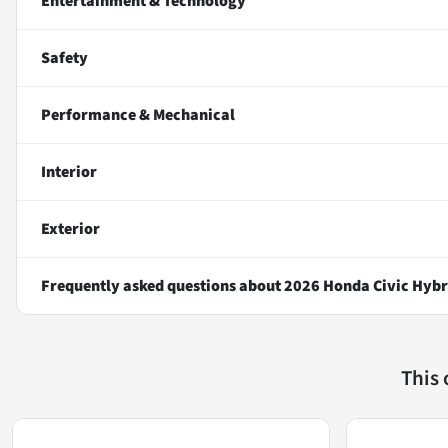
Entertainment & Technology
Safety
Performance & Mechanical
Interior
Exterior
Frequently asked questions about
2026 Honda Civic Hybr
This