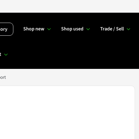
Shop new
Shop used
Trade / Sell
tory
t
ort