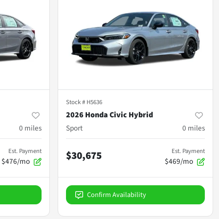
Stock #
H5636
2026 Honda Civic Hybrid
0
miles
Sport
0
miles
Est. Payment
Est. Payment
$30,675
$476/mo
$469/mo
Confirm Availability