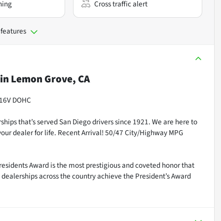
ning
Cross traffic alert
 features
in
Lemon Grove, CA
L 16V DOHC
ships that’s served San Diego drivers since 1921. We are here to
our dealer for life. Recent Arrival! 50/47 City/Highway MPG
residents Award is the most prestigious and coveted honor that
dealerships across the country achieve the President’s Award