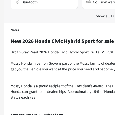
Bluetooth
Collision war
Show all 17
Notes
New
2026 Honda Civic Hybrid Sport
for sale
Urban Gray Pearl 2026 Honda Civic Hybrid Sport FWD eCVT 2.0
Mossy Honda in Lemon Grove is part of the Mossy family of dealer
get you the vehicle you want at the price you need and become y
Mossy Honda is a proud recipient of the President’s Award. The P
Honda can grant to its dealerships. Approximately 15% of Honda 
status each year.