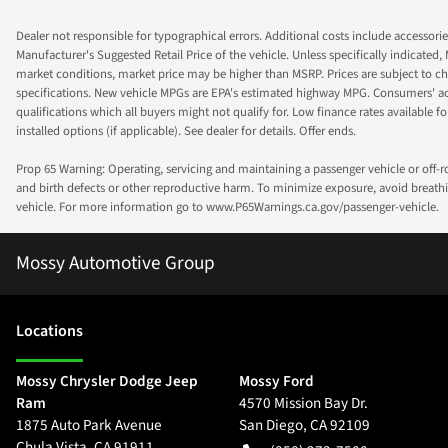
Dealer not responsible for typographical errors. Additional costs include accessorie
Manufacturer's Suggested Retail Price of the vehicle. Unless specifically indicated,
market conditions, market price may be higher than MSRP. Prices are subject to cha
specifications. New vehicle MPGs are EPA's estimated highway MPG. Consumers' actual
qualifications which all buyers might not qualify for. Low finance rates available for 
installed options (if applicable). See dealer for details. Offer ends.
Prop 65 Warning: Operating, servicing and maintaining a passenger vehicle or off-
and birth defects or other reproductive harm. To minimize exposure, avoid breathin
vehicle. For more information go to www.P65Warnings.ca.gov/passenger-vehicle.
Mossy Automotive Group
Location
s
Mossy Chrysler Dodge Jeep
Mossy Ford
Ram
4570 Mission Bay Dr.
1875 Auto Park Avenue
San Diego
,
CA
92109
Chula Vista
,
CA
91911