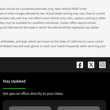
ok values should be considered estimates only. New Vehicle MSRP is the
fees or other charges allowed by law. Actual dealer pricing may vary. Due to current
ples only and may not reflect exact vehicle color, trim, options, pricing or other
ry may be available for qualified individuals. Certain offers require certain
g and title fees for the state in which the vehicle will be registered, any dealer-
phthalates, and lead, which are known to the State of California to cause cancer
-ventilated area and wear gloves or wash your hands frequently when servicing your
Stay Updated
Get special offers directly to your inbox.