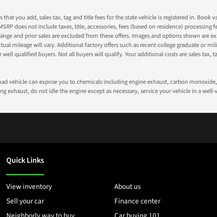
s that you add, sales tax, tag and title fees for the state vehicle is registered in. Bo
 MSRP does not include taxes, title, accessories, fees (based on residence) processing 
nge and prior sales are excluded from these offers. Images and options shown are exam
 mileage will vary. Additional factory offers such as recent college graduate or milita
well qualified buyers. Not all buyers will qualify. Your additional costs are sales tax, ta
road vehicle can expose you to chemicals including engine exhaust, carbon monoxide, 
g exhaust, do not idle the engine except as necessary, service your vehicle in a well
Quick Links
View inventory
About us
Sell your car
Finance center
Neighborly way to buy
Car buying 101