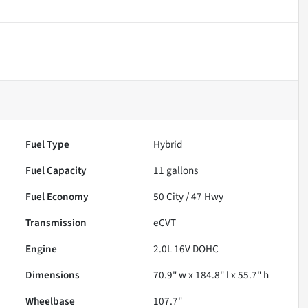
Fuel Type
Hybrid
Fuel Capacity
11
gallons
Fuel Economy
50
City /
47
Hwy
Transmission
eCVT
Engine
2.0L 16V DOHC
Dimensions
70.9" w x 184.8" l x 55.7" h
Wheelbase
107.7"