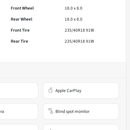
Front Wheel
18.0 x 8.0
Rear Wheel
18.0 x 8.0
Front Tire
235/40R18 91W
Rear Tire
235/40R18 91W
Apple CarPlay
ra
Blind spot monitor