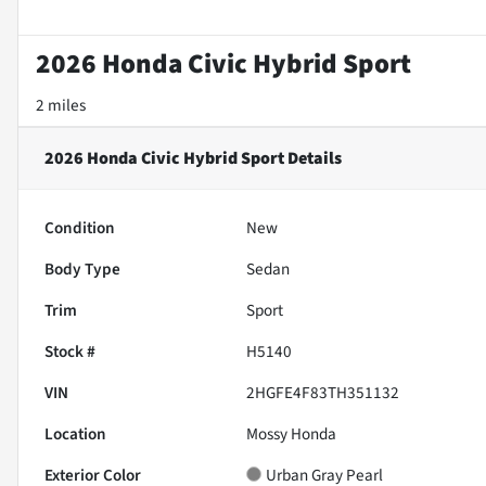
2026 Honda Civic Hybrid Sport
2 miles
2026 Honda Civic Hybrid Sport
Details
Condition
New
Body Type
Sedan
Trim
Sport
Stock #
H5140
VIN
2HGFE4F83TH351132
Location
Mossy Honda
Exterior Color
Urban Gray Pearl