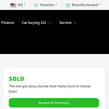
EN
Favorites
Recently Viewed
Finance
Car buying 101
Service
SOLD
This one got away, but we have many more to choose
from!
Browse All Inventory