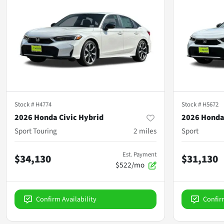
Stock #
H4774
Stock #
H5672
2026 Honda Civic Hybrid
2026 Honda
Sport Touring
2
miles
Sport
Est. Payment
$34,130
$31,130
$522/mo
Confirm Availability
Confir