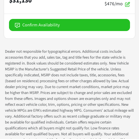
$31,130
$476/mo
Confirm Availability
Dealer not responsible for typographical errors. Additional costs include
accessories that you add, sales tax, tag and title fees for the state vehicle is
registered in. Book values should be considered estimates only. New Vehicle
MSRP is the Manufacturer's Suggested Retail Price of the vehicle. Unless
specifically indicated, MSRP does not include taxes, title, accessories, fees
(based on residence) processing fees or other charges allowed by law. Actual
dealer pricing may vary. Due to current market conditions, market price may
be higher than MSRP. Prices are subject to change and prior sales are excluded
from these offers. Images and options shown are examples only and may not
reflect exact vehicle color, trim, options, pricing or other specifications. New
vehicle MPGs are EPA's estimated highway MPG. Consumers' actual mileage will
vary. Additional factory offers such as recent college graduate or military may
be available for qualified individuals. Certain offers require certain
qualifications which all buyers might not qualify for. Low finance rates
available for well qualified buyers. Not all buyers will qualify. Your additional