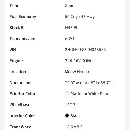
Trim
Sport
Fuel Economy
50
City /
47
Hwy
Stock #
H4708
Transmission
eCVT
VIN
2HGFE4F86TH345583
Engine
2.0L 16V DOHC
Location
Mossy Honda
Dimensions
70.9" w x 184.8" l x 55.7" h
Exterior Color
Platinum White Pearl
Wheelbase
107.7"
Interior Color
Black
Front Wheel
18.0 x 8.0