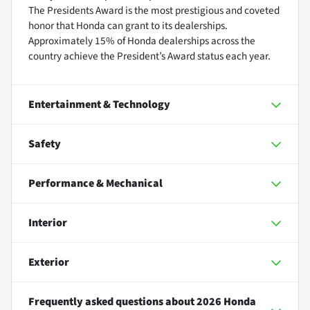
The Presidents Award is the most prestigious and coveted
honor that Honda can grant to its dealerships.
Approximately 15% of Honda dealerships across the
country achieve the President’s Award status each year.
Entertainment & Technology
Safety
Performance & Mechanical
Interior
Exterior
Frequently asked questions about
2026 Honda