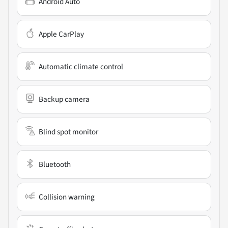
Android Auto
Apple CarPlay
Automatic climate control
Backup camera
Blind spot monitor
Bluetooth
Collision warning