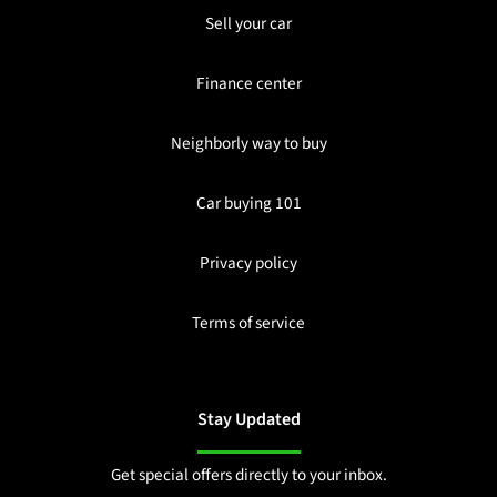
Sell your car
Finance center
Neighborly way to buy
Car buying 101
Privacy policy
Terms of service
Stay Updated
Get special offers directly to your inbox.