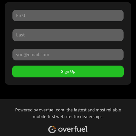
Sign Up
Powered by
overfuel.com
, the fastest and most reliable
mobile-first websites for dealerships.