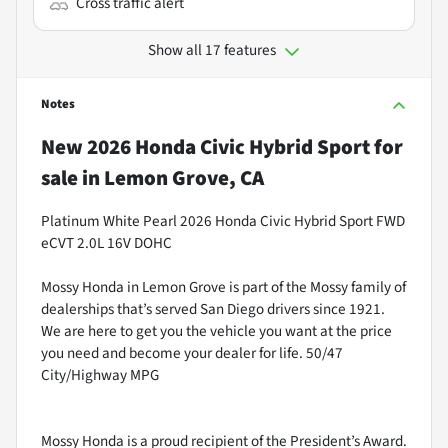
Cross traffic alert
Show all 17 features
Notes
New
2026 Honda Civic Hybrid Sport
for
sale
in
Lemon Grove, CA
Platinum White Pearl 2026 Honda Civic Hybrid Sport FWD
eCVT 2.0L 16V DOHC
Mossy Honda in Lemon Grove is part of the Mossy family of
dealerships that’s served San Diego drivers since 1921.
We are here to get you the vehicle you want at the price
you need and become your dealer for life. 50/47
City/Highway MPG
Mossy Honda is a proud recipient of the President’s Award.