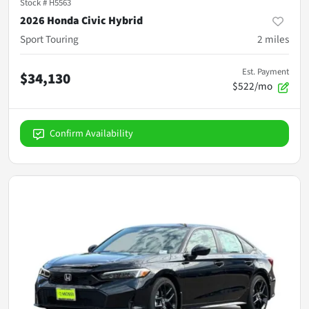
Stock #
H5563
2026 Honda Civic Hybrid
Sport Touring
2
miles
Est. Payment
$34,130
$522/mo
Confirm Availability