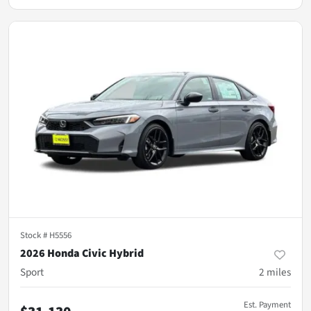
Stock #
H5556
2026 Honda Civic Hybrid
Sport
2
miles
Est. Payment