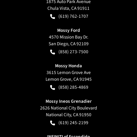
1875 Auto Park Avenue
Chula Vista
,
CA
91911
(619) 762-1707
Mossy Ford
4570 Mission Bay Dr.
San Diego
,
CA
92109
(858) 273-7500
Mossy Honda
3615 Lemon Grove Ave
Lemon Grove
,
CA
91945
(858) 285-4869
Mossy Ineos Grenadier
2626 National City Boulevard
National City
,
CA
91950
(619) 245-2199
INFINITI of Escondido