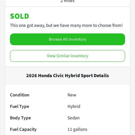
2 miles
SOLD
This one got away, but we have many more to choose from!
Browse All Inventory
View Similar Inventory
2026 Honda Civic Hybrid Sport
Details
Condition
New
Fuel Type
Hybrid
Body Type
Sedan
Fuel Capacity
11
gallons