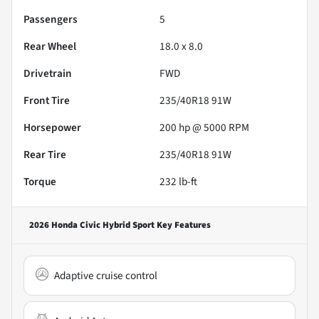
Passengers
5
Rear Wheel
18.0 x 8.0
Drivetrain
FWD
Front Tire
235/40R18 91W
Horsepower
200 hp @ 5000 RPM
Rear Tire
235/40R18 91W
Torque
232 lb-ft
2026 Honda Civic Hybrid Sport
Key Features
Adaptive cruise control