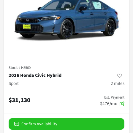
Stock #
H5560
2026 Honda Civic Hybrid
Sport
2
miles
Est. Payment
$31,130
$476/mo
Confirm Availability