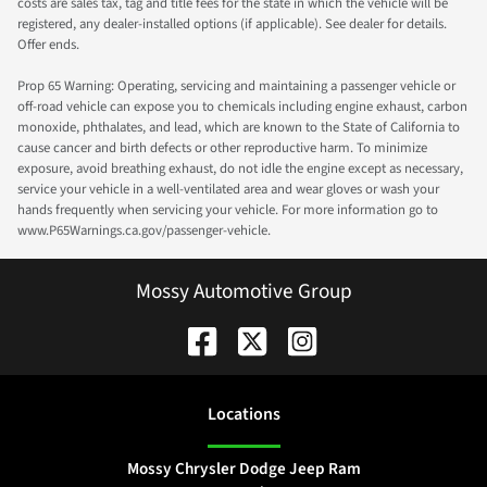
costs are sales tax, tag and title fees for the state in which the vehicle will be
registered, any dealer-installed options (if applicable). See dealer for details.
Offer ends.
Prop 65 Warning: Operating, servicing and maintaining a passenger vehicle or
off-road vehicle can expose you to chemicals including engine exhaust, carbon
monoxide, phthalates, and lead, which are known to the State of California to
cause cancer and birth defects or other reproductive harm. To minimize
exposure, avoid breathing exhaust, do not idle the engine except as necessary,
service your vehicle in a well-ventilated area and wear gloves or wash your
hands frequently when servicing your vehicle. For more information go to
www.P65Warnings.ca.gov/passenger-vehicle.
Mossy Automotive Group
Location
s
Mossy Chrysler Dodge Jeep Ram