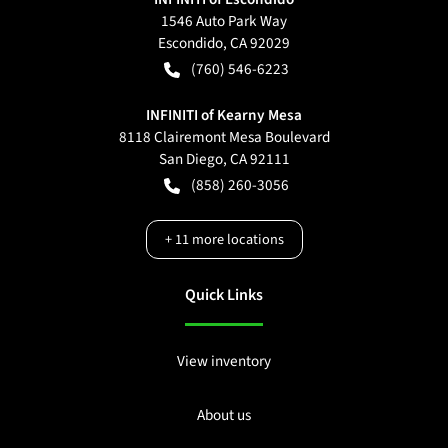
1546 Auto Park Way
Escondido
,
CA
92029
(760) 546-6223
INFINITI of Kearny Mesa
8118 Clairemont Mesa Boulevard
San Diego
,
CA
92111
(858) 260-3056
+
11
more locations
Quick Links
View inventory
About us