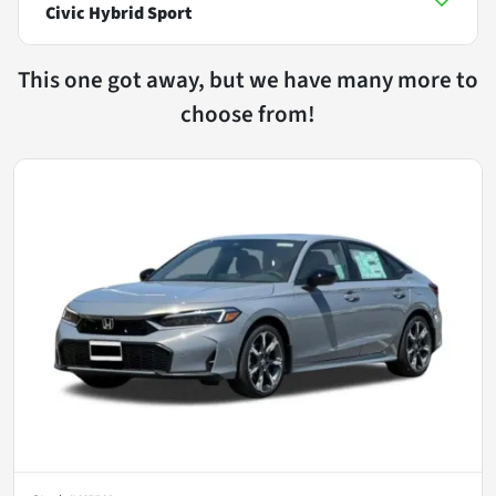
Civic Hybrid Sport
This one got away, but we have many more to
choose from!