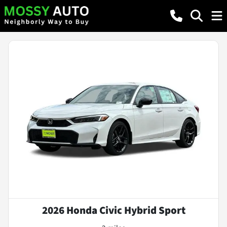
2026 Honda Civic Hybrid Sport