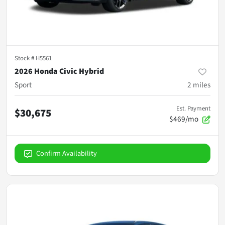
Stock #
H5561
2026 Honda Civic Hybrid
Sport
2
miles
Est. Payment
$30,675
$469/mo
Confirm Availability