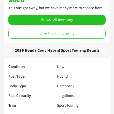
SOLD
This one got away, but we have many more to choose from!
Browse All Inventory
View Similar Inventory
2026 Honda Civic Hybrid Sport Touring
Details
Condition
New
Fuel Type
Hybrid
Body Type
Hatchback
Fuel Capacity
11
gallons
Trim
Sport Touring