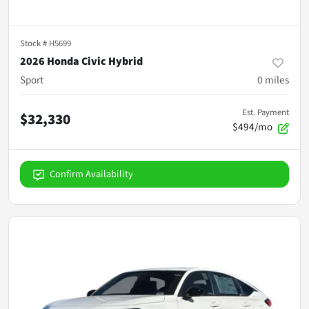
Stock #
H5699
2026 Honda Civic Hybrid
Sport
0
miles
Est. Payment
$32,330
$494/mo
Confirm Availability