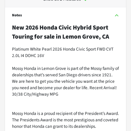
Notes
New
2026 Honda Civic Hybrid Sport
Touring
for sale
in
Lemon Grove, CA
Platinum White Pearl 2026 Honda Civic Sport FWD CVT
2.0L I4 DOHC 16V
Mossy Honda in Lemon Grove is part of the Mossy family of
dealerships that’s served San Diego drivers since 1921.
We are here to get you the vehicle you want at the price
you need and become your dealer for life. Recent Arrival!
30/38 City/Highway MPG
Mossy Honda is a proud recipient of the President’s Award.
The Presidents Award is the most prestigious and coveted
honor that Honda can grant to its dealerships.