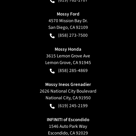
(619) 762-1707
Mossy Ford
4570 Mission Bay Dr.
San Diego
,
CA
92109
(858) 273-7500
Mossy Honda
3615 Lemon Grove Ave
Lemon Grove
,
CA
91945
(858) 285-4869
Mossy Ineos Grenadier
2626 National City Boulevard
National City
,
CA
91950
(619) 245-2199
INFINITI of Escondido
1546 Auto Park Way
Escondido
,
CA
92029