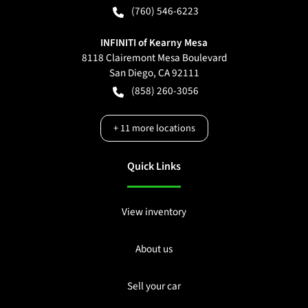
(760) 546-6223
INFINITI of Kearny Mesa
8118 Clairemont Mesa Boulevard
San Diego
,
CA
92111
(858) 260-3056
+
11
more locations
Quick Links
View inventory
About us
Sell your car