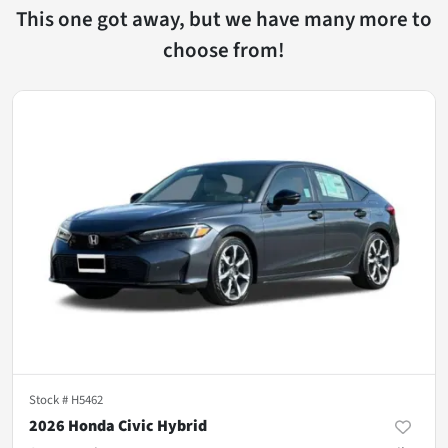
This one got away, but we have many more to
choose from!
Stock #
H5462
2026 Honda Civic Hybrid