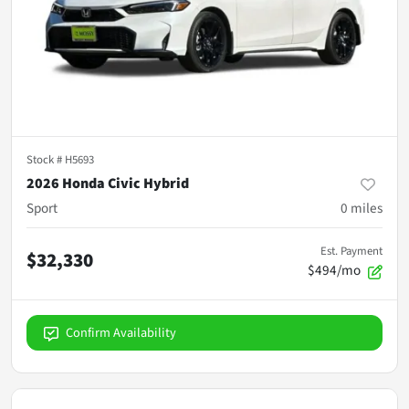
Stock #
H5693
2026 Honda Civic Hybrid
Sport
0
miles
Est. Payment
$32,330
$494/mo
Confirm Availability