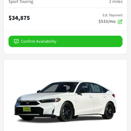
Sport Touring
2
miles
Est. Payment
$34,875
$533/mo
Confirm Availability