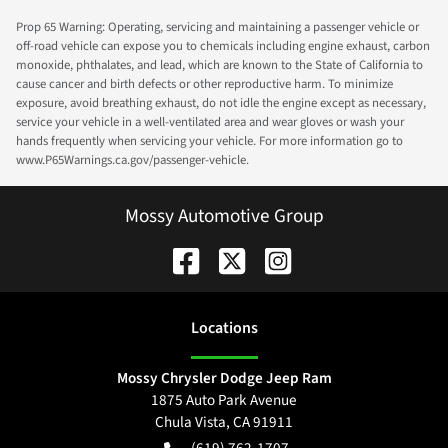
Prop 65 Warning: Operating, servicing and maintaining a passenger vehicle or
off-road vehicle can expose you to chemicals including engine exhaust, carbon
monoxide, phthalates, and lead, which are known to the State of California to
cause cancer and birth defects or other reproductive harm. To minimize
exposure, avoid breathing exhaust, do not idle the engine except as necessary,
service your vehicle in a well-ventilated area and wear gloves or wash your
hands frequently when servicing your vehicle. For more information go to
www.P65Warnings.ca.gov/passenger-vehicle.
Mossy Automotive Group
Location
s
Mossy Chrysler Dodge Jeep Ram
1875 Auto Park Avenue
Chula Vista
,
CA
91911