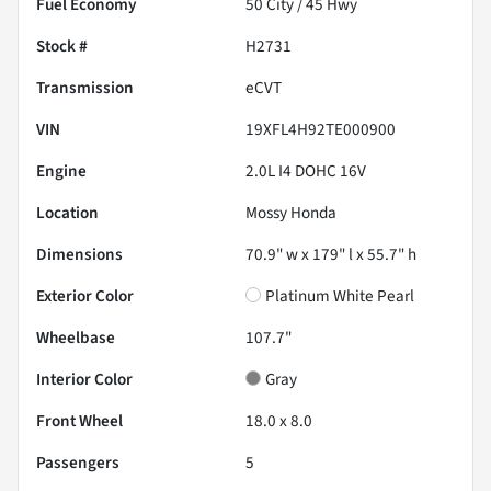
Fuel Economy
50
City /
45
Hwy
Stock #
H2731
Transmission
eCVT
VIN
19XFL4H92TE000900
Engine
2.0L I4 DOHC 16V
Location
Mossy Honda
Dimensions
70.9" w x 179" l x 55.7" h
Exterior Color
Platinum White Pearl
Wheelbase
107.7"
Interior Color
Gray
Front Wheel
18.0 x 8.0
Passengers
5