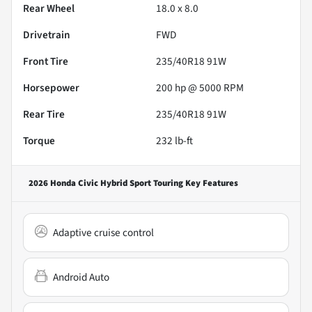
Rear Wheel
18.0 x 8.0
Drivetrain
FWD
Front Tire
235/40R18 91W
Horsepower
200 hp @ 5000 RPM
Rear Tire
235/40R18 91W
Torque
232 lb-ft
2026 Honda Civic Hybrid Sport Touring
Key Features
Adaptive cruise control
Android Auto