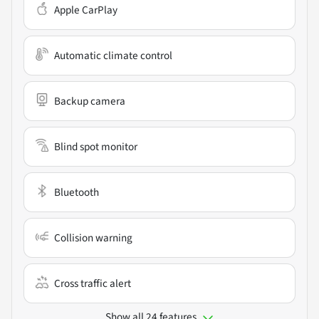
Apple CarPlay
Automatic climate control
Backup camera
Blind spot monitor
Bluetooth
Collision warning
Cross traffic alert
Show all 24 features