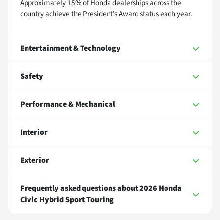
Approximately 15% of Honda dealerships across the
country achieve the President’s Award status each year.
Entertainment & Technology
Safety
Performance & Mechanical
Interior
Exterior
Frequently asked questions about
2026 Honda
Civic Hybrid Sport Touring