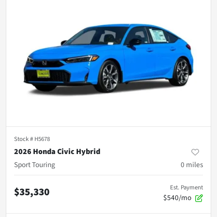
Stock #
H5678
2026 Honda Civic Hybrid
Sport Touring
0
miles
Est. Payment
$35,330
$540/mo