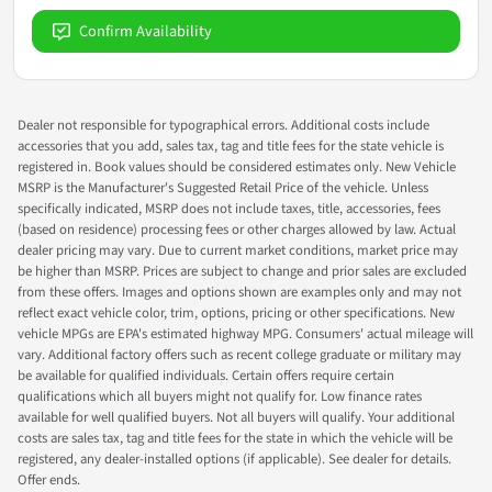
Confirm Availability
Dealer not responsible for typographical errors. Additional costs include
accessories that you add, sales tax, tag and title fees for the state vehicle is
registered in. Book values should be considered estimates only. New Vehicle
MSRP is the Manufacturer's Suggested Retail Price of the vehicle. Unless
specifically indicated, MSRP does not include taxes, title, accessories, fees
(based on residence) processing fees or other charges allowed by law. Actual
dealer pricing may vary. Due to current market conditions, market price may
be higher than MSRP. Prices are subject to change and prior sales are excluded
from these offers. Images and options shown are examples only and may not
reflect exact vehicle color, trim, options, pricing or other specifications. New
vehicle MPGs are EPA's estimated highway MPG. Consumers' actual mileage will
vary. Additional factory offers such as recent college graduate or military may
be available for qualified individuals. Certain offers require certain
qualifications which all buyers might not qualify for. Low finance rates
available for well qualified buyers. Not all buyers will qualify. Your additional
costs are sales tax, tag and title fees for the state in which the vehicle will be
registered, any dealer-installed options (if applicable). See dealer for details.
Offer ends.