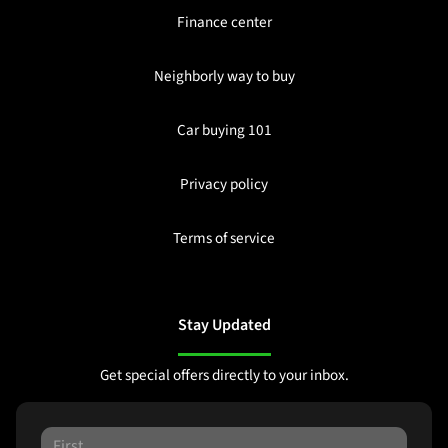
Finance center
Neighborly way to buy
Car buying 101
Privacy policy
Terms of service
Stay Updated
Get special offers directly to your inbox.