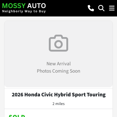
New Arrival
Photos Coming Soon
2026 Honda Civic Hybrid Sport Touring
2 miles