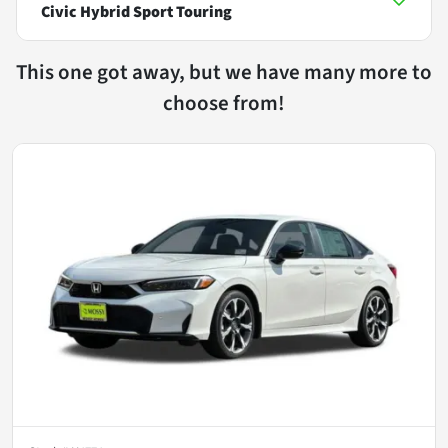
Civic Hybrid Sport Touring
This one got away, but we have many more to
choose from!