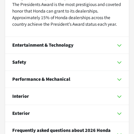
The Presidents Award is the most prestigious and coveted
honor that Honda can grant to its dealerships.
Approximately 15% of Honda dealerships across the
country achieve the President’s Award status each year.
Entertainment & Technology
Safety
Performance & Mechanical
Interior
Exterior
Frequently asked questions about
2026 Honda