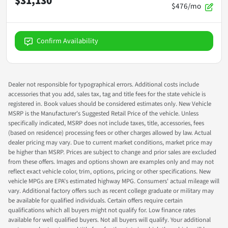
$31,130
$476/mo
Confirm Availability
Dealer not responsible for typographical errors. Additional costs include
accessories that you add, sales tax, tag and title fees for the state vehicle is
registered in. Book values should be considered estimates only. New Vehicle
MSRP is the Manufacturer's Suggested Retail Price of the vehicle. Unless
specifically indicated, MSRP does not include taxes, title, accessories, fees
(based on residence) processing fees or other charges allowed by law. Actual
dealer pricing may vary. Due to current market conditions, market price may
be higher than MSRP. Prices are subject to change and prior sales are excluded
from these offers. Images and options shown are examples only and may not
reflect exact vehicle color, trim, options, pricing or other specifications. New
vehicle MPGs are EPA's estimated highway MPG. Consumers' actual mileage will
vary. Additional factory offers such as recent college graduate or military may
be available for qualified individuals. Certain offers require certain
qualifications which all buyers might not qualify for. Low finance rates
available for well qualified buyers. Not all buyers will qualify. Your additional