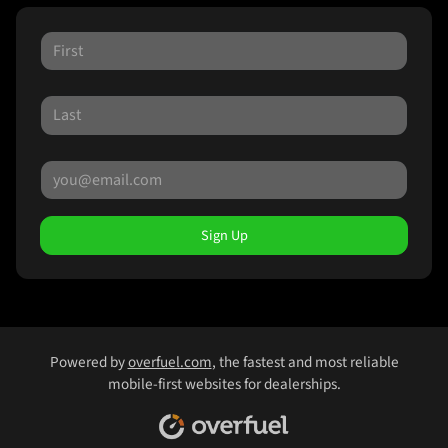
Sign Up
Powered by
overfuel.com
, the fastest and most reliable
mobile-first websites for dealerships.