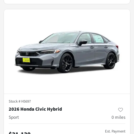
Stock #
H5697
2026 Honda Civic Hybrid
Sport
0
miles
Est. Payment