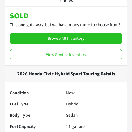
2 miles
SOLD
This one got away, but we have many more to choose from!
Browse All Inventory
View Similar Inventory
2026 Honda Civic Hybrid Sport Touring
Details
Condition
New
Fuel Type
Hybrid
Body Type
Sedan
Fuel Capacity
11
gallons