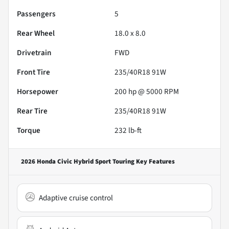
Passengers
5
Rear Wheel
18.0 x 8.0
Drivetrain
FWD
Front Tire
235/40R18 91W
Horsepower
200 hp @ 5000 RPM
Rear Tire
235/40R18 91W
Torque
232 lb-ft
2026 Honda Civic Hybrid Sport Touring
Key Features
Adaptive cruise control