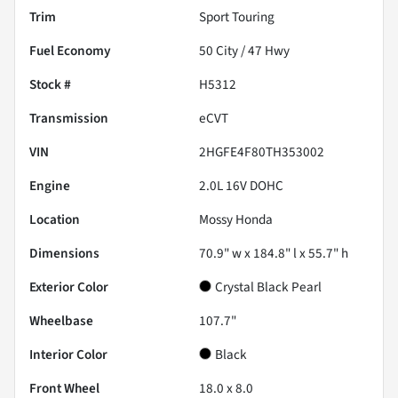
Trim
Sport Touring
Fuel Economy
50
City /
47
Hwy
Stock #
H5312
Transmission
eCVT
VIN
2HGFE4F80TH353002
Engine
2.0L 16V DOHC
Location
Mossy Honda
Dimensions
70.9" w x 184.8" l x 55.7" h
Exterior Color
Crystal Black Pearl
Wheelbase
107.7"
Interior Color
Black
Front Wheel
18.0 x 8.0