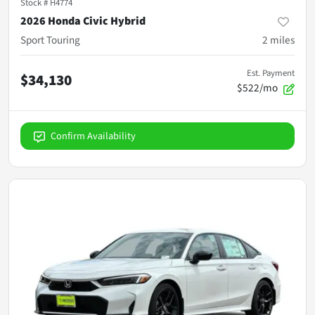
Stock #
H4774
2026 Honda Civic Hybrid
Sport Touring
2
miles
Est. Payment
$34,130
$522/mo
Confirm Availability