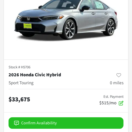
Stock #
H5706
2026 Honda Civic Hybrid
Sport Touring
0
miles
Est. Payment
$33,675
$515/mo
Confirm Availability