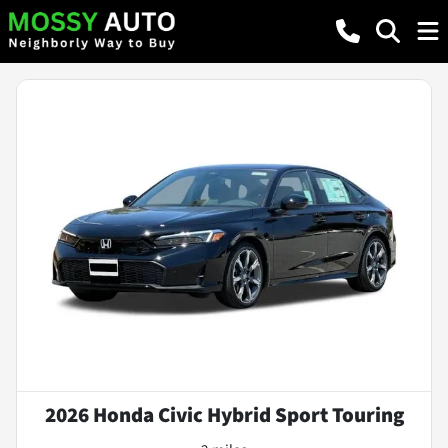
2026 Honda Civic Hybrid Sport Touring