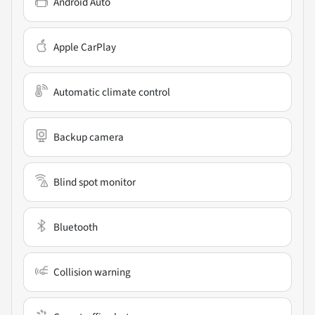
Android Auto
Apple CarPlay
Automatic climate control
Backup camera
Blind spot monitor
Bluetooth
Collision warning