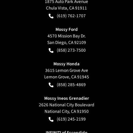
1875 Auto Park Avenue
Chula Vista
,
CA
91911
(619) 762-1707
Mossy Ford
4570 Mission Bay Dr.
San Diego
,
CA
92109
(858) 273-7500
Mossy Honda
3615 Lemon Grove Ave
Lemon Grove
,
CA
91945
(858) 285-4869
Mossy Ineos Grenadier
2626 National City Boulevard
National City
,
CA
91950
(619) 245-2199
INFINITI of Escondido