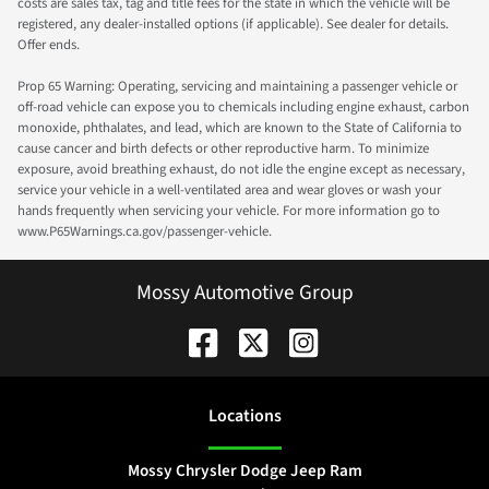
costs are sales tax, tag and title fees for the state in which the vehicle will be
registered, any dealer-installed options (if applicable). See dealer for details.
Offer ends.
Prop 65 Warning: Operating, servicing and maintaining a passenger vehicle or
off-road vehicle can expose you to chemicals including engine exhaust, carbon
monoxide, phthalates, and lead, which are known to the State of California to
cause cancer and birth defects or other reproductive harm. To minimize
exposure, avoid breathing exhaust, do not idle the engine except as necessary,
service your vehicle in a well-ventilated area and wear gloves or wash your
hands frequently when servicing your vehicle. For more information go to
www.P65Warnings.ca.gov/passenger-vehicle.
Mossy Automotive Group
Location
s
Mossy Chrysler Dodge Jeep Ram