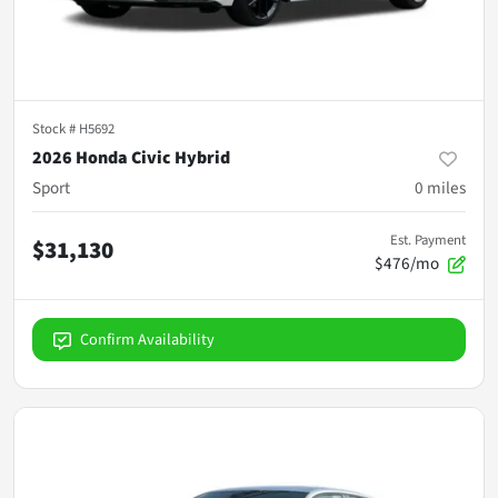
Stock #
H5692
2026 Honda Civic Hybrid
Sport
0
miles
Est. Payment
$31,130
$476/mo
Confirm Availability