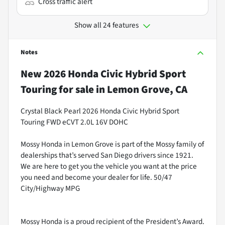
Cross traffic alert
Show all 24 features
Notes
New
2026 Honda Civic Hybrid Sport
Touring
for sale
in
Lemon Grove, CA
Crystal Black Pearl 2026 Honda Civic Hybrid Sport
Touring FWD eCVT 2.0L 16V DOHC
Mossy Honda in Lemon Grove is part of the Mossy family of
dealerships that’s served San Diego drivers since 1921.
We are here to get you the vehicle you want at the price
you need and become your dealer for life. 50/47
City/Highway MPG
Mossy Honda is a proud recipient of the President’s Award.