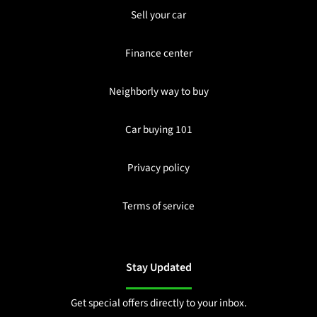
Sell your car
Finance center
Neighborly way to buy
Car buying 101
Privacy policy
Terms of service
Stay Updated
Get special offers directly to your inbox.