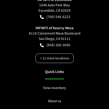
1546 Auto Park Way
Escondido
,
CA
92029
(760) 546-6223
INFINITI of Kearny Mesa
8118 Clairemont Mesa Boulevard
San Diego
,
CA
92111
(858) 260-3056
+
11
more locations
Quick Links
View inventory
About us